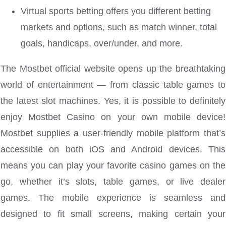
Virtual sports betting offers you different betting
markets and options, such as match winner, total
goals, handicaps, over/under, and more.
The Mostbet official website opens up the breathtaking
world of entertainment — from classic table games to
the latest slot machines. Yes, it is possible to definitely
enjoy Mostbet Casino on your own mobile device!
Mostbet supplies a user-friendly mobile platform that’s
accessible on both iOS and Android devices. This
means you can play your favorite casino games on the
go, whether it’s slots, table games, or live dealer
games. The mobile experience is seamless and
designed to fit small screens, making certain your