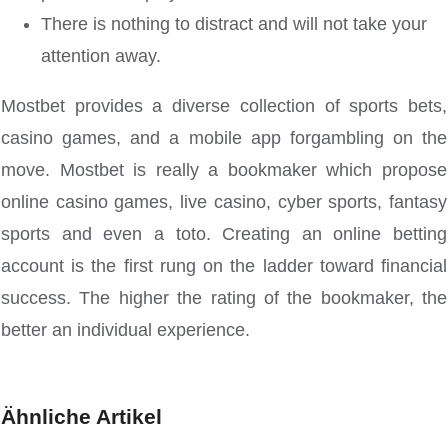
There is nothing to distract and will not take your
attention away.
Mostbet provides a diverse collection of sports bets,
casino games, and a mobile app forgambling on the
move. Mostbet is really a bookmaker which propose
online casino games, live casino, cyber sports, fantasy
sports and even a toto. Creating an online betting
account is the first rung on the ladder toward financial
success. The higher the rating of the bookmaker, the
better an individual experience.
Ähnliche Artikel