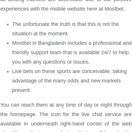
experiences with the mobile website here at Mostbet.
The unfortunate the truth is that this is not the
situation at the moment.
Mostbet in Bangladesh includes a professional and
friendly support team that is available 24/7 to help
you with any questions or issues.
Live bets on these sports are conceivable, taking
advantage of the many odds and new markets
present.
You can reach them at any time of day or night through
the homepage. The icon for the live chat service are
available in underneath right-hand corner of the web