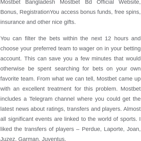
Mostbet Bangladesh Mostbet Bd Official Website,
Bonus, RegistrationYou access bonus funds, free spins,
insurance and other nice gifts.
You can filter the bets within the next 12 hours and
choose your preferred team to wager on in your betting
account. This can save you a few minutes that would
otherwise be spent searching for bets on your own
favorite team. From what we can tell, Mostbet came up
with an excellent treatment for this problem. Mostbet
includes a Telegram channel where you could get the
latest news about ratings, transfers and players. Almost
all significant events are linked to the world of sports. I
liked the transfers of players – Perdue, Laporte, Joan,
Juzez, Garman, Juventus.