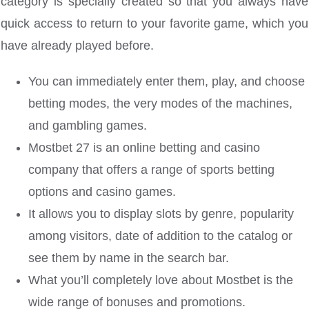
category is specially created so that you always have
quick access to return to your favorite game, which you
have already played before.
You can immediately enter them, play, and choose
betting modes, the very modes of the machines,
and gambling games.
Mostbet 27 is an online betting and casino
company that offers a range of sports betting
options and casino games.
It allows you to display slots by genre, popularity
among visitors, date of addition to the catalog or
see them by name in the search bar.
What you’ll completely love about Mostbet is the
wide range of bonuses and promotions.