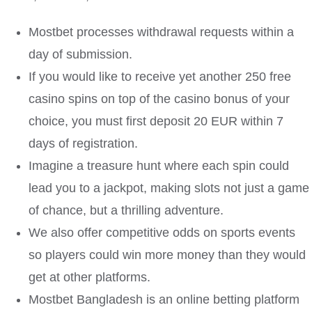
Mostbet processes withdrawal requests within a
day of submission.
If you would like to receive yet another 250 free
casino spins on top of the casino bonus of your
choice, you must first deposit 20 EUR within 7
days of registration.
Imagine a treasure hunt where each spin could
lead you to a jackpot, making slots not just a game
of chance, but a thrilling adventure.
We also offer competitive odds on sports events
so players could win more money than they would
get at other platforms.
Mostbet Bangladesh is an online betting platform