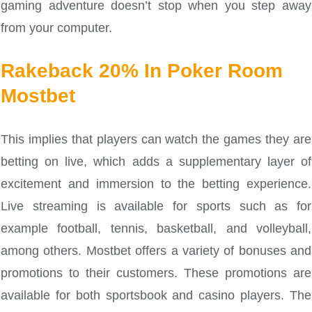
gaming adventure doesn’t stop when you step away
from your computer.
Rakeback 20% In Poker Room
Mostbet
This implies that players can watch the games they are
betting on live, which adds a supplementary layer of
excitement and immersion to the betting experience.
Live streaming is available for sports such as for
example football, tennis, basketball, and volleyball,
among others. Mostbet offers a variety of bonuses and
promotions to their customers. These promotions are
available for both sportsbook and casino players. The