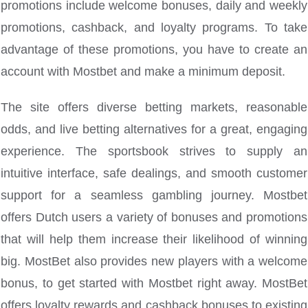
promotions include welcome bonuses, daily and weekly
promotions, cashback, and loyalty programs. To take
advantage of these promotions, you have to create an
account with Mostbet and make a minimum deposit.
The site offers diverse betting markets, reasonable
odds, and live betting alternatives for a great, engaging
experience. The sportsbook strives to supply an
intuitive interface, safe dealings, and smooth customer
support for a seamless gambling journey. Mostbet
offers Dutch users a variety of bonuses and promotions
that will help them increase their likelihood of winning
big. MostBet also provides new players with a welcome
bonus, to get started with Mostbet right away. MostBet
offers loyalty rewards and cashback bonuses to existing