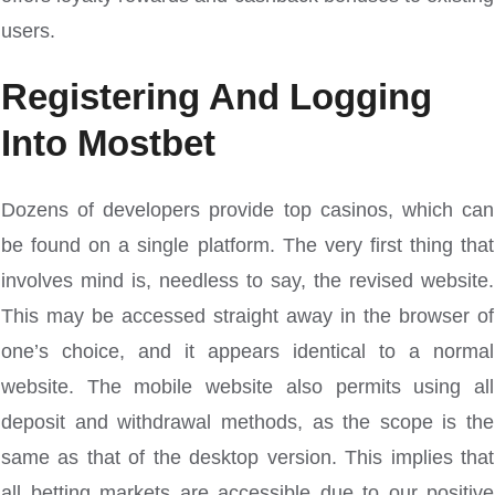
users.
Registering And Logging
Into Mostbet
Dozens of developers provide top casinos, which can
be found on a single platform. The very first thing that
involves mind is, needless to say, the revised website.
This may be accessed straight away in the browser of
one’s choice, and it appears identical to a normal
website. The mobile website also permits using all
deposit and withdrawal methods, as the scope is the
same as that of the desktop version. This implies that
all betting markets are accessible due to our positive