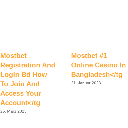
Mostbet
Mostbet #1
Registration And
Online Casino In
Login Bd How
Bangladesh</tg
To Join And
21. Januar 2023
Access Your
Account</tg
25. März 2023