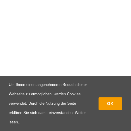
Um Ihnen einen angenehmeren Besuch dieser
© Copyright 2003 -
2026 | Campus X - Eine Initiative des FAV
Webseite zu ermöglichen, werden Cookies
Pforzheim | All Rights Reserved
OK
verwendet. Durch die Nutzung der Seite
erklären Sie sich damit einverstanden.
Weiter
Instagram
Facebook
LinkedIn
Xing
lesen…