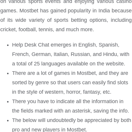
on various sports events and enjoying various casino
games. Mostbet has gained popularity in India because
of its wide variety of sports betting options, including
cricket, football, tennis, and much more.
Help Desk Chat emerges in English, Spanish,
French, German, Italian, Russian, and Hindu, with
a total of 25 languages available on the website.
There are a lot of games in Mostbet, and they are
sorted by genre so that users can easily find slots
in the style of western, horror, fantasy, etc.
There you have to indicate all the information in
the fields marked with an asterisk, saving the info.
The below will undoubtedly be appreciated by both
pro and new players in Mostbet.