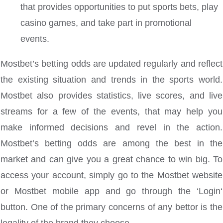
that provides opportunities to put sports bets, play
casino games, and take part in promotional
events.
Mostbet’s betting odds are updated regularly and reflect
the existing situation and trends in the sports world.
Mostbet also provides statistics, live scores, and live
streams for a few of the events, that may help you
make informed decisions and revel in the action.
Mostbet’s betting odds are among the best in the
market and can give you a great chance to win big. To
access your account, simply go to the Mostbet website
or Mostbet mobile app and go through the ‘Login‘
button. One of the primary concerns of any bettor is the