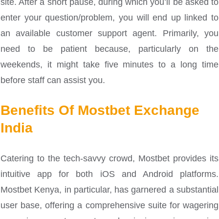
site. After a short pause, during which you’ll be asked to
enter your question/problem, you will end up linked to
an available customer support agent. Primarily, you
need to be patient because, particularly on the
weekends, it might take five minutes to a long time
before staff can assist you.
Benefits Of Mostbet Exchange
India
Catering to the tech-savvy crowd, Mostbet provides its
intuitive app for both iOS and Android platforms.
Mostbet Kenya, in particular, has garnered a substantial
user base, offering a comprehensive suite for wagering