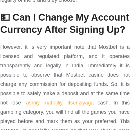
legality of the brand they choose.
💵 Can I Change My Account
Currency After Signing Up?
However, it is very important note that Mostbet is a
licensed and regulated platform, and it operates
transparently and legally in India. Immediately it is
possible to observe that Mostbet casino does not
charge any commission for depositing funds. So, it is
possible to safely make a deposit and at the same time
not lose
rasmiy mahalliy litsenziyaga
cash. In this
gambling category, you will find all the games you have
played before and mark them as your preferred. This