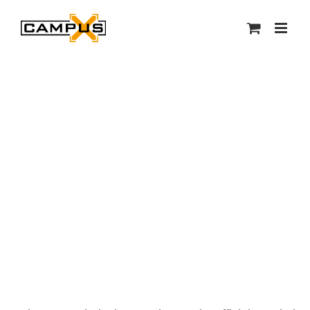
Skip
to
content