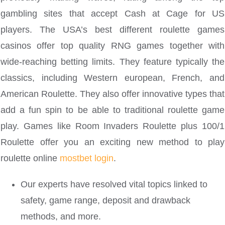
gambling sites that accept Cash at Cage for US
players. The USA’s best different roulette games
casinos offer top quality RNG games together with
wide-reaching betting limits. They feature typically the
classics, including Western european, French, and
American Roulette. They also offer innovative types that
add a fun spin to be able to traditional roulette game
play. Games like Room Invaders Roulette plus 100/1
Roulette offer you an exciting new method to play
roulette online
mostbet login
.
Our experts have resolved vital topics linked to
safety, game range, deposit and drawback
methods, and more.