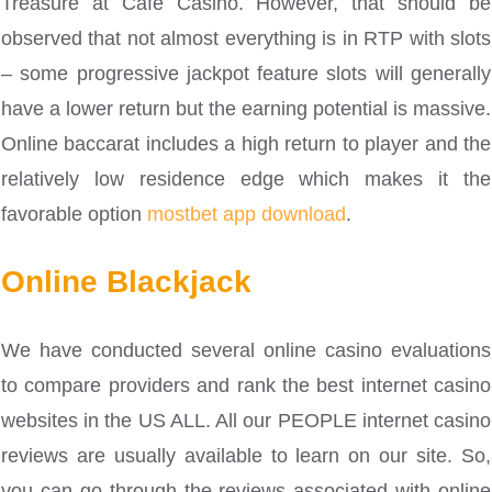
Treasure at Cafe Casino. However, that should be
observed that not almost everything is in RTP with slots
– some progressive jackpot feature slots will generally
have a lower return but the earning potential is massive.
Online baccarat includes a high return to player and the
relatively low residence edge which makes it the
favorable option
mostbet app download
.
Online Blackjack
We have conducted several online casino evaluations
to compare providers and rank the best internet casino
websites in the US ALL. All our PEOPLE internet casino
reviews are usually available to learn on our site. So,
you can go through the reviews associated with online