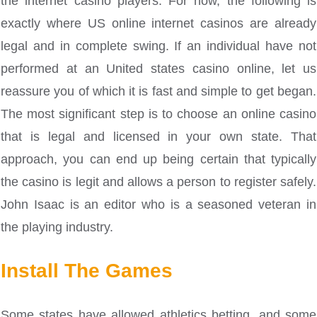
the internet casino players. For now, the following is
exactly where US online internet casinos are already
legal and in complete swing. If an individual have not
performed at an United states casino online, let us
reassure you of which it is fast and simple to get began.
The most significant step is to choose an online casino
that is legal and licensed in your own state. That
approach, you can end up being certain that typically
the casino is legit and allows a person to register safely.
John Isaac is an editor who is a seasoned veteran in
the playing industry.
Install The Games
Some states have allowed athletics betting, and some