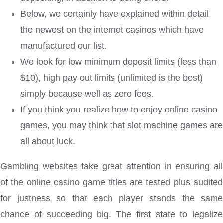
Below, we certainly have explained within detail
the newest on the internet casinos which have
manufactured our list.
We look for low minimum deposit limits (less than
$10), high pay out limits (unlimited is the best)
simply because well as zero fees.
If you think you realize how to enjoy online casino
games, you may think that slot machine games are
all about luck.
Gambling websites take great attention in ensuring all
of the online casino game titles are tested plus audited
for justness so that each player stands the same
chance of succeeding big. The first state to legalize