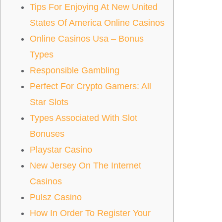
Tips For Enjoying At New United
States Of America Online Casinos
Online Casinos Usa – Bonus
Types
Responsible Gambling
Perfect For Crypto Gamers: All
Star Slots
Types Associated With Slot
Bonuses
Playstar Casino
New Jersey On The Internet
Casinos
Pulsz Casino
How In Order To Register Your