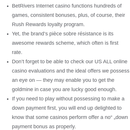
BetRivers Internet casino functions hundreds of
games, consistent bonuses, plus, of course, their
Rush Rewards loyalty program.
Yet, the brand’s pièce sobre résistance is its
awesome rewards scheme, which often is first
rate.
Don’t forget to be able to check our US ALL online
casino evaluations and the ideal offers we possess
an eye on — they may enable you to get the
goldmine in case you are lucky good enough.
If you need to play without possessing to make a
down payment first, you will end up delighted to
know that some casinos perform offer a no“ „down
payment bonus as properly.