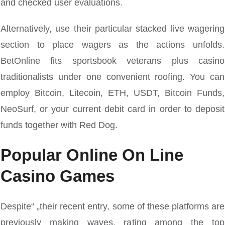
and checked user evaluations.
Alternatively, use their particular stacked live wagering
section to place wagers as the actions unfolds.
BetOnline fits sportsbook veterans plus casino
traditionalists under one convenient roofing. You can
employ Bitcoin, Litecoin, ETH, USDT, Bitcoin Funds,
NeoSurf, or your current debit card in order to deposit
funds together with Red Dog.
Popular Online On Line
Casino Games
Despite“ „their recent entry, some of these platforms are
previously making waves, rating among the top