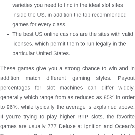
varieties you need to find in the ideal slot sites
inside the US, in addition the top recommended
games for every class.
The best US online casinos are the sites with valid
licenses, which permit them to run legally in the
particular United States.
These games give you a strong chance to win and in
addition match different gaming styles. Payout
percentages for slot machines can differ widely,
generally which range from as reduced as 85% in order
to 96%, while typically the average is explained above.
If you’re trying to play higher RTP slots, the favorite
games are usually 777 Deluxe at Ignition and Ocean’s