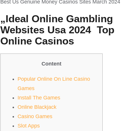
Best Us Genuine Money Casinos Sites March 2024
„Ideal Online Gambling
Websites Usa 2024 ️ Top
Online Casinos
Content
Popular Online On Line Casino
Games
Install The Games
Online Blackjack
Casino Games
Slot Apps