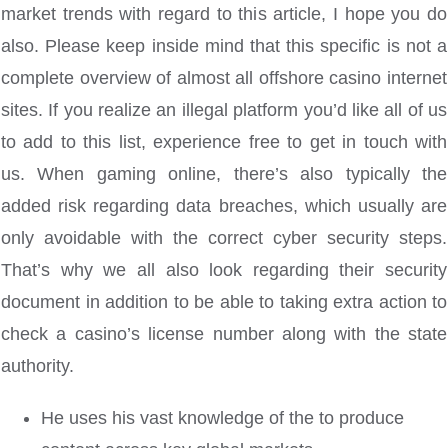
market trends with regard to this article, I hope you do
also. Please keep inside mind that this specific is not a
complete overview of almost all offshore casino internet
sites. If you realize an illegal platform you’d like all of us
to add to this list, experience free to get in touch with
us. When gaming online, there’s also typically the
added risk regarding data breaches, which usually are
only avoidable with the correct cyber security steps.
That’s why we all also look regarding their security
document in addition to be able to taking extra action to
check a casino’s license number along with the state
authority.
He uses his vast knowledge of the to produce