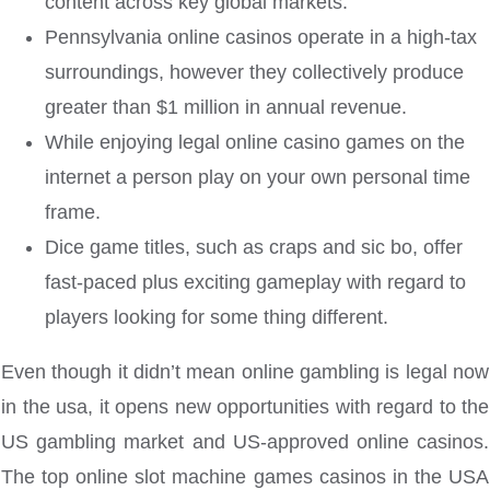
content across key global markets.
Pennsylvania online casinos operate in a high-tax
surroundings, however they collectively produce
greater than $1 million in annual revenue.
While enjoying legal online casino games on the
internet a person play on your own personal time
frame.
Dice game titles, such as craps and sic bo, offer
fast-paced plus exciting gameplay with regard to
players looking for some thing different.
Even though it didn’t mean online gambling is legal now
in the usa, it opens new opportunities with regard to the
US gambling market and US-approved online casinos.
The top online slot machine games casinos in the USA