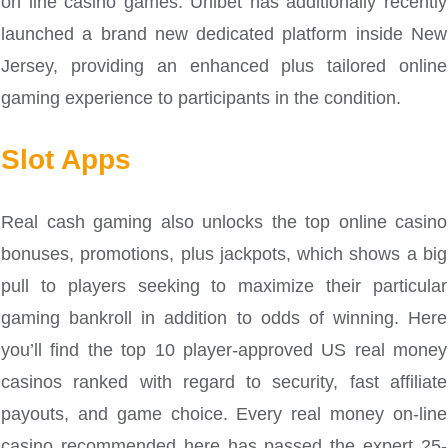
on line casino games. Unibet has additionally recently
launched a brand new dedicated platform inside New
Jersey, providing an enhanced plus tailored online
gaming experience to participants in the condition.
Slot Apps
Real cash gaming also unlocks the top online casino
bonuses, promotions, plus jackpots, which shows a big
pull to players seeking to maximize their particular
gaming bankroll in addition to odds of winning. Here
you’ll find the top 10 player-approved US real money
casinos ranked with regard to security, fast affiliate
payouts, and game choice. Every real money on-line
casino recommended here has passed the expert 25-