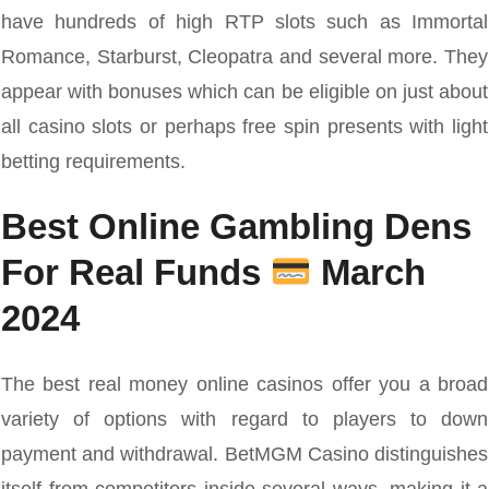
have hundreds of high RTP slots such as Immortal
Romance, Starburst, Cleopatra and several more. They
appear with bonuses which can be eligible on just about
all casino slots or perhaps free spin presents with light
betting requirements.
Best Online Gambling Dens
For Real Funds
March
2024
The best real money online casinos offer you a broad
variety of options with regard to players to down
payment and withdrawal. BetMGM Casino distinguishes