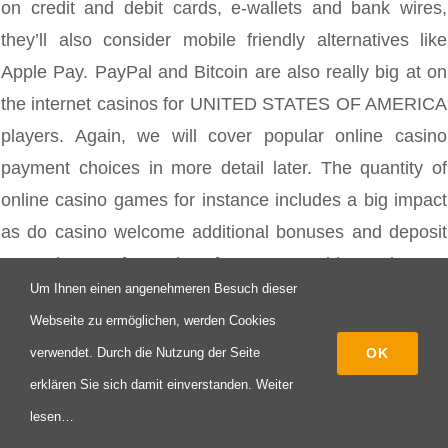
on credit and debit cards, e-wallets and bank wires,
they’ll also consider mobile friendly alternatives like
Apple Pay. PayPal and Bitcoin are also really big at on
the internet casinos for UNITED STATES OF AMERICA
players. Again, we will cover popular online casino
payment choices in more detail later. The quantity of
online casino games for instance includes a big impact
as do casino welcome additional bonuses and deposit
strategies. Safety“ „is of course a big topic too,
Um Ihnen einen angenehmeren Besuch dieser
specifically when it comes to UNITED STATES online
Webseite zu ermöglichen, werden Cookies
casinos and the constant marketplace developments.
OK
verwendet. Durch die Nutzung der Seite
You may have got to wait many business days to
erklären Sie sich damit einverstanden.
Weiter
complete your cashout request.
lesen…
At the similar time, many participants prefer to