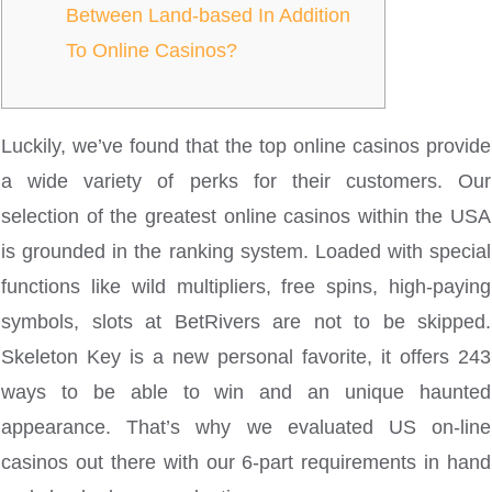
Between Land-based In Addition
To Online Casinos?
Luckily, we’ve found that the top online casinos provide
a wide variety of perks for their customers. Our
selection of the greatest online casinos within the USA
is grounded in the ranking system. Loaded with special
functions like wild multipliers, free spins, high-paying
symbols, slots at BetRivers are not to be skipped.
Skeleton Key is a new personal favorite, it offers 243
ways to be able to win and an unique haunted
appearance. That’s why we evaluated US on-line
casinos out there with our 6-part requirements in hand