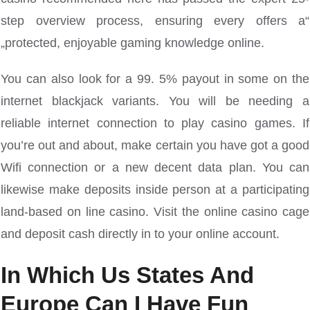
step overview process, ensuring every offers a“
„protected, enjoyable gaming knowledge online.
You can also look for a 99. 5% payout in some on the
internet blackjack variants. You will be needing a
reliable internet connection to play casino games. If
you’re out and about, make certain you have got a good
Wifi connection or a new decent data plan. You can
likewise make deposits inside person at a participating
land-based on line casino. Visit the online casino cage
and deposit cash directly in to your online account.
In Which Us States And
Europe Can I Have Fun