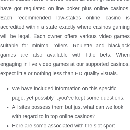
have got regulated on-line poker plus online casinos.
Each recommended low-stakes online casino is
accredited within a state exactly where casinos gaming
will be legal. Each owner offers various video games
suitable for minimal rollers. Roulette and blackjack
games are also available with little bets. When
engaging in live video games at our supported casinos,
expect little or nothing less than HD-quality visuals.
We have included information on this specific
page, yet possibly“ „you’ve kept some questions.
All sites possess them but just what can we look
with regard to in top online casinos?
Here are some associated with the slot sport