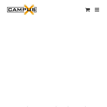
Skip
to
content