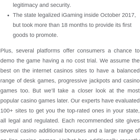
legitimacy and security.
The state legalized iGaming inside October 2017,
but took more than 18 months to provide its first
goods to promote.
Plus, several platforms offer consumers a chance to
demo the game having a no cost trial. We assume the
best on the internet casinos sites to have a balanced
range of desk games, progressive jackpots and casino
games too. But we’ll take a closer look at the most
popular casino games later. Our experts have evaluated
100+ sites to get you the top-rated ones in your state,
all legal and regulated. Each recommended site gives
several casino additional bonuses and a large range of