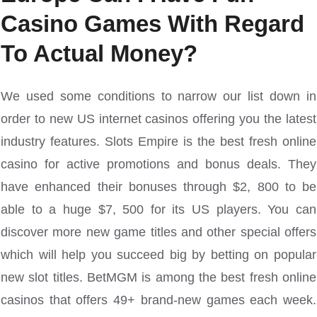
Casino Games With Regard
To Actual Money?
We used some conditions to narrow our list down in
order to new US internet casinos offering you the latest
industry features. Slots Empire is the best fresh online
casino for active promotions and bonus deals. They
have enhanced their bonuses through $2, 800 to be
able to a huge $7, 500 for its US players. You can
discover more new game titles and other special offers
which will help you succeed big by betting on popular
new slot titles. BetMGM is among the best fresh online
casinos that offers 49+ brand-new games each week.