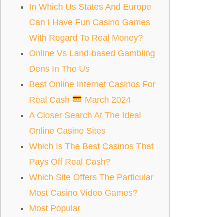
In Which Us States And Europe
Can I Have Fun Casino Games
With Regard To Real Money?
Online Vs Land-based Gambling
Dens In The Us
Best Online Internet Casinos For
Real Cash
March 2024
A Closer Search At The Ideal
Online Casino Sites
Which Is The Best Casinos That
Pays Off Real Cash?
Which Site Offers The Particular
Most Casino Video Games?
Most Popular