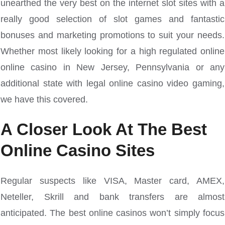
unearthed the very best on the internet slot sites with a
really good selection of slot games and fantastic
bonuses and marketing promotions to suit your needs.
Whether most likely looking for a high regulated online
online casino in New Jersey, Pennsylvania or any
additional state with legal online casino video gaming,
we have this covered.
A Closer Look At The Best
Online Casino Sites
Regular suspects like VISA, Master card, AMEX,
Neteller, Skrill and bank transfers are almost
anticipated. The best online casinos won’t simply focus