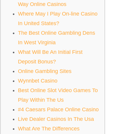
Way Online Casinos
Where May I Play On-line Casino
In United States?
The Best Online Gambling Dens
In West Virginia
What Will Be An Initial First
Deposit Bonus?
Online Gambling Sites
Wynnbet Casino
Best Online Slot Video Games To
Play Within The Us
#4 Caesars Palace Online Casino
Live Dealer Casinos In The Usa
What Are The Differences