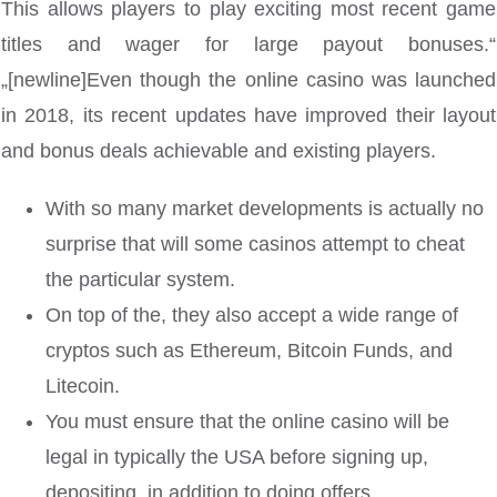
This allows players to play exciting most recent game
titles and wager for large payout bonuses.“
„[newline]Even though the online casino was launched
in 2018, its recent updates have improved their layout
and bonus deals achievable and existing players.
With so many market developments is actually no
surprise that will some casinos attempt to cheat
the particular system.
On top of the, they also accept a wide range of
cryptos such as Ethereum, Bitcoin Funds, and
Litecoin.
You must ensure that the online casino will be
legal in typically the USA before signing up,
depositing, in addition to doing offers.