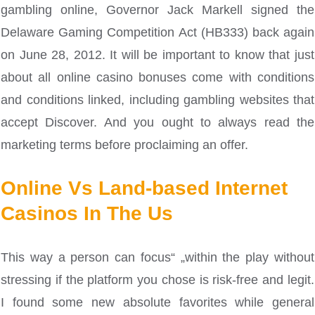
gambling online, Governor Jack Markell signed the
Delaware Gaming Competition Act (HB333) back again
on June 28, 2012. It will be important to know that just
about all online casino bonuses come with conditions
and conditions linked, including gambling websites that
accept Discover. And you ought to always read the
marketing terms before proclaiming an offer.
Online Vs Land-based Internet
Casinos In The Us
This way a person can focus“ „within the play without
stressing if the platform you chose is risk-free and legit.
I found some new absolute favorites while general