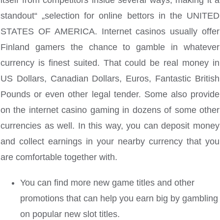
itself from competitors inside several ways, making it a
standout“ „selection for online bettors in the UNITED
STATES OF AMERICA. Internet casinos usually offer
Finland gamers the chance to gamble in whatever
currency is finest suited. That could be real money in
US Dollars, Canadian Dollars, Euros, Fantastic British
Pounds or even other legal tender. Some also provide
on the internet casino gaming in dozens of some other
currencies as well. In this way, you can deposit money
and collect earnings in your nearby currency that you
are comfortable together with.
You can find more new game titles and other
promotions that can help you earn big by gambling
on popular new slot titles.