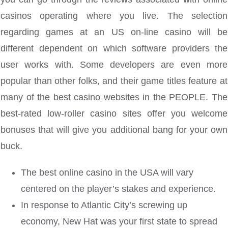
casinos operating where you live. The selection
regarding games at an US on-line casino will be
different dependent on which software providers the
user works with. Some developers are even more
popular than other folks, and their game titles feature at
many of the best casino websites in the PEOPLE. The
best-rated low-roller casino sites offer you welcome
bonuses that will give you additional bang for your own
buck.
The best online casino in the USA will vary
centered on the player’s stakes and experience.
In response to Atlantic City’s screwing up
economy, New Hat was your first state to spread