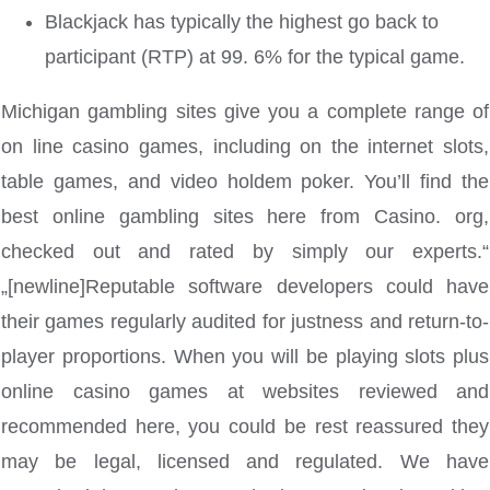
Blackjack has typically the highest go back to
participant (RTP) at 99. 6% for the typical game.
Michigan gambling sites give you a complete range of
on line casino games, including on the internet slots,
table games, and video holdem poker. You’ll find the
best online gambling sites here from Casino. org,
checked out and rated by simply our experts.“
„[newline]Reputable software developers could have
their games regularly audited for justness and return-to-
player proportions. When you will be playing slots plus
online casino games at websites reviewed and
recommended here, you could be rest reassured they
may be legal, licensed and regulated. We have