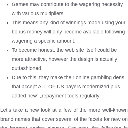
Games may contribute to the wagering necessity
with various multipliers.
This means any kind of winnings made using your
bonus money will only become available following
wagering a specific amount.
To become honest, the web site itself could be
more attractive, however the design is actually
outfashioned.
Due to this, they make their online gambling dens
that accept ALL OF US payers modernized plus
added new“ „repayment tools regularly.
Let’s take a new look at a few of the more well-known
brand names that cover several of the facets for new on