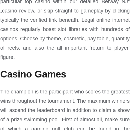
particular top casino within our detailed Betway NJ“
„casino review, or skip straight to gameplay by clicking
typically the verified link beneath. Legal online internet
casinos regularly boast slot libraries with hundreds of
options. Choose by theme, cosmetic, pay table, quantity
of reels, and also the all important ‘return to player‘
figure.
Casino Games
The champion is the participant who scores the greatest
wins throughout the tournament. The maximum winners
will ascend the leaderboard in addition to claim a show
of a prize swimming pool. First of almost all, make sure
of which a gaming golf club can be found in the