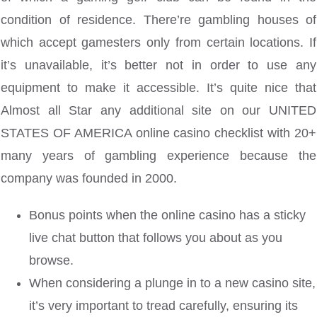
condition of residence. There’re gambling houses of
which accept gamesters only from certain locations. If
it’s unavailable, it’s better not in order to use any
equipment to make it accessible. It’s quite nice that
Almost all Star any additional site on our UNITED
STATES OF AMERICA online casino checklist with 20+
many years of gambling experience because the
company was founded in 2000.
Bonus points when the online casino has a sticky
live chat button that follows you about as you
browse.
When considering a plunge in to a new casino site,
it’s very important to tread carefully, ensuring its