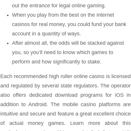
out the entrance for legal online gaming.
When you play from the best on the internet
casinos for real money, you could fund your bank
account in a quantity of ways.
After almost all, the odds will be stacked against
you, so you’ll need to know which games to
perform and how significantly to stake.
Each recommended high roller online casino is licensed
and regulated by several state regulators. The operator
also offers dedicated download programs for iOS in
addition to Android. The mobile casino platforms are
intuitive and secure and feature a great excellent choice
of actual money games. Learn more about this