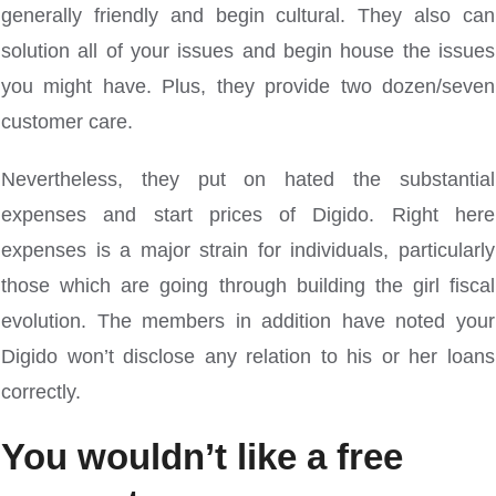
generally friendly and begin cultural. They also can
solution all of your issues and begin house the issues
you might have. Plus, they provide two dozen/seven
customer care.
Nevertheless, they put on hated the substantial
expenses and start prices of Digido. Right here
expenses is a major strain for individuals, particularly
those which are going through building the girl fiscal
evolution. The members in addition have noted your
Digido won’t disclose any relation to his or her loans
correctly.
You wouldn’t like a free