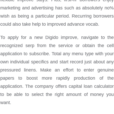
marketing and advertising has such as absolutely no%
wish as being a particular period. Recurring borrowers
could also take help to improved advance vocab.
To apply for a new Digido improve, navigate to the
recognized serp from the service or obtain the cell
application to subscribe. Total any menu type with your
own individual specifics and start record just about any
pressured linens. Make an effort to enter genuine
papers to boost more rapidly production of the
application. The company offers capital loan calculator
to be able to select the right amount of money you
want.