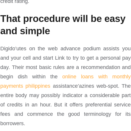
credit rating.
That procedure will be easy
and simple
Digido’utes on the web advance podium assists you
and your cell and start Link to try to get a personal pay
day. Their most basic rules are a recommendation and
begin dish within the
online loans with monthly
payments philippines
assistance’azines web-spot. The
entire body may possibly indicator a considerable part
of credits in an hour. But it offers preferential service
fees and commence the good terminology for its
borrowers.