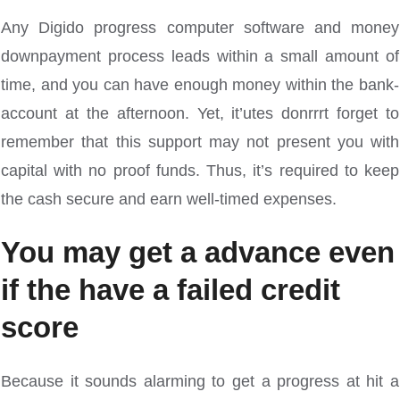
Any Digido progress computer software and money
downpayment process leads within a small amount of
time, and you can have enough money within the bank-
account at the afternoon. Yet, it’utes donrrrt forget to
remember that this support may not present you with
capital with no proof funds. Thus, it’s required to keep
the cash secure and earn well-timed expenses.
You may get a advance even
if the have a failed credit
score
Because it sounds alarming to get a progress at hit a