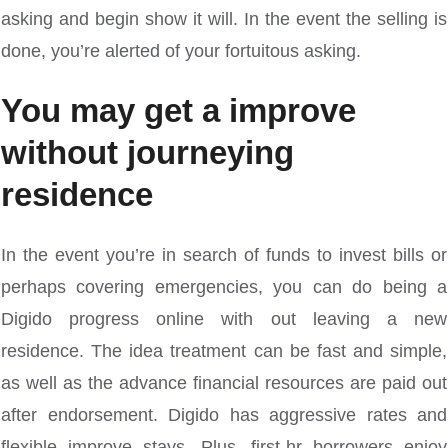
asking and begin show it will. In the event the selling is
done, you’re alerted of your fortuitous asking.
You may get a improve
without journeying
residence
In the event you’re in search of funds to invest bills or
perhaps covering emergencies, you can do being a
Digido progress online with out leaving a new
residence. The idea treatment can be fast and simple,
as well as the advance financial resources are paid out
after endorsement. Digido has aggressive rates and
flexible improve stays. Plus, first-hr borrowers enjoy