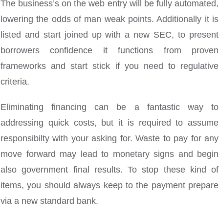
The business’s on the web entry will be fully automated,
lowering the odds of man weak points. Additionally it is
listed and start joined up with a new SEC, to present
borrowers confidence it functions from proven
frameworks and start stick if you need to regulative
criteria.
Eliminating financing can be a fantastic way to
addressing quick costs, but it is required to assume
responsibilty with your asking for. Waste to pay for any
move forward may lead to monetary signs and begin
also government final results. To stop these kind of
items, you should always keep to the payment prepare
via a new standard bank.