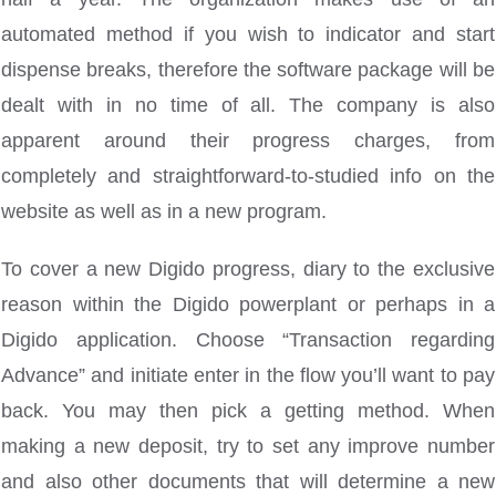
automated method if you wish to indicator and start
dispense breaks, therefore the software package will be
dealt with in no time of all. The company is also
apparent around their progress charges, from
completely and straightforward-to-studied info on the
website as well as in a new program.
To cover a new Digido progress, diary to the exclusive
reason within the Digido powerplant or perhaps in a
Digido application. Choose “Transaction regarding
Advance” and initiate enter in the flow you’ll want to pay
back. You may then pick a getting method. When
making a new deposit, try to set any improve number
and also other documents that will determine a new