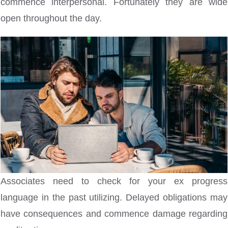
commence interpersonal. Fortunately they are wide
open throughout the day.
Associates need to check for your ex progress
language in the past utilizing.
Delayed obligations may
have consequences and commence damage regarding