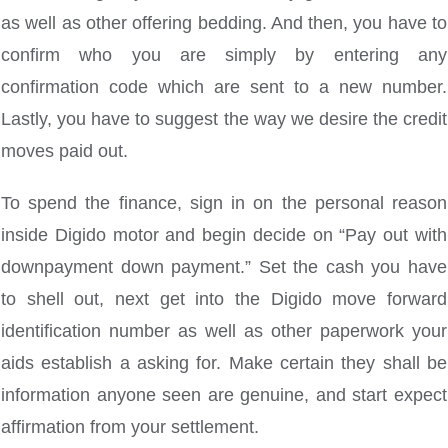
as well as other offering bedding. And then, you have to
confirm who you are simply by entering any
confirmation code which are sent to a new number.
Lastly, you have to suggest the way we desire the credit
moves paid out.
To spend the finance, sign in on the personal reason
inside Digido motor and begin decide on “Pay out with
downpayment down payment.” Set the cash you have
to shell out, next get into the Digido move forward
identification number as well as other paperwork your
aids establish a asking for. Make certain they shall be
information anyone seen are genuine, and start expect
affirmation from your settlement.