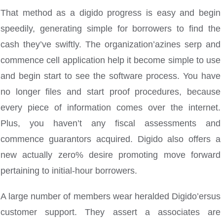
That method as a digido progress is easy and begin
speedily, generating simple for borrowers to find the
cash they’ve swiftly. The organization’azines serp and
commence cell application help it become simple to use
and begin start to see the software process. You have
no longer files and start proof procedures, because
every piece of information comes over the internet.
Plus, you haven’t any fiscal assessments and
commence guarantors acquired. Digido also offers a
new actually zero% desire promoting move forward
pertaining to initial-hour borrowers.
A large number of members wear heralded Digido’ersus
customer support. They assert a associates are