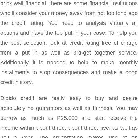
brick wall financial, there are some financial institutions
who’ll consider your money away from not too long ago
the credit rating. You need to analysis virtually all
options and have the top put in your case. To help you
the best selection, look at credit rating free of charge
from a put in as well as 3rd-get together service.
Additionally it is needed to help to make monthly
installments to stop consequences and make a good
credit history.
Digido credit are really easy to buy and desire
absolutely no guarantors as well as fairness. You may
borrow as much as P25,000 and start receive the
income within about three, about three, five, as well as
half a year. The organization makes use of an