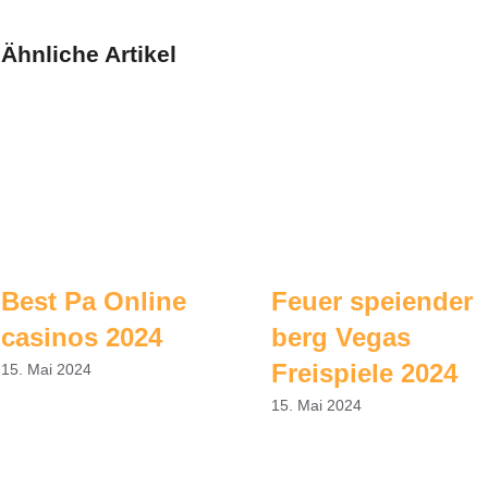
Ähnliche Artikel
Best Pa Online
Feuer speiender
casinos 2024
berg Vegas
Freispiele 2024
15. Mai 2024
15. Mai 2024