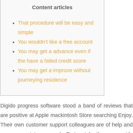
Content articles
That procedure will be easy and
simple
You wouldn’t like a free account
You may get a advance even if
the have a failed credit score
You may get a improve without
journeying residence
Digido progress software stood a band of reviews that
are positive at Apple mackintosh Store searching Enjoy.
Their own customer support colleagues are of help and