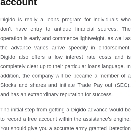
account
Digido is really a loans program for individuals who
don’t have entry to antique financial sources. The
operation is early and commence lightweight, as well as
the advance varies arrive speedily in endorsement.
Digido also offers a low interest rate costs and is
completely clear up to their particular loans language. In
addition, the company will be became a member of a
Stocks and shares and initiate Trade Pay out (SEC),
and has an extraordinary reputation for success.
The initial step from getting a Digido advance would be
to record a free account within the assistance’s engine.
You should give you a accurate army-granted Detection