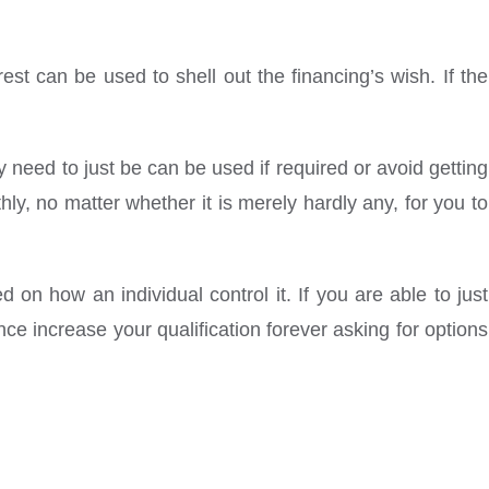
est can be used to shell out the financing’s wish. If the
need to just be can be used if required or avoid getting
y, no matter whether it is merely hardly any, for you to
 on how an individual control it. If you are able to just
ce increase your qualification forever asking for options