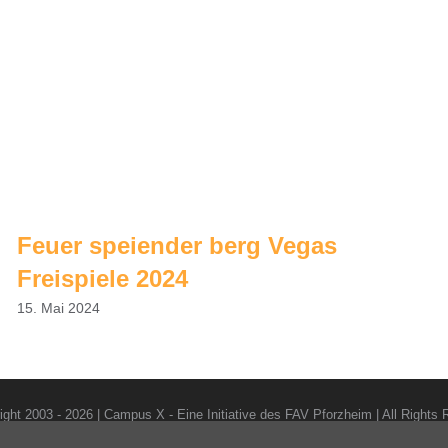
Feuer speiender berg Vegas
Freispiele 2024
15. Mai 2024
ight 2003 -
2026 | Campus X - Eine Initiative des FAV Pforzheim | All Rights