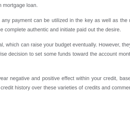
en mortgage loan.
 any payment can be utilized in the key as well as the r
e complete authentic and initiate paid out the desire.
l, which can raise your budget eventually. However, they 
wise decision to set some funds toward the account monthl
ear negative and positive effect within your credit, based
redit history over these varieties of credits and commen