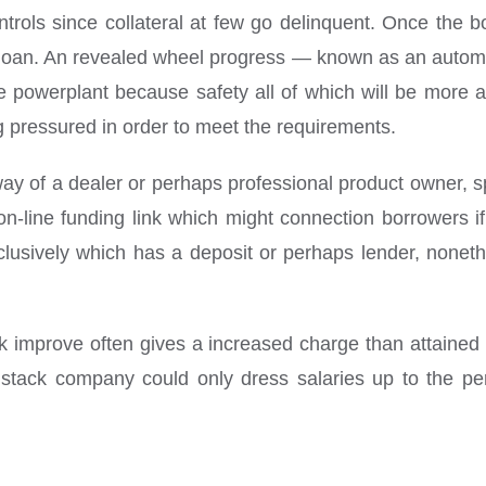
controls since collateral at few go delinquent. Once th
 loan. An revealed wheel progress — known as an automob
he powerplant because safety all of which will be more 
ng pressured in order to meet the requirements.
ay of a dealer or perhaps professional product owner, spe
-line funding link which might connection borrowers if 
lusively which has a deposit or perhaps lender, noneth
nk improve often gives a increased charge than attained 
 stack company could only dress salaries up to the p