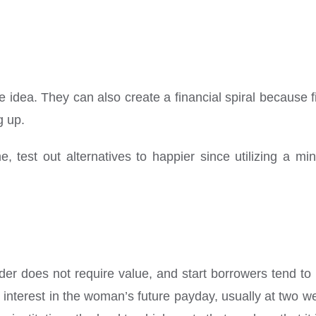
he idea.
They can also create a financial spiral because f
g up.
, test out alternatives to happier since utilizing a m
nder does not require value, and start borrowers tend t
 interest in the woman’s future payday, usually at two we