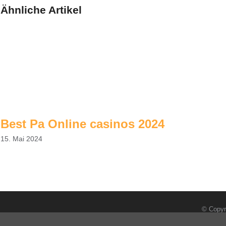
Ähnliche Artikel
Best Pa Online casinos 2024
15. Mai 2024
© Copyr