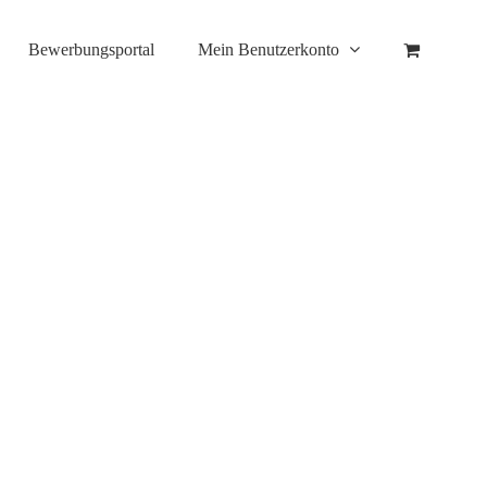
Bewerbungsportal
Mein Benutzerkonto