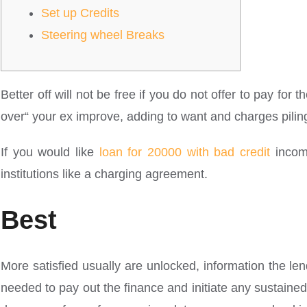
Set up Credits
Steering wheel Breaks
Better off will not be free if you do not offer to pay for t
over“ your ex improve, adding to want and charges pilin
If you would like
loan for 20000 with bad credit
income
institutions like a charging agreement.
Best
More satisfied usually are unlocked, information the le
needed to pay out the finance and initiate any sustained