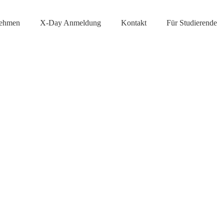
nehmen
X-Day Anmeldung
Kontakt
Für Studierende