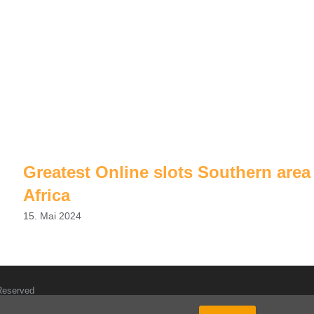
Greatest Online slots Southern area
Africa
15. Mai 2024
 Reserved