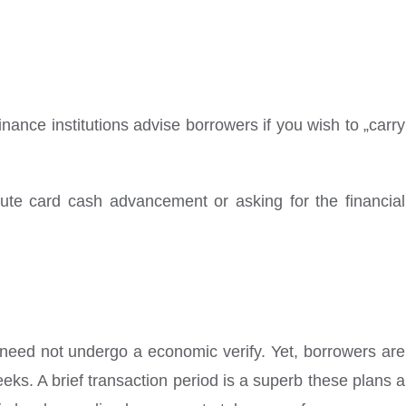
inance institutions advise borrowers if you wish to „carry
inute card cash advancement or asking for the financial
o need not undergo a economic verify. Yet, borrowers are
eks. A brief transaction period is a superb these plans a