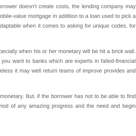
e borrower doesn’t create costs, the lending company may
ile-value mortgage in addition to a loan used to pick a
adaptable when it comes to asking for unique codes, for
cially when his or her monetary will be hit a brick wall.
you want to banks which are experts in failed-financial
eless it may well return teams of improve provides and
monetary. But, if the borrower has not to be able to find
eriod of any amazing progress and the need and begin