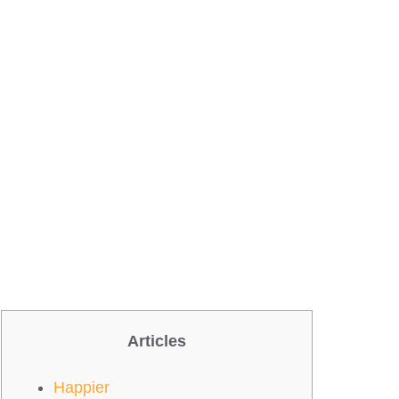
Articles
Happier