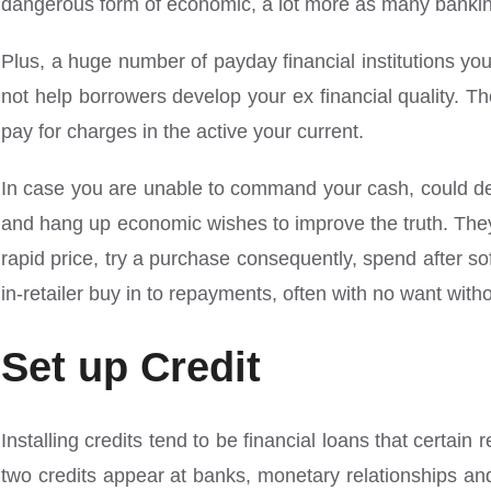
dangerous form of economic, a lot more as many banking i
Plus, a huge number of payday financial institutions you
not help borrowers develop your ex financial quality. T
pay for charges in the active your current.
In case you are unable to command your cash, could dec
and hang up economic wishes to improve the truth. They a
rapid price, try a purchase consequently, spend after s
in-retailer buy in to repayments, often with no want wit
Set up Credit
Installing credits tend to be financial loans that certai
two credits appear at banks, monetary relationships a