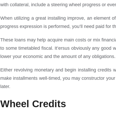
with collateral, include a steering wheel progress or ev
When utilizing a great installing improve, an element of
progress expression is performed, you’ll need paid for th
These loans may help acquire main costs or mix financia
to some timetabled fiscal. It’ersus obviously any good 
lower your economic and the amount of any obligations.
Either revolving monetary and begin installing credits w
make installments well-timed, you may constructor your c
later.
Wheel Credits