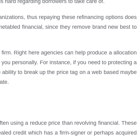
is hard regarding borrowers to take care of.
ganizations, thus repaying these refinancing options does
imetabled financial, since they remove brand new best to
firm. Right here agencies can help produce a allocation
you personally. For instance, if you need to protecting a
e ability to break up the price tag on a web based maybe
ate.
often using a reduce price than revolving financial. These
led credit which has a firm-signer or perhaps acquired