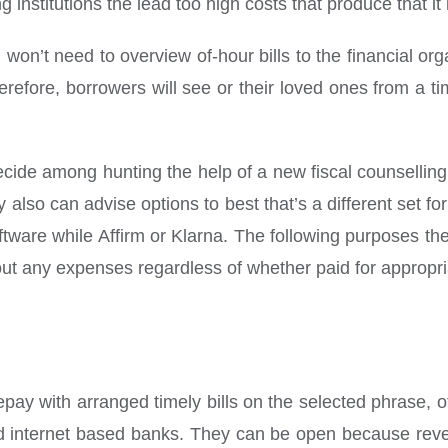
nstitutions the lead too high costs that produce that it 
 won’t need to overview of-hour bills to the financial or
herefore, borrowers will see or their loved ones from a t
ide among hunting the help of a new fiscal counselling 
lso can advise options to best that’s a different set for 
oftware while Affirm or Klarna. The following purposes th
hout any expenses regardless of whether paid for appropri
n repay with arranged timely bills on the selected phrase, 
nd internet based banks. They can be open because revea