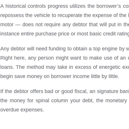
A historical controls progress utilizes the borrower’s 
repossess the vehicle to recuperate the expense of the
motor — does not require any debtor that will put in t
instance entire purchase price or most basic credit rati
Any debtor will need funding to obtain a top engine by w
Right here, any person might want to make use of an on
loans. The method may take in excess of energetic exc
begin save money on borrower income little by little.
If the debtor offers bad or good fiscal, an signature ba
the money for spinal column your debt, the monetary
overdue expenses.