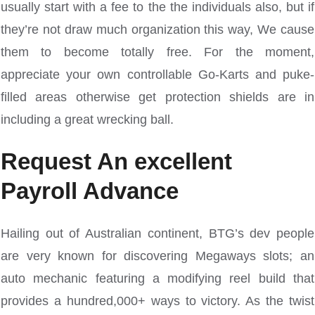
usually start with a fee to the the individuals also, but if
they’re not draw much organization this way, We cause
them to become totally free. For the moment,
appreciate your own controllable Go-Karts and puke-
filled areas otherwise get protection shields are in
including a great wrecking ball.
Request An excellent
Payroll Advance
Hailing out of Australian continent, BTG’s dev people
are very known for discovering Megaways slots; an
auto mechanic featuring a modifying reel build that
provides a hundred,000+ ways to victory. As the twist