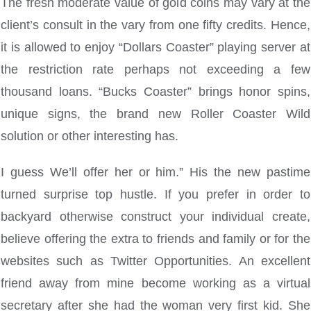
The fresh moderate value of gold coins may vary at the
client’s consult in the vary from one fifty credits. Hence,
it is allowed to enjoy “Dollars Coaster” playing server at
the restriction rate perhaps not exceeding a few
thousand loans. “Bucks Coaster” brings honor spins,
unique signs, the brand new Roller Coaster Wild
solution or other interesting has.
I guess We’ll offer her or him.” His the new pastime
turned surprise top hustle. If you prefer in order to
backyard otherwise construct your individual create,
believe offering the extra to friends and family or for the
websites such as Twitter Opportunities. An excellent
friend away from mine become working as a virtual
secretary after she had the woman very first kid. She