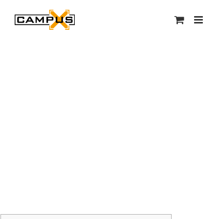
Skip
to
content