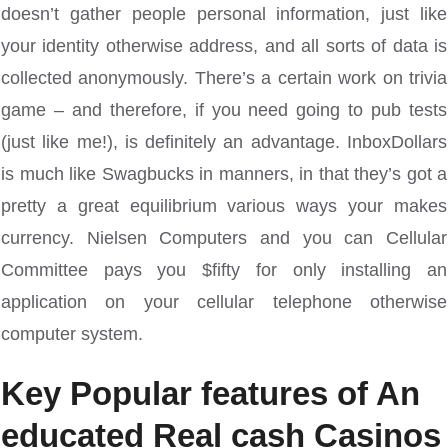
doesn’t gather people personal information, just like
your identity otherwise address, and all sorts of data is
collected anonymously. There’s a certain work on trivia
game – and therefore, if you need going to pub tests
(just like me!), is definitely an advantage. InboxDollars
is much like Swagbucks in manners, in that they’s got a
pretty a great equilibrium various ways your makes
currency. Nielsen Computers and you can Cellular
Committee pays you $fifty for only installing an
application on your cellular telephone otherwise
computer system.
Key Popular features of An
educated Real cash Casinos