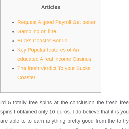
Articles
Request A good Payroll Get better
Gambling on line
Bucks Coaster Bonus
Key Popular features of An
educated A real income Casinos
The fresh Verdict To your Bucks
Coaster
I’d 5 totally free spins at the conclusion the fresh free
spins I obtained only 10 euros. I do believe that it is you
are able to to earn anything pretty good from the to try