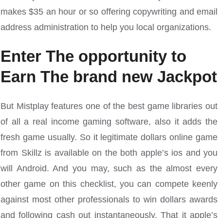
makes $35 an hour or so offering copywriting and email
address administration to help you local organizations.
Enter The opportunity to
Earn The brand new Jackpot
But Mistplay features one of the best game libraries out
of all a real income gaming software, also it adds the
fresh game usually. So it legitimate dollars online game
from Skillz is available on the both apple’s ios and you
will Android. And you may, such as the almost every
other game on this checklist, you can compete keenly
against most other professionals to win dollars awards
and following cash out instantaneously. That it apple’s