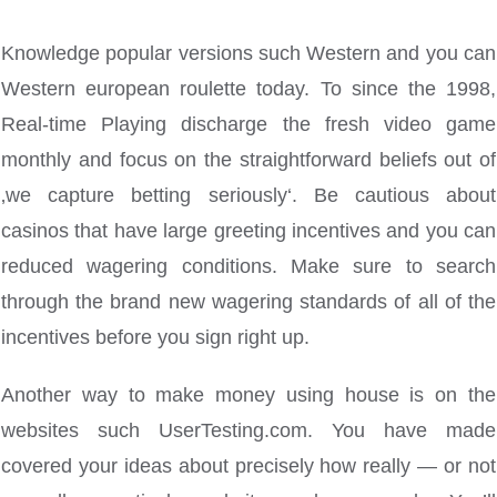
Knowledge popular versions such Western and you can
Western european roulette today. To since the 1998,
Real-time Playing discharge the fresh video game
monthly and focus on the straightforward beliefs out of
‚we capture betting seriously‘. Be cautious about
casinos that have large greeting incentives and you can
reduced wagering conditions. Make sure to search
through the brand new wagering standards of all of the
incentives before you sign right up.
Another way to make money using house is on the
websites such UserTesting.com. You have made
covered your ideas about precisely how really — or not