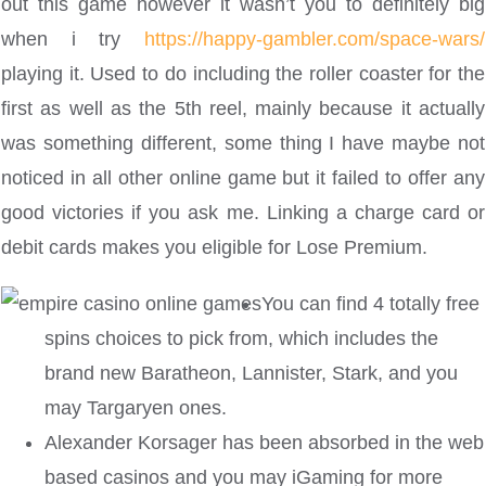
out this game however it wasn’t you to definitely big
when i try
https://happy-gambler.com/space-wars/
playing it.
Used to do including the roller coaster for the
first as well as the 5th reel, mainly because it actually
was something different, some thing I have maybe not
noticed in all other online game but it failed to offer any
good victories if you ask me. Linking a charge card or
debit cards makes you eligible for Lose Premium.
You can find 4 totally free
spins choices to pick from, which includes the
brand new Baratheon, Lannister, Stark, and you
may Targaryen ones.
Alexander Korsager has been absorbed in the web
based casinos and you may iGaming for more