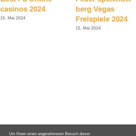
casinos 2024
berg Vegas
Freispiele 2024
15. Mai 2024
15. Mai 2024
Um Ihnen einen angenehmeren Besuch dieser