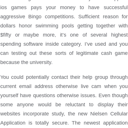
ios games pays your money to have successful
aggressive Bingo competitions. Sufficient reason for
dollars honor swimming pools getting together with
$fifty or maybe more, it’s one of several highest
spending software inside category. I’ve used and you
can testing out these sorts of legitimate cash game
because the university.
You could potentially contact their help group through
current email address otherwise live cam when you
yourself have questions otherwise issues. Even though
some anyone would be reluctant to display their
websites incorporate study, the new Nielsen Cellular
Application is totally secure. The newest application