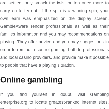
are settled, only smack the twist button once more to
carry on to try out. If the spin is a winning spin, your
own earn was emphasized on the display screen.
GambleAware render professionals as well as their
families information and you may recommendations on
playing. They offer advice and you may suggestions in
order to remind in control gaming, both to professionals
and local casino providers, and provide make it possible
to people that have a playing situation.
Online gambling
If you find yourself in doubt, visit Gambling
enterprise.org to locate greatest-ranked internet sites.