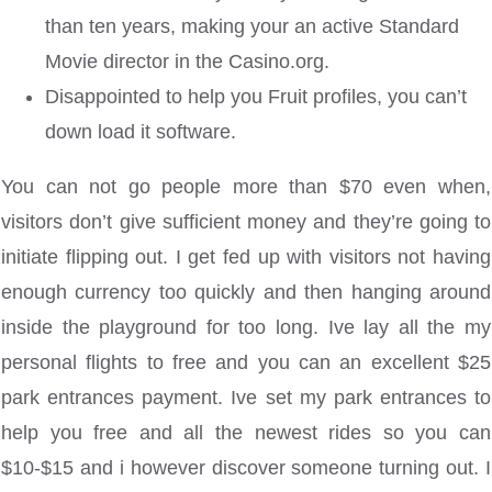
than ten years, making your an active Standard
Movie director in the Casino.org.
Disappointed to help you Fruit profiles, you can’t
down load it software.
You can not go people more than $70 even when,
visitors don’t give sufficient money and they’re going to
initiate flipping out. I get fed up with visitors not having
enough currency too quickly and then hanging around
inside the playground for too long. Ive lay all the my
personal flights to free and you can an excellent $25
park entrances payment. Ive set my park entrances to
help you free and all the newest rides so you can
$10-$15 and i however discover someone turning out. I