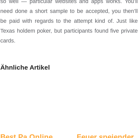
so well — particular websites and apps works. You’ll
need done a short sample to be accepted, you then’ll
be paid with regards to the attempt kind of. Just like
Texas holdem poker, but participants found five private
cards.
Ähnliche Artikel
Best Pa Online
Feuer speiender