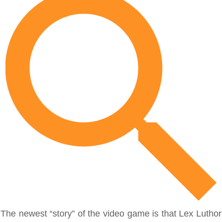
The newest “story” of the video game is that Lex Luthor