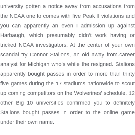
university gotten a notice away from accusations from
the NCAA one to comes with five Peak II violations and
you can apparently an even I admission up against
Harbaugh, which presumably didn’t work having or
tricked NCAA investigators. At the center of your own
scandal try Connor Stalions, an old away from-career
analyst for Michigan who’s while the resigned. Stalions
apparently bought passes in order to more than thirty
five games during the 17 stadiums nationwide to scout
up coming competitors on the Wolverines’ schedule. 12
other Big 10 universities confirmed you to definitely
Stalions bought passes in order to the online game
under their own name.