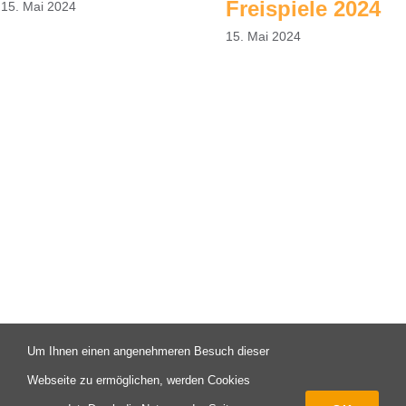
Freispiele 2024
15. Mai 2024
15. Mai 2024
Um Ihnen einen angenehmeren Besuch dieser
© Copyright 2003 -
2026 | Campus X - Eine Initiative des FAV
Webseite zu ermöglichen, werden Cookies
Pforzheim | All Rights Reserved