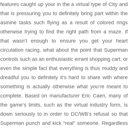
features caught up your in the a virtual type of City and
that is pressuring you to definitely bring part within the
asinine tasks such flying as a result of colored rings
otherwise trying to find the right path from a maze. If
that wasn’t enough to ensure you get your heart
circulation racing, what about the point that Superman
controls such as an enthusiastic errant shopping cart, or
even the simple fact that everything is thus muddy and
dreadful you to definitely it’s hard to share with where
something is actually otherwise what you’re meant to
complete. Based on manufacturer Eric Caen, many of
the game’s limits, such as the virtual industry form, is
down seriously to in order to DC/WB’s refusal so that
Superman punch and kick “real” someone. Regardless