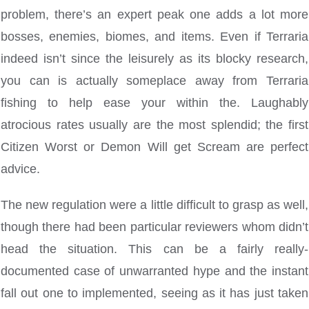
problem, there’s an expert peak one adds a lot more
bosses, enemies, biomes, and items. Even if Terraria
indeed isn’t since the leisurely as its blocky research,
you can is actually someplace away from Terraria
fishing to help ease your within the. Laughably
atrocious rates usually are the most splendid; the first
Citizen Worst or Demon Will get Scream are perfect
advice.
The new regulation were a little difficult to grasp as well,
though there had been particular reviewers whom didn’t
head the situation. This can be a fairly really-
documented case of unwarranted hype and the instant
fall out one to implemented, seeing as it has just taken