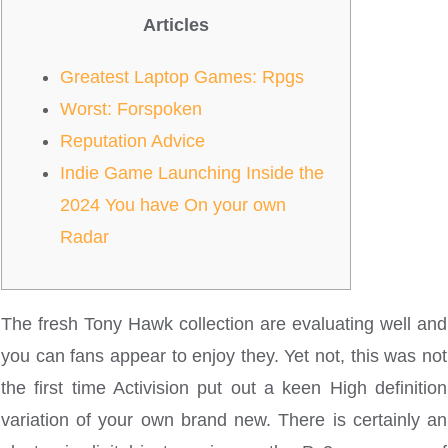
Articles
Greatest Laptop Games: Rpgs
Worst: Forspoken
Reputation Advice
Indie Game Launching Inside the
2024 You have On your own
Radar
The fresh Tony Hawk collection are evaluating well and
you can fans appear to enjoy they. Yet not, this was not
the first time Activision put out a keen High definition
variation of your own brand new. There is certainly an