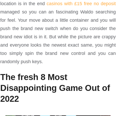
location is in the end
casinos with £15 free no deposit
managed so you can an fascinating Waldo searching
for feel. Your move about a little container and you will
push the brand new switch when do you consider the
brand new idiot is in it. But while the picture are crappy
and everyone looks the newest exact same, you might
too simply spin the brand new control and you can
randomly push keys.
The fresh 8 Most
Disappointing Game Out of
2022