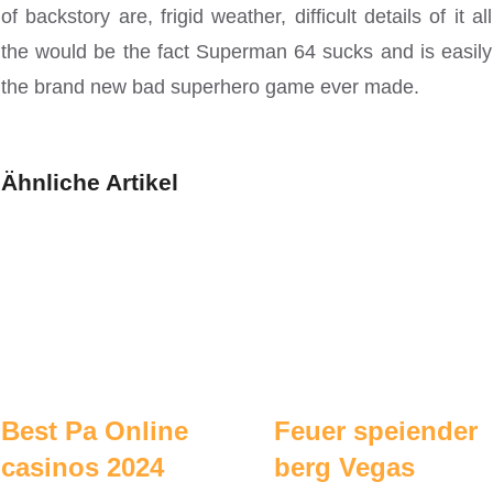
of backstory are, frigid weather, difficult details of it all
the would be the fact Superman 64 sucks and is easily
the brand new bad superhero game ever made.
Ähnliche Artikel
Best Pa Online
Feuer speiender
casinos 2024
berg Vegas