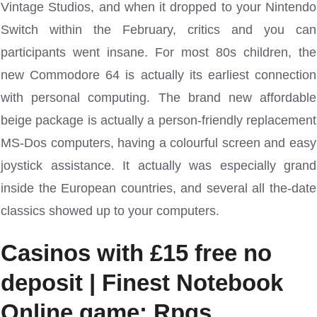
Vintage Studios, and when it dropped to your Nintendo
Switch within the February, critics and you can
participants went insane. For most 80s children, the
new Commodore 64 is actually its earliest connection
with personal computing. The brand new affordable
beige package is actually a person-friendly replacement
MS-Dos computers, having a colourful screen and easy
joystick assistance. It actually was especially grand
inside the European countries, and several all the-date
classics showed up to your computers.
Casinos with £15 free no
deposit | Finest Notebook
Online game: Rpgs