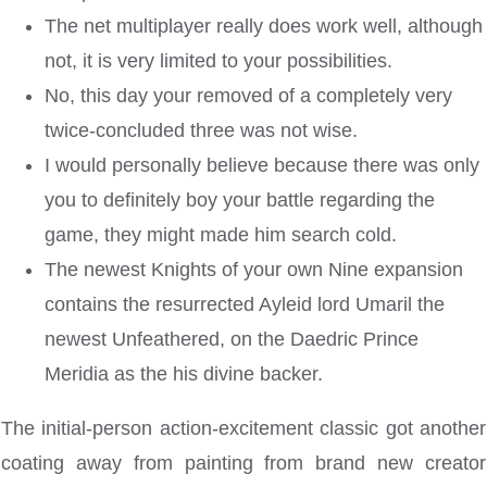
The net multiplayer really does work well, although
not, it is very limited to your possibilities.
No, this day your removed of a completely very
twice-concluded three was not wise.
I would personally believe because there was only
you to definitely boy your battle regarding the
game, they might made him search cold.
The newest Knights of your own Nine expansion
contains the resurrected Ayleid lord Umaril the
newest Unfeathered, on the Daedric Prince
Meridia as the his divine backer.
The initial-person action-excitement classic got another
coating away from painting from brand new creator