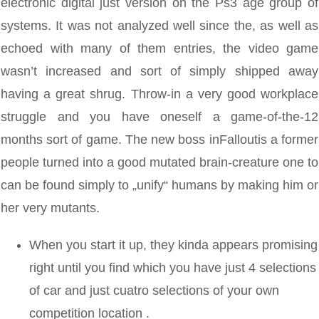
electronic digital just version on the Ps3 age group of
systems. It was not analyzed well since the, as well as
echoed with many of them entries, the video game
wasn’t increased and sort of simply shipped away
having a great shrug.
Throw-in a very good workplace
struggle and you have oneself a game-of-the-12
months sort of game. The new boss inFalloutis a former
people turned into a good mutated brain-creature one to
can be found simply to „unify“ humans by making him or
her very mutants.
When you start it up, they kinda appears promising
right until you find which you have just 4 selections
of car and just cuatro selections of your own
competition location .