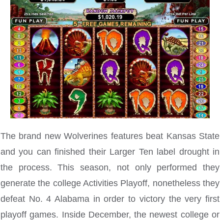
The brand new Wolverines features beat Kansas State
and you can finished their Larger Ten label drought in
the process. This season, not only performed they
generate the college Activities Playoff, nonetheless they
defeat No. 4 Alabama in order to victory the very first
playoff games. Inside December, the newest college or