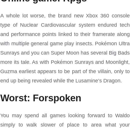
A whole lot worse, the brand new Xbox 360 console
type of Nuclear Cardiovascular system endured tech
and performance points linked to their framerate along
with multiple general game play insects. Pokémon Ultra
Sunrays and you can Super Moon has several Big Bads
more its tale. As with Pokémon Sunrays and Moonlight,
Guzma earliest appears to be part of the villain, only to
end up being revealed while the Lusamine’s Dragon.
Worst: Forspoken
You may spend all games looking forward to Waldo
simply to walk slower of place to area what your