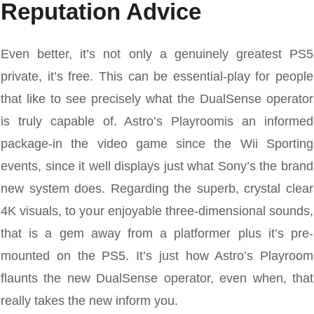
Reputation Advice
Even better, it’s not only a genuinely greatest PS5
private, it’s free. This can be essential-play for people
that like to see precisely what the DualSense operator
is truly capable of. Astro’s Playroomis an informed
package-in the video game since the Wii Sporting
events, since it well displays just what Sony’s the brand
new system does. Regarding the superb, crystal clear
4K visuals, to your enjoyable three-dimensional sounds,
that is a gem away from a platformer plus it’s pre-
mounted on the PS5. It’s just how Astro’s Playroom
flaunts the new DualSense operator, even when, that
really takes the new inform you.