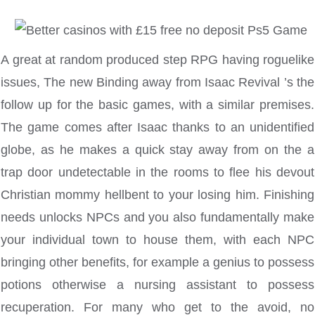
A great at random produced step RPG having roguelike
issues, The new Binding away from Isaac Revival ’s the
follow up for the basic games, with a similar premises.
The game comes after Isaac thanks to an unidentified
globe, as he makes a quick stay away from on the a
trap door undetectable in the rooms to flee his devout
Christian mommy hellbent to your losing him. Finishing
needs unlocks NPCs and you also fundamentally make
your individual town to house them, with each NPC
bringing other benefits, for example a genius to possess
potions otherwise a nursing assistant to possess
recuperation. For many who get to the avoid, no