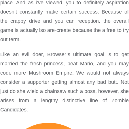
place. And as i’ve viewed, you to definitely aspiration
doesn’t constantly make certain success. Because of
the crappy drive and you can reception, the overall
game is actually lso are-create because the a free to try
out term.
Like an evil doer, Browser’s ultimate goal is to get
married the fresh princess, beat Mario, and you may
code more Mushroom Empire. We would not always
consider a supporter getting almost any bad butt. Not
just do she wield a chainsaw such a boss, however, she
arises from a lengthy distinctive line of Zombie
Candidates.