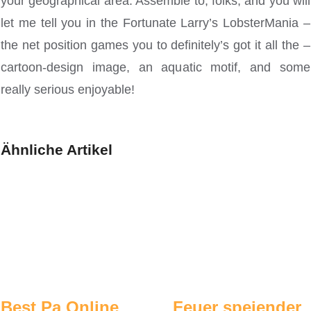
your geographical area. Assemble to, folks, and you will
let me tell you in the Fortunate Larry’s LobsterMania –
the net position games you to definitely’s got it all the –
cartoon-design image, an aquatic motif, and some
really serious enjoyable!
Ähnliche Artikel
Best Pa Online
Feuer speiender