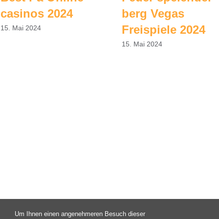
casinos 2024
berg Vegas
Freispiele 2024
15. Mai 2024
15. Mai 2024
Um Ihnen einen angenehmeren Besuch dieser