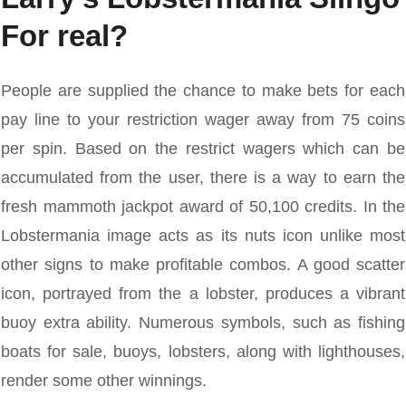
For real?
People are supplied the chance to make bets for each
pay line to your restriction wager away from 75 coins
per spin. Based on the restrict wagers which can be
accumulated from the user, there is a way to earn the
fresh mammoth jackpot award of 50,100 credits. In the
Lobstermania image acts as its nuts icon unlike most
other signs to make profitable combos. A good scatter
icon, portrayed from the a lobster, produces a vibrant
buoy extra ability. Numerous symbols, such as fishing
boats for sale, buoys, lobsters, along with lighthouses,
render some other winnings.