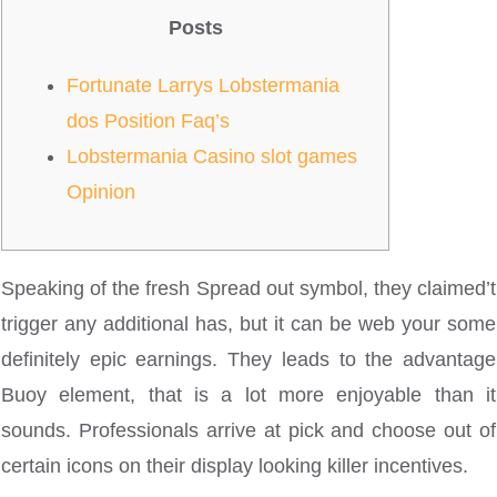
Posts
Fortunate Larrys Lobstermania
dos Position Faq’s
Lobstermania Casino slot games
Opinion
Speaking of the fresh Spread out symbol, they claimed’t
trigger any additional has, but it can be web your some
definitely epic earnings. They leads to the advantage
Buoy element, that is a lot more enjoyable than it
sounds.
Professionals arrive at pick and choose out of
certain icons on their display looking killer incentives.