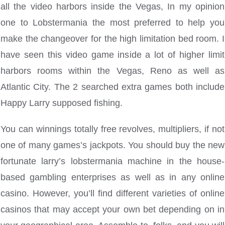
all the video harbors inside the Vegas, In my opinion
one to Lobstermania the most preferred to help you
make the changeover for the high limitation bed room. I
have seen this video game inside a lot of higher limit
harbors rooms within the Vegas, Reno as well as
Atlantic City. The 2 searched extra games both include
Happy Larry supposed fishing.
You can winnings totally free revolves, multipliers, if not
one of many games’s jackpots. You should buy the new
fortunate larry’s lobstermania machine in the house-
based gambling enterprises as well as in any online
casino. However, you’ll find different varieties of online
casinos that may accept your own bet depending on in