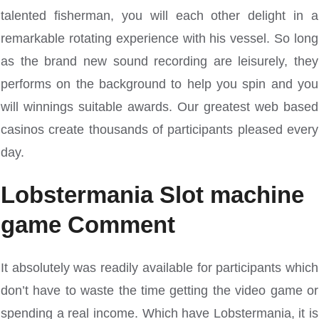
talented fisherman, you will each other delight in a
remarkable rotating experience with his vessel. So long
as the brand new sound recording are leisurely, they
performs on the background to help you spin and you
will winnings suitable awards. Our greatest web based
casinos create thousands of participants pleased every
day.
Lobstermania Slot machine
game Comment
It absolutely was readily available for participants which
don’t have to waste the time getting the video game or
spending a real income. Which have Lobstermania, it is