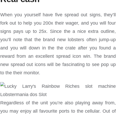
When you yourself have five spread out signs, they’ll
fork out to help you 200x their wager, and you will four
signs pays up to 25x. Since the a nice extra outline,
you’ll note that the brand new lobsters often jump-up
and you will down in the the crate after you found a
reward from an excellent spread icon win. The brand
new spread out icons will be fascinating to see pop up
to the their monitor.
Regardless of the unit you’re also playing away from,
you may enjoy all favourite ports to the cellular. Out of