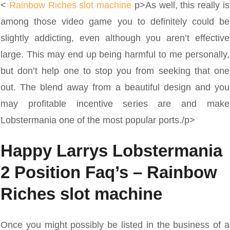
<
Rainbow Riches slot machine
p>As well, this really is
among those video game you to definitely could be
slightly addicting, even although you aren’t effective
large. This may end up being harmful to me personally,
but don’t help one to stop you from seeking that one
out. The blend away from a beautiful design and you
may profitable incentive series are and make
Lobstermania one of the most popular ports./p>
Happy Larrys Lobstermania
2 Position Faq’s – Rainbow
Riches slot machine
Once you might possibly be listed in the business of a