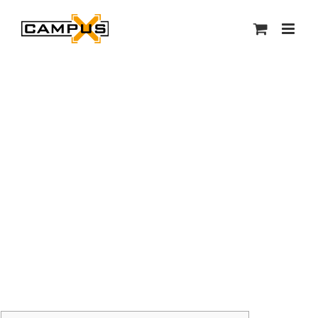
Skip
to
content