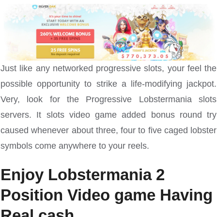
Just like any networked progressive slots, your feel the
possible opportunity to strike a life-modifying jackpot.
Very, look for the Progressive Lobstermania slots
servers. It slots video game added bonus round try
caused whenever about three, four to five caged lobster
symbols come anywhere to your reels.
Enjoy Lobstermania 2
Position Video game Having
Real cash