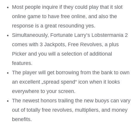
Most people inquire if they could play that it slot
online game to have free online, and also the
response is a great resounding yes.
Simultaneously, Fortunate Larry’s Lobstermania 2
comes with 3 Jackpots, Free Revolves, a plus
Picker and you will a selection of additional
features.
The player will get borrowing from the bank to own
an excellent „spread spend“ icon when it looks
everywhere to your screen.
The newest honors trailing the new buoys can vary
out of totally free revolves, multipliers, and money
benefits.