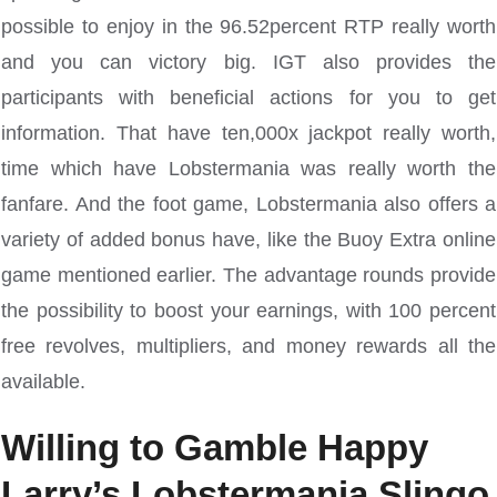
possible to enjoy in the 96.52percent RTP really worth
and you can victory big. IGT also provides the
participants with beneficial actions for you to get
information. That have ten,000x jackpot really worth,
time which have Lobstermania was really worth the
fanfare. And the foot game, Lobstermania also offers a
variety of added bonus have, like the Buoy Extra online
game mentioned earlier. The advantage rounds provide
the possibility to boost your earnings, with 100 percent
free revolves, multipliers, and money rewards all the
available.
Willing to Gamble Happy
Larry’s Lobstermania Slingo