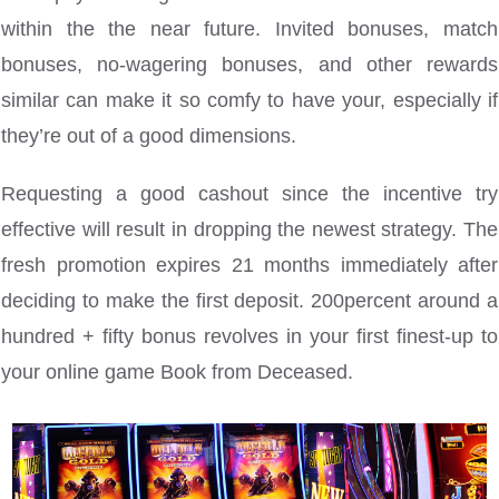
within the the near future. Invited bonuses, match
bonuses, no-wagering bonuses, and other rewards
similar can make it so comfy to have your, especially if
they’re out of a good dimensions.
Requesting a good cashout since the incentive try
effective will result in dropping the newest strategy. The
fresh promotion expires 21 months immediately after
deciding to make the first deposit. 200percent around a
hundred + fifty bonus revolves in your first finest-up to
your online game Book from Deceased.