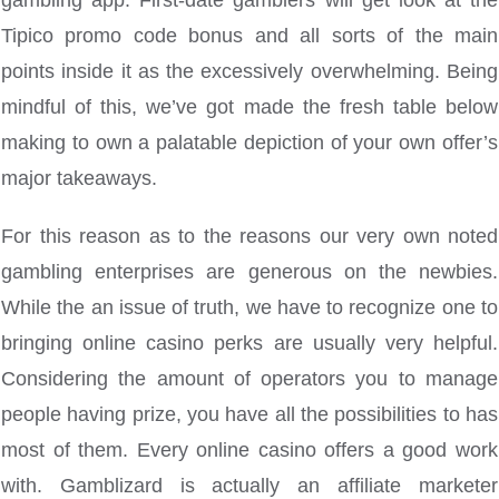
Tipico promo code bonus and all sorts of the main
points inside it as the excessively overwhelming. Being
mindful of this, we’ve got made the fresh table below
making to own a palatable depiction of your own offer’s
major takeaways.
For this reason as to the reasons our very own noted
gambling enterprises are generous on the newbies.
While the an issue of truth, we have to recognize one to
bringing online casino perks are usually very helpful.
Considering the amount of operators you to manage
people having prize, you have all the possibilities to has
most of them. Every online casino offers a good work
with. Gamblizard is actually an affiliate marketer