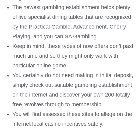
The newest gambling establishment helps plenty
of live specialist dining tables that are recognized
by the Practical Gamble, Advancement, Cherry
Playing, and you can SA Gambling.
Keep in mind, these types of now offers don’t past
much time and so they might only work with
particular online game.
You certainly do not need making in initial deposit,
simply check out suitable gambling establishment
on the internet and discover your own 200 totally
free revolves through to membership.
You will find assessed these sites to allege on the
internet local casino incentives safely.