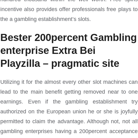
incentive also provides offer professionals free plays to
the a gambling establishment’s slots.
Bester 200percent Gambling
enterprise Extra Bei
Playzilla – pragmatic site
Utilizing it for the almost every other slot machines can
lead to the main benefit getting removed near to one
earnings. Even if the gambling establishment try
authorized on the European union he or she is joyfully
permitted to claim the advantage. Although not, not all
gambling enterprises having a 200percent acceptance