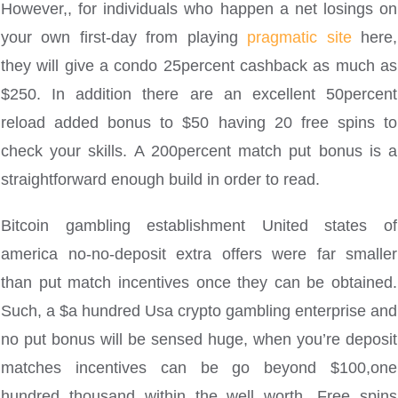
However,, for individuals who happen a net losings on
your own first-day from playing
pragmatic site
here,
they will give a condo 25percent cashback as much as
$250. In addition there are an excellent 50percent
reload added bonus to $50 having 20 free spins to
check your skills. A 200percent match put bonus is a
straightforward enough build in order to read.
Bitcoin gambling establishment United states of
america no-no-deposit extra offers were far smaller
than put match incentives once they can be obtained.
Such, a $a hundred Usa crypto gambling enterprise and
no put bonus will be sensed huge, when you’re deposit
matches incentives can be go beyond $100,one
hundred thousand within the well worth. Free spins