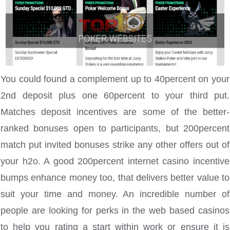
You could found a complement up to 40percent on your
2nd deposit plus one 60percent to your third put.
Matches deposit incentives are some of the better-
ranked bonuses open to participants, but 200percent
match put invited bonuses strike any other offers out of
your h2o. A good 200percent internet casino incentive
bumps enhance money too, that delivers better value to
suit your time and money. An incredible number of
people are looking for perks in the web based casinos
to help you rating a start within work or ensure it is