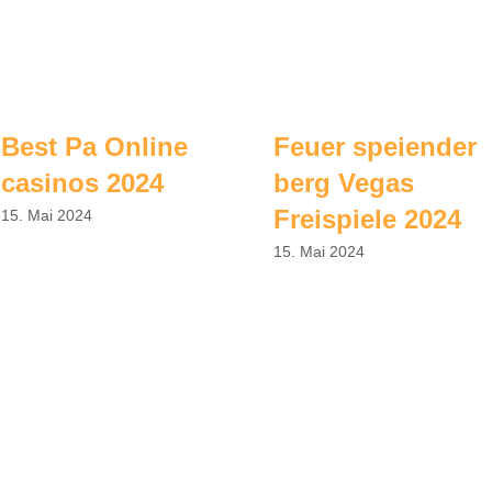
Best Pa Online
Feuer speiender
casinos 2024
berg Vegas
Freispiele 2024
15. Mai 2024
15. Mai 2024