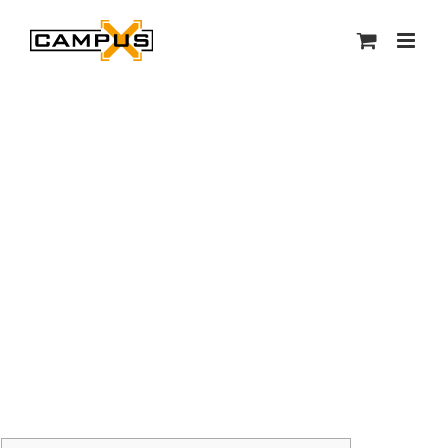
Skip
to
content