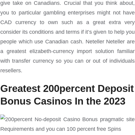
give take on Canadians. Crucial that you think about,
you to particular gambling enterprises might not have
CAD currency to own such as a great extra very
consider its conditions and terms if it’s given to help you
people which use Canadian cash. Neteller Neteller are
a greatest elizabeth-currency import solution familiar
with transfer currency so you can or out of individuals
resellers.
Greatest 200percent Deposit
Bonus Casinos In the 2023