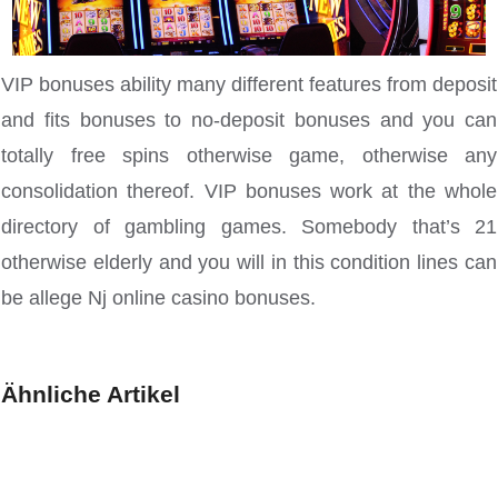
VIP bonuses ability many different features from deposit
and fits bonuses to no-deposit bonuses and you can
totally free spins otherwise game, otherwise any
consolidation thereof. VIP bonuses work at the whole
directory of gambling games. Somebody that’s 21
otherwise elderly and you will in this condition lines can
be allege Nj online casino bonuses.
Ähnliche Artikel