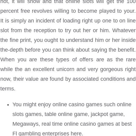
not, it will show and that online slots will get the 100
percent free revolves willing to become played to your.
It is simply an incident of loading right up one to on line
slot from the reception to try out her or him.
Whatever
the fine print, you ought to understand him or her inside
the-depth before you can think about saying the benefit.
When you are these types of offers are as the rare
while the an excellent unicorn and very gorgeous right
now, their value are found by associated conditions and
terms.
You might enjoy online casino games such online
slots games, table online game, jackpot game,
Megaways, real time online casino games at best
Fl gambling enterprises here.