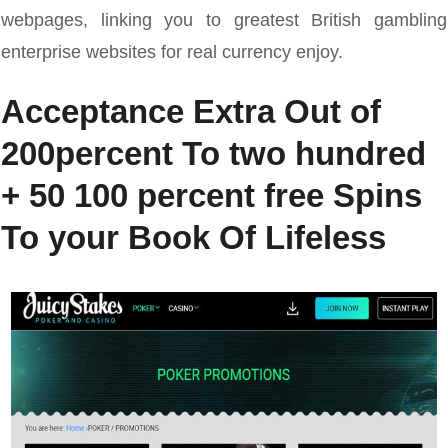
webpages, linking you to greatest British gambling
enterprise websites for real currency enjoy.
Acceptance Extra Out of
200percent To two hundred
+ 50 100 percent free Spins
To your Book Of Lifeless