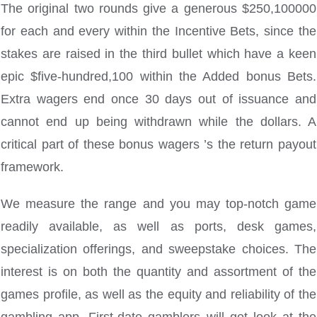
The original two rounds give a generous $250,100000
for each and every within the Incentive Bets, since the
stakes are raised in the third bullet which have a keen
epic $five-hundred,100 within the Added bonus Bets.
Extra wagers end once 30 days out of issuance and
cannot end up being withdrawn while the dollars. A
critical part of these bonus wagers ’s the return payout
framework.
We measure the range and you may top-notch game
readily available, as well as ports, desk games,
specialization offerings, and sweepstake choices. The
interest is on both the quantity and assortment of the
games profile, as well as the equity and reliability of the
gambling app. First-date gamblers will get look at the