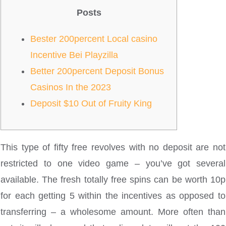
Posts
Bester 200percent Local casino
Incentive Bei Playzilla
Better 200percent Deposit Bonus
Casinos In the 2023
Deposit $10 Out of Fruity King
This type of fifty free revolves with no deposit are not
restricted to one video game – you’ve got several
available. The fresh totally free spins can be worth 10p
for each getting 5 within the incentives as opposed to
transferring – a wholesome amount. More often than