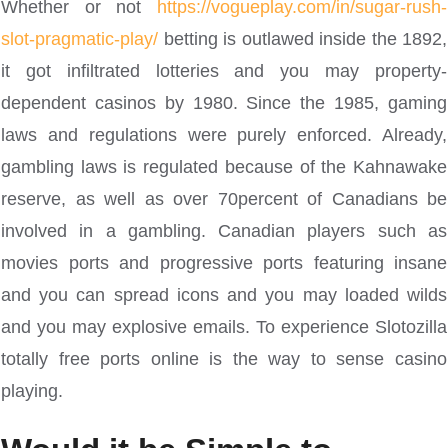
Whether or not
https://vogueplay.com/in/sugar-rush-
slot-pragmatic-play/
betting is outlawed inside the 1892,
it got infiltrated lotteries and you may property-
dependent casinos by 1980. Since the 1985, gaming
laws and regulations were purely enforced. Already,
gambling laws is regulated because of the Kahnawake
reserve, as well as over 70percent of Canadians be
involved in a gambling. Canadian players such as
movies ports and progressive ports featuring insane
and you can spread icons and you may loaded wilds
and you may explosive emails. To experience Slotozilla
totally free ports online is the way to sense casino
playing.