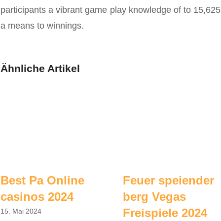
participants a vibrant game play knowledge of to 15,625
a means to winnings.
Ähnliche Artikel
Best Pa Online
Feuer speiender
casinos 2024
berg Vegas
Freispiele 2024
15. Mai 2024