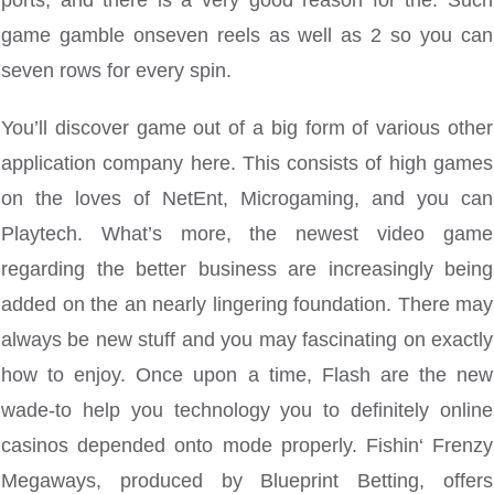
ports, and there is a very good reason for the. Such
game gamble onseven reels as well as 2 so you can
seven rows for every spin.
You’ll discover game out of a big form of various other
application company here. This consists of high games
on the loves of NetEnt, Microgaming, and you can
Playtech. What’s more, the newest video game
regarding the better business are increasingly being
added on the an nearly lingering foundation. There may
always be new stuff and you may fascinating on exactly
how to enjoy. Once upon a time, Flash are the new
wade-to help you technology you to definitely online
casinos depended onto mode properly. Fishin‘ Frenzy
Megaways, produced by Blueprint Betting, offers