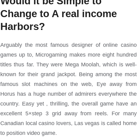
Would it be Simple to
Change to A real income
Harbors?
Arguably the most famous designer of online casino
games up to, Microgaming makes more eight hundred
titles thus far. They were Mega Moolah, which is well-
known for their grand jackpot. Being among the most
famous slot machines on the web, Eye away from
Horus has a huge number of admirers everywhere the
country. Easy yet , thrilling, the overall game have an
excellent 5×step 3 grid away from reels. For many
Canadian local casino lovers, Las vegas is called home
to position video game.