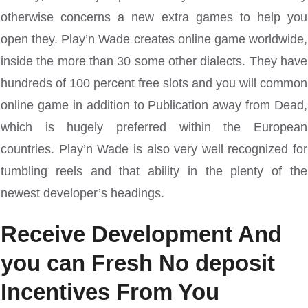
otherwise concerns a new extra games to help you
open they. Play’n Wade creates online game worldwide,
inside the more than 30 some other dialects. They have
hundreds of 100 percent free slots and you will common
online game in addition to Publication away from Dead,
which is hugely preferred within the European
countries. Play’n Wade is also very well recognized for
tumbling reels and that ability in the plenty of the
newest developer’s headings.
Receive Development And
you can Fresh No deposit
Incentives From You