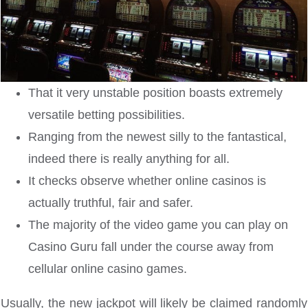
That it very unstable position boasts extremely
versatile betting possibilities.
Ranging from the newest silly to the fantastical,
indeed there is really anything for all.
It checks observe whether online casinos is
actually truthful, fair and safer.
The majority of the video game you can play on
Casino Guru fall under the course away from
cellular online casino games.
Usually, the new jackpot will likely be claimed randomly