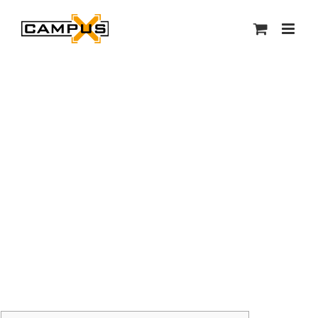
Skip
to
content