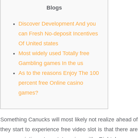
Blogs
Discover Development And you
can Fresh No-deposit Incentives
Of United states
Most widely used Totally free
Gambling games In the us
As to the reasons Enjoy The 100
percent free Online casino
games?
Something Canucks will most likely not realize ahead of
they start to experience free video slot is that there are