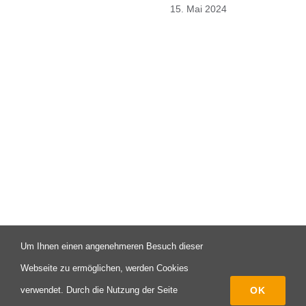
15. Mai 2024
Um Ihnen einen angenehmeren Besuch dieser
© Copyright 2003 -
2026 | Campus X - Eine Initiative des FAV
Webseite zu ermöglichen, werden Cookies
Pforzheim | All Rights Reserved
OK
verwendet. Durch die Nutzung der Seite