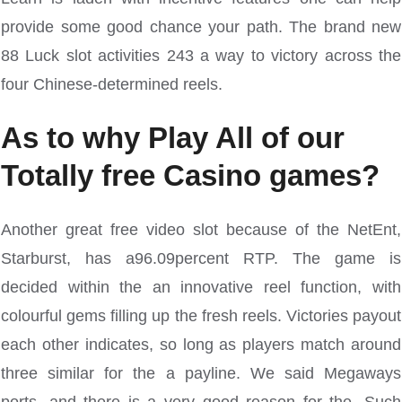
provide some good chance your path. The brand new
88 Luck slot activities 243 a way to victory across the
four Chinese-determined reels.
As to why Play All of our
Totally free Casino games?
Another great free video slot because of the NetEnt,
Starburst, has a96.09percent RTP. The game is
decided within the an innovative reel function, with
colourful gems filling up the fresh reels. Victories payout
each other indicates, so long as players match around
three similar for the a payline. We said Megaways