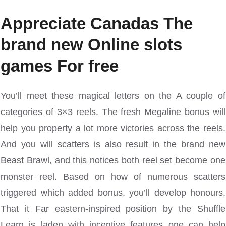
Appreciate Canadas The
brand new Online slots
games For free
You’ll meet these magical letters on the A couple of
categories of 3×3 reels. The fresh Megaline bonus will
help you property a lot more victories across the reels.
And you will scatters is also result in the brand new
Beast Brawl, and this notices both reel set become one
monster reel. Based on how of numerous scatters
triggered which added bonus, you’ll develop honours.
That it Far eastern-inspired position by the Shuffle
Learn is laden with incentive features one can help