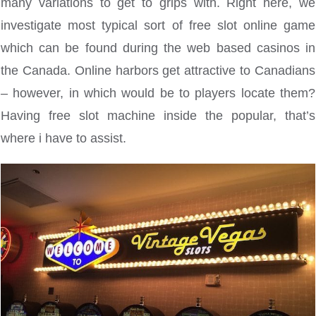
many variations to get to grips with. Right here, we
investigate most typical sort of free slot online game
which can be found during the web based casinos in
the Canada.
Online harbors get attractive to Canadians
– however, in which would be to players locate them?
Having free slot machine inside the popular, that’s
where i have to assist.