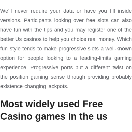
We’ll never require your data or have you fill inside
versions. Participants looking over free slots can also
have fun with the tips and you may register one of the
better Us casinos to help you choice real money. Which
fun style tends to make progressive slots a well-known
option for people looking to a leading-limits gaming
experience. Progressive ports put a different twist on
the position gaming sense through providing probably
existence-changing jackpots.
Most widely used Free
Casino games In the us