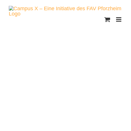
Skip
to
content