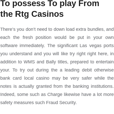
To possess To play From
the Rtg Casinos
There’s you don’t need to down load extra bundles, and
each the fresh position would be put in your own
software immediately. The significant Las vegas ports
you understand and you will like try right right here, in
addition to WMS and Bally titles, prepared to entertain
your. To try out during the a leading debit otherwise
bank card local casino may be very safer while the
notes is actually granted from the banking institutions.
Indeed, some such as Charge likewise have a lot more
safety measures such Fraud Security.