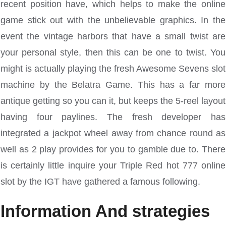
recent position have, which helps to make the online
game stick out with the unbelievable graphics. In the
event the vintage harbors that have a small twist are
your personal style, then this can be one to twist. You
might is actually playing the fresh Awesome Sevens slot
machine by the Belatra Game. This has a far more
antique getting so you can it, but keeps the 5-reel layout
having four paylines. The fresh developer has
integrated a jackpot wheel away from chance round as
well as 2 play provides for you to gamble due to. There
is certainly little inquire your Triple Red hot 777 online
slot by the IGT have gathered a famous following.
Information And strategies