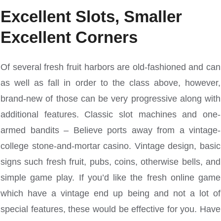
Excellent Slots, Smaller
Excellent Corners
Of several fresh fruit harbors are old-fashioned and can
as well as fall in order to the class above, however,
brand-new of those can be very progressive along with
additional features. Classic slot machines and one-
armed bandits – Believe ports away from a vintage-
college stone-and-mortar casino. Vintage design, basic
signs such fresh fruit, pubs, coins, otherwise bells, and
simple game play. If you’d like the fresh online game
which have a vintage end up being and not a lot of
special features, these would be effective for you. Have