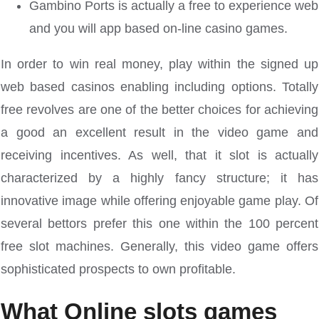
Gambino Ports is actually a free to experience web
and you will app based on-line casino games.
In order to win real money, play within the signed up
web based casinos enabling including options. Totally
free revolves are one of the better choices for achieving
a good an excellent result in the video game and
receiving incentives. As well, that it slot is actually
characterized by a highly fancy structure; it has
innovative image while offering enjoyable game play. Of
several bettors prefer this one within the 100 percent
free slot machines. Generally, this video game offers
sophisticated prospects to own profitable.
What Online slots games