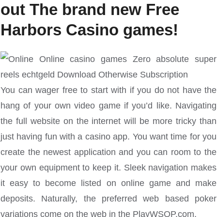
out The brand new Free
Harbors Casino games!
You can wager free to start with if you do not have the
hang of your own video game if you’d like. Navigating
the full website on the internet will be more tricky than
just having fun with a casino app. You want time for you
create the newest application and you can room to the
your own equipment to keep it. Sleek navigation makes
it easy to become listed on online game and make
deposits. Naturally, the preferred web based poker
variations come on the web in the PlayWSOP.com.