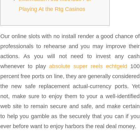
Playing At the Rtg Casinos
Our online slots with no install render a good chance of
professionals to rehearse and you may improve their
actions. As you will not need to invest any cash
whenever to play
absolute super reels echtgeld
100
percent free ports on line, they are generally considered
the new safe replacement actual-currency ports.
Yet
not, make sure to enjoy them to your a well-identified
web site to remain secure and safe, and make certain
to help you gamble as the securely that you can if you
ever before want to enjoy harbors the real deal money.