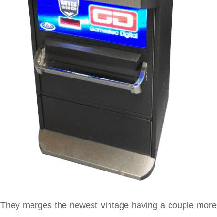
They merges the newest vintage having a couple more