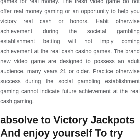
games for real money. The fresh video game do not
offer real money gaming or an opportunity to help you
victory real cash or honors. Habit otherwise
achievement during the societal gambling
establishment betting will not imply coming
achievement at the real cash casino games. The brand
new video game are designed to possess an adult
audience, many years 21 or older. Practice otherwise
success during the social gambling establishment
gaming cannot indicate future achievement at the real
cash gaming.
absolve to Victory Jackpots
And enjoy yourself To try