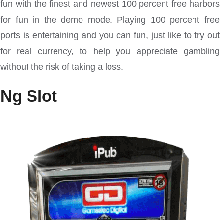
fun with the finest and newest 100 percent free harbors
for fun in the demo mode. Playing 100 percent free
ports is entertaining and you can fun, just like to try out
for real currency, to help you appreciate gambling
without the risk of taking a loss.
Ng Slot