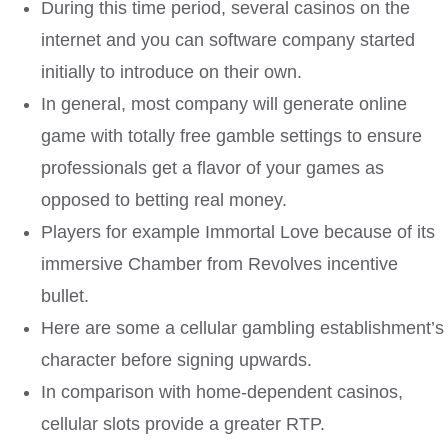
During this time period, several casinos on the
internet and you can software company started
initially to introduce on their own.
In general, most company will generate online
game with totally free gamble settings to ensure
professionals get a flavor of your games as
opposed to betting real money.
Players for example Immortal Love because of its
immersive Chamber from Revolves incentive
bullet.
Here are some a cellular gambling establishment’s
character before signing upwards.
In comparison with home-dependent casinos,
cellular slots provide a greater RTP.