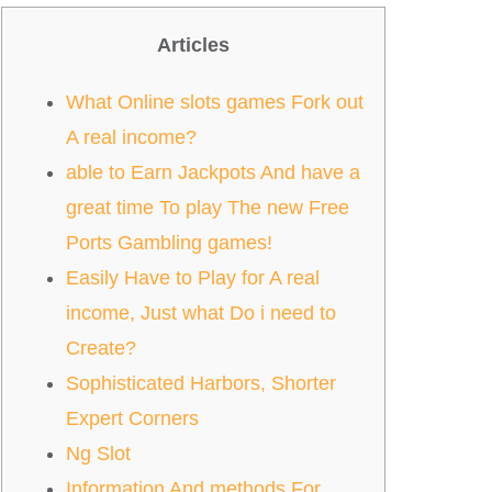
Articles
What Online slots games Fork out
A real income?
able to Earn Jackpots And have a
great time To play The new Free
Ports Gambling games!
Easily Have to Play for A real
income, Just what Do i need to
Create?
Sophisticated Harbors, Shorter
Expert Corners
Ng Slot
Information And methods For