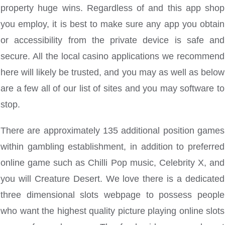
property huge wins. Regardless of and this app shop
you employ, it is best to make sure any app you obtain
or accessibility from the private device is safe and
secure. All the local casino applications we recommend
here will likely be trusted, and you may as well as below
are a few all of our list of sites and you may software to
stop.
There are approximately 135 additional position games
within gambling establishment, in addition to preferred
online game such as Chilli Pop music, Celebrity X, and
you will Creature Desert. We love there is a dedicated
three dimensional slots webpage to possess people
who want the highest quality picture playing online slots