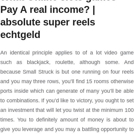
Pay A real income? |
absolute super reels
echtgeld
An identical principle applies to of a lot video game
such as blackjack, roulette, although some. And
because Small Struck is but one running on four reels
and you may three rows, you’ll find 15 rooms otherwise
ports inside which can generate of many you’ll be able
to combinations. If you’d like to victory, you ought to set
an investment that will let you twist at the minimum 100
times. You to definitely amount of money is about to
give you leverage and you may a battling opportunity to