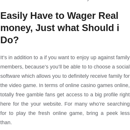
Easily Have to Wager Real
money, Just what Should i
Do?
It’s in addition to a if you want to enjoy up against family
members, because’s you’ll be able to to choose a social
software which allows you to definitely receive family for
the video game. In terms of online casino games online,
totally free gamble fans get access to a big profile right
here for the your website. For many who’re searching
for to play the fresh online game, bring a peek less
than.