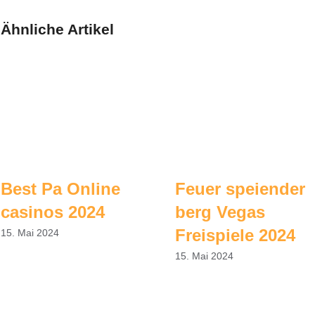
Ähnliche Artikel
Best Pa Online
Feuer speiender
casinos 2024
berg Vegas
Freispiele 2024
15. Mai 2024
15. Mai 2024