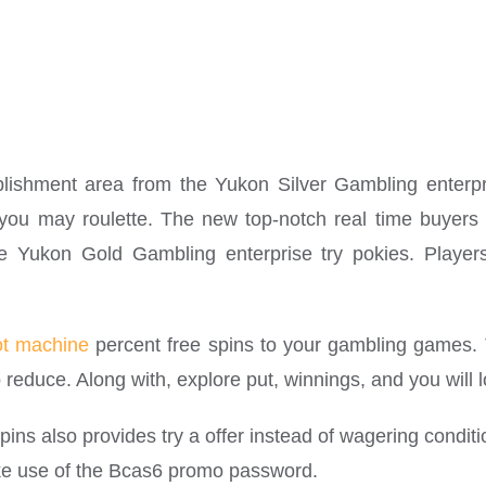
blishment area from the Yukon Silver Gambling enterpri
 you may roulette. The new top-notch real time buyers 
he Yukon Gold Gambling enterprise try pokies.
Player
lot machine
percent free spins to your gambling games.
reduce. Along with, explore put, winnings, and you will lo
ins also provides try a offer instead of wagering conditio
ke use of the Bcas6 promo password.