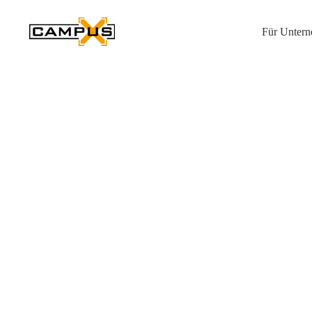
Skip
Für Unter
to
content