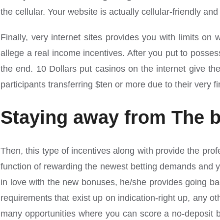
the cellular. Your website is actually cellular-friendly and
Finally, very internet sites provides you with limits o
allege a real income incentives. After you put to posse
the end. 10 Dollars put casinos on the internet give
participants transferring $ten or more due to their very fi
Staying away from The 
Then, this type of incentives along with provide the pro
function of rewarding the newest betting demands and y
in love with the new bonuses, he/she provides going back
requirements that exist up on indication-right up, any o
many opportunities where you can score a no-deposit 