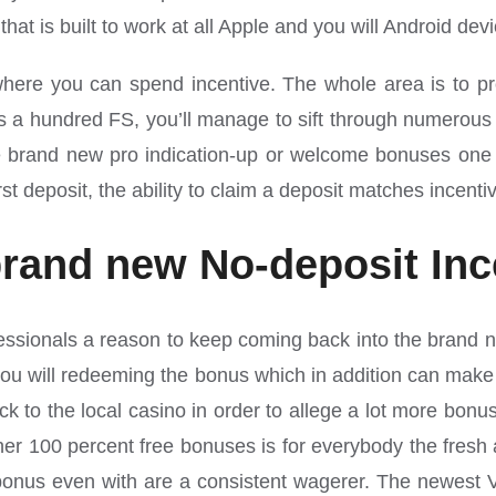
 that is built to work at all Apple and you will Android dev
n where you can spend incentive. The whole area is to p
ss a hundred FS, you’ll manage to sift through numerous
 the brand new pro indication-up or welcome bonuses on
rst deposit, the ability to claim a deposit matches incenti
brand new No-deposit In
fessionals a reason to keep coming back into the brand n
ou will redeeming the bonus which in addition can make e
 to the local casino in order to allege a lot more bonuse
ther 100 percent free bonuses is for everybody the fresh
bonus even with are a consistent wagerer. The newest V