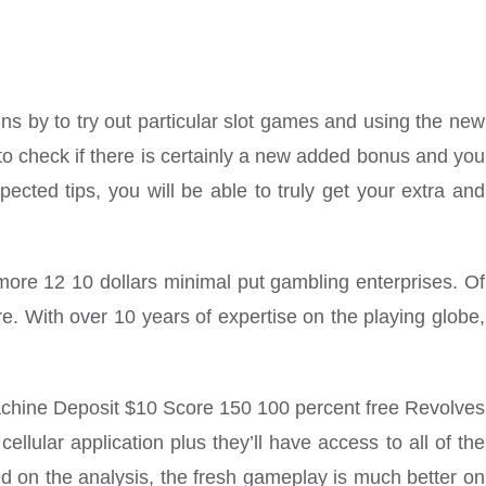
ins by to try out particular slot games and using the new
 to check if there is certainly a new added bonus and you
cted tips, you will be able to truly get your extra and
more 12 10 dollars minimal put gambling enterprises. Of
e. With over 10 years of expertise on the playing globe,
llular application plus they’ll have access to all of the
ed on the analysis, the fresh gameplay is much better on