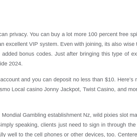
u can privacy. You can buy a lot more 100 percent free sp
an excellent VIP system. Even with joining, its also wise
ded bonus codes. Just after bringing this type of expe
side 2024.
 account and you can deposit no less than $10. Here’s 
Cosmo Local casino Jonny Jackpot, Twist Casino, and mor
mply speaking, clients just need to sign in through the ce
lly well to the cell phones or other devices, too. Center