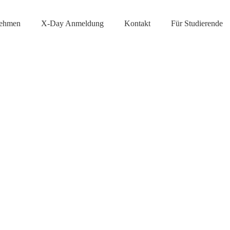
nehmen
X-Day Anmeldung
Kontakt
Für Studierende