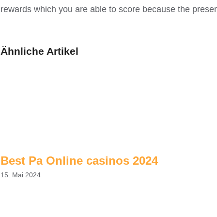
rewards which you are able to score because the prese
Ähnliche Artikel
Best Pa Online casinos 2024
15. Mai 2024