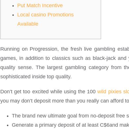
Put Match Incentive
Local casino Promotions
Available
Running on Progression, the fresh live gambling esta
games, in addition to classics such as black-jack and
quality sense. The largest gambling category from t
sophisticated inside top quality.
Don’t get too excited while using the 100
wild pixies s
you may don’t deposit more than you really can afford to 
The brand new ultimate goal from no-deposit free sp
Generate a primary deposit of at least C$6and ma