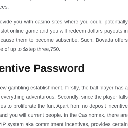
ices.
rovide you with casino sites where you could potentially
 slot online game and you will redeem dollars payouts in
e cause them to become subscribe. Such, Bovada offers
ve of up to $step three,750.
centive Password
ew gambling establishment. Firstly, the ball player has a
verything adventurous. Secondly, since the player falls
s to proliferate the fun. Apart from no deposit incentive
 and you will current people. In the Casinomax, there are
IP system aka commitment incentives, provides certain