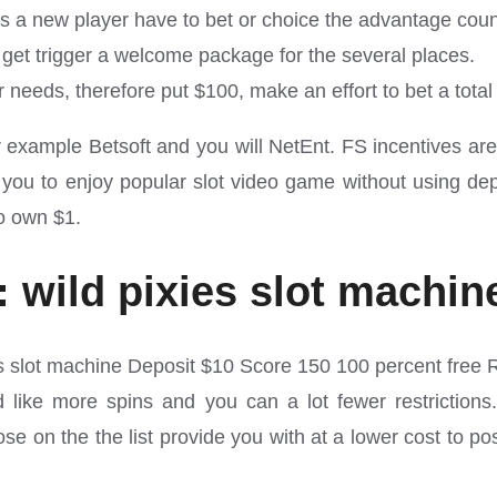
 a new player have to bet or choice the advantage count
 get trigger a welcome package for the several places.
 needs, therefore put $100, make an effort to bet a tota
or example Betsoft and you will NetEnt. FS incentives 
g you to enjoy popular slot video game without using d
to own $1.
: wild pixies slot machin
ou’d like more spins and you can a lot fewer restriction
e on the the list provide you with at a lower cost to po