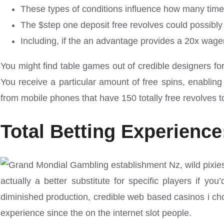
These types of conditions influence how many times
The $step one deposit free revolves could possibly
Including, if the an advantage provides a 20x wager
You might find table games out of credible designers f
You receive a particular amount of free spins, enablin
from mobile phones that have 150 totally free revolves 
Total Betting Experience
actually a better substitute for specific players if y
diminished production, credible web based casinos i chos
experience since the on the internet slot people.