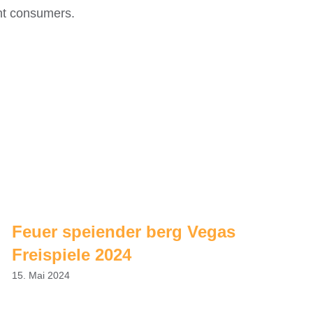
nt consumers.
Feuer speiender berg Vegas
Freispiele 2024
15. Mai 2024