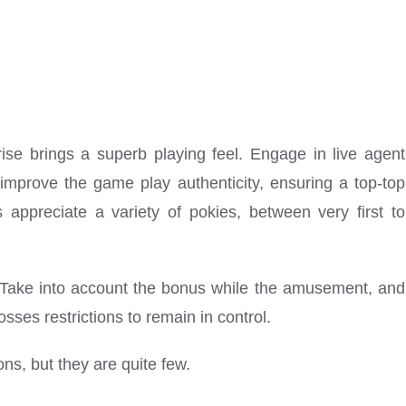
se brings a superb playing feel. Engage in live agent
improve the game play authenticity, ensuring a top-top
s appreciate a variety of pokies, between very first to
 Take into account the bonus while the amusement, and
sses restrictions to remain in control.
ns, but they are quite few.