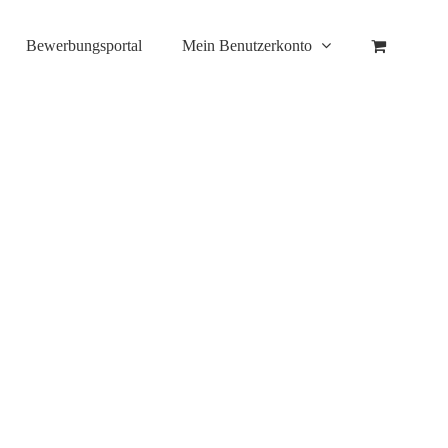
Bewerbungsportal
Mein Benutzerkonto