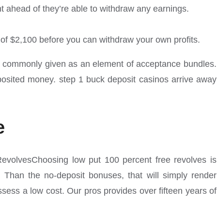
 ahead of they’re able to withdraw any earnings.
l of $2,100 before you can withdraw your own profits.
are commonly given as an element of acceptance bundles.
eposited money. step 1 buck deposit casinos arrive away
e
Choosing low put 100 percent free revolves is
s. Than the no-deposit bonuses, that will simply render
ssess a low cost. Our pros provides over fifteen years of