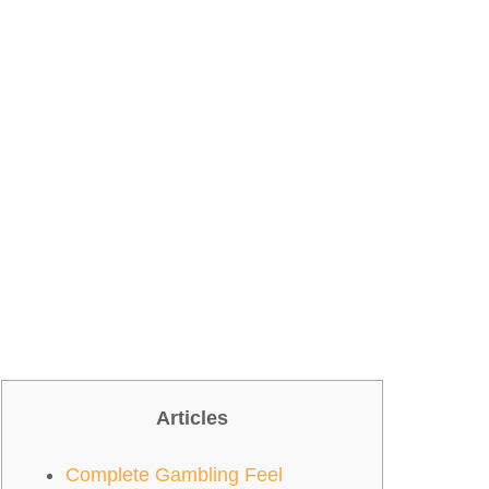
Articles
Complete Gambling Feel