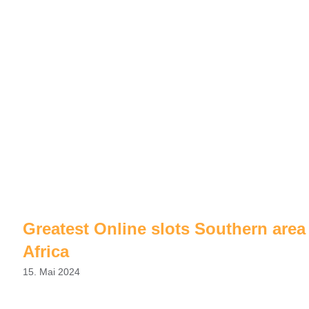
Greatest Online slots Southern area
Africa
15. Mai 2024