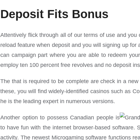
Deposit Fits Bonus
Attentively flick through all of our terms of use and yo
reload feature when deposit and you will signing up for 
can campaign part where you are able to redeem your ad
employ ten 100 percent free revolves and no deposit in
The that is required to be complete are check in a new
these, you will find widely-identified casinos such as 
he is the leading expert in numerous versions.
Another option to possess Canadian people is
to have fun with the internet browser-based software. Si
activity. The newest Microgaming software functions rea