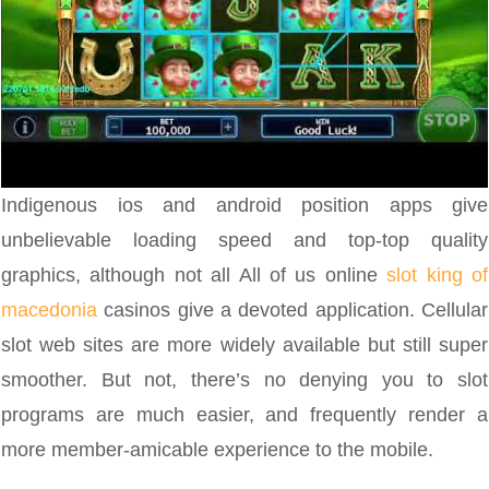
Indigenous ios and android position apps give
unbelievable loading speed and top-top quality
graphics, although not all All of us online
slot king of
macedonia
casinos give a devoted application. Cellular
slot web sites are more widely available but still super
smoother. But not, there’s no denying you to slot
programs are much easier, and frequently render a
more member-amicable experience to the mobile.