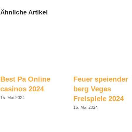
Ähnliche Artikel
Best Pa Online
Feuer speiender
casinos 2024
berg Vegas
Freispiele 2024
15. Mai 2024
15. Mai 2024