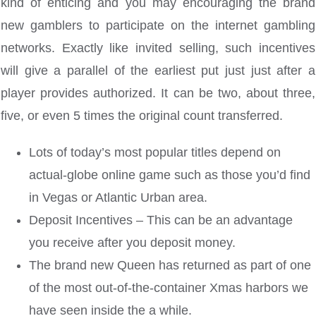
kind of enticing and you may encouraging the brand
new gamblers to participate on the internet gambling
networks.
Exactly like invited selling, such incentives
will give a parallel of the earliest put just just after a
player provides authorized. It can be two, about three,
five, or even 5 times the original count transferred.
Lots of today’s most popular titles depend on
actual-globe online game such as those you’d find
in Vegas or Atlantic Urban area.
Deposit Incentives – This can be an advantage
you receive after you deposit money.
The brand new Queen has returned as part of one
of the most out-of-the-container Xmas harbors we
have seen inside the a while.