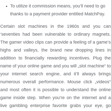
To utilize it commission means, you’ll need to go
thanks to a payment provider entitled MatchPay.
Certain slot machines in the 1960s and you can
‘seventies had been vulnerable to ordinary magnets.
The gamer video clips can provide a feeling of a game’s
highs and valleys, the brand new dropping lines in
addition to financially rewarding incentives. Plug the
name of your online game and you will „slot machine“ to
your internet search engine, and it’ll always brings
numerous overall performance. Mouse click „videos“
and most often it is possible to understand the online
game inside step. When you’re on the internet and a
live gambling enterprise favorite grabs your eye, go