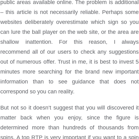
public areas available online. The problem is additional
– this article is not necessarily reliable. Perhaps some
websites deliberately overestimate which sign so you
can lure the ball player on the web site, or the area are
shallow inattention. For this reason, I always
recommend all of our users to check any suggestions
out of numerous offer. Trust in me, it is best to invest 5
minutes more searching for the brand new important
information than to see guidance that does not
correspond so you can reality.
But not so it doesn’t suggest that you will discovered it
matter back when you enjoy, since the figure is
determined more than hundreds of thousands from
spins. A top RTP is very important if you want to a spin