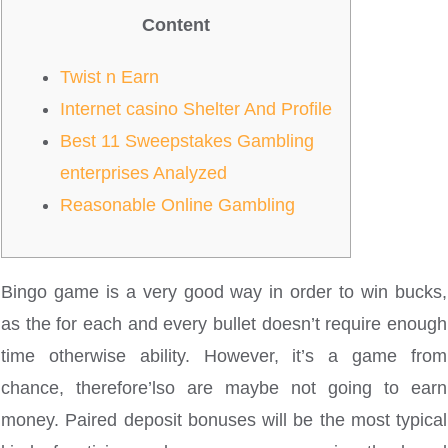
Content
Twist n Earn
Internet casino Shelter And Profile
Best 11 Sweepstakes Gambling
enterprises Analyzed
Reasonable Online Gambling
Bingo game is a very good way in order to win bucks,
as the for each and every bullet doesn’t require enough
time otherwise ability. However, it’s a game from
chance, therefore’lso are maybe not going to earn
money. Paired deposit bonuses will be the most typical