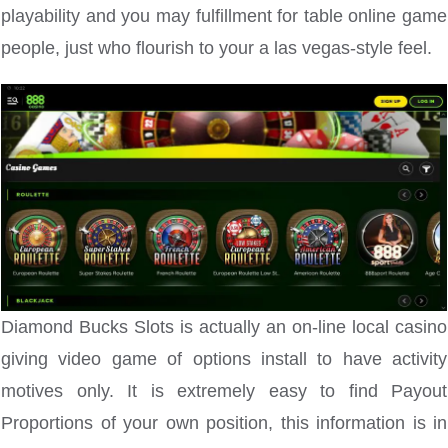
playability and you may fulfillment for table online game
people, just who flourish to your a las vegas-style feel.
Diamond Bucks Slots is actually an on-line local casino
giving video game of options install to have activity
motives only. It is extremely easy to find Payout
Proportions of your own position, this information is in