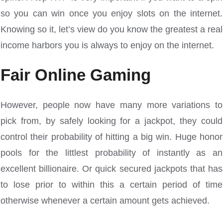
so you can win once you enjoy slots on the internet.
Knowing so it, let’s view do you know the greatest a real
income harbors you is always to enjoy on the internet.
Fair Online Gaming
However, people now have many more variations to
pick from, by safely looking for a jackpot, they could
control their probability of hitting a big win. Huge honor
pools for the littlest probability of instantly as an
excellent billionaire. Or quick secured jackpots that has
to lose prior to within this a certain period of time
otherwise whenever a certain amount gets achieved.