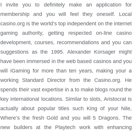
I invite you to definitely make an application for
membership and you will feel they oneself. Local
casino.org is the world’s top independent on the internet
gaming authority, getting respected on-line casino
development, courses, recommendations and you can
suggestions as the 1995. Alexander Korsager might
have been immersed in the web based casinos and you
will iGaming for more than ten years, making your a
working Standard Director from the Casino.org. He
spends their vast expertise in a to make blogs round the
key international locations. Similar to slots, Aristocrat is
actually about popular titles such King of your Nile,
Where’s the fresh Gold and you will 5 Dragons. The
new builders at the Playtech work with enhancing