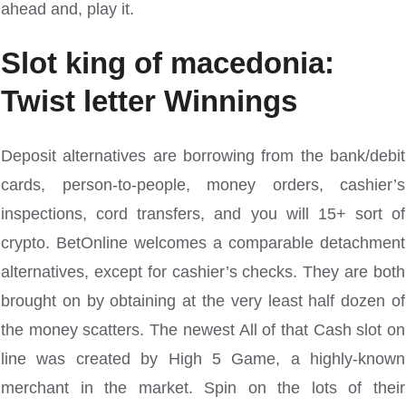
ahead and, play it.
Slot king of macedonia:
Twist letter Winnings
Deposit alternatives are borrowing from the bank/debit
cards, person-to-people, money orders, cashier’s
inspections, cord transfers, and you will 15+ sort of
crypto. BetOnline welcomes a comparable detachment
alternatives, except for cashier’s checks. They are both
brought on by obtaining at the very least half dozen of
the money scatters. The newest All of that Cash slot on
line was created by High 5 Game, a highly-known
merchant in the market. Spin on the lots of their