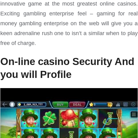
innovative game at the most greatest online casinos.
Exciting gambling enterprise feel – gaming for real
money gambling enterprise on the web will give you a
keen adrenaline rush one to isn’t a similar when to play
free of charge.
On-line casino Security And
you will Profile