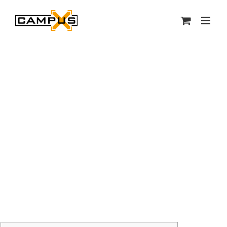
Skip
to
content