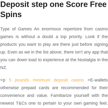
Deposit step one Score Free
Spins
Type of Games An enormous repertoire from casino
games is without a doubt a top priority. Look if the
products you want to play are there just before signing
up. Even as we in the list above, there isn’t any app that
you can down load to experience at the Nostalgia in the
NZ.
<p
5 pounds minimum deposit casino
>E-wallets
otherwise prepaid cards are recommended for their
convenience and value. Familiarize yourself with the
newest T&Cs one to pertain to your own gaming feel.