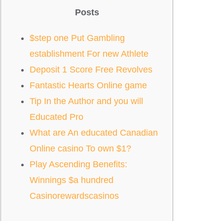
Posts
$step one Put Gambling
establishment For new Athlete
Deposit 1 Score Free Revolves
Fantastic Hearts Online game
Tip In the Author and you will
Educated Pro
What are An educated Canadian
Online casino To own $1?
Play Ascending Benefits:
Winnings $a hundred
Casinorewardscasinos