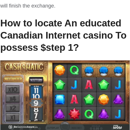
will finish the exchange.
How to locate An educated
Canadian Internet casino To
possess $step 1?