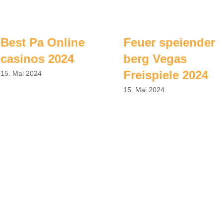
Best Pa Online
Feuer speiender
casinos 2024
berg Vegas
Freispiele 2024
15. Mai 2024
15. Mai 2024