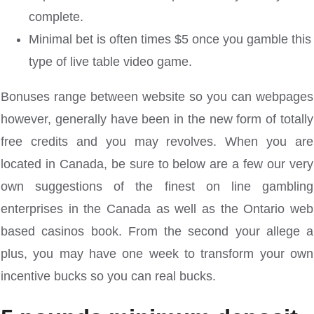
complete.
Minimal bet is often times $5 once you gamble this
type of live table video game.
Bonuses range between website so you can webpages
however, generally have been in the new form of totally
free credits and you may revolves. When you are
located in Canada, be sure to below are a few our very
own suggestions of the finest on line gambling
enterprises in the Canada as well as the Ontario web
based casinos book. From the second your allege a
plus, you may have one week to transform your own
incentive bucks so you can real bucks.