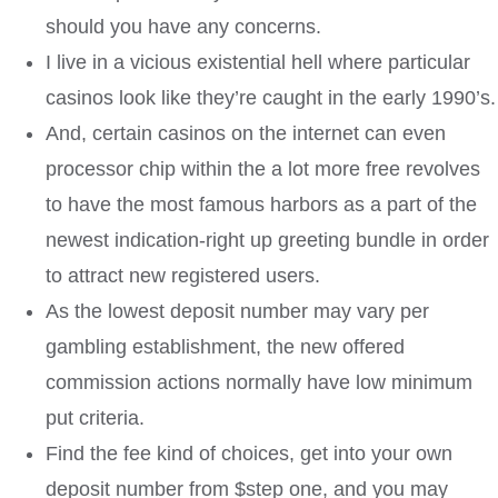
should you have any concerns.
I live in a vicious existential hell where particular
casinos look like they’re caught in the early 1990’s.
And, certain casinos on the internet can even
processor chip within the a lot more free revolves
to have the most famous harbors as a part of the
newest indication-right up greeting bundle in order
to attract new registered users.
As the lowest deposit number may vary per
gambling establishment, the new offered
commission actions normally have low minimum
put criteria.
Find the fee kind of choices, get into your own
deposit number from $step one, and you may