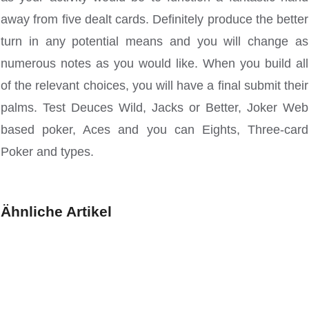
away from five dealt cards. Definitely produce the better
turn in any potential means and you will change as
numerous notes as you would like. When you build all
of the relevant choices, you will have a final submit their
palms. Test Deuces Wild, Jacks or Better, Joker Web
based poker, Aces and you can Eights, Three-card
Poker and types.
Ähnliche Artikel