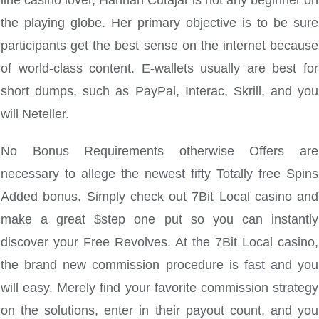
the playing globe. Her primary objective is to be sure
participants get the best sense on the internet because
of world-class content. E-wallets usually are best for
short dumps, such as PayPal, Interac, Skrill, and you
will Neteller.
No Bonus Requirements otherwise Offers are
necessary to allege the newest fifty Totally free Spins
Added bonus. Simply check out 7Bit Local casino and
make a great $step one put so you can instantly
discover your Free Revolves. At the 7Bit Local casino,
the brand new commission procedure is fast and you
will easy. Merely find your favorite commission strategy
on the solutions, enter in their payout count, and you