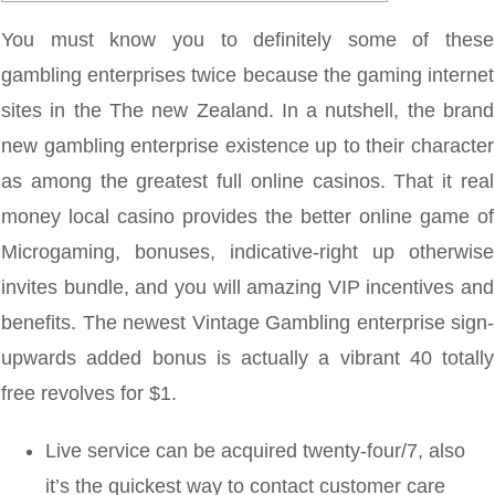
You must know you to definitely some of these
gambling enterprises twice because the gaming internet
sites in the The new Zealand. In a nutshell, the brand
new gambling enterprise existence up to their character
as among the greatest full online casinos. That it real
money local casino provides the better online game of
Microgaming, bonuses, indicative-right up otherwise
invites bundle, and you will amazing VIP incentives and
benefits.
The newest Vintage Gambling enterprise sign-
upwards added bonus is actually a vibrant 40 totally
free revolves for $1.
Live service can be acquired twenty-four/7, also
it’s the quickest way to contact customer care