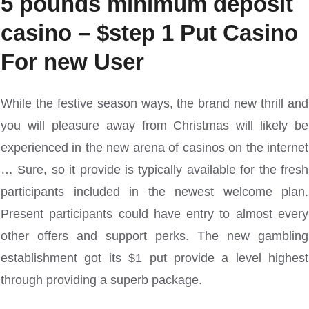
5 pounds minimum deposit
casino – $step 1 Put Casino
For new User
While the festive season ways, the brand new thrill and
you will pleasure away from Christmas will likely be
experienced in the new arena of casinos on the internet
… Sure, so it provide is typically available for the fresh
participants included in the newest welcome plan.
Present participants could have entry to almost every
other offers and support perks. The new gambling
establishment got its $1 put provide a level highest
through providing a superb package.