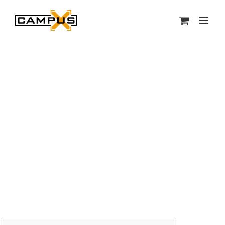
Skip
to
content