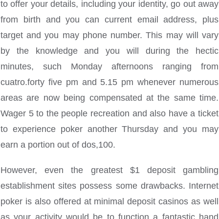
to offer your details, including your identity, go out away
from birth and you can current email address, plus
target and you may phone number. This may will vary
by the knowledge and you will during the hectic
minutes, such Monday afternoons ranging from
cuatro.forty five pm and 5.15 pm whenever numerous
areas are now being compensated at the same time.
Wager 5 to the people recreation and also have a ticket
to experience poker another Thursday and you may
earn a portion out of dos,100.
However, even the greatest $1 deposit gambling
establishment sites possess some drawbacks. Internet
poker is also offered at minimal deposit casinos as well
as your activity would be to function a fantastic hand