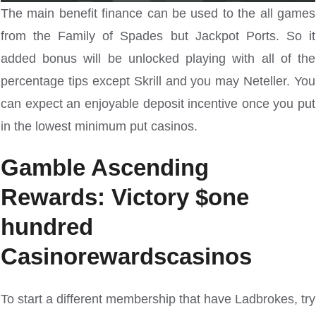
The main benefit finance can be used to the all games
from the Family of Spades but Jackpot Ports. So it
added bonus will be unlocked playing with all of the
percentage tips except Skrill and you may Neteller. You
can expect an enjoyable deposit incentive once you put
in the lowest minimum put casinos.
Gamble Ascending
Rewards: Victory $one
hundred
Casinorewardscasinos
To start a different membership that have Ladbrokes, try