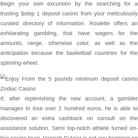
Begin your own excursion by the searching for a
trusting $step 1 deposit casino from your meticulously
curated directory of information. Roulette offers an
exhilarating gambling, that have wagers for the
amounts, range, otherwise color, as well as the
anticipation because the basketball countries for the
spinning-wheel.
If, after replenishing the new account, a gambler
manages to lose over 2 hundred euros, he is able to
discovered an extra cashback on consult on the
assistance solution. Semi top-notch athlete turned on-
line casino lover, Hannah Cutajar is not any beginner on