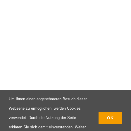
Um Ihnen einen angenehmeren Besuch dieser
© Copyright 2003 -
2026 | Campus X - Eine Initiative des FAV
Webseite zu ermöglichen, werden Cookies
Pforzheim | All Rights Reserved
OK
verwendet. Durch die Nutzung der Seite
erklären Sie sich damit einverstanden.
Weiter
Instagram
Facebook
LinkedIn
Xing