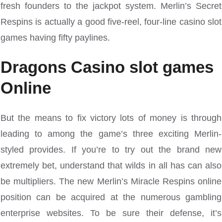
fresh founders to the jackpot system. Merlin’s Secret
Respins is actually a good five-reel, four-line casino slot
games having fifty paylines.
Dragons Casino slot games
Online
But the means to fix victory lots of money is through
leading to among the game’s three exciting Merlin-
styled provides. If you’re to try out the brand new
extremely bet, understand that wilds in all has can also
be multipliers. The new Merlin’s Miracle Respins online
position can be acquired at the numerous gambling
enterprise websites. To be sure their defense, it’s