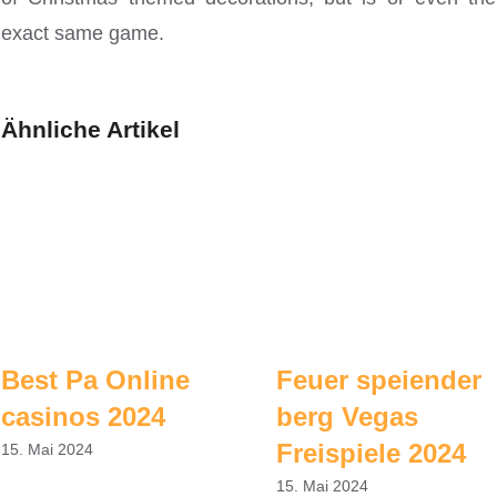
exact same game.
Ähnliche Artikel
Best Pa Online
Feuer speiender
casinos 2024
berg Vegas
Freispiele 2024
15. Mai 2024
15. Mai 2024