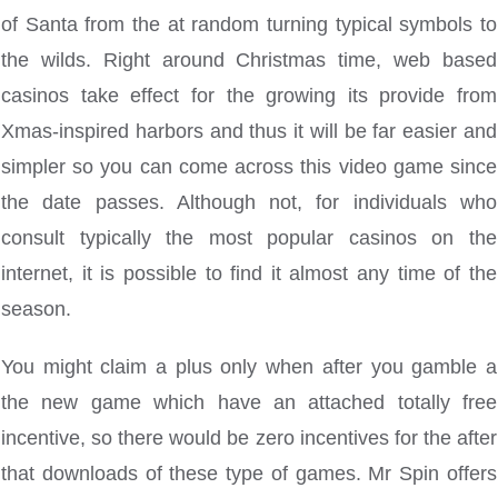
of Santa from the at random turning typical symbols to
the wilds. Right around Christmas time, web based
casinos take effect for the growing its provide from
Xmas-inspired harbors and thus it will be far easier and
simpler so you can come across this video game since
the date passes. Although not, for individuals who
consult typically the most popular casinos on the
internet, it is possible to find it almost any time of the
season.
You might claim a plus only when after you gamble a
the new game which have an attached totally free
incentive, so there would be zero incentives for the after
that downloads of these type of games. Mr Spin offers