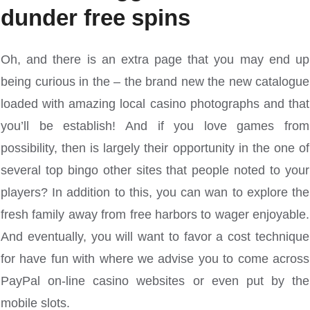
dunder free spins
Oh, and there is an extra page that you may end up
being curious in the – the brand new the new catalogue
loaded with amazing local casino photographs and that
you’ll be establish! And if you love games from
possibility, then is largely their opportunity in the one of
several top bingo other sites that people noted to your
players? In addition to this, you can wan to explore the
fresh family away from free harbors to wager enjoyable.
And eventually, you will want to favor a cost technique
for have fun with where we advise you to come across
PayPal on-line casino websites or even put by the
mobile slots.