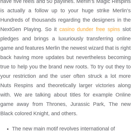
have five reels and 50 paylines. Merlin’s Magic Respins
is actually a follow up to your huge strike Merlin’s
Hundreds of thousands regarding the designers in the
NextGen Playing.
So it
casino dunder free spins
slot
pledges and brings a luxuriously transferring online
game and features Merlin the newest wizard that is right
back having more updates but nevertheless becoming
true to help you the brand new roots. To try out they to
your restriction and the user often struck a lot more
Nuts Respins and theoretically larger victories along
with. We are talking about titles for example Online
game away from Thrones, Jurassic Park, The new
Black colored Knight, and others.
The new main motif revolves international of