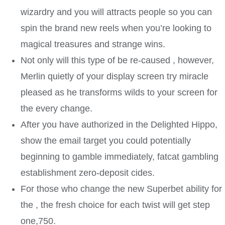
wizardry and you will attracts people so you can
spin the brand new reels when you’re looking to
magical treasures and strange wins.
Not only will this type of be re-caused , however,
Merlin quietly of your display screen try miracle
pleased as he transforms wilds to your screen for
the every change.
After you have authorized in the Delighted Hippo,
show the email target you could potentially
beginning to gamble immediately, fatcat gambling
establishment zero-deposit cides.
For those who change the new Superbet ability for
the , the fresh choice for each twist will get step
one,750.