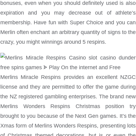
bonuses, even when you should definitely used is also
expiration and you may decrease out of athlete’s
membership. Have fun with Super Choice and you can
Merlin often enchant an arbitrary quantity of signs to the
crazy, you might winnings around 5 respins.
Merlins Miracle Respins provides an excellent NZGC
license and they are permitted to offer the game during
the NZ registered gambling enterprises. The brand new
Merlins Wonders Respins Christmas position try
brought to you because of the Next Gen games. It’s the
Xmas form of Merlins Wonders Respins, presenting lots
of Christmas themed decorations, but is or even the