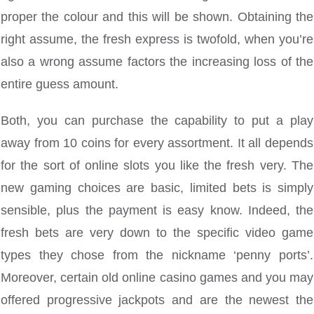
proper the colour and this will be shown. Obtaining the
right assume, the fresh express is twofold, when you’re
also a wrong assume factors the increasing loss of the
entire guess amount.
Both, you can purchase the capability to put a play
away from 10 coins for every assortment. It all depends
for the sort of online slots you like the fresh very. The
new gaming choices are basic, limited bets is simply
sensible, plus the payment is easy know. Indeed, the
fresh bets are very down to the specific video game
types they chose from the nickname ‘penny ports’.
Moreover, certain old online casino games and you may
offered progressive jackpots and are the newest the