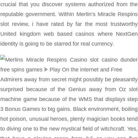
crucial that you discover systems authorized from the
reputable government. Within Merlin’s Miracle Respins
slot review, i have rated by far the most trustworthy
United kingdom web based casinos where NextGen
identity is going to be starred for real currency.
Admirers away from secret might possibly be pleasantly
surprised because of the Genius away from Oz slot
machine game because of the WMS that displays step
3 Bonus Games to big gains. Black environment, boiling
hot poison, unusual heroes, plenty magician books tend
to diving one to the new mystical field of witchcraft. Yes,