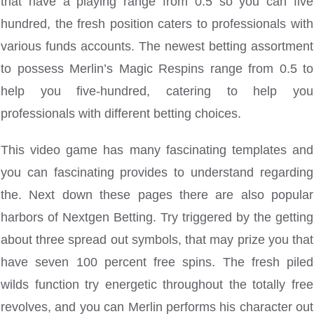
that have a playing range from 0.5 so you can five
hundred, the fresh position caters to professionals with
various funds accounts. The newest betting assortment
to possess Merlin’s Magic Respins range from 0.5 to
help you five-hundred, catering to help you
professionals with different betting choices.
This video game has many fascinating templates and
you can fascinating provides to understand regarding
the. Next down these pages there are also popular
harbors of Nextgen Betting. Try triggered by the getting
about three spread out symbols, that may prize you that
have seven 100 percent free spins. The fresh piled
wilds function try energetic throughout the totally free
revolves, and you can Merlin performs his character out