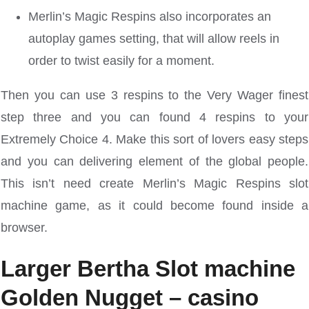
Merlin’s Magic Respins also incorporates an
autoplay games setting, that will allow reels in
order to twist easily for a moment.
Then you can use 3 respins to the Very Wager finest
step three and you can found 4 respins to your
Extremely Choice 4. Make this sort of lovers easy steps
and you can delivering element of the global people.
This isn’t need create Merlin’s Magic Respins slot
machine game, as it could become found inside a
browser.
Larger Bertha Slot machine
Golden Nugget – casino