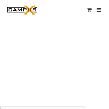
Skip
to
content