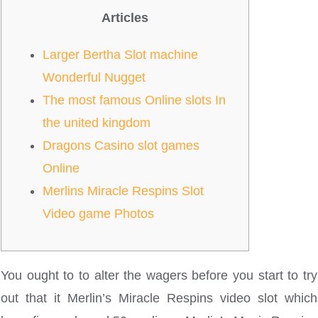
Articles
Larger Bertha Slot machine
Wonderful Nugget
The most famous Online slots In
the united kingdom
Dragons Casino slot games
Online
Merlins Miracle Respins Slot
Video game Photos
You ought to to alter the wagers before you start to try
out that it Merlin’s Miracle Respins video slot which