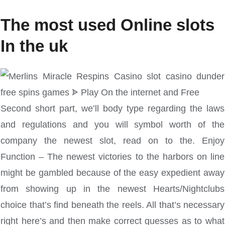
The most used Online slots
In the uk
Second short part, we’ll body type regarding the laws
and regulations and you will symbol worth of the
company the newest slot, read on to the. Enjoy
Function – The newest victories to the harbors on line
might be gambled because of the easy expedient away
from showing up in the newest Hearts/Nightclubs
choice that’s find beneath the reels. All that’s necessary
right here’s and then make correct guesses as to what