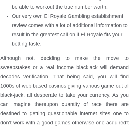
be able to workout the true number worth.
Our very own El Royale Gambling establishment
review comes with a lot of additional information to
result in the greatest call on if El Royale fits your
betting taste.
Although not, deciding to make the move to
sweepstakes or a real income blackjack will demand
decades verification. That being said, you will find
1000s of web based casinos giving various game out of
black-jack, all desperate to take your currency. As you
can imagine thereupon quantity of race there are
destined to getting questionable internet sites one to
don’t work with a good games otherwise one acquired’t