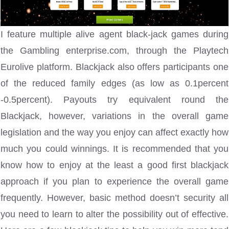
I feature multiple alive agent black-jack games during
the Gambling enterprise.com, through the Playtech
Eurolive platform. Blackjack also offers participants one
of the reduced family edges (as low as 0.1percent
-0.5percent). Payouts try equivalent round the
Blackjack, however, variations in the overall game
legislation and the way you enjoy can affect exactly how
much you could winnings. It is recommended that you
know how to enjoy at the least a good first blackjack
approach if you plan to experience the overall game
frequently. However, basic method doesn’t security all
you need to learn to alter the possibility out of effective.