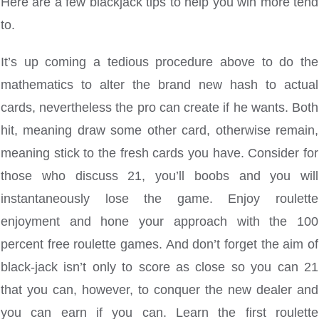
Here are a few blackjack tips to help you win more tend
to.
It’s up coming a tedious procedure above to do the
mathematics to alter the brand new hash to actual
cards, nevertheless the pro can create if he wants. Both
hit, meaning draw some other card, otherwise remain,
meaning stick to the fresh cards you have. Consider for
those who discuss 21, you’ll boobs and you will
instantaneously lose the game. Enjoy roulette
enjoyment and hone your approach with the 100
percent free roulette games. And don’t forget the aim of
black-jack isn’t only to score as close so you can 21
that you can, however, to conquer the new dealer and
you can earn if you can. Learn the first roulette