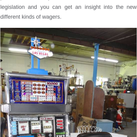
legislation and you can get an insight into the new
different kinds of wagers.