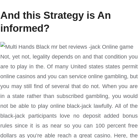
And this Strategy is An
informed?
Not, yet not, legality depends on and that condition you
are to play in the. Of many United states states permit
online casinos and you can service online gambling, but
you may still find of several that do not. When you are
in a state rather than subscribed gambling, you would
not be able to play online black-jack lawfully. All of the
black-jack participants love no deposit added bonus
rules since it is as near so you can 100 percent free
dollars as you’re able reach a great casino. Here, the