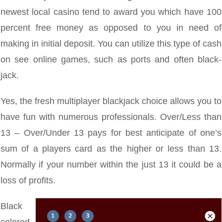
newest local casino tend to award you which have 100
percent free money as opposed to you in need of
making in initial deposit. You can utilize this type of cash
on see online games, such as ports and often black-
jack.
Yes, the fresh multiplayer blackjack choice allows you to
have fun with numerous professionals. Over/Less than
13 – Over/Under 13 pays for best anticipate of one’s
sum of a players card as the higher or less than 13.
Normally if your number within the just 13 it could be a
loss of profits.
Black
colored