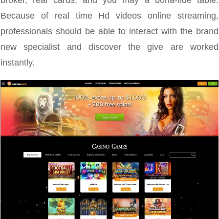
Because of real time Hd videos online streaming,
professionals should be able to interact with the brand
new specialist and discover the give are worked
instantly.