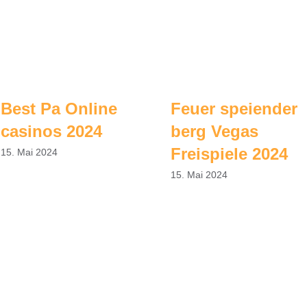
Best Pa Online
Feuer speiender
casinos 2024
berg Vegas
Freispiele 2024
15. Mai 2024
15. Mai 2024