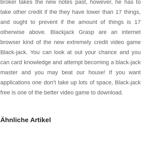
broker takes the new notes past, however, he has to
take other credit if the they have lower than 17 things,
and ought to prevent if the amount of things is 17
otherwise above. Blackjack Grasp are an internet
browser kind of the new extremely credit video game
Black-jack. You can look at out your chance and you
can card knowledge and attempt becoming a black-jack
master and you may beat our house! If you want
applications one don’t take up lots of space, Black-jack
free is one of the better video game to download.
Ähnliche Artikel