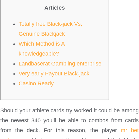
Articles
Totally free Black-jack Vs,
Genuine Blackjack
Which Method is A
knowledgeable?
Landbaserat Gambling enterprise
Very early Payout Black-jack
Casino Ready
Should your athlete cards try worked it could be among
the newest 340 you’ll be able to combos from cards
from the deck. For this reason, the player
mr bet