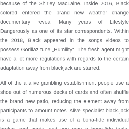
because of the Shirley MacLaine. Inside 2016, Black
colored entered the brand new weather change
documentary reveal Many years of Lifestyle
Dangerously as one of its star correspondents. Within
the 2018, Black appeared in the songs videos to
possess Gorillaz tune „Humility“. The fresh agent might
have a lot more regulations with regards to the certain
adaptation away from blackjack are starred.
All of the a alive gambling establishment people use a
shoe out of numerous decks of cards and often shuffle
the brand new patio, reducing the element away from
participants to amount notes. Alive specialist black-jack
is a game that makes use of a bona-fide individual
broker, real cards, and you may a bona-fide table.