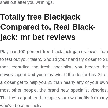
shell out after you winnings.
Totally free Blackjack
Compared to, Real Black-
jack: mr bet reviews
Play our 100 percent free black-jack games lower than
to test out your talent. Should your hand try closer to 21
than regarding the fresh specialist, you breasts the
newest agent and you may win. If the dealer has 21 or
a closer get to help you 21 than nearly any of your own
most other people, the brand new specialist victories.
The fresh agent tend to topic your own profits for many
who’ve become lucky.