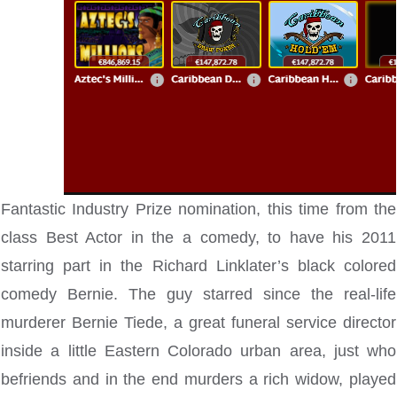
Fantastic Industry Prize nomination, this time from the
class Best Actor in the a comedy, to have his 2011
starring part in the Richard Linklater’s black colored
comedy Bernie. The guy starred since the real-life
murderer Bernie Tiede, a great funeral service director
inside a little Eastern Colorado urban area, just who
befriends and in the end murders a rich widow, played