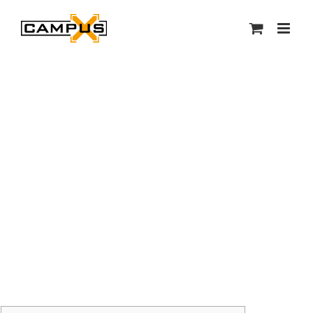
Skip
to
content