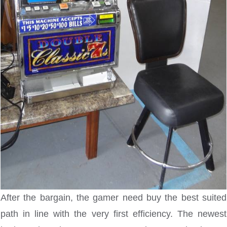
After the bargain, the gamer need buy the best suited
path in line with the very first efficiency. The newest