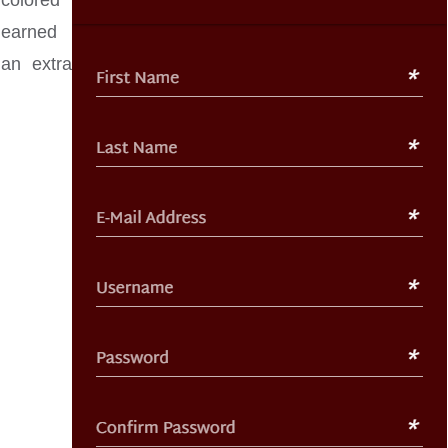
earned
an extra