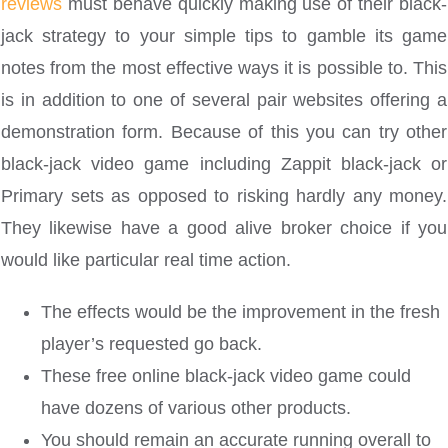
reviews
must behave quickly making use of their black-
jack strategy to your simple tips to gamble its game
notes from the most effective ways it is possible to. This
is in addition to one of several pair websites offering a
demonstration form.
Because of this you can try other
black-jack video game including Zappit black-jack or
Primary sets as opposed to risking hardly any money.
They likewise have a good alive broker choice if you
would like particular real time action.
The effects would be the improvement in the fresh
player’s requested go back.
These free online black-jack video game could
have dozens of various other products.
You should remain an accurate running overall to