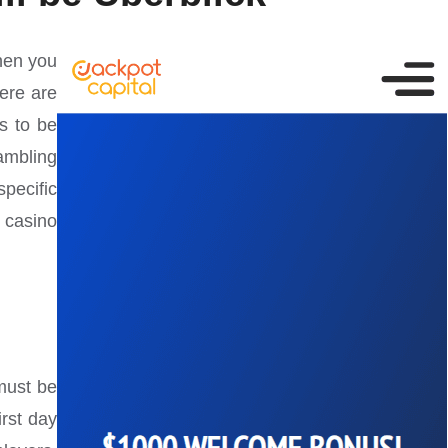
hen you
here are
s to be
ambling
pecific
e casino
 must be
irst day