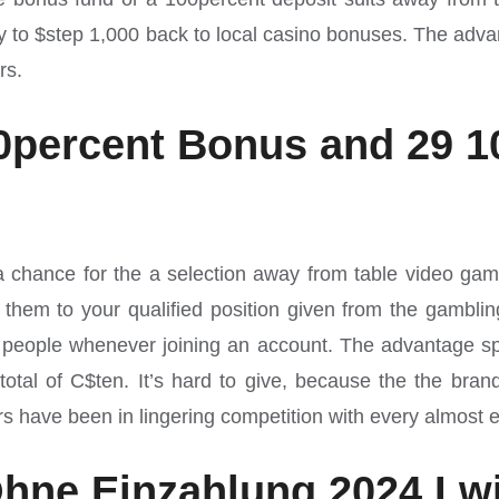
 buy to $step 1,000 back to local casino bonuses. The ad
rs.
0percent Bonus and 29 10
 a chance for the a selection away from table video ga
hem to your qualified position given from the gambling
w people whenever joining an account. The advantage sp
otal of C$ten. It’s hard to give, because the the bran
rs have been in lingering competition with every almost e
hne Einzahlung 2024 I wi