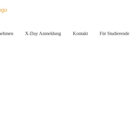
rnehmen
X-Day Anmeldung
Kontakt
Für Studierende