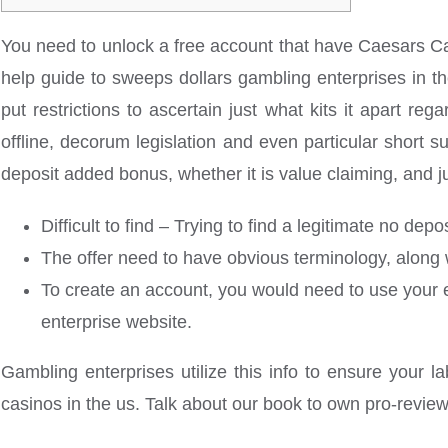
You need to unlock a free account that have Caesars Ca
help guide to sweeps dollars gambling enterprises in t
put restrictions to ascertain just what kits it apart re
offline, decorum legislation and even particular short 
deposit added bonus, whether it is value claiming, and ju
Difficult to find – Trying to find a legitimate no de
The offer need to have obvious terminology, along 
To create an account, you would need to use your el
enterprise website.
Gambling enterprises utilize this info to ensure your 
casinos in the us. Talk about our book to own pro-revie