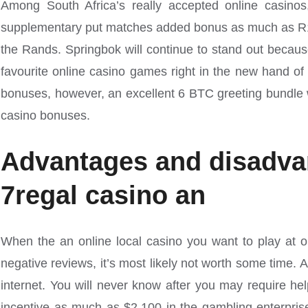
Among South Africa’s really accepted online casino
supplementary put matches added bonus as much as R11,
the Rands. Springbok will continue to stand out because
favourite online casino games right in the new hand of 
bonuses, however, an excellent 6 BTC greeting bundle w
casino bonuses.
Advantages and disadvan
7regal casino an
When the an online local casino you want to play at o
negative reviews, it’s most likely not worth some time. 
internet. You will never know after you may require hel
incentive as much as $2,100 in the gambling enterpri