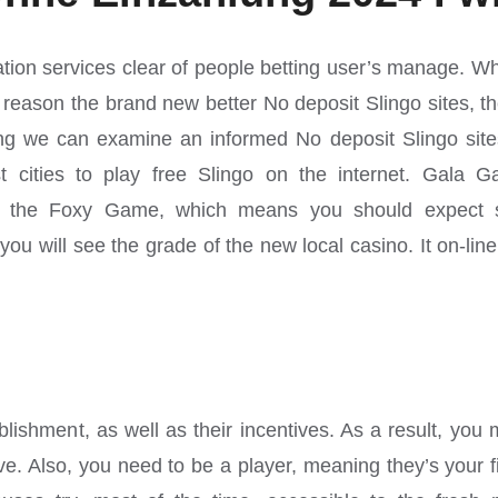
ion services clear of people betting user’s manage. W
he reason the brand new better No deposit Slingo sites, t
ng we can examine an informed No deposit Slingo site
t cities to play free Slingo on the internet. Gala G
as the Foxy Game, which means you should expect s
ou will see the grade of the new local casino. It on-lin
ablishment, as well as their incentives. As a result, you
ve. Also, you need to be a player, meaning they’s your f