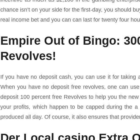
chance isn’t on your side for the first-day, you should
real income bet and you can can last for twenty four hou
Empire Out of Bingo: 30
Revolves!
If you have no deposit cash, you can use it for taking
When you have no deposit free revolves, one can use t
deposit 100 percent free Revolves to help you the ne
your profits, which happen to be capped during the a t
produced all day. Of course, it also ensures that provide
Der Local casino Extra O