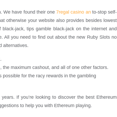
on. We have found their one
7regal casino an
to-stop self-
hat otherwise your website also provides besides lowest
black-jack, tips gamble black-jack on the internet and
ve. All you need to find out about the new Ruby Slots no
d alternatives.
.
, the maximum cashout, and all of one other factors.
s possible for the racy rewards in the gambling
 years. If you’re looking to discover the best Ethereum
uggestions to help you with Ethereum playing.