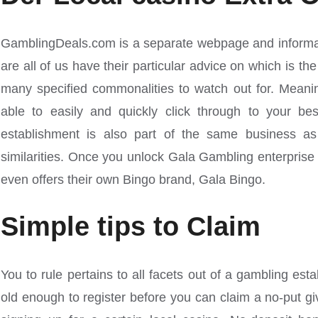
GamblingDeals.com is a separate webpage and informat
are all of us have their particular advice on which is t
many specified commonalities to watch out for. Meani
able to easily and quickly click through to your bes
establishment is also part of the same business 
similarities. Once you unlock Gala Gambling enterprise y
even offers their own Bingo brand, Gala Bingo.
Simple tips to Claim
You to rule pertains to all facets out of a gambling est
old enough to register before you can claim a no-put gi