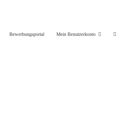
Bewerbungsportal
Mein Benutzerkonto