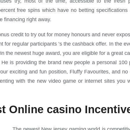
uses try, most of the time, accessible to the fresh p
cent free spins which have no betting specifications a
e financing right away.
us credit to try out for money honours and never expos
 for regular participants ’s the cashback offer. In the ev
win the newest huge award, you are eligible for a great 
 He is providing the brand new people a personal 100 
our exciting and fun position, Fluffy Favourites, and no
menting with the new video game or internet sites you w
t Online casino Incentiv
The newest New jersey gaming world is competitiv