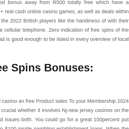
dded bonus away from R500 totally free which have a
real cash online casino games, as well as deals within
he 2022 British players like the handiness of with their
cellular telephone. Zero indication of free spins of the
 is good enough to be listed in every overview of local
ee Spins Bonuses:
 crucial whether it involves Nj-new jersey casinos on the
ind issues both. You could go for a great 100percent put
to $100 inside gambling establishment loans. When the