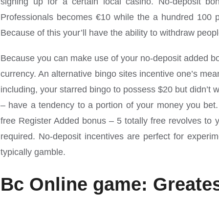
signing up for a certain local casino. No-deposit bon
Professionals becomes €10 while the a hundred 100 per
Because of this your’ll have the ability to withdraw peopl
Because you can make use of your no-deposit added bon
currency. An alternative bingo sites incentive one’s meant
including, your starred bingo to possess $20 but didn’t 
– have a tendency to a portion of your money you bet.
free Register Added bonus – 5 totally free revolves to y
required. No-deposit incentives are perfect for experi
typically gamble.
Bc Online game: Greates