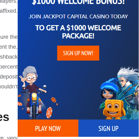
layers.
ffixed.
ure the
ent the,
cashback
percent
 deposit
ouldn’t
es
e, very