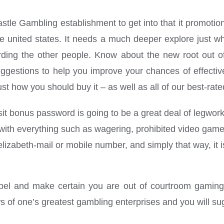
stle Gambling establishment to get into that it promoti
he united states. It needs a much deeper explore just w
garding the other people.
Know about the new root out of 
suggestions to help you improve your chances of effecti
st how you should buy it – as well as all of our best-rate
posit bonus password is going to be a great deal of legwork
with everything such as wagering, prohibited video game
izabeth-mail or mobile number, and simply that way, it i
label and make certain you are out of courtroom gaming
ws of one’s greatest gambling enterprises and you will s