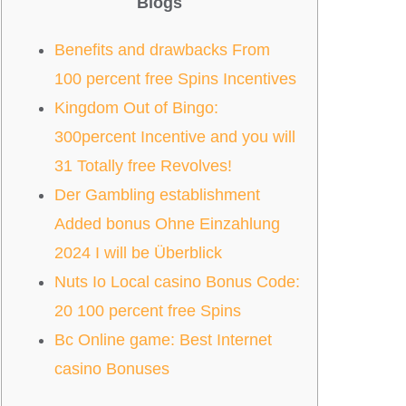
Blogs
Benefits and drawbacks From
100 percent free Spins Incentives
Kingdom Out of Bingo:
300percent Incentive and you will
31 Totally free Revolves!
Der Gambling establishment
Added bonus Ohne Einzahlung
2024 I will be Überblick
Nuts Io Local casino Bonus Code:
20 100 percent free Spins
Bc Online game: Best Internet
casino Bonuses