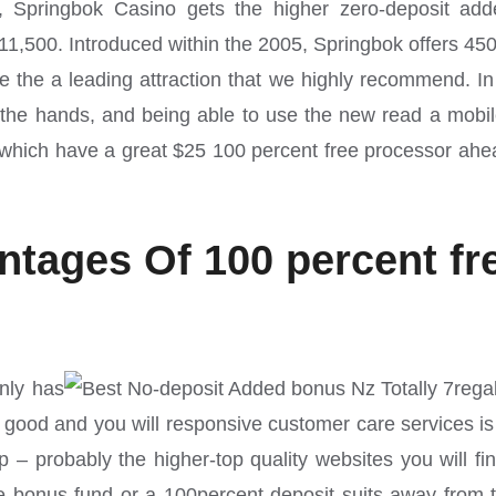
s, Springbok Casino gets the higher zero-deposit a
500. Introduced within the 2005, Springbok offers 450+ 
 the a leading attraction that we highly recommend. In t
the hands, and being able to use the new read a mobile 
hich have a great $25 100 percent free processor ahead
tages Of 100 percent fr
nly has
A good and you will responsive customer care services is
p – probably the higher-top quality websites you will f
se bonus fund or a 100percent deposit suits away from 