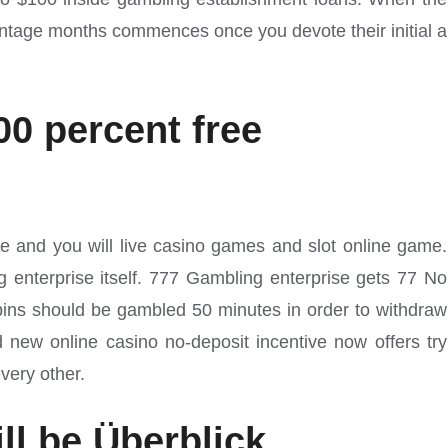
vantage months commences once you devote their initial a
0 percent free
me and you will live casino games and slot online game.
 enterprise itself. 777 Gambling enterprise gets 77 No
ins should be gambled 50 minutes in order to withdraw
d new online casino no-deposit incentive now offers try
very other.
ll be Überblick