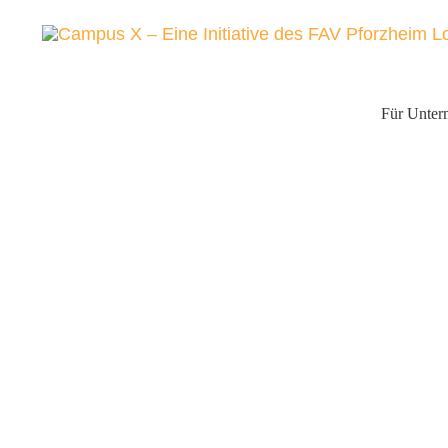
Skip
to
content
Für Unte