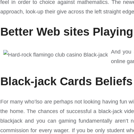
feel in order to choice against mathematics. The newe
approach, look-up their give across the left straight edge
Better Web sites Playing
And you a
online ga
Black-jack Cards Beliefs
For many who’lso are perhaps not looking having fun wit
the home. The chances of successful a black-jack vide
blackjack and you can gaming fundamentally aren’t no
commission for every wager. If you be only student whe