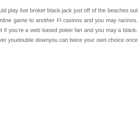
d play live broker black-jack just off of the beaches out
k online game to another Fl casinos and you may racinos.
t if you’re a web based poker fan and you may a black-
henever youdouble downyou can twice your own choice once