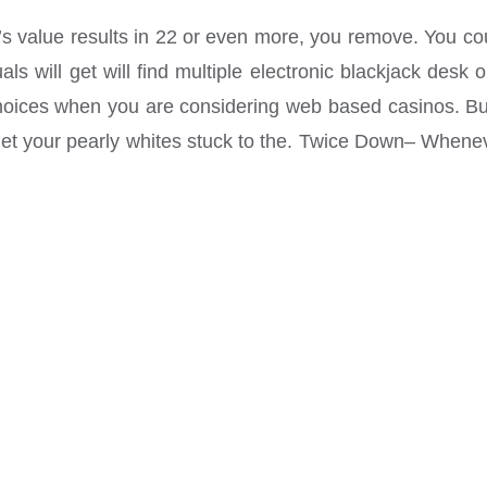
e’s value results in 22 or even more, you remove. You coul
uals will get will find multiple electronic blackjack des
 choices when you are considering web based casinos. Bu
ruly get your pearly whites stuck to the. Twice Down– W