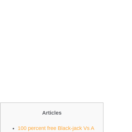
Articles
100 percent free Black-jack Vs A