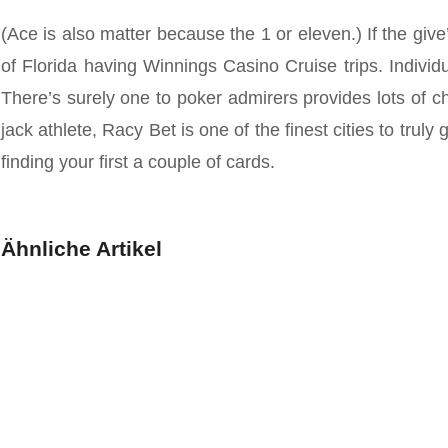
(Ace is also matter because the 1 or eleven.) If the giv
of Florida having Winnings Casino Cruise trips. Individ
There’s surely one to poker admirers provides lots of
jack athlete, Racy Bet is one of the finest cities to t
finding your first a couple of cards.
Ähnliche Artikel