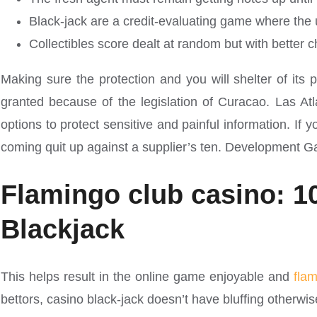
Black-jack are a credit-evaluating game where the u
Collectibles score dealt at random but with better
Making sure the protection and you will shelter of its
granted because of the legislation of Curacao. Las A
options to protect sensitive and painful information. If
coming quit up against a supplier’s ten. Development Ga
Flamingo club casino: 1
Blackjack
This helps result in the online game enjoyable and
fla
bettors, casino black-jack doesn’t have bluffing otherwis