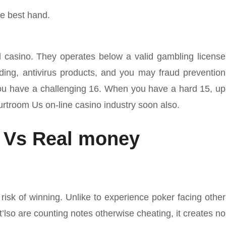
he best hand.
al casino. They operates below a valid gambling license
ing, antivirus products, and you may fraud prevention
se you have a challenging 16. When you have a hard 15, up
urtroom Us on-line casino industry soon also.
k Vs Real money
risk of winning. Unlike to experience poker facing other
t’lso are counting notes otherwise cheating, it creates no