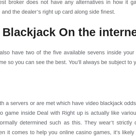
st broker does not have any alternatives in how it gamb
 and the dealer’s right up card along side finest.
 Blackjack On the interne
lso have two of the five available sevens inside you
me so you can see the best. You’ll always be subject to
h a servers or are met which have video blackjack odds, 
o game inside Deal with Right up is actually like vario
rmally determined such as this. They wear’t strictly d
n it comes to help you online casino games, it’s likely 