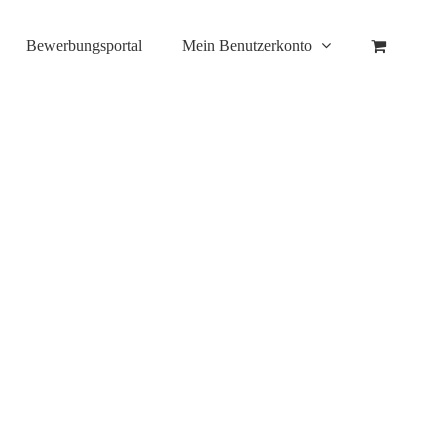
Bewerbungsportal
Mein Benutzerkonto