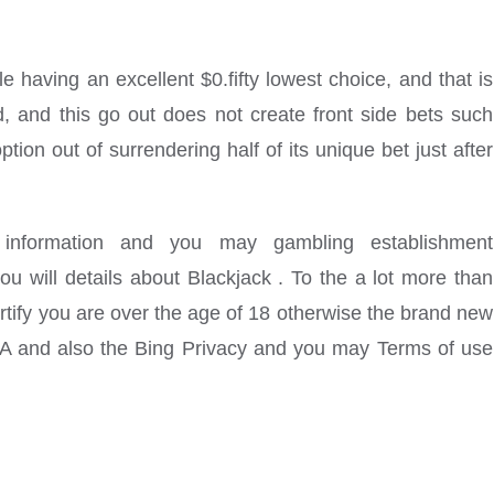
e having an excellent $0.fifty lowest choice, and that is
, and this go out does not create front side bets such
ption out of surrendering half of its unique bet just after
 information and you may gambling establishment
will details about Blackjack . To the a lot more than
ify you are over the age of 18 otherwise the brand new
A and also the Bing Privacy and you may Terms of use