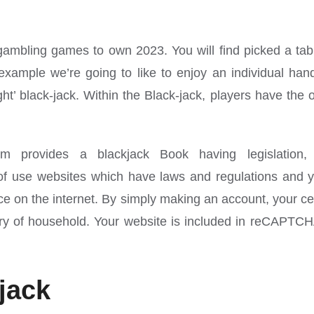
 gambling games to own 2023. You will find picked a tabl
example we’re going to like to enjoy an individual hand
ight’ black-jack. Within the Black-jack, players have the o
m provides a blackjack Book having legislation,
 use websites which have laws and regulations and you 
on the internet. By simply making an account, your cert
ry of household. Your website is included in reCAPTCH
jack