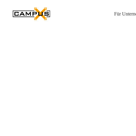
Skip
Für Unter
to
content