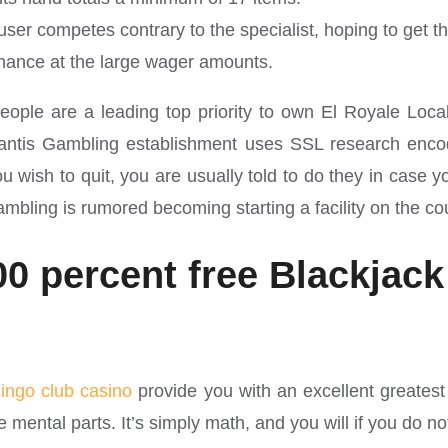
ser competes contrary to the specialist, hoping to get t
 chance at the large wager amounts.
 people are a leading top priority to own El Royale Loc
tlantis Gambling establishment uses SSL research encod
 you wish to quit, you are usually told to do they in ca
mbling is rumored becoming starting a facility on the co
00 percent free Blackjac
mingo club casino
provide you with an excellent greatest 
e mental parts. It’s simply math, and you will if you do no