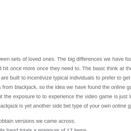
en sets of loved ones. The big differences we have foun
nd hit once more once they need to. The basic think at the 
 built to incentivize typical individuals to prefer to g
from blackjack, so the idea we have found the online gam
 the exposure to to experience the video game is just lik
lackjack is yet another side bet type of your own online 
 obtain versions we came across.
its hand totals a minimum of 17 items.