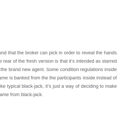
d that the broker can pick in order to reveal the hands
rear of the fresh version is that it’s intended as starred
et the brand new agent.
Some condition regulations inside
e is banked from the the participants inside instead of
e typical black-jack, it’s just a way of deciding to make
game from black-jack.