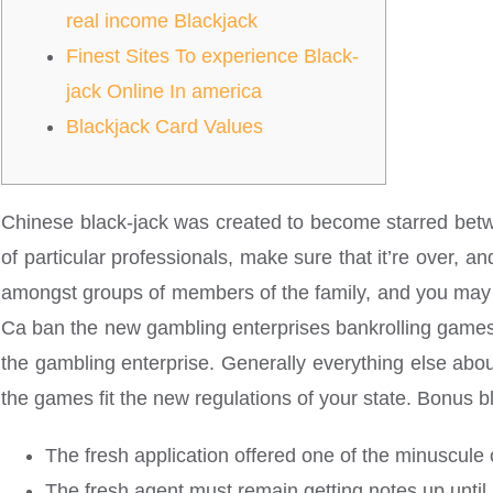
real income Blackjack
Finest Sites To experience Black-
jack Online In america
Blackjack Card Values
Chinese black-jack was created to become starred betwe
of particular professionals, make sure that it’re over, a
amongst groups of members of the family, and you may are
Ca ban the new gambling enterprises bankrolling games 
the gambling enterprise. Generally everything else about
the games fit the new regulations of your state. Bonus b
The fresh application offered one of the minuscule
The fresh agent must remain getting notes up until 