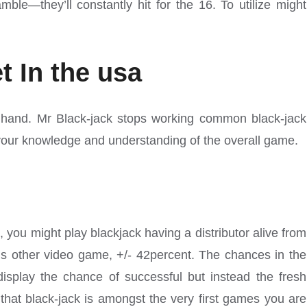
le—they’ll constantly hit for the 16. To utilize might
t In the usa
r hand. Mr Black-jack stops working common black-jack
 your knowledge and understanding of the overall game.
you might play blackjack having a distributor alive from
us other video game, +/- 42percent. The chances in the
isplay the chance of successful but instead the fresh
that black-jack is amongst the very first games you are