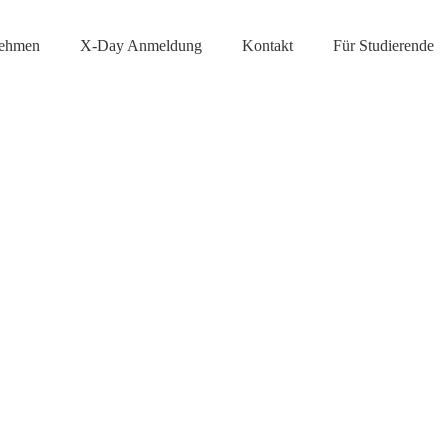
nehmen
X-Day Anmeldung
Kontakt
Für Studierende