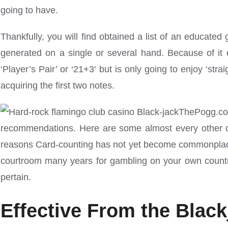
going to have.
Thankfully, you will find obtained a list of an educated
generated on a single or several hand. Because of it 
‘Player’s Pair’ or ‘21+3‘ but is only going to enjoy ‘stra
acquiring the first two notes.
ThePogg.co
recommendations. Here are some almost every other of
reasons Card-counting has not yet become commonplace 
courtroom many years for gambling on your own count
pertain.
Effective From the Black