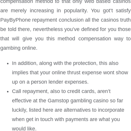
compensation method to that only web based casinos
are merely increasing in popularity. You got’t satisfy
PayByPhone repayment conclusion all the casinos truth
be told there, nevertheless you’ve defined for you those
that will give you this method compensation way to
gambing online.
In addition, along with the protection, this also
implies that your online thrust expense wont show
up on a person lender expenses.
Call repayment, also to credit cards, aren’t
effective at the Gamstop gambling casino so far
luckily, listed here are alternatives to incorporate
when get in touch with payments are what you
would like.