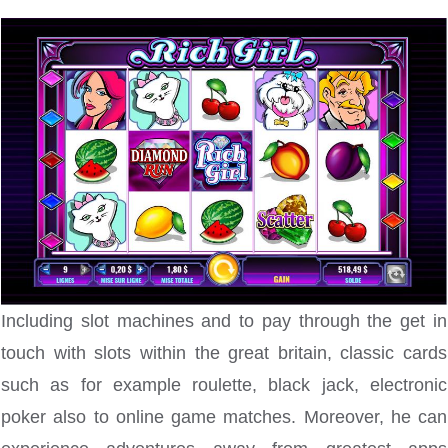
Including slot machines and to pay through the get in
touch with slots within the great britain, classic cards
such as for example roulette, black jack, electronic
poker also to online game matches. Moreover, he can