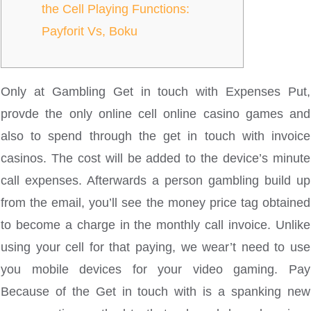
the Cell Playing Functions:
Payforit Vs, Boku
Only at Gambling Get in touch with Expenses Put,
provde the only online cell online casino games and
also to spend through the get in touch with invoice
casinos. The cost will be added to the device’s minute
call expenses. Afterwards a person gambling build up
from the email, you’ll see the money price tag obtained
to become a charge in the monthly call invoice. Unlike
using your cell for that paying, we wear’t need to use
you mobile devices for your video gaming.
Pay
Because of the Get in touch with is a spanking new