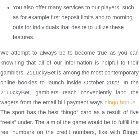
You also offer many services to our players, such
as for example first deposit limits and to morning
outs for individuals that desire to utilize these
features.
We attempt to always be to become true as you can
knowning that all of our information is helpful to their
gamblers. 21LuckyBet is among the most contemporary
online bookies to launch inside October 2022. In the
21LuckyBet, gamblers reach conveniently land the
wagers from the email bill payment ways
bingo bonus
.
The sport has the best “bingo” card as a result of five
“reels” under. The aim of the game would be to fulfill the
reel numbers on the credit numbers, like with Bingo.