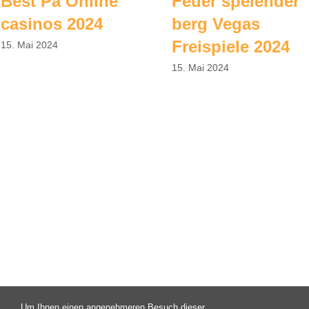
Best Pa Online
Feuer speiender
casinos 2024
berg Vegas
Freispiele 2024
15. Mai 2024
15. Mai 2024
Um Ihnen einen angenehmeren Besuch dieser