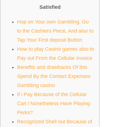
Satisfied
Hop on Your own Gambling, Go
to the Cashiers Piece, And also to
Tap Your First deposit Button
How to play Casino games also to
Pay out From the Cellular Invoice
Benefits and drawbacks Of this
Spend By the Contact Expenses
Gambling casino
If i Pay Because of the Cellular
Can i Nonetheless Have Playing
Perks?
Recognized Shell out Because of