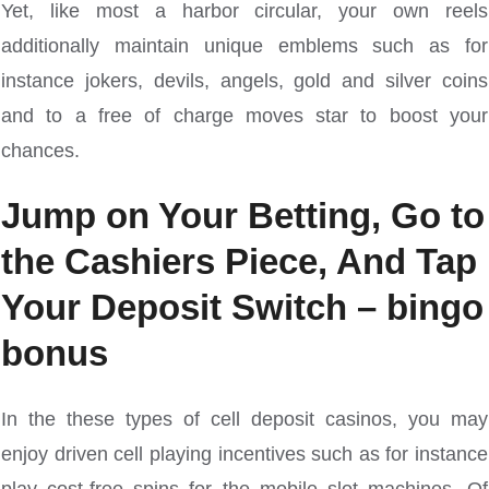
Yet, like most a harbor circular, your own reels
additionally maintain unique emblems such as for
instance jokers, devils, angels, gold and silver coins
and to a free of charge moves star to boost your
chances.
Jump on Your Betting, Go to
the Cashiers Piece, And Tap
Your Deposit Switch – bingo
bonus
In the these types of cell deposit casinos, you may
enjoy driven cell playing incentives such as for instance
play cost-free spins for the mobile slot machines. Of