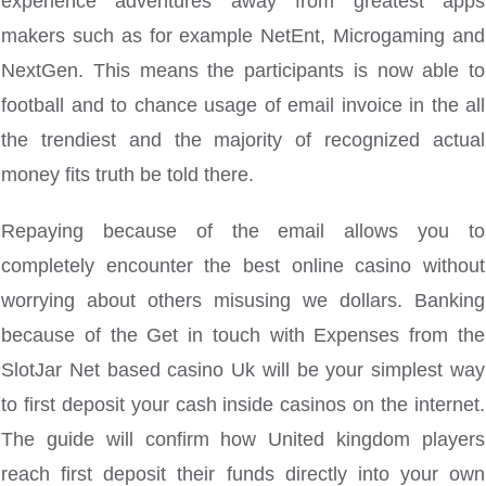
experience adventures away from greatest apps
makers such as for example NetEnt, Microgaming and
NextGen. This means the participants is now able to
football and to chance usage of email invoice in the all
the trendiest and the majority of recognized actual
money fits truth be told there.
Repaying because of the email allows you to
completely encounter the best online casino without
worrying about others misusing we dollars. Banking
because of the Get in touch with Expenses from the
SlotJar Net based casino Uk will be your simplest way
to first deposit your cash inside casinos on the internet.
The guide will confirm how United kingdom players
reach first deposit their funds directly into your own