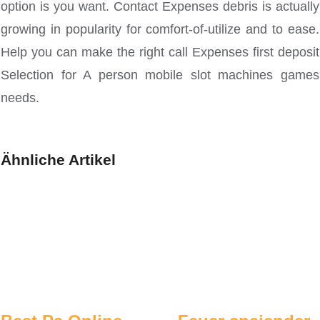
option is you want. Contact Expenses debris is actually
growing in popularity for comfort-of-utilize and to ease.
Help you can make the right call Expenses first deposit
Selection for A person mobile slot machines games
needs.
Ähnliche Artikel