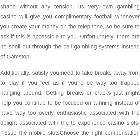
shape without any tension. Its very own gambling
casino will give you complimentary football whenever
you create your money on the telephone, so be sure to
ask if this is accessible to you. Unfortunately, there are
no shell out through the cell gambling systems instead
of Gamstop.
Additionally, satisfy you need to take breaks away from
to play if you feel as if you’re be way too trapped
hanging around. Getting breaks or cracks just might
help you continue to be focused on winning instead of
have way too overly enthusiastic associated with the
delight associated with the to experience casino slots.
Tissue the mobile slotsChoose the right compensation