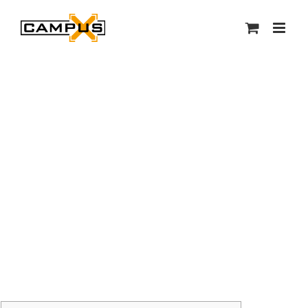
Skip
to
content