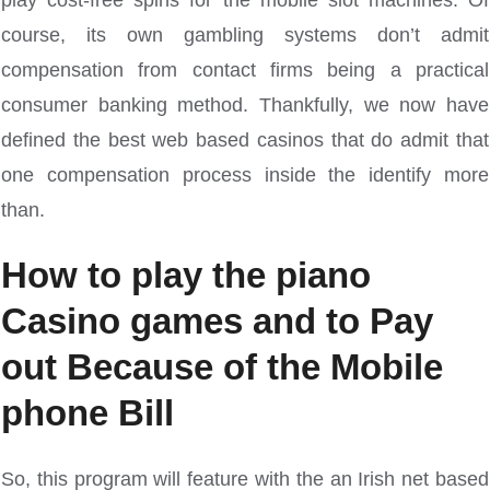
course, its own gambling systems don’t admit
compensation from contact firms being a practical
consumer banking method. Thankfully, we now have
defined the best web based casinos that do admit that
one compensation process inside the identify more
than.
How to play the piano
Casino games and to Pay
out Because of the Mobile
phone Bill
So, this program will feature with the an Irish net based