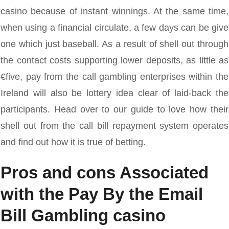
casino because of instant winnings. At the same time,
when using a financial circulate, a few days can be give
one which just baseball. As a result of shell out through
the contact costs supporting lower deposits, as little as
€five, pay from the call gambling enterprises within the
Ireland will also be lottery idea clear of laid-back the
participants. Head over to our guide to love how their
shell out from the call bill repayment system operates
and find out how it is true of betting.
Pros and cons Associated
with the Pay By the Email
Bill Gambling casino