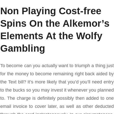
Non Playing Cost-free
Spins On the Alkemor’s
Elements At the Wolfy
Gambling
To become can you actually want to triumph a thing just
for the money to become remaining right back aided by
the Text bill? It’s more likely that you’d you’ll need entry
to the bucks so you may invest it whenever you planned
to. The charge is definitely possibly then added to one
email invoice to cover later, as well as other deducted