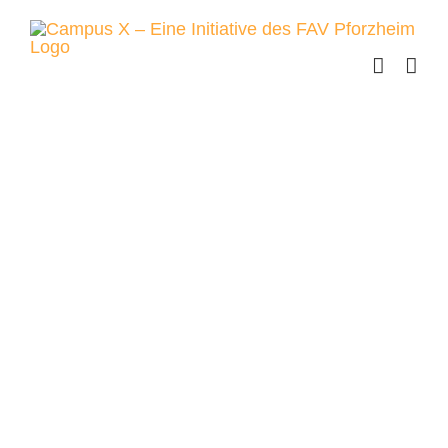
Skip
to
content