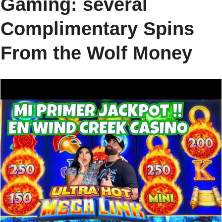
Gaming: several
Complimentary Spins
From the Wolf Money