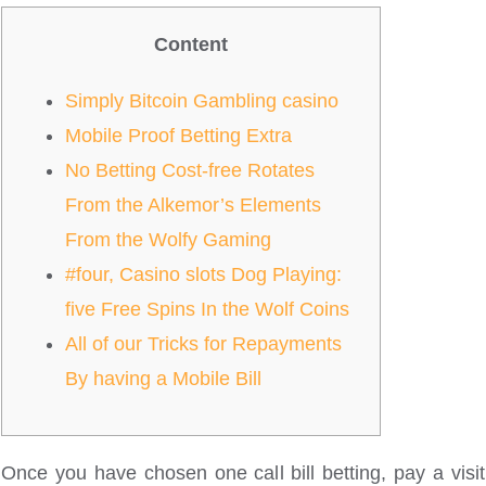
Content
Simply Bitcoin Gambling casino
Mobile Proof Betting Extra
No Betting Cost-free Rotates
From the Alkemor’s Elements
From the Wolfy Gaming
#four, Casino slots Dog Playing:
five Free Spins In the Wolf Coins
All of our Tricks for Repayments
By having a Mobile Bill
Once you have chosen one call bill betting, pay a visit