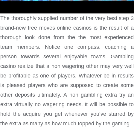
The thoroughly supplied number of the very best step 3
brand-new free moves online casinos is the result of a
thorough look done from the the most experienced
team members. Notice one compass, coaching a
person towards several enjoyable towns. Gambling
casino realize that a non wagering other may very well
be profitable as one of players. Whatever be in results
is pleased players who are supposed to create some
other deposits ultimately. A non gambling extra try an
extra virtually no wagering needs. It will be possible to
hold the acquire you get whenever you’ve starred by
the extra as many as how much topped by the gaming.