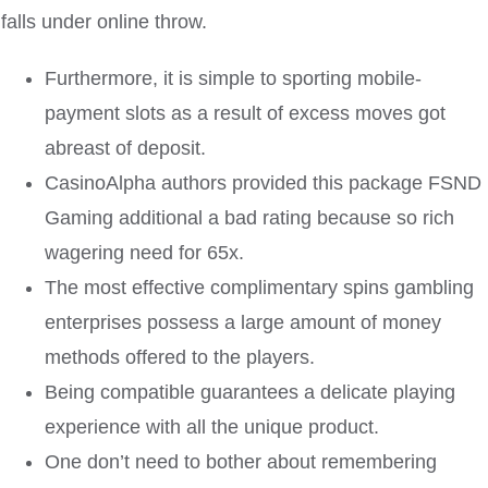
falls under online throw.
Furthermore, it is simple to sporting mobile-
payment slots as a result of excess moves got
abreast of deposit.
CasinoAlpha authors provided this package FSND
Gaming additional a bad rating because so rich
wagering need for 65x.
The most effective complimentary spins gambling
enterprises possess a large amount of money
methods offered to the players.
Being compatible guarantees a delicate playing
experience with all the unique product.
One don’t need to bother about remembering