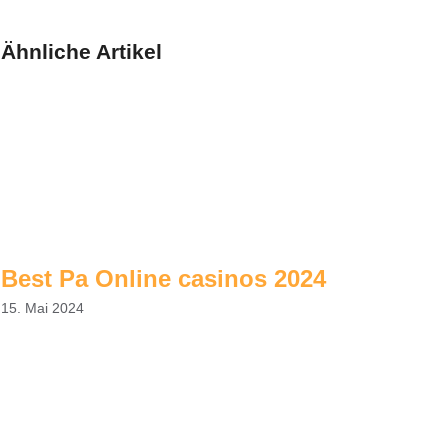
Ähnliche Artikel
Best Pa Online casinos 2024
15. Mai 2024