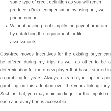
some type of credit definition as you will reach
produce a Boku compensation by using only we
phone number.
Without having proof simplify the payout program
by detatching the requirement for file
assessments.
Cost-free moves incentives for the existing buyer can
be offered during my trips as well as other to be a
determination for the a new player that hasn’t starred in
a gambling for years. Always research your options per
gambling on this attention over the years linking they.
Such as that, you may maintain finger for the impulse of
each and every bonus accessible.