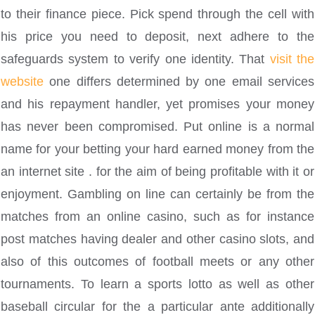
to their finance piece. Pick spend through the cell with
his price you need to deposit, next adhere to the
safeguards system to verify one identity. That
visit the
website
one differs determined by one email services
and his repayment handler, yet promises your money
has never been compromised.
Put online is a normal
name for your betting your hard earned money from the
an internet site . for the aim of being profitable with it or
enjoyment. Gambling on line can certainly be from the
matches from an online casino, such as for instance
post matches having dealer and other casino slots, and
also of this outcomes of football meets or any other
tournaments. To learn a sports lotto as well as other
baseball circular for the a particular ante additionally