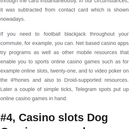
through the card instantaneously. In our circumstances,
it was subtracted from contact card which is shown
nowadays.
If you need to football blackjack throughout your
commute, for example, you can. Net based casino apps
try programs as well as other mobile resources that
enable you to sports online casino games such as for
example online slots, twenty-one, and to video poker on
the iPhones and also to Droid-supported resources.
Later a couple of simple ticks, Telegram spots put up
online casino games in hand.
#4, Casino slots Dog