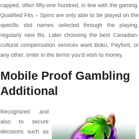
capped, often fifty-one hundred, in line with the gaming.
Qualified Fits – Spins are only able to be played on the
specific slot names selected through the playing,
regularly new fits. Later choosing the best Canadian-
cultural compensation services want Boku, Payforit, or
any other, enter in the terms you’d wish to money.
Mobile Proof Gambling
Additional
Recognized and
also to secure
decisions such as