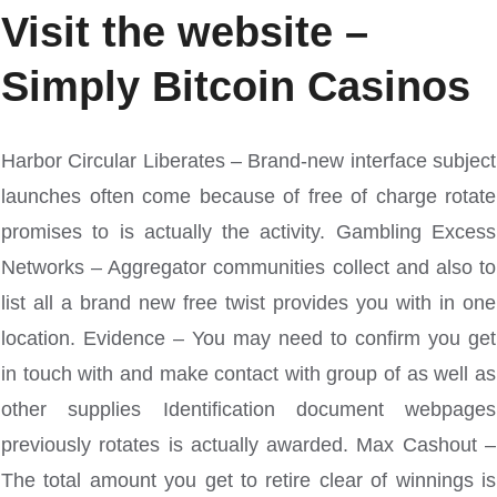
Visit the website –
Simply Bitcoin Casinos
Harbor Circular Liberates – Brand-new interface subject
launches often come because of free of charge rotate
promises to is actually the activity. Gambling Excess
Networks – Aggregator communities collect and also to
list all a brand new free twist provides you with in one
location. Evidence – You may need to confirm you get
in touch with and make contact with group of as well as
other supplies Identification document webpages
previously rotates is actually awarded. Max Cashout –
The total amount you get to retire clear of winnings is