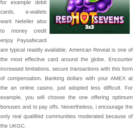
for example debit
cards, e-wallets
want Neteller also
to money credit
enjoy Paysafecard
are typical readily available. American Reveal is one of
the most effective card around the globe. Encounter
increased limitations, secure transactions with this form
of compensation. Banking dollars with your AMEX at
the an online casino, just adopted less difficult. For
example, you will choose the one offering optimum
bonuses and to pay offs. Nevertheless, i encourage the
only real qualified communities moderated because of
the UKGC.