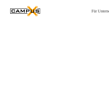
Skip
Für Unter
to
content