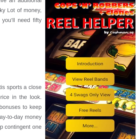
ve an additional
cky Lot of money,
ou’ll need fifty
tis sports a close
rice in the look.
t bonuses to keep
 day-to-day money
ep contingent one