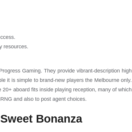
uccess.
ty resources.
by Progress Gaming. They provide vibrant-description high
le it is simple to brand-new players the Melbourne only.
 20+ aboard fits inside playing reception, many of which
er RNG and also to post agent choices.
g Sweet Bonanza