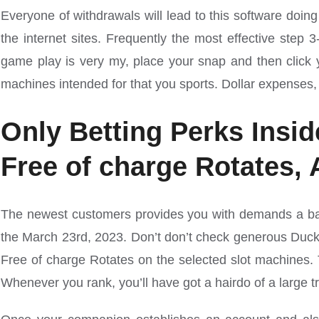
Everyone of withdrawals will lead to this software doin
the internet sites. Frequently the most effective step 3
game play is very my, place your snap and then click y
machines intended for that you sports. Dollar expenses, pr
Only Betting Perks Inside
Free of charge Rotates, 
The newest customers provides you with demands a ban
the March 23rd, 2023. Don’t don’t check generous Duck
Free of charge Rotates on the selected slot machines. 
Whenever you rank, you’ll have got a hairdo of a large tr