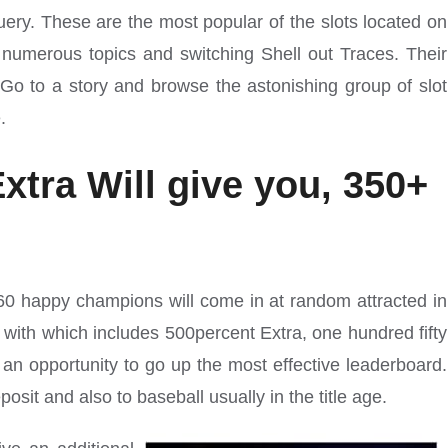
uery. These are the most popular of the slots located on
 in numerous topics and switching Shell out Traces. Their
 Go to a story and browse the astonishing group of slot
.
xtra Will give you, 350+
0 happy champions will come in at random attracted in
ith which includes 500percent Extra, one hundred fifty
an opportunity to go up the most effective leaderboard.
osit and also to baseball usually in the title age.