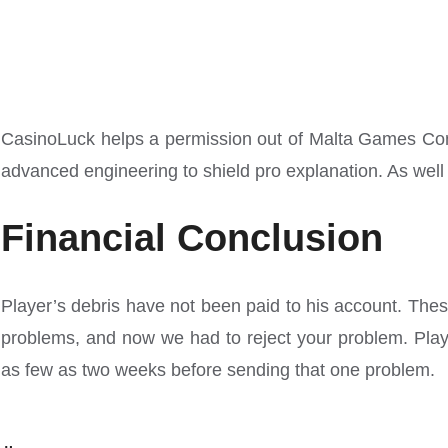
CasinoLuck helps a permission out of Malta Games Contro
advanced engineering to shield pro explanation. As well 
Financial Conclusion
Player’s debris have not been paid to his account. Thes
problems, and now we had to reject your problem. Pla
as few as two weeks before sending that one problem.