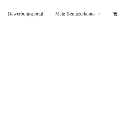
Bewerbungsportal
Mein Benutzerkonto