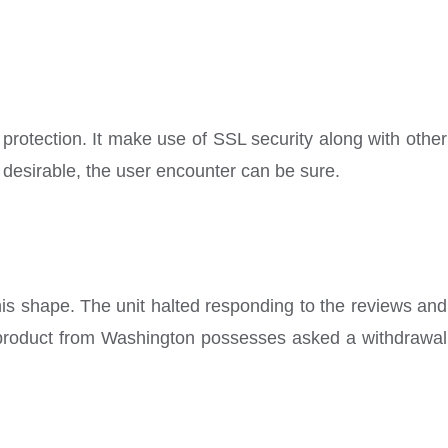
protection. It make use of SSL security along with other
 desirable, the user encounter can be sure.
his shape. The unit halted responding to the reviews and
 product from Washington possesses asked a withdrawal