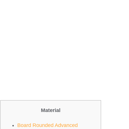
Material
Board Rounded Advanced