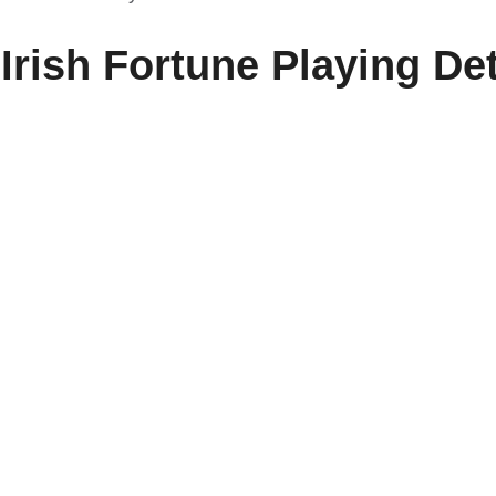
Irish Fortune Playing Det