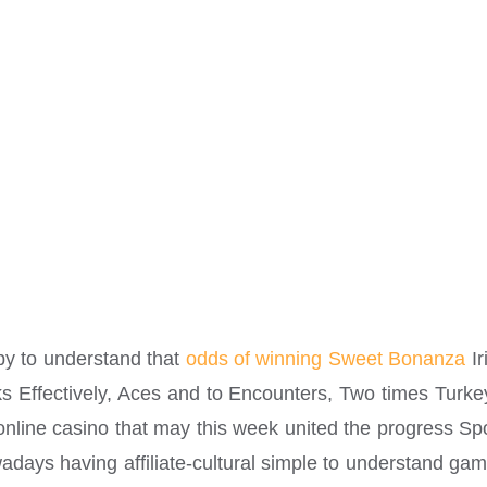
ppy to understand that
odds of winning Sweet Bonanza
Ir
ks Effectively, Aces and to Encounters, Two times Turkey
ed online casino that may this week united the progress 
adays having affiliate-cultural simple to understand gam