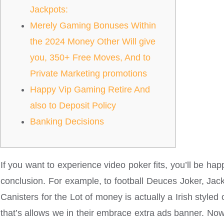
Jackpots:
Merely Gaming Bonuses Within
the 2024 Money Other Will give
you, 350+ Free Moves, And to
Private Marketing promotions
Happy Vip Gaming Retire And
also to Deposit Policy
Banking Decisions
If you want to experience video poker fits, you’ll be ha
conclusion. For example, to football Deuces Joker, Jac
Canisters for the Lot of money is actually a Irish styl
that’s allows we in their embrace extra ads banner. Now