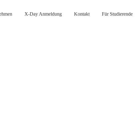
nehmen
X-Day Anmeldung
Kontakt
Für Studierende