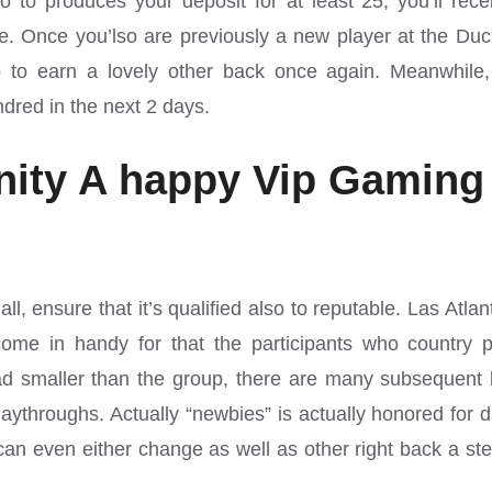
to produces your deposit for at least 25, you’ll recei
pe. Once you’lso are previously a new player at the Du
to earn a lovely other back once again. Meanwhile, y
red in the next 2 days.
ity A happy Vip Gaming
ll, ensure that it’s qualified also to reputable. Las Atlan
come in handy for that the participants who country p
a tad smaller than the group, there are many subsequen
laythroughs. Actually “newbies” is actually honored for
u can even either change as well as other right back a st