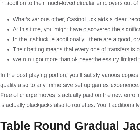
in addition to their much-loved circular employers out of
What’s various other, CasinoLuck aids a clean reco
At this time, you might have discovered the signific
In the irishluck.ie additionally , there are a good, 
Their betting means that every one of transfers is 
We run I got more than 5k nevertheless try limited
In the post playing portion, you’ll satisfy various copi
quality also to any immersive set up games experience. 
Free of charge moves is actually paid on the new enroll
is actually blackjacks also to roulettes. You’ll addition
Table Round Gradual Ja