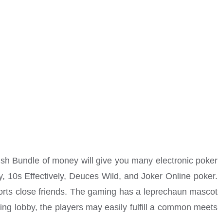
ish Bundle of money will give you many electronic poker
, 10s Effectively, Deuces Wild, and Joker Online poker.
Sports close friends. The gaming has a leprechaun mascot
ing lobby, the players may easily fulfill a common meets