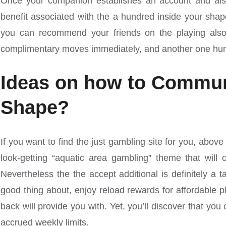
Once your companion establishes an account and also 
benefit associated with the a hundred inside your sha
you can recommend your friends on the playing also 
complimentary moves immediately, and another one hund
Ideas on how to Commun
Shape?
If you want to find the just gambling site for you, above a
look-getting “aquatic area gambling” theme that will 
Nevertheless the the accept additional is definitely 
good thing about, enjoy reload rewards for affordable p
back will provide you with. Yet, you’ll discover that yo
accrued weekly limits.