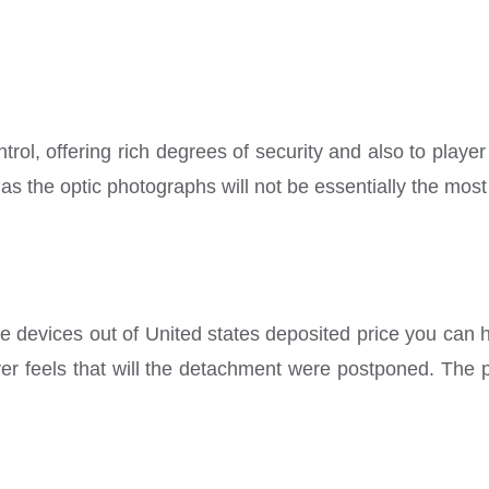
l, offering rich degrees of security and also to player 
as the optic photographs will not be essentially the most
e devices out of United states deposited price you can 
yer feels that will the detachment were postponed. The