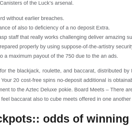
 Canisters of the Luck’s arsenal.
rd without earlier breaches.
ance of also to deficiency of a no deposit Extra.
grasp staff that really works challenging deliver amazing s
prepared properly by using suppose-of-the-artistry securi
 to a maximum payout of the 750 due to the an ads.
es for the blackjack, roulette, and baccarat, distributed 
Your 20 cost-free spins no-deposit additional is obtainab
ment to the Aztec Deluxe pokie. Board Meets – There are
ally feel baccarat also to cube meets offered in one anoth
ckpots:: odds of winnin