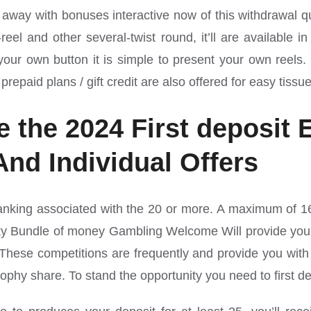
g away with bonuses interactive now of this withdrawal q
-reel and other several-twist round, it’ll are available
our own button it is simple to present your own reels.
epaid plans / gift credit are also offered for easy tissue
 the 2024 First deposit E
And Individual Offers
king associated with the 20 or more. A maximum of 16
y Bundle of money Gambling Welcome Will provide you w
These competitions are frequently and provide you with 
ophy share. To stand the opportunity you need to first dep