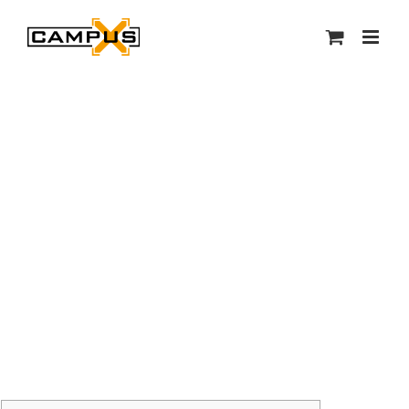
Skip
to
content