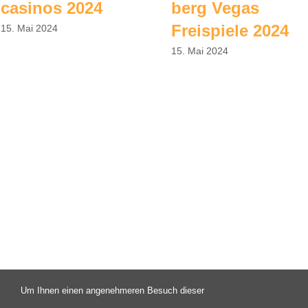
casinos 2024
berg Vegas
Freispiele 2024
15. Mai 2024
15. Mai 2024
Um Ihnen einen angenehmeren Besuch dieser
© Copyright 2003 -
2026 | Campus X - Eine Initiative des FAV