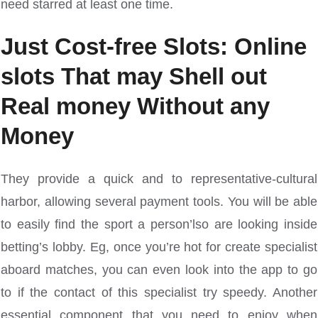
need starred at least one time.
Just Cost-free Slots: Online
slots That may Shell out
Real money Without any
Money
They provide a quick and to representative-cultural
harbor, allowing several payment tools. You will be able
to easily find the sport a person’lso are looking inside
betting’s lobby. Eg, once you’re hot for create specialist
aboard matches, you can even look into the app to go
to if the contact of this specialist try speedy. Another
essential component that you need to enjoy when