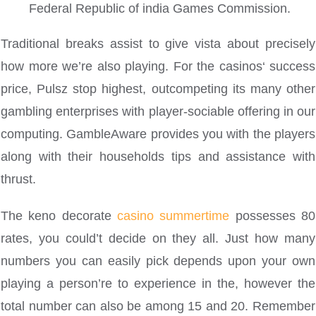
Federal Republic of india Games Commission.
Traditional breaks assist to give vista about precisely
how more we’re also playing. For the casinos‘ success
price, Pulsz stop highest, outcompeting its many other
gambling enterprises with player-sociable offering in our
computing. GambleAware provides you with the players
along with their households tips and assistance with
thrust.
The keno decorate
casino summertime
possesses 80
rates, you could’t decide on they all. Just how many
numbers you can easily pick depends upon your own
playing a person’re to experience in the, however the
total number can also be among 15 and 20. Remember