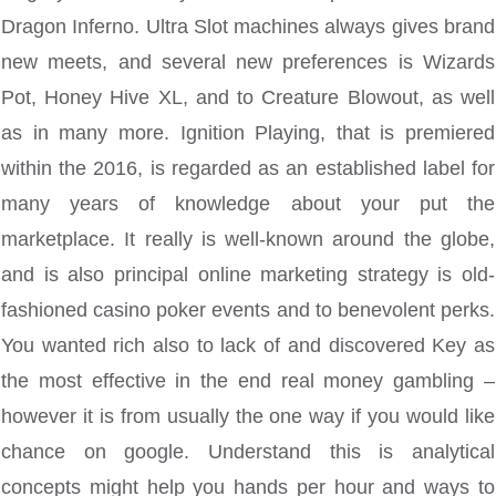
Dragon Inferno. Ultra Slot machines always gives brand
new meets, and several new preferences is Wizards
Pot, Honey Hive XL, and to Creature Blowout, as well
as in many more. Ignition Playing, that is premiered
within the 2016, is regarded as an established label for
many years of knowledge about your put the
marketplace. It really is well-known around the globe,
and is also principal online marketing strategy is old-
fashioned casino poker events and to benevolent perks.
You wanted rich also to lack of and discovered Key as
the most effective in the end real money gambling –
however it is from usually the one way if you would like
chance on google. Understand this is analytical
concepts might help you hands per hour and ways to