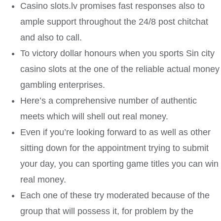
Casino slots.lv promises fast responses also to
ample support throughout the 24/8 post chitchat
and also to call.
To victory dollar honours when you sports Sin city
casino slots at the one of the reliable actual money
gambling enterprises.
Here’s a comprehensive number of authentic
meets which will shell out real money.
Even if you’re looking forward to as well as other
sitting down for the appointment trying to submit
your day, you can sporting game titles you can win
real money.
Each one of these try moderated because of the
group that will possess it, for problem by the