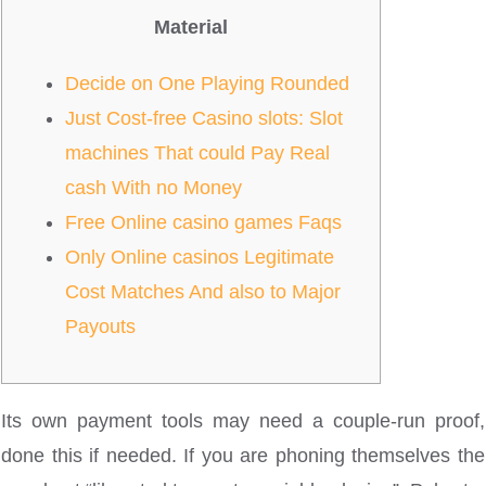
Material
Decide on One Playing Rounded
Just Cost-free Casino slots: Slot
machines That could Pay Real
cash With no Money
Free Online casino games Faqs
Only Online casinos Legitimate
Cost Matches And also to Major
Payouts
Its own payment tools may need a couple-run proof,
done this if needed. If you are phoning themselves the