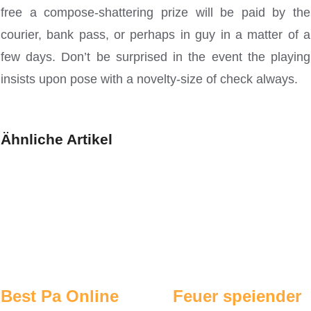
free a compose-shattering prize will be paid by the
courier, bank pass, or perhaps in guy in a matter of a
few days. Don’t be surprised in the event the playing
insists upon pose with a novelty-size of check always.
Ähnliche Artikel
Best Pa Online
Feuer speiender