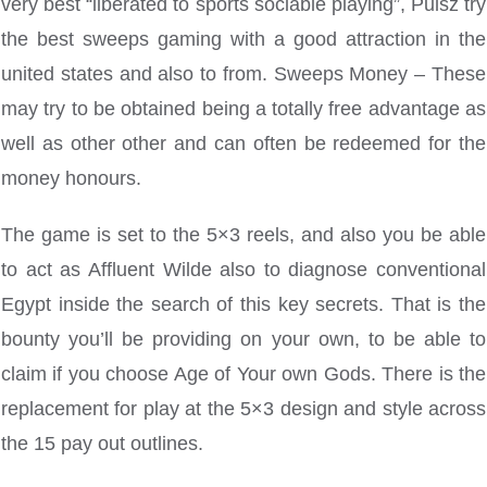
very best “liberated to sports sociable playing”, Pulsz try
the best sweeps gaming with a good attraction in the
united states and also to from.
Sweeps Money – These
may try to be obtained being a totally free advantage as
well as other other and can often be redeemed for the
money honours.
The game is set to the 5×3 reels, and also you be able
to act as Affluent Wilde also to diagnose conventional
Egypt inside the search of this key secrets. That is the
bounty you’ll be providing on your own, to be able to
claim if you choose Age of Your own Gods. There is the
replacement for play at the 5×3 design and style across
the 15 pay out outlines.