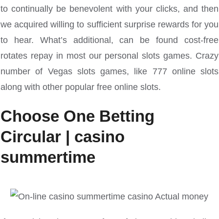
to continually be benevolent with your clicks, and then
we acquired willing to sufficient surprise rewards for you
to hear. What’s additional, can be found cost-free
rotates repay in most our personal slots games. Crazy
number of Vegas slots games, like 777 online slots
along with other popular free online slots.
Choose One Betting
Circular | casino
summertime