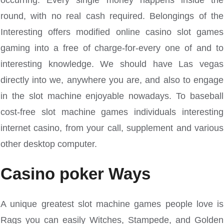
occurring. Every single money happens inside the
round, with no real cash required. Belongings of the
Interesting offers modified online casino slot games
gaming into a free of charge-for-every one of and to
interesting knowledge. We should have Las vegas
directly into we, anywhere you are, and also to engage
in the slot machine enjoyable nowadays. To baseball
cost-free slot machine games individuals interesting
internet casino, from your call, supplement and various
other desktop computer.
Casino poker Ways
A unique greatest slot machine games people love is
Rags you can easily Witches, Stampede, and Golden