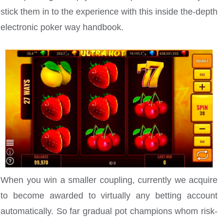
stick them in to the experience with this inside the-depth
electronic poker way handbook.
When you win a smaller coupling, currently we acquire
to become awarded to virtually any betting account
automatically. So far gradual pot champions whom risk-