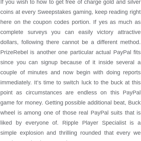
If you wish to how to get free of charge gold and silver
coins at every Sweepstakes gaming, keep reading right
here on the coupon codes portion. If yes as much as
complete surveys you can easily victory attractive
dollars, following there cannot be a different method.
PrizeRebel is another one particular actual PayPal fits
since you can signup because of it inside several a
couple of minutes and now begin with doing reports
immediately. It’s time to switch luck to the buck at this
point as circumstances are endless on this PayPal
game for money. Getting possible additional beat, Buck
wheel is among one of those real PayPal suits that is
liked by everyone of. Ripple Player Specialist is a
simple explosion and thrilling rounded that every we