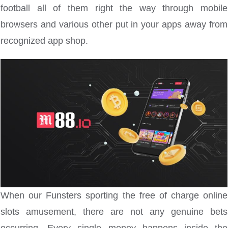
football all of them right the way through mobile
browsers and various other put in your apps away from
recognized app shop.
When our Funsters sporting the free of charge online
slots amusement, there are not any genuine bets