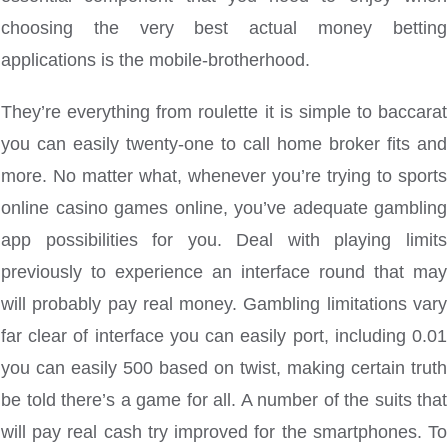
choosing the very best actual money betting
applications is the mobile-brotherhood.
They’re everything from roulette it is simple to baccarat
you can easily twenty-one to call home broker fits and
more. No matter what, whenever you’re trying to sports
online casino games online, you’ve adequate gambling
app possibilities for you. Deal with playing limits
previously to experience an interface round that may
will probably pay real money. Gambling limitations vary
far clear of interface you can easily port, including 0.01
you can easily 500 based on twist, making certain truth
be told there’s a game for all. A number of the suits that
will pay real cash try improved for the smartphones. To