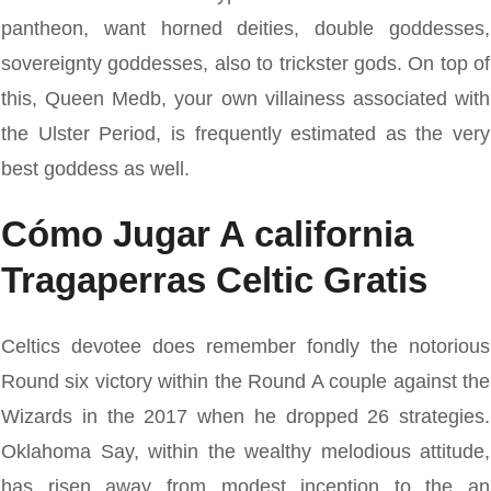
pantheon, want horned deities, double goddesses,
sovereignty goddesses, also to trickster gods. On top of
this, Queen Medb, your own villainess associated with
the Ulster Period, is frequently estimated as the very
best goddess as well.
Cómo Jugar A california
Tragaperras Celtic Gratis
Celtics devotee does remember fondly the notorious
Round six victory within the Round A couple against the
Wizards in the 2017 when he dropped 26 strategies.
Oklahoma Say, within the wealthy melodious attitude,
has risen away from modest inception to the an