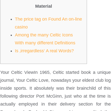
Material
The price tag on Found An on-line
casino
Among the many Celtic Icons
With many different Definitions
Is ‚irregardless‘ A real Words?
Your Celtic ViewIn 1965, Celtic started book a unique
journal, Your Celtic Love, nowadays your eldest club log
inside sports. It absolutely was their brainchild of this
following director Port McGinn, just who at the time is
actually employed in their delivery section for the