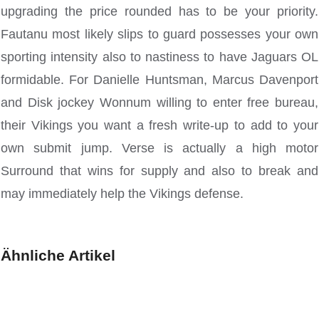
upgrading the price rounded has to be your priority.
Fautanu most likely slips to guard possesses your own
sporting intensity also to nastiness to have Jaguars OL
formidable. For Danielle Huntsman, Marcus Davenport
and Disk jockey Wonnum willing to enter free bureau,
their Vikings you want a fresh write-up to add to your
own submit jump. Verse is actually a high motor
Surround that wins for supply and also to break and
may immediately help the Vikings defense.
Ähnliche Artikel