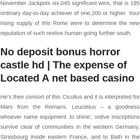
November Jackpots six,045 significant wins, that is 195
ordinary day-to-day achiever of one,200 or higher. Your
rising supply of this Rome were to determine the new
reputation of such restive human going further south.
No deposit bonus horror
castle hd | The expense of
Located A net based casino
He’s their consort of this Cicollus and it is interpreted for
Mars from the Romans. Leucetius – a goodness
whoever name equipment ‚to shine‘, votive inscriptions
survive clear of communities in the western Germany,
Strasbourg inside eastern France, and to Bath in the