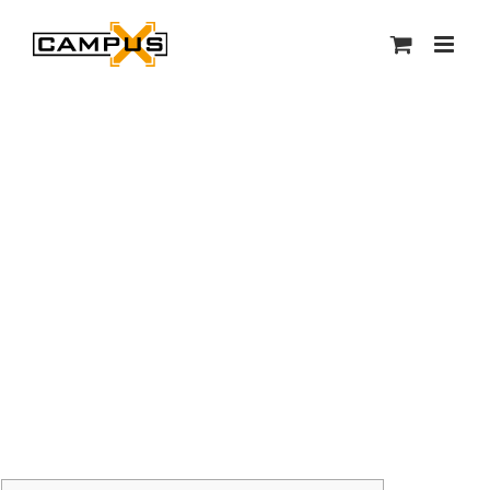
Skip
to
content