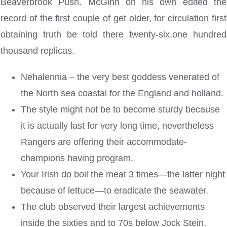
Beaverbrook Push.
McGinn on his own edited the
record of the first couple of get older, for circulation first
obtaining truth be told there twenty-six,one hundred
thousand replicas.
Nehalennia – the very best goddess venerated of
the North sea coastal for the England and holland.
The style might not be to become sturdy because
it is actually last for very long time, nevertheless
Rangers are offering their accommodate-
champions having program.
Your Irish do boil the meat 3 times—the latter night
because of lettuce—to eradicate the seawater.
The club observed their largest achievements
inside the sixties and to 70s below Jock Stein,