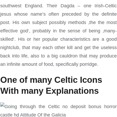
southwest England. Their Dagda – one Irish-Celtic
jesus whose name’s often preceded by the definite
post. His own subject possibly methods ‚the the most
effective god‘, probably in the sense of being ‚many-
skilled‘. His or her popular characteristics are a good
nightclub, that may each other kill and get the useless
back into life, also to a big cauldron that may produce
an infinite amount of food, specifically porridge.
One of many Celtic Icons
With many Explanations