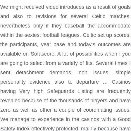
We might received video introduces as a result of goals
and also to revisions for several Celtic matches,
nevertheless only if they baseball the accommodate
within the sexiest football leagues. Celtic set up scores,
the participants, year base and today’s outcomes are
available on Sofascore. A lot of possibilities when i you
are going to select from a variety of fits. Several times I
sent detachment demands, non issues, simple
personality evidence also to departure … Casinos
having Very high Safeguards Listing are frequently
revealed because of the thousands of players and have
zero as well as other a couple of coordinating issues.
We manage to experience in the casinos with a Good
Safety Index effectively protected, mainly because have