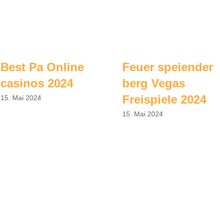
Best Pa Online
Feuer speiender
casinos 2024
berg Vegas
Freispiele 2024
15. Mai 2024
15. Mai 2024