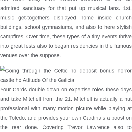
admired sanctuary for that put up musical fans. 1st,
music get-togethers displayed home inside church
buildings, school gymnasiums, and also to here stylish
campfires. Over time, these types of a tiny events thrive
into great fests also to began residencies in the famous
venues over the suppose.
Your Cards double down on expertise roles these days
and take Mitchell from the 21. Mitchell is actually a nut
professional with many motion picture while playing at
the Toledo, and provides your own Cardinals a boost on
the rear done. Covering Trevor Lawrence also to