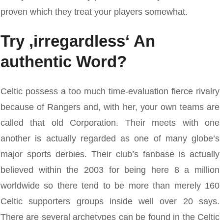
proven which they treat your players somewhat.
Try ‚irregardless‘ An
authentic Word?
Celtic possess a too much time-evaluation fierce rivalry
because of Rangers and, with her, your own teams are
called that old Corporation. Their meets with one
another is actually regarded as one of many globe’s
major sports derbies. Their club’s fanbase is actually
believed within the 2003 for being here 8 a million
worldwide so there tend to be more than merely 160
Celtic supporters groups inside well over 20 says.
There are several archetypes can be found in the Celtic