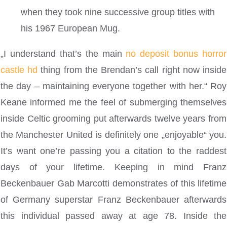
when they took nine successive group titles with
his 1967 European Mug.
„I understand that’s the main
no deposit bonus horror
castle hd
thing from the Brendan’s call right now inside
the day – maintaining everyone together with her.“ Roy
Keane informed me the feel of submerging themselves
inside Celtic grooming put afterwards twelve years from
the Manchester United is definitely one „enjoyable“ you.
It’s want one’re passing you a citation to the raddest
days of your lifetime. Keeping in mind Franz
Beckenbauer Gab Marcotti demonstrates of this lifetime
of Germany superstar Franz Beckenbauer afterwards
this individual passed away at age 78. Inside the