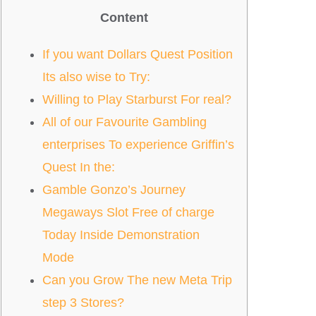
Content
If you want Dollars Quest Position
Its also wise to Try:
Willing to Play Starburst For real?
All of our Favourite Gambling
enterprises To experience Griffin’s
Quest In the:
Gamble Gonzo’s Journey
Megaways Slot Free of charge
Today Inside Demonstration
Mode
Can you Grow The new Meta Trip
step 3 Stores?