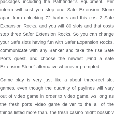
packages including the Pathfinder’s Equipment. Per
inform will cost you step one Safe Extension Stone
apart from unlocking 72 harbors and this cost 2 Safe
Expansion Rocks, and you will 80 slots and that costs
step three Safer Extension Rocks. So you can change
your Safe slots having fun with Safer Expansion Rocks,
communicate with any Banker and take the rise Safe
Ports quest, and choose the newest „Find a safe
Extension Stone“ alternative whenever prompted.
Game play is very just like a about three-reel slot
games, even though the quantity of paylines will vary
out of video game in order to video game. As long as
the fresh ports video game deliver to the all of the
things listed more than, the fresh casino might possibly