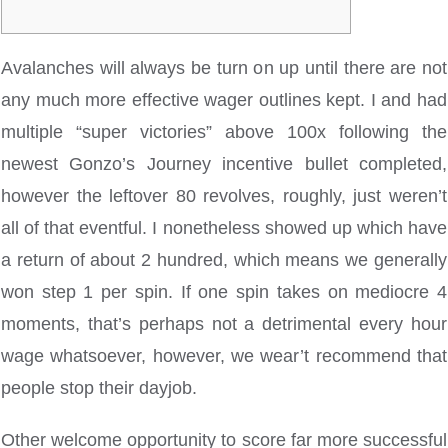
Avalanches will always be turn on up until there are not
any much more effective wager outlines kept. I and had
multiple “super victories” above 100x following the
newest Gonzo’s Journey incentive bullet completed,
however the leftover 80 revolves, roughly, just weren’t
all of that eventful. I nonetheless showed up which have
a return of about 2 hundred, which means we generally
won step 1 per spin.
If one spin takes on mediocre 4
moments, that’s perhaps not a detrimental every hour
wage whatsoever, however, we wear’t recommend that
people stop their dayjob.
Other welcome opportunity to score far more successful