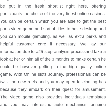
be put in the fresh shortlist right here, offering
participants the choice of the very finest online casinos.
You can be certain which you are able to get the best
ports video game and sort of titles to have desktop and
you can mobile gambling, as well as extra perks and
helpful customer care if necessary. We lay our
information due to a25-step analysis processand take a
look at her or him all of the 3 months to make certain he
could be however getting to the high quality online
game. With Online slots Journey, professionals can be
twist the new reels and you may open fascinating has
because they embark on their quest for amusement.
The video game also provides individuals templates
and you may interesting auto mechanics, bringing