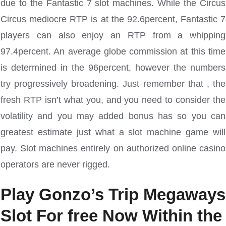
due to the Fantastic 7 slot machines. While the Circus
Circus mediocre RTP is at the 92.6percent, Fantastic 7
players can also enjoy an RTP from a whipping
97.4percent. An average globe commission at this time
is determined in the 96percent, however the numbers
try progressively broadening. Just remember that , the
fresh RTP isn’t what you, and you need to consider the
volatility and you may added bonus has so you can
greatest estimate just what a slot machine game will
pay. Slot machines entirely on authorized online casino
operators are never rigged.
Play Gonzo’s Trip Megaways
Slot For free Now Within the