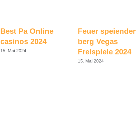
Best Pa Online
Feuer speiender
casinos 2024
berg Vegas
Freispiele 2024
15. Mai 2024
15. Mai 2024