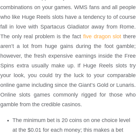
combinations on your games. WMS fans and all people
who like Huge Reels slots have a tendency to of course
fall in love with Spartacus Gladiator away from Rome.
The only real problem is the fact
five dragon slot
there
aren’t a lot from huge gains during the foot gamble;
however, the fresh expensive earnings inside the Free
Spins extra usually make up. If Huge Reels slots try
your look, you could try the luck to your comparable
online game including since the Giant’s Gold or Lunaris.
Online slots games commonly rigged for those who
gamble from the credible casinos.
The minimum bet is 20 coins on one choice level
at the $0.01 for each money; this makes a bet