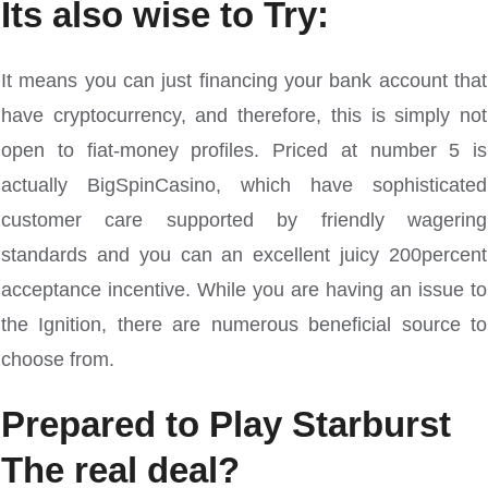
Its also wise to Try:
It means you can just financing your bank account that
have cryptocurrency, and therefore, this is simply not
open to fiat-money profiles. Priced at number 5 is
actually BigSpinCasino, which have sophisticated
customer care supported by friendly wagering
standards and you can an excellent juicy 200percent
acceptance incentive. While you are having an issue to
the Ignition, there are numerous beneficial source to
choose from.
Prepared to Play Starburst
The real deal?