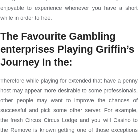
enjoyable to experience whenever you have a short
while in order to free.
The Favourite Gambling
enterprises Playing Griffin’s
Journey In the:
Therefore while playing for extended that have a penny
host may appear more desirable to some professionals,
other people may want to improve the chances of
successful and pick some other server. For example,
the fresh Circus Circus Lodge and you will Casino to
the Remove is known getting one of those exceptions