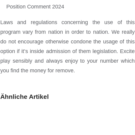
Laws and regulations concerning the use of this
program vary from nation in order to nation. We really
do not encourage otherwise condone the usage of this
option if it’s inside admission of them legislation. Excite
play sensibly and always enjoy to your number which
you find the money for remove.
Ähnliche Artikel