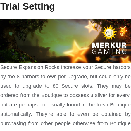
Trial Setting
Secure Expansion Rocks increase your Secure harbors
by the 8 harbors to own per upgrade, but could only be
used to upgrade to 80 Secure slots. They may be
ordered from the Boutique to possess 3 silver for every,
but are perhaps not usually found in the fresh Boutique
automatically. They’re able to even be obtained by
purchasing from other people otherwise from Boutique