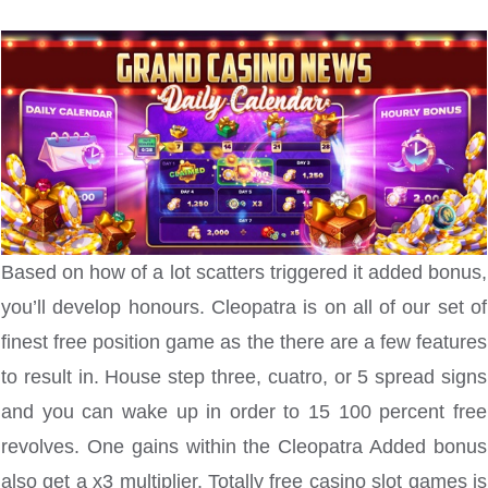
Based on how of a lot scatters triggered it added bonus,
you’ll develop honours. Cleopatra is on all of our set of
finest free position game as the there are a few features
to result in. House step three, cuatro, or 5 spread signs
and you can wake up in order to 15 100 percent free
revolves. One gains within the Cleopatra Added bonus
also get a x3 multiplier. Totally free casino slot games is