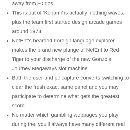
away from $0.dos.
This is out of ‘Konami’ is actually ‘nothing waves,’
plus the team first started design arcade games
around 1973.
NetEnt’s bearded Foreign language explorer
makes the brand new plunge of NetEnt to Red
Tiger to your discharge of the new Gonzo’s
Journey Megaways slot machine.
Both the user and pc capture converts switching to
clear the fresh exact same panel and you may
participate to determine what gets the greatest
score.
No matter which gambling webpages you play
during the, you’ll always have many different real