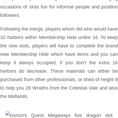
occasions of slots fun for informal people and position
followers.
Following the merge, players whom did who would have
32 harbors within Membership Hide unlike 16. To keep
the new slots, players will have to complete the brand
new Membership Hide which have items and you can
keep it always occupied, if you don’t the extra 16
harbors do decrease. These materials can either be
purchased from other professionals, or shed of height 9
to help you 28 Wraiths from the Celestial Vale and also
the Midlands.