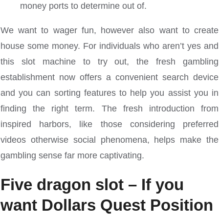
money ports to determine out of.
We want to wager fun, however also want to create
house some money. For individuals who aren’t yes and
this slot machine to try out, the fresh gambling
establishment now offers a convenient search device
and you can sorting features to help you assist you in
finding the right term. The fresh introduction from
inspired harbors, like those considering preferred
videos otherwise social phenomena, helps make the
gambling sense far more captivating.
Five dragon slot – If you
want Dollars Quest Position