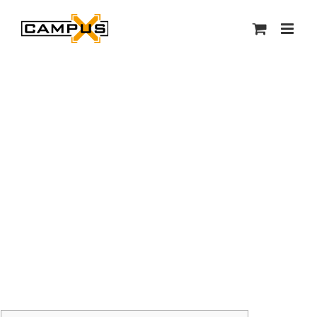
Skip
to
content