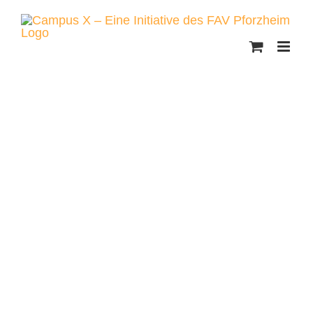
Skip
to
content