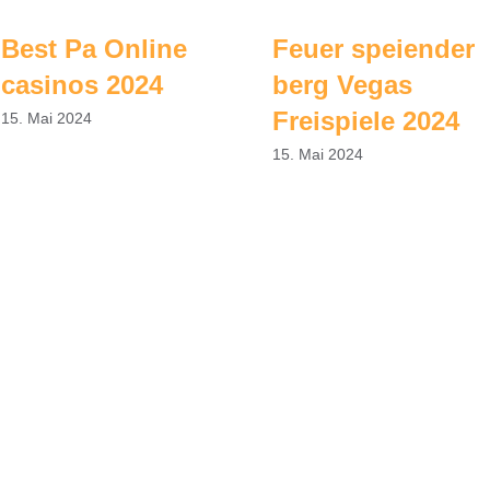
Best Pa Online
Feuer speiender
casinos 2024
berg Vegas
Freispiele 2024
15. Mai 2024
15. Mai 2024