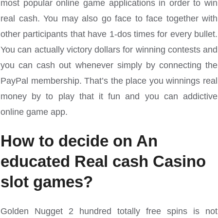
most popular online game applications in order to win
real cash. You may also go face to face together with
other participants that have 1-dos times for every bullet.
You can actually victory dollars for winning contests and
you can cash out whenever simply by connecting the
PayPal membership. That’s the place you winnings real
money by to play that it fun and you can addictive
online game app.
How to decide on An
educated Real cash Casino
slot games?
Golden Nugget 2 hundred totally free spins is not