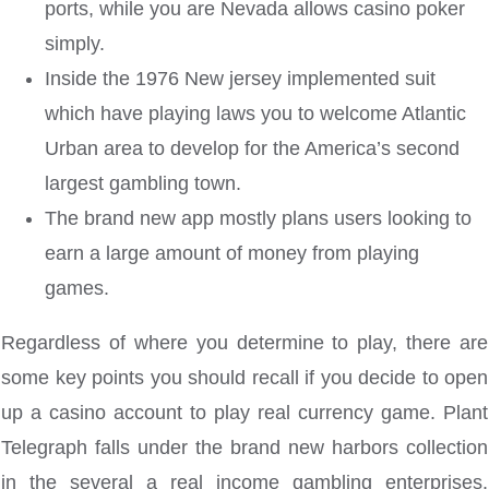
ports, while you are Nevada allows casino poker
simply.
Inside the 1976 New jersey implemented suit
which have playing laws you to welcome Atlantic
Urban area to develop for the America’s second
largest gambling town.
The brand new app mostly plans users looking to
earn a large amount of money from playing
games.
Regardless of where you determine to play, there are
some key points you should recall if you decide to open
up a casino account to play real currency game. Plant
Telegraph falls under the brand new harbors collection
in the several a real income gambling enterprises.