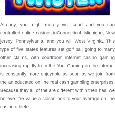
Already, you might merely visit court and you can
controlled online casinos inConnecticut, Michigan, New
jersey, Pennsylvania, and you will West Virginia. This
type of five states features set golf ball going to many
other claims, with courtroom internet casino gaming
increasing rapidly from the You. Gaming on the internet
is constantly more enjoyable as soon as we join from
the an educated on line real cash gambling enterprises.
Because they all of the are different within their has, we
believe it’re value a closer look to your average on-line
casino athlete.