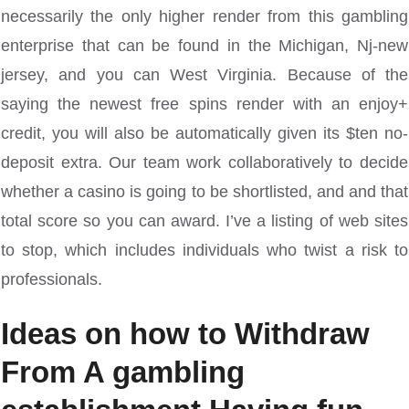
necessarily the only higher render from this gambling
enterprise that can be found in the Michigan, Nj-new
jersey, and you can West Virginia. Because of the
saying the newest free spins render with an enjoy+
credit, you will also be automatically given its $ten no-
deposit extra. Our team work collaboratively to decide
whether a casino is going to be shortlisted, and and that
total score so you can award. I’ve a listing of web sites
to stop, which includes individuals who twist a risk to
professionals.
Ideas on how to Withdraw
From A gambling