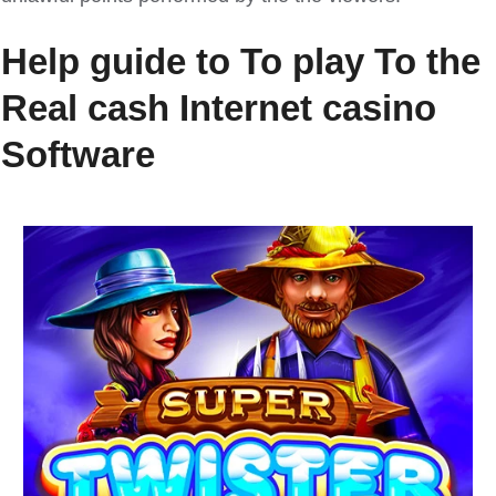
Help guide to To play To the
Real cash Internet casino
Software