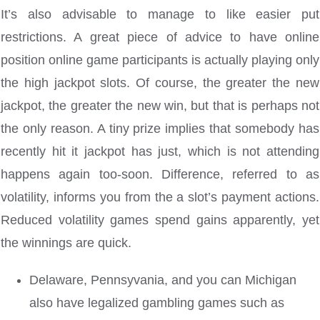
It’s also advisable to manage to like easier put
restrictions. A great piece of advice to have online
position online game participants is actually playing only
the high jackpot slots. Of course, the greater the new
jackpot, the greater the new win, but that is perhaps not
the only reason. A tiny prize implies that somebody has
recently hit it jackpot has just, which is not attending
happens again too-soon. Difference, referred to as
volatility, informs you from the a slot’s payment actions.
Reduced volatility games spend gains apparently, yet
the winnings are quick.
Delaware, Pennsyvania, and you can Michigan
also have legalized gambling games such as