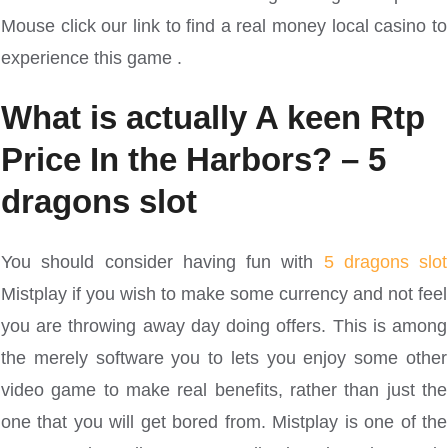
Mouse click our link to find a real money local casino to
experience this game .
What is actually A keen Rtp
Price In the Harbors? – 5
dragons slot
You should consider having fun with
5 dragons slot
Mistplay if you wish to make some currency and not feel
you are throwing away day doing offers. This is among
the merely software you to lets you enjoy some other
video game to make real benefits, rather than just the
one that you will get bored from. Mistplay is one of the