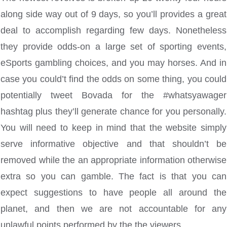
along side way out of 9 days, so you’ll provides a great
deal to accomplish regarding few days. Nonetheless
they provide odds-on a large set of sporting events,
eSports gambling choices, and you may horses. And in
case you could’t find the odds on some thing, you could
potentially tweet Bovada for the #whatsyawager
hashtag plus they’ll generate chance for you personally.
You will need to keep in mind that the website simply
serve informative objective and that shouldn’t be
removed while the an appropriate information otherwise
extra so you can gamble. The fact is that you can
expect suggestions to have people all around the
planet, and then we are not accountable for any
unlawful points performed by the the viewers.