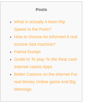
Posts
What is actually A keen Rtp
Speed In the Ports?
How to choose An informed A real
income Slot machine?
Paired Dumps
Guide to To play To the Real cash
Internet casino Apps
Better Casinos on the internet For
real Money Online game And Big
Winnings