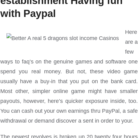
establishment Having fun
with Paypal
Here
are a
few
ways to faq’s on the genuine games and software one
spend you real money. But not, these video game
usually have a buy-in that you put on the bank card.
Most other, simpler online game might have smaller
payouts, however, here’s quicker exposure inside, too.
You can cash out your own earnings thru PayPal, a safe
withdrawal or demand discover a sent in order to your.
The newest revolves is broken up 20 twenty four hours