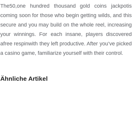
The50,one hundred thousand gold coins jackpotis
coming soon for those who begin getting wilds, and this
secure and you may build on the whole reel, increasing
your winnings. For each insane, players discovered
afree respinwith they left productive. After you’ve picked
a casino game, familiarize yourself with their control.
Ähnliche Artikel