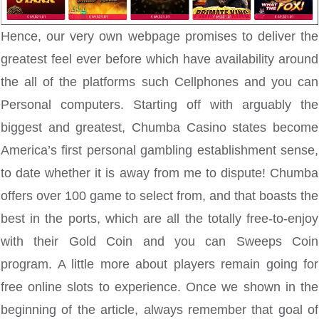
Hence, our very own webpage promises to deliver the
greatest feel ever before which have availability around
the all of the platforms such Cellphones and you can
Personal computers. Starting off with arguably the
biggest and greatest, Chumba Casino states become
America’s first personal gambling establishment sense,
to date whether it is away from me to dispute! Chumba
offers over 100 game to select from, and that boasts the
best in the ports, which are all the totally free-to-enjoy
with their Gold Coin and you can Sweeps Coin
program. A little more about players remain going for
free online slots to experience. Once we shown in the
beginning of the article, always remember that goal of