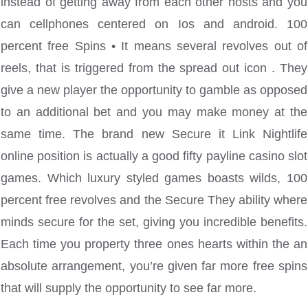
instead of getting away from each other hosts and you
can cellphones centered on Ios and android. 100
percent free Spins • It means several revolves out of
reels, that is triggered from the spread out icon . They
give a new player the opportunity to gamble as opposed
to an additional bet and you may make money at the
same time. The brand new Secure it Link Nightlife
online position is actually a good fifty payline casino slot
games. Which luxury styled games boasts wilds, 100
percent free revolves and the Secure They ability where
minds secure for the set, giving you incredible benefits.
Each time you property three ones hearts within the an
absolute arrangement, you’re given far more free spins
that will supply the opportunity to see far more.