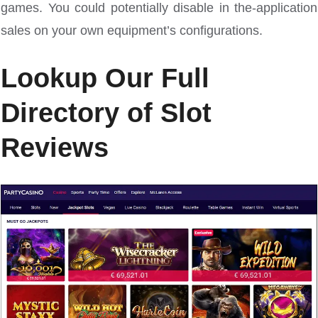
games. You could potentially disable in the-application
sales on your own equipment’s configurations.
Lookup Our Full
Directory of Slot
Reviews