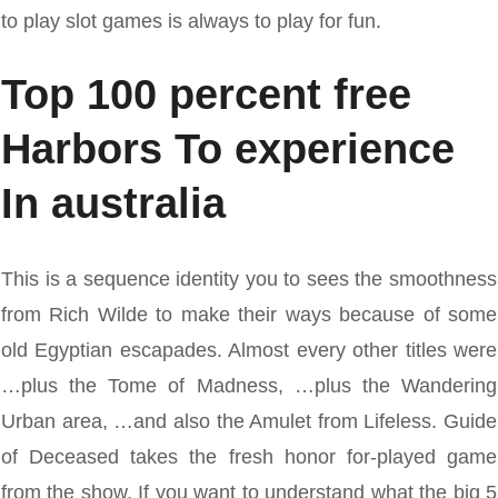
to play slot games is always to play for fun.
Top 100 percent free
Harbors To experience
In australia
This is a sequence identity you to sees the smoothness
from Rich Wilde to make their ways because of some
old Egyptian escapades. Almost every other titles were
…plus the Tome of Madness, …plus the Wandering
Urban area, …and also the Amulet from Lifeless. Guide
of Deceased takes the fresh honor for-played game
from the show. If you want to understand what the big 5