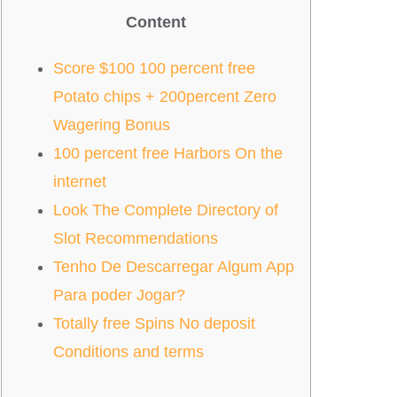
Content
Score $100 100 percent free
Potato chips + 200percent Zero
Wagering Bonus
100 percent free Harbors On the
internet
Look The Complete Directory of
Slot Recommendations
Tenho De Descarregar Algum App
Para poder Jogar?
Totally free Spins No deposit
Conditions and terms