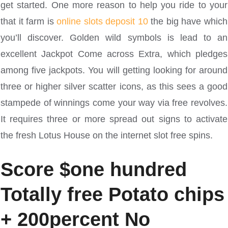
get started. One more reason to help you ride to your
that it farm is
online slots deposit 10
the big have which
you’ll discover. Golden wild symbols is lead to an
excellent Jackpot Come across Extra, which pledges
among five jackpots. You will getting looking for around
three or higher silver scatter icons, as this sees a good
stampede of winnings come your way via free revolves.
It requires three or more spread out signs to activate
the fresh Lotus House on the internet slot free spins.
Score $one hundred
Totally free Potato chips
+ 200percent No