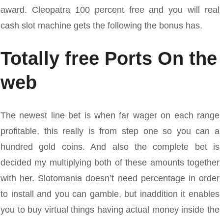
award. Cleopatra 100 percent free and you will real
cash slot machine gets the following the bonus has.
Totally free Ports On the
web
The newest line bet is when far wager on each range
profitable, this really is from step one so you can a
hundred gold coins. And also the complete bet is
decided my multiplying both of these amounts together
with her. Slotomania doesn’t need percentage in order
to install and you can gamble, but inaddition it enables
you to buy virtual things having actual money inside the