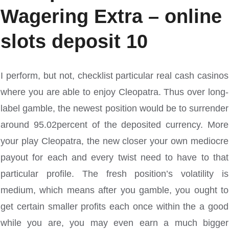
Wagering Extra – online
slots deposit 10
I perform, but not, checklist particular real cash casinos
where you are able to enjoy Cleopatra. Thus over long-
label gamble, the newest position would be to surrender
around 95.02percent of the deposited currency. More
your play Cleopatra, the new closer your own mediocre
payout for each and every twist need to have to that
particular profile. The fresh position’s volatility is
medium, which means after you gamble, you ought to
get certain smaller profits each once within the a good
while you are, you may even earn a much bigger