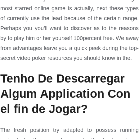
most starred online game is actually, next these types
of currently use the lead because of the certain range.
Perhaps you you’ll want to discover as to the reasons
by to play him or her yourself 100percent free. We away
from advantages leave you a quick peek during the top-
secret video poker resources you should know in the.
Tenho De Descarregar
Algum Application Con
el fin de Jogar?
The fresh position try adapted to possess running