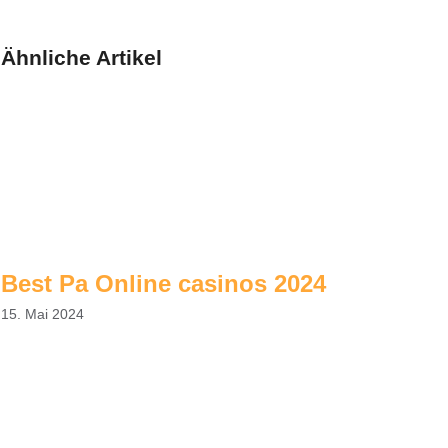
Ähnliche Artikel
Best Pa Online casinos 2024
15. Mai 2024