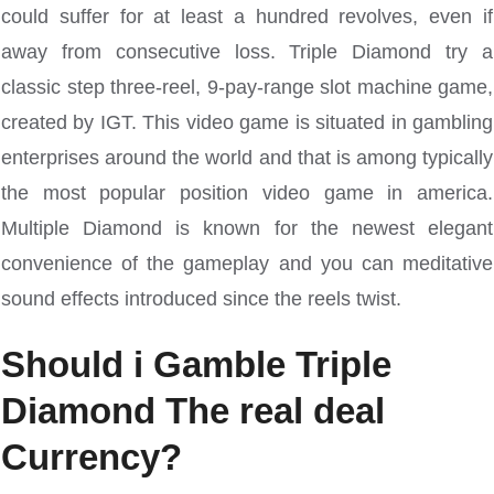
could suffer for at least a hundred revolves, even if
away from consecutive loss. Triple Diamond try a
classic step three-reel, 9-pay-range slot machine game,
created by IGT. This video game is situated in gambling
enterprises around the world and that is among typically
the most popular position video game in america.
Multiple Diamond is known for the newest elegant
convenience of the gameplay and you can meditative
sound effects introduced since the reels twist.
Should i Gamble Triple
Diamond The real deal
Currency?