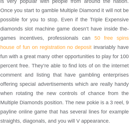
is very popular with people from around the nation.
Once you start to gamble Multiple Diamond it will not be
possible for you to stop.
Even if the Triple Expensive
diamonds slot machine game doesn’t have inside the-
games incentives, professionals can
50 free spins
house of fun on registration no deposit
invariably have
fun with a great many other opportunities to play for 100
percent free. They’re able to find lots of on the internet
comment and listing that have gambling enterprises
offering special advertisements which are really handy
when rotating the new controls of chance from the
Multiple Diamonds position. The new pokie is a 3 reel, 9
payline online game that has several lines for example
straights, diagonals, and you will V appearance.