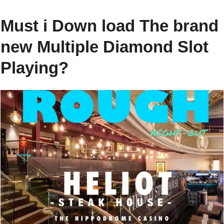
Must i Down load The brand
new Multiple Diamond Slot
Playing?