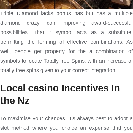
Triple Diamond lacks bonus has but has a multiple
diamond crazy icon, improving award-successful
possibilities. That it symbol acts as a substitute,
permitting the forming of effective combinations. As
well, people get property for the a combination of
symbols to locate Totally free Spins, with an increase of
totally free spins given to your correct integration.
Local casino Incentives In
the Nz
To maximise your chances, it’s always best to adopt a
slot method where you choice an expense that you