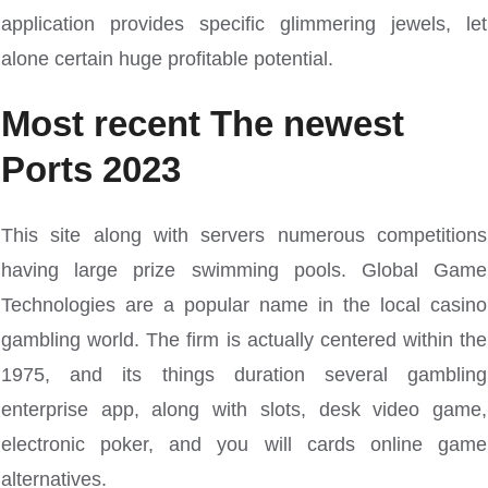
application provides specific glimmering jewels, let
alone certain huge profitable potential.
Most recent The newest
Ports 2023
This site along with servers numerous competitions
having large prize swimming pools. Global Game
Technologies are a popular name in the local casino
gambling world. The firm is actually centered within the
1975, and its things duration several gambling
enterprise app, along with slots, desk video game,
electronic poker, and you will cards online game
alternatives.