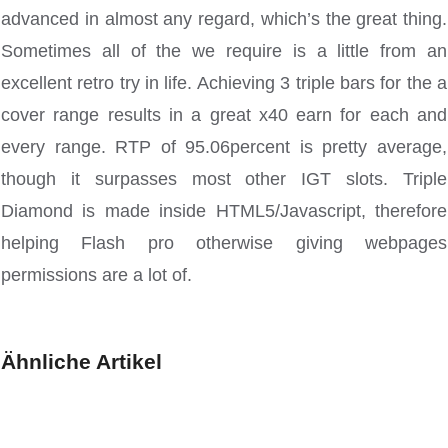
advanced in almost any regard, which’s the great thing.
Sometimes all of the we require is a little from an
excellent retro try in life. Achieving 3 triple bars for the a
cover range results in a great x40 earn for each and
every range. RTP of 95.06percent is pretty average,
though it surpasses most other IGT slots. Triple
Diamond is made inside HTML5/Javascript, therefore
helping Flash pro otherwise giving webpages
permissions are a lot of.
Ähnliche Artikel