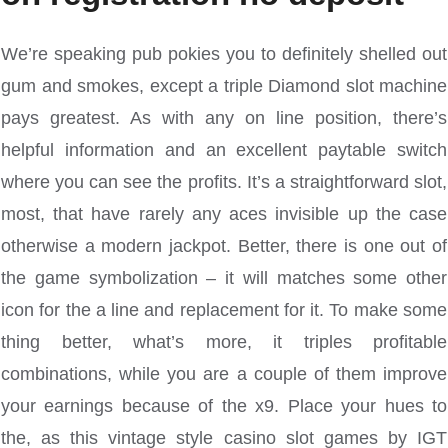
We’re speaking pub pokies you to definitely shelled out
gum and smokes, except a triple Diamond slot machine
pays greatest. As with any on line position, there’s
helpful information and an excellent paytable switch
where you can see the profits. It’s a straightforward slot,
most, that have rarely any aces invisible up the case
otherwise a modern jackpot. Better, there is one out of
the game symbolization – it will matches some other
icon for the a line and replacement for it. To make some
thing better, what’s more, it triples profitable
combinations, while you are a couple of them improve
your earnings because of the x9. Place your hues to
the, as this vintage style casino slot games by IGT