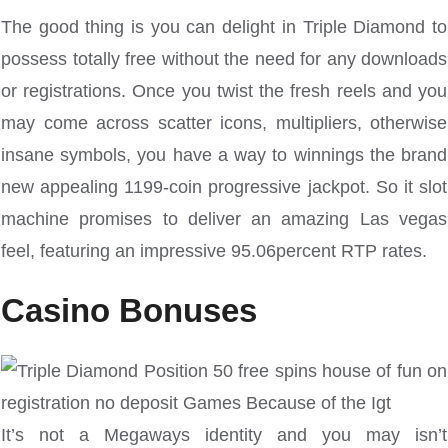
The good thing is you can delight in Triple Diamond to
possess totally free without the need for any downloads
or registrations. Once you twist the fresh reels and you
may come across scatter icons, multipliers, otherwise
insane symbols, you have a way to winnings the brand
new appealing 1199-coin progressive jackpot. So it slot
machine promises to deliver an amazing Las vegas
feel, featuring an impressive 95.06percent RTP rates.
Casino Bonuses
It’s not a Megaways identity and you may isn’t