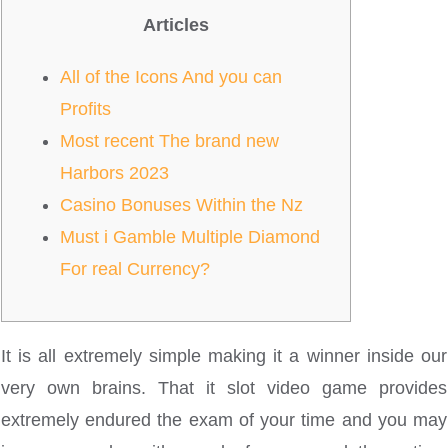
Articles
All of the Icons And you can
Profits
Most recent The brand new
Harbors 2023
Casino Bonuses Within the Nz
Must i Gamble Multiple Diamond
For real Currency?
It is all extremely simple making it a winner inside our
very own brains. That it slot video game provides
extremely endured the exam of your time and you may