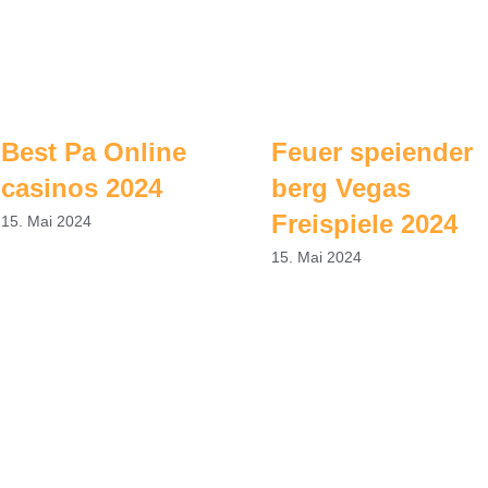
Best Pa Online
Feuer speiender
casinos 2024
berg Vegas
Freispiele 2024
15. Mai 2024
15. Mai 2024