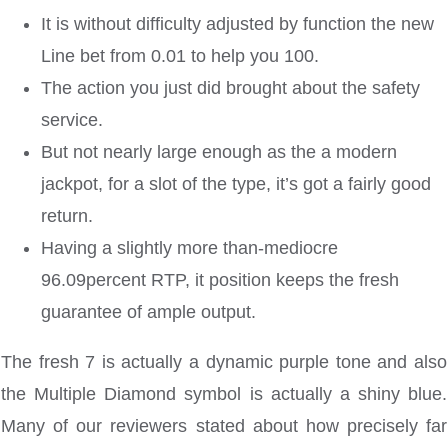
It is without difficulty adjusted by function the new
Line bet from 0.01 to help you 100.
The action you just did brought about the safety
service.
But not nearly large enough as the a modern
jackpot, for a slot of the type, it’s got a fairly good
return.
Having a slightly more than-mediocre
96.09percent RTP, it position keeps the fresh
guarantee of ample output.
The fresh 7 is actually a dynamic purple tone and also
the Multiple Diamond symbol is actually a shiny blue.
Many of our reviewers stated about how precisely far