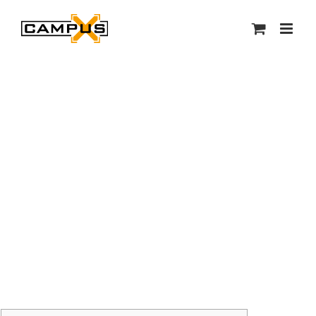
Skip
to
content