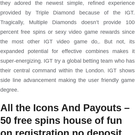
they adored the newest simple, refined experience
provided by Triple Diamond because of the IGT.
Tragically, Multiple Diamonds doesn’t provide 100
percent free spins or sexy video game rewards since
the most other IGT video game do,. But not, its
expanded potential for effective combines makes it
super-energizing. IGT try a global betting team who has
their central command within the London. IGT shows
side line advancement making the user friendly game
degree.
All the Icons And Payouts –
50 free spins house of fun
on registration no deposit