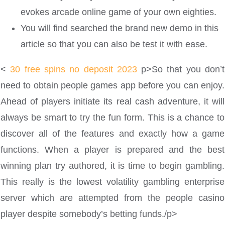
evokes arcade online game of your own eighties.
You will find searched the brand new demo in this
article so that you can also be test it with ease.
<
30 free spins no deposit 2023
p>So that you don’t
need to obtain people games app before you can enjoy.
Ahead of players initiate its real cash adventure, it will
always be smart to try the fun form. This is a chance to
discover all of the features and exactly how a game
functions. When a player is prepared and the best
winning plan try authored, it is time to begin gambling.
This really is the lowest volatility gambling enterprise
server which are attempted from the people casino
player despite somebody’s betting funds./p>