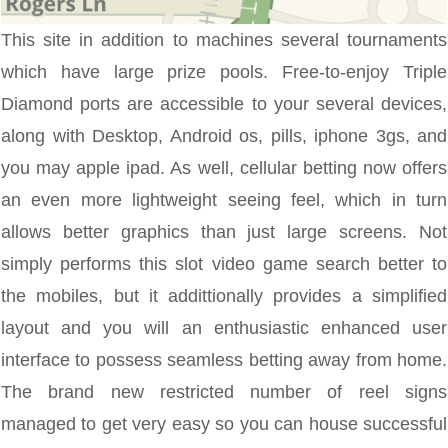
This site in addition to machines several tournaments
which have large prize pools. Free-to-enjoy Triple
Diamond ports are accessible to your several devices,
along with Desktop, Android os, pills, iphone 3gs, and
you may apple ipad. As well, cellular betting now offers
an even more lightweight seeing feel, which in turn
allows better graphics than just large screens. Not
simply performs this slot video game search better to
the mobiles, but it addittionally provides a simplified
layout and you will an enthusiastic enhanced user
interface to possess seamless betting away from home.
The brand new restricted number of reel signs
managed to get very easy so you can house successful