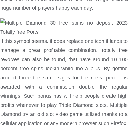
huge number of players happy each day.
If this symbol seems, it does replace one icon it lands to
manage a great profitable combination. Totally free
revolves can also be found, that have around 10 100
percent free spins lookin while the a plus. By getting
around three the same signs for the reels, people is
awarded with a commission double the regular
winnings. Such bonus has will help people create high
profits whenever to play Triple Diamond slots. Multiple
Diamond try an old slot video game utilized thanks to a
cellular application or any modern browser such Firefox,