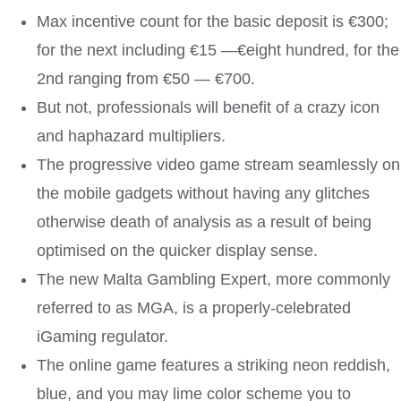
Max incentive count for the basic deposit is €300;
for the next including €15 —€eight hundred, for the
2nd ranging from €50 — €700.
But not, professionals will benefit of a crazy icon
and haphazard multipliers.
The progressive video game stream seamlessly on
the mobile gadgets without having any glitches
otherwise death of analysis as a result of being
optimised on the quicker display sense.
The new Malta Gambling Expert, more commonly
referred to as MGA, is a properly-celebrated
iGaming regulator.
The online game features a striking neon reddish,
blue, and you may lime color scheme you to