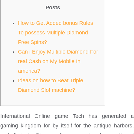
Posts
How to Get Added bonus Rules
To possess Multiple Diamond
Free Spins?
Can i Enjoy Multiple Diamond For
real Cash on My Mobile In
america?
Ideas on how to Beat Triple
Diamond Slot machine?
International Online game Tech has generated a
gaming kingdom for by itself for the antique harbors,