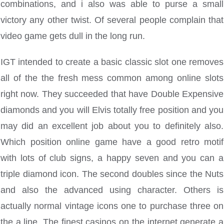
combinations, and i also was able to purse a small
victory any other twist. Of several people complain that
video game gets dull in the long run.
IGT intended to create a basic classic slot one removes
all of the the fresh mess common among online slots
right now. They succeeded that have Double Expensive
diamonds and you will Elvis totally free position and you
may did an excellent job about you to definitely also.
Which position online game have a good retro motif
with lots of club signs, a happy seven and you can a
triple diamond icon. The second doubles since the Nuts
and also the advanced using character. Others is
actually normal vintage icons one to purchase three on
the a line. The finest casinos on the internet generate a