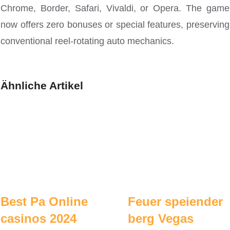
Chrome, Border, Safari, Vivaldi, or Opera. The game
now offers zero bonuses or special features, preserving
conventional reel-rotating auto mechanics.
Ähnliche Artikel
Best Pa Online
Feuer speiender
casinos 2024
berg Vegas