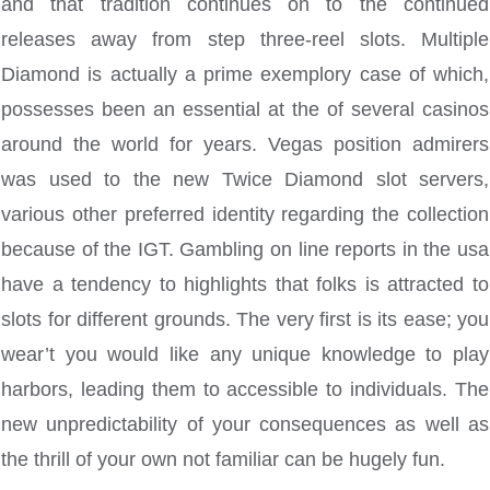
and that tradition continues on to the continued
releases away from step three-reel slots. Multiple
Diamond is actually a prime exemplory case of which,
possesses been an essential at the of several casinos
around the world for years. Vegas position admirers
was used to the new Twice Diamond slot servers,
various other preferred identity regarding the collection
because of the IGT.
Gambling on line reports in the usa
have a tendency to highlights that folks is attracted to
slots for different grounds. The very first is its ease; you
wear’t you would like any unique knowledge to play
harbors, leading them to accessible to individuals. The
new unpredictability of your consequences as well as
the thrill of your own not familiar can be hugely fun.