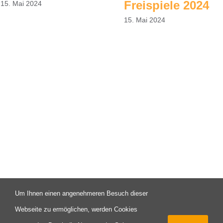
Freispiele 2024
15. Mai 2024
15. Mai 2024
Um Ihnen einen angenehmeren Besuch dieser
© Copyright 2003 -
2026 | Campus X - Eine Initiative des FAV
Webseite zu ermöglichen, werden Cookies
Pforzheim | All Rights Reserved