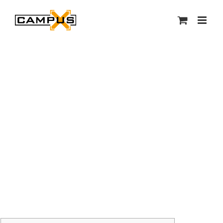
Skip
to
content