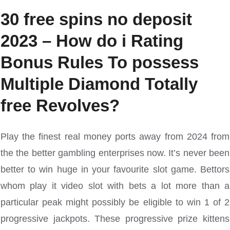
30 free spins no deposit
2023 – How do i Rating
Bonus Rules To possess
Multiple Diamond Totally
free Revolves?
Play the finest real money ports away from 2024 from
the the better gambling enterprises now. It’s never been
better to win huge in your favourite slot game. Bettors
whom play it video slot with bets a lot more than a
particular peak might possibly be eligible to win 1 of 2
progressive jackpots. These progressive prize kittens