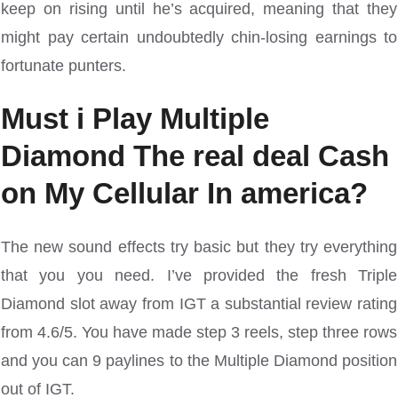
keep on rising until he’s acquired, meaning that they
might pay certain undoubtedly chin-losing earnings to
fortunate punters.
Must i Play Multiple
Diamond The real deal Cash
on My Cellular In america?
The new sound effects try basic but they try everything
that you you need. I’ve provided the fresh Triple
Diamond slot away from IGT a substantial review rating
from 4.6/5. You have made step 3 reels, step three rows
and you can 9 paylines to the Multiple Diamond position
out of IGT.