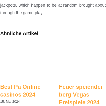
jackpots, which happen to be at random brought about
through the game play.
Ähnliche Artikel
Best Pa Online
Feuer speiender
casinos 2024
berg Vegas
Freispiele 2024
15. Mai 2024