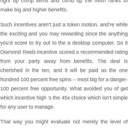
right up comp items and climb up the fresh ranks to
make big and higher benefits.
Such incentives aren’t just a token motion, and’re while
the exciting and you may rewarding since the anything
you’d score to try out to the a desktop computer. So it
Diamond Reels incentive scored a recommended rating
from your party away from benefits. The deal is
cherished in the ten, and it will be paid as the one
hundred 100 percent free spins – most big for a danger-
100 percent free opportunity. What avoided you of get
which incentive high ’s the 45x choice which isn’t simple
for any user to manage.
That way you might evaluate not merely the level of