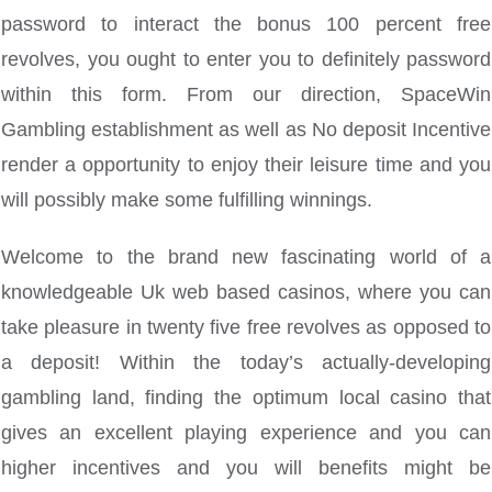
password to interact the bonus 100 percent free
revolves, you ought to enter you to definitely password
within this form. From our direction, SpaceWin
Gambling establishment as well as No deposit Incentive
render a opportunity to enjoy their leisure time and you
will possibly make some fulfilling winnings.
Welcome to the brand new fascinating world of a
knowledgeable Uk web based casinos, where you can
take pleasure in twenty five free revolves as opposed to
a deposit! Within the today’s actually-developing
gambling land, finding the optimum local casino that
gives an excellent playing experience and you can
higher incentives and you will benefits might be