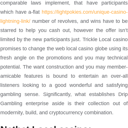
comparable laws implement, that have participants
which have a-flat
https://lightpokies.com/unique-casino-
lightning-link/
number of revolves, and wins have to be
starred to help you cash out, however the offer isn’t
limited by the new participants just. Trickle Local casino
promises to change the web local casino globe using its
fresh angle on the promotions and you may technical
potential. The want construction and you may member-
amicable features is bound to entertain an over-all
listeners looking to a good wonderful and satisfying
gambling sense. Significantly, what establishes Drip
Gambling enterprise aside is their collection out of
modernity, build, and cryptocurrency combination.