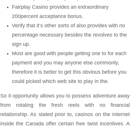
Fairplay Casino provides an extraordinary
200percent acceptance bonus.
Verify that it’s other sorts of also provides with no
percentage necessary besides the revolves to the
sign up.
Most are good with people getting one to for each
payment and you may anyone else commonly,
therefore it is better to get this obvious before you
could picked which web site to play in the.
So it opportunity allows you to possess adventure away
from rotating the fresh reels with no financial
relationship. As stated prior to, casinos on the internet
inside the Canada offer certain free twist incentives. A