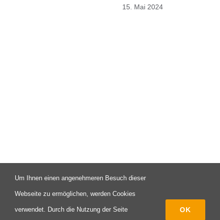
15. Mai 2024
Um Ihnen einen angenehmeren Besuch dieser
© Copyright 2003 -
2026 | Campus X - Eine Initiative des FAV
Webseite zu ermöglichen, werden Cookies
Pforzheim | All Rights Reserved
OK
verwendet. Durch die Nutzung der Seite