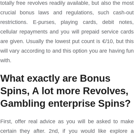
totally free revolves readily available, but also the most
crucial bonus laws and regulations, such cash-out
restrictions. E-purses, playing cards, debit notes,
cellular repayments and you will prepaid service cards
are given. Usually the lowest put count is €/10, but this
will vary according to and this option you are having fun
with.
What exactly are Bonus
Spins, A lot more Revolves,
Gambling enterprise Spins?
First, offer real advice as you will be asked to make
certain they after. 2nd, if you would like explore a