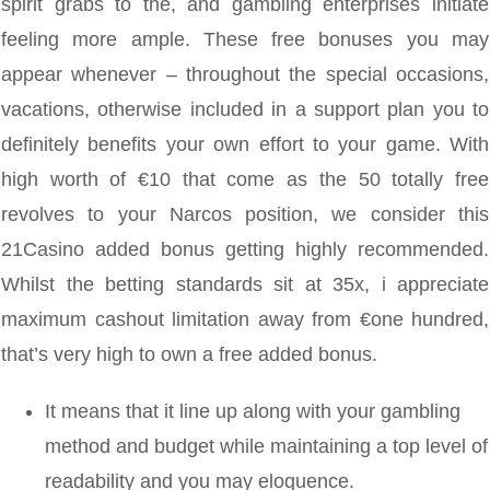
spirit grabs to the, and gambling enterprises initiate
feeling more ample. These free bonuses you may
appear whenever – throughout the special occasions,
vacations, otherwise included in a support plan you to
definitely benefits your own effort to your game.
With
high worth of €10 that come as the 50 totally free
revolves to your Narcos position, we consider this
21Casino added bonus getting highly recommended.
Whilst the betting standards sit at 35x, i appreciate
maximum cashout limitation away from €one hundred,
that’s very high to own a free added bonus.
It means that it line up along with your gambling
method and budget while maintaining a top level of
readability and you may eloquence.