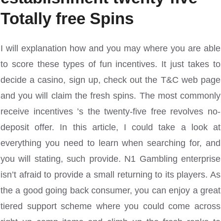
Totally free Spins
I will explanation how and you may where you are able
to score these types of fun incentives. It just takes to
decide a casino, sign up, check out the T&C web page
and you will claim the fresh spins. The most commonly
receive incentives ’s the twenty-five free revolves no-
deposit offer. In this article, I could take a look at
everything you need to learn when searching for, and
you will stating, such provide. N1 Gambling enterprise
isn’t afraid to provide a small returning to its players. As
the a good going back consumer, you can enjoy a great
tiered support scheme where you could come across