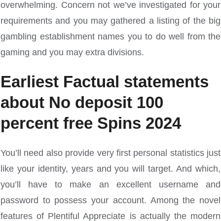
overwhelming. Concern not we’ve investigated for your
requirements and you may gathered a listing of the big
gambling establishment names you to do well from the
gaming and you may extra divisions.
Earliest Factual statements
about No deposit 100
percent free Spins 2024
You’ll need also provide very first personal statistics just
like your identity, years and you will target. And which,
you’ll have to make an excellent username and
password to possess your account. Among the novel
features of Plentiful Appreciate is actually the modern