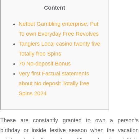
Content
Netbet Gambling enterprise: Put
To own Everyday Free Revolves
Tangiers Local casino twenty five
Totally free Spins
70 No-deposit Bonus
Very first Factual statements
about No deposit Totally free
Spins 2024
These are constantly granted to own a person’s
birthday or inside festive season when the vacation