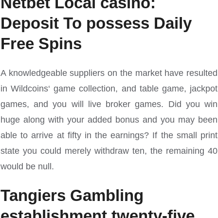
Netbet Local casino:
Deposit To possess Daily
Free Spins
A knowledgeable suppliers on the market have resulted
in Wildcoins‘ game collection, and table game, jackpot
games, and you will live broker games. Did you win
huge along with your added bonus and you may been
able to arrive at fifty in the earnings? If the small print
state you could merely withdraw ten, the remaining 40
would be null.
Tangiers Gambling
establishment twenty-five