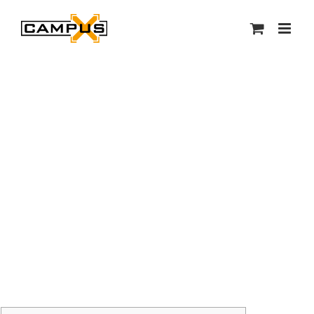
Skip
to
content