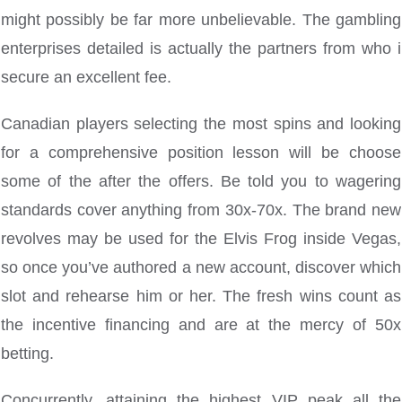
might possibly be far more unbelievable. The gambling
enterprises detailed is actually the partners from who i
secure an excellent fee.
Canadian players selecting the most spins and looking
for a comprehensive position lesson will be choose
some of the after the offers. Be told you to wagering
standards cover anything from 30x-70x. The brand new
revolves may be used for the Elvis Frog inside Vegas,
so once you’ve authored a new account, discover which
slot and rehearse him or her. The fresh wins count as
the incentive financing and are at the mercy of 50x
betting.
Concurrently, attaining the highest VIP peak all the