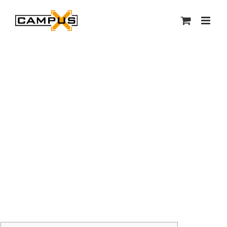
Skip
to
content