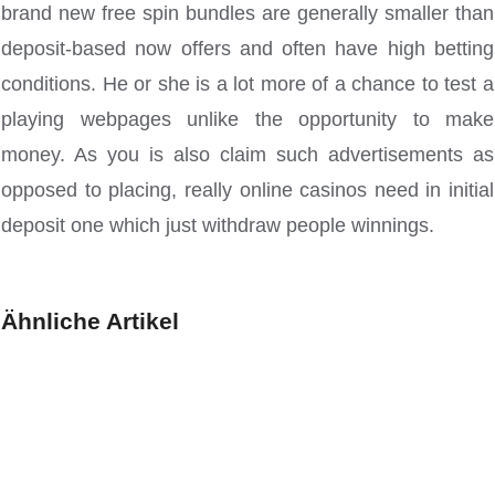
brand new free spin bundles are generally smaller than
deposit-based now offers and often have high betting
conditions. He or she is a lot more of a chance to test a
playing webpages unlike the opportunity to make
money. As you is also claim such advertisements as
opposed to placing, really online casinos need in initial
deposit one which just withdraw people winnings.
Ähnliche Artikel