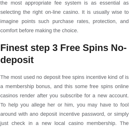
the most appropriate fee system is as essential as
selecting the right on-line casino. It is usually wise to
imagine points such purchase rates, protection, and
comfort before making the choice.
Finest step 3 Free Spins No-
deposit
The most used no deposit free spins incentive kind of is
a membership bonus, and this some free spins online
casinos render after you subscribe for a new account.
To help you allege her or him, you may have to fool
around with ano deposit incentive password, or simply
just check in a new local casino membership. The