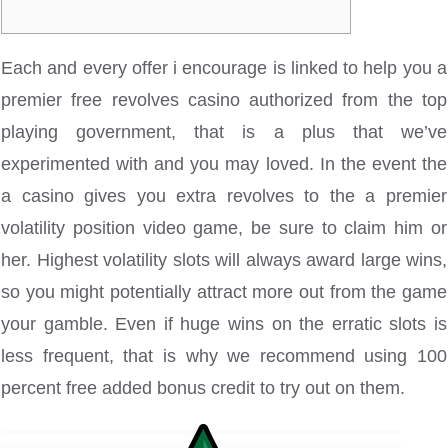
Each and every offer i encourage is linked to help you a
premier free revolves casino authorized from the top
playing government, that is a plus that we’ve
experimented with and you may loved. In the event the
a casino gives you extra revolves to the a premier
volatility position video game, be sure to claim him or
her. Highest volatility slots will always award large wins,
so you might potentially attract more out from the game
your gamble.
Even if huge wins on the erratic slots is
less frequent, that is why we recommend using 100
percent free added bonus credit to try out on them.