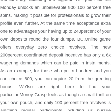
Monday unlocks an unbelievable 900 100 percent free
spins, making it possible for professionals to grow their
profile even further. At the same time acceptance extra
one to advantages your having up to 240percent of your
own deposits round the four dumps, BC.Online game
offers everyday zero choice revolves. The new
200percent coordinated deposit incentive has only a 6x
wagering demands which can be paid in installments.
As an example, for those who put a hundred and you
can choice 600, you can aquire 20 from the greeting
bonus. We’lso are right here to find your
particular.Money Grasp feels as though a small thrill on
your own pouch, and daily 100 percent free revolves is
anything regular participants including us pursue