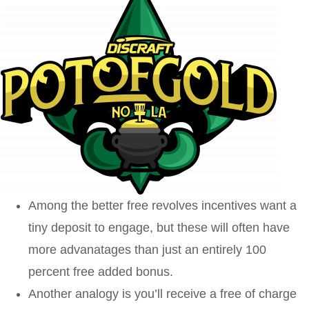
Among the better free revolves incentives want a
tiny deposit to engage, but these will often have
more advanatages than just an entirely 100
percent free added bonus.
Another analogy is you’ll receive a free of charge