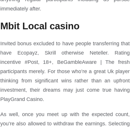
immediately after.
Mbit Local casino
Invited bonus excluded to have people transferring that
have Ecopayz, Skrill otherwise Neteller. Rating
incentive #Post, 18+, BeGambleAware | The fresh
participants merely. For those who’re a great Uk player
thinking from significant wins rather than an upfront
investment, their dreams may just come true having
PlayGrand Casino.
As well, once you meet up with the expected count,
you’re also allowed to withdraw the earnings. Selecting