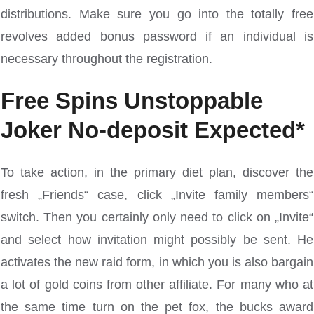
distributions. Make sure you go into the totally free
revolves added bonus password if an individual is
necessary throughout the registration.
Free Spins Unstoppable
Joker No-deposit Expected*
To take action, in the primary diet plan, discover the
fresh „Friends“ case, click „Invite family members“
switch. Then you certainly only need to click on „Invite“
and select how invitation might possibly be sent. He
activates the new raid form, in which you is also bargain
a lot of gold coins from other affiliate. For many who at
the same time turn on the pet fox, the bucks award