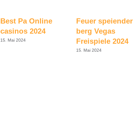
Best Pa Online
Feuer speiender
casinos 2024
berg Vegas
Freispiele 2024
15. Mai 2024
15. Mai 2024