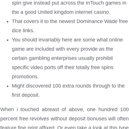
spin give instead put across the InTouch games in
the a good United kingdom internet casino.
That covers it to the newest Dominance Wade free
dice links.
You should invariably here are some what online
game are included with every provide as the
certain gambling enterprises usually prohibit
specific video ports off their totally free spins
promotions.
Might discovered 100 extra rounds through to the
first deposit.
When i touched abreast of above, one hundred 100
percent free revolves without deposit bonuses will often
feature fine print affixed. Or even take a look at this type