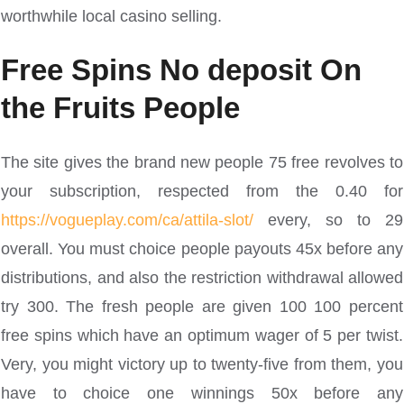
worthwhile local casino selling.
Free Spins No deposit On
the Fruits People
The site gives the brand new people 75 free revolves to
your subscription, respected from the 0.40 for
https://vogueplay.com/ca/attila-slot/
every, so to 29
overall. You must choice people payouts 45x before any
distributions, and also the restriction withdrawal allowed
try 300. The fresh people are given 100 100 percent
free spins which have an optimum wager of 5 per twist.
Very, you might victory up to twenty-five from them, you
have to choice one winnings 50x before any