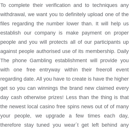
To complete their verification and to techniques any
withdrawal, we want you to definitely upload one of the
files regarding the number lower than. It will help us
establish our company is make payment on proper
people and you will protects all of our participants up
against people authorised use of its membership. Daily
The phone Gambling establishment will provide you
with one free entryway within their freeroll event
regarding date. All you have to create is have the higher
get so you can winnings the brand new claimed every
day cash otherwise prizes! Less than the thing is that
the newest local casino free spins news out of of many
your people, we upgrade a few times each day,
therefore stay tuned you wear´t get left behind any