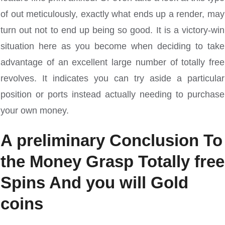
of out meticulously, exactly what ends up a render, may
turn out not to end up being so good. It is a victory-win
situation here as you become when deciding to take
advantage of an excellent large number of totally free
revolves. It indicates you can try aside a particular
position or ports instead actually needing to purchase
your own money.
A preliminary Conclusion To
the Money Grasp Totally free
Spins And you will Gold
coins