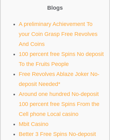
Blogs
A preliminary Achievement To
your Coin Grasp Free Revolves
And Coins
100 percent free Spins No deposit
To the Fruits People
Free Revolves Ablaze Joker No-
deposit Needed*
Around one hundred No-deposit
100 percent free Spins From the
Cell phone Local casino
Mbit Casino
Better 3 Free Spins No-deposit