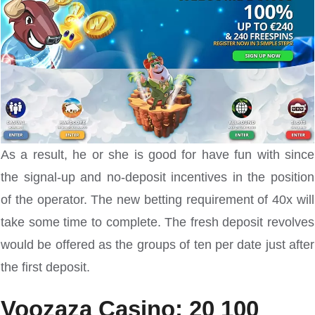
As a result, he or she is good for have fun with since
the signal-up and no-deposit incentives in the position
of the operator. The new betting requirement of 40x will
take some time to complete. The fresh deposit revolves
would be offered as the groups of ten per date just after
the first deposit.
Voozaza Casino: 20 100