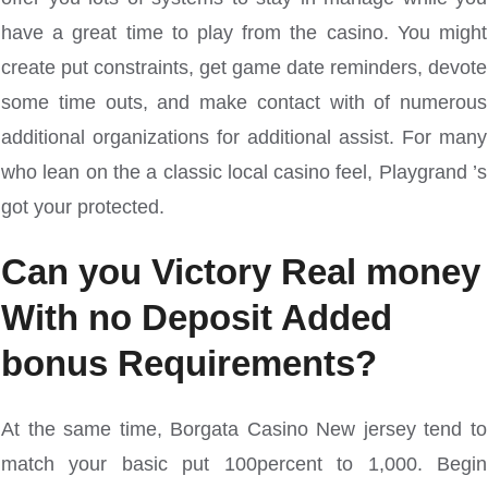
have a great time to play from the casino. You might
create put constraints, get game date reminders, devote
some time outs, and make contact with of numerous
additional organizations for additional assist. For many
who lean on the a classic local casino feel, Playgrand ’s
got your protected.
Can you Victory Real money
With no Deposit Added
bonus Requirements?
At the same time, Borgata Casino New jersey tend to
match your basic put 100percent to 1,000. Begin