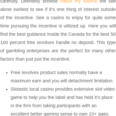
carefully. Definitely browse
check my source
the site
alone earliest to see if it’s one thing of interest outside
of the incentive. See a casino to enjoy for quite some
time pursuing the incentive is utilized up. Here you will
find the best guidance inside the Canada for the best 50
100 percent free revolves handle no deposit.
This type
of gambling enterprises are the perfect for many other
factors than just just the incentive.
Free revolves product sales normally have a
maximum earn and you will detachment limitation.
Slotastic local casino provides extensive slot video
game to help you the label and has held it’s place
in the firm from taking participants with an
excellent better gaming sense to own 10+ ages.