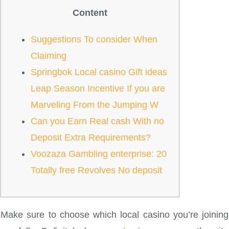
Content
Suggestions To consider When
Claiming
Springbok Local casino Gift ideas
Leap Season Incentive If you are
Marveling From the Jumping W
Can you Earn Real cash With no
Deposit Extra Requirements?
Voozaza Gambling enterprise: 20
Totally free Revolves No deposit
Make sure to choose which local casino you’re joining