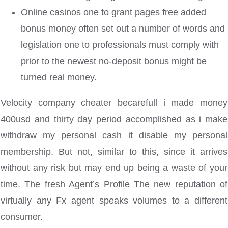
Online casinos one to grant pages free added
bonus money often set out a number of words and
legislation one to professionals must comply with
prior to the newest no-deposit bonus might be
turned real money.
Velocity company cheater becarefull i made money
400usd and thirty day period accomplished as i make
withdraw my personal cash it disable my personal
membership. But not, similar to this, since it arrives
without any risk but may end up being a waste of your
time. The fresh Agent’s Profile The new reputation of
virtually any Fx agent speaks volumes to a different
consumer.