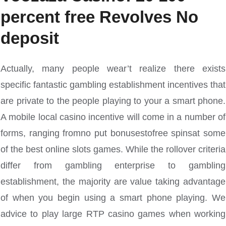
percent free Revolves No
deposit
Actually, many people wear’t realize there exists
specific fantastic gambling establishment incentives that
are private to the people playing to your a smart phone.
A mobile local casino incentive will come in a number of
forms, ranging fromno put bonusestofree spinsat some
of the best online slots games. While the rollover criteria
differ from gambling enterprise to gambling
establishment, the majority are value taking advantage
of when you begin using a smart phone playing. We
advice to play large RTP casino games when working