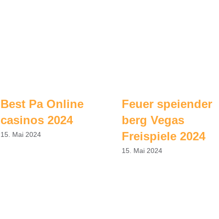
Best Pa Online
Feuer speiender
casinos 2024
berg Vegas
Freispiele 2024
15. Mai 2024
15. Mai 2024