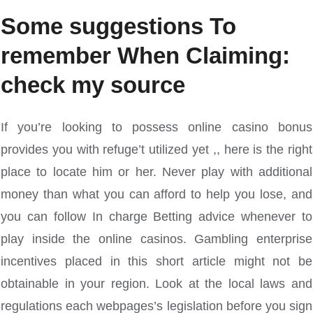
Some suggestions To
remember When Claiming:
check my source
If you’re looking to possess online casino bonus
provides you with refuge’t utilized yet ,, here is the right
place to locate him or her. Never play with additional
money than what you can afford to help you lose, and
you can follow In charge Betting advice whenever to
play inside the online casinos. Gambling enterprise
incentives placed in this short article might not be
obtainable in your region. Look at the local laws and
regulations each webpages’s legislation before you sign