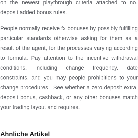
on the newest playthrough criteria attached to no-
deposit added bonus rules.
People normally receive fx bonuses by possibly fulfilling
particular standards otherwise asking for them as a
result of the agent, for the processes varying according
to formula. Pay attention to the incentive withdrawal
conditions, including change frequency, date
constraints, and you may people prohibitions to your
change procedures . See whether a zero-deposit extra,
deposit bonus, cashback, or any other bonuses match
your trading layout and requires.
Ähnliche Artikel