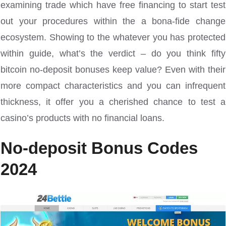
examining trade which have free financing to start test
out your procedures within the a bona-fide change
ecosystem. Showing to the whatever you has protected
within guide, what’s the verdict – do you think fifty
bitcoin no-deposit bonuses keep value? Even with their
more compact characteristics and you can infrequent
thickness, it offer you a cherished chance to test a
casino’s products with no financial loans.
No-deposit Bonus Codes
2024