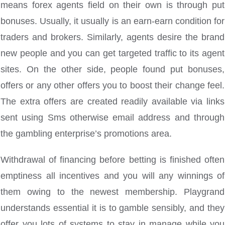
means forex agents field on their own is through put
bonuses. Usually, it usually is an earn-earn condition for
traders and brokers. Similarly, agents desire the brand
new people and you can get targeted traffic to its agent
sites. On the other side, people found put bonuses,
offers or any other offers you to boost their change feel.
The extra offers are created readily available via links
sent using Sms otherwise email address and through
the gambling enterprise’s promotions area.
Withdrawal of financing before betting is finished often
emptiness all incentives and you will any winnings of
them owing to the newest membership. Playgrand
understands essential it is to gamble sensibly, and they
offer you lots of systems to stay in manage while you