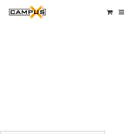
Skip
to
content