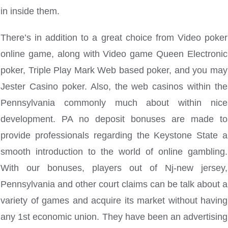
in inside them.
There’s in addition to a great choice from Video poker
online game, along with Video game Queen Electronic
poker, Triple Play Mark Web based poker, and you may
Jester Casino poker. Also, the web casinos within the
Pennsylvania commonly much about within nice
development. PA no deposit bonuses are made to
provide professionals regarding the Keystone State a
smooth introduction to the world of online gambling.
With our bonuses, players out of Nj-new jersey,
Pennsylvania and other court claims can be talk about a
variety of games and acquire its market without having
any 1st economic union. They have been an advertising