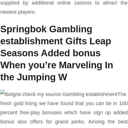
supplied by additional online casinos to attract the
newest players.
Springbok Gambling
establishment Gifts Leap
Seasons Added bonus
When you’re Marveling In
the Jumping W
The
fresh gold lining we have found that you can tie in 100
percent free-play bonuses which have sign up added
bonus also offers for grand perks. Among the best