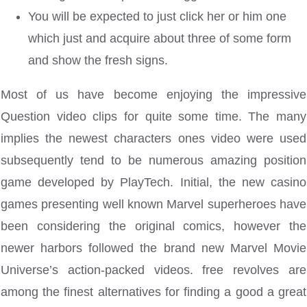
You will be expected to just click her or him one
which just and acquire about three of some form
and show the fresh signs.
Most of us have become enjoying the impressive
Question video clips for quite some time. The many
implies the newest characters ones video were used
subsequently tend to be numerous amazing position
game developed by PlayTech. Initial, the new casino
games presenting well known Marvel superheroes have
been considering the original comics, however the
newer harbors followed the brand new Marvel Movie
Universe’s action-packed videos. free revolves are
among the finest alternatives for finding a good a great