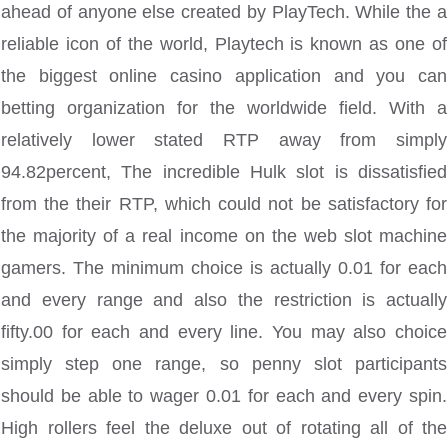
ahead of anyone else created by PlayTech. While the a
reliable icon of the world, Playtech is known as one of
the biggest online casino application and you can
betting organization for the worldwide field. With a
relatively lower stated RTP away from simply
94.82percent, The incredible Hulk slot is dissatisfied
from the their RTP, which could not be satisfactory for
the majority of a real income on the web slot machine
gamers. The minimum choice is actually 0.01 for each
and every range and also the restriction is actually
fifty.00 for each and every line. You may also choice
simply step one range, so penny slot participants
should be able to wager 0.01 for each and every spin.
High rollers feel the deluxe out of rotating all of the