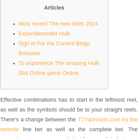
Articles
Most recent The new Slots 2024
Expandierender Hulk
Sign in For the Current Bingo
Bonuses
To experience The amazing Hulk
Slot Online game Online
Effective combinations has to start in the leftmost reel,
as well as the symbols should be to your straight reels.
There’s a change between the
777spinslots.com try the
website
line bet as well as the complete bet. The