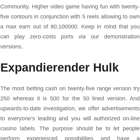
Community. Higher video game having fun with twenty-
five contours in conjunction with 5 reels allowing to own
a max earn out of 80,100000. Keep in mind that you
can play zero-costs ports via our demonstration
versions.
Expandierender Hulk
The most betting cash on twenty-five range version try
250 whereas it is 500 for the 50 lined version. And
upwards-to-date investigation, we offer advertisements
to everyone’s leading and you will authorized on-line
casino labels. The purpose should be to let people
perform experienced possibilities and have a