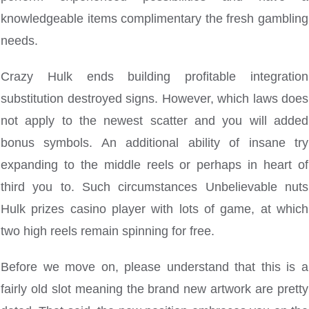
knowledgeable items complimentary the fresh gambling
needs.
Crazy Hulk ends building profitable integration
substitution destroyed signs. However, which laws does
not apply to the newest scatter and you will added
bonus symbols. An additional ability of insane try
expanding to the middle reels or perhaps in heart of
third you to. Such circumstances Unbelievable nuts
Hulk prizes casino player with lots of game, at which
two high reels remain spinning for free.
Before we move on, please understand that this is a
fairly old slot meaning the brand new artwork are pretty