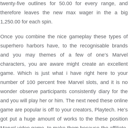
twenty-five outlines for 50.00 for every range, and
therefore leaves the new max wager in the a big
1,250.00 for each spin.
Once you combine the nice gameplay these types of
superhero harbors have, to the recognisable brands
and you may themes of a few of one’s Marvel
characters, you are aware might create an excellent
game. Which is just what i have right here to your
number of 100 percent free Marvel slots, and it is no
wonder observe participants consistently diary for the
and you will play her or him. The next need these online
game are popular is off to your creators, Playtech. He’s
got put a huge amount of works to the these position
Marvel video game, to make them because the affiliate-