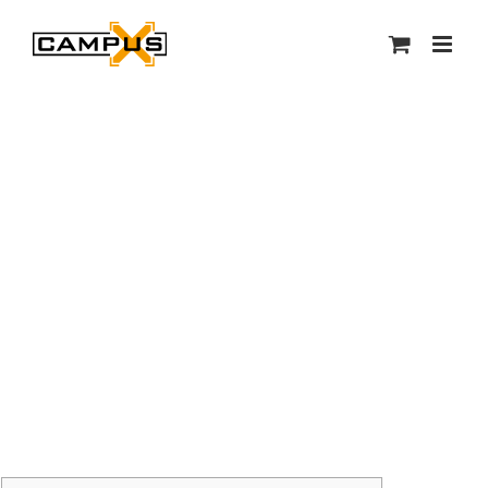
Skip
to
content