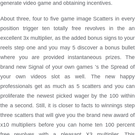
generate video game and obtaining incentives.
About three, four to five game image Scatters in every
position trigger ten totally free revolves in the an
excellent 3x multiplier, as the added bonus signs to your
reels step one and you may 5 discover a bonus bullet
where you are provided instantaneous prizes. The
brand new Signal of your own games ’s the Spread of
your own videos slot as well. The new happy
professionals get as much as 5 scatters and you can
proliferate the newest picked wager by the 100 within
the a second. Still, it is closer to facts to winnings step
three scatters that will give you the brand new award of
x10 multipliers before you can home ten 100 percent
free revolves with a pleasant X3 multiplier. This