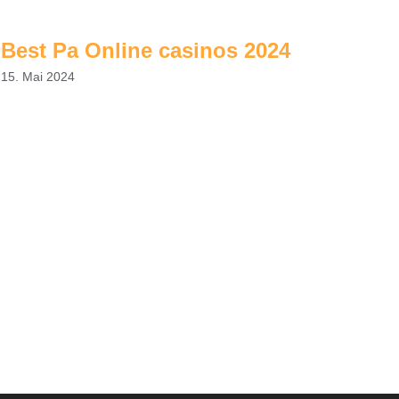
Best Pa Online casinos 2024
15. Mai 2024