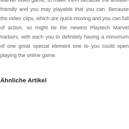
friendly and you may playable that you can. Because
the video clips, which are quick-moving and you can full
of action, so might be the newest Playtech Marvel
harbors, with each you to definitely having a minumum
of one great special element one to you could open
playing the online game.
Ähnliche Artikel