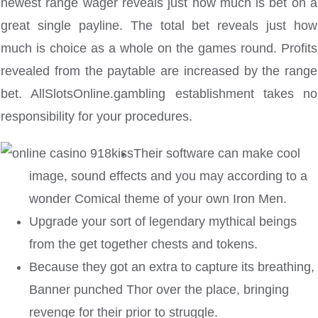
newest range wager reveals just how much is bet on a
great single payline. The total bet reveals just how
much is choice as a whole on the games round.
Profits
revealed from the paytable are increased by the range
bet. AllSlotsOnline.gambling establishment takes no
responsibility for your procedures.
Their software can make cool
image, sound effects and you may according to a
wonder Comical theme of your own Iron Men.
Upgrade your sort of legendary mythical beings
from the get together chests and tokens.
Because they got an extra to capture its breathing,
Banner punched Thor over the place, bringing
revenge for their prior to struggle.