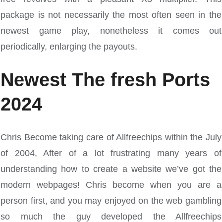
package is not necessarily the most often seen in the
newest game play, nonetheless it comes out
periodically, enlarging the payouts.
Newest The fresh Ports
2024
Chris Become taking care of Allfreechips within the July
of 2004, After of a lot frustrating many years of
understanding how to create a website we’ve got the
modern webpages! Chris become when you are a
person first, and you may enjoyed on the web gambling
so much the guy developed the Allfreechips