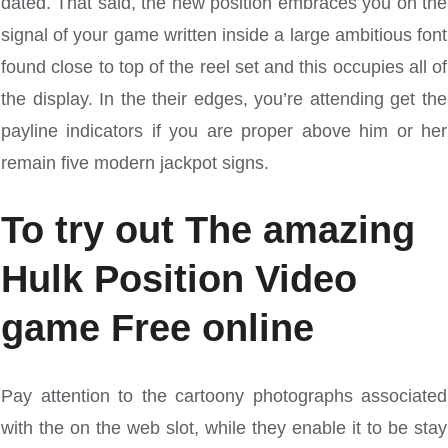
dated. That said, the new position embraces you on the
signal of your game written inside a large ambitious font
found close to top of the reel set and this occupies all of
the display. In the their edges, you’re attending get the
payline indicators if you are proper above him or her
remain five modern jackpot signs.
To try out The amazing
Hulk Position Video
game Free online
Pay attention to the cartoony photographs associated
with the on the web slot, while they enable it to be stay