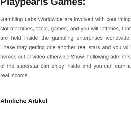
Playpearls Games:
Gambling Labs Worldwide are involved with confirming
slot machines, table, games, and you will lotteries, that
are held inside the gambling enterprises worldwide.
These may getting one another real stars and you will
heroes out of video otherwise Show. Following admirers
of the superstar can enjoy inside and you can earn a
real income.
Ähnliche Artikel