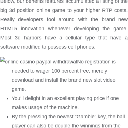
Below, our benefits features accumulated a listing of the
big 3d position online game to your higher RTP costs.
Really developers fool around with the brand new
HTML5 innovation whenever developing the game.
Most 3d harbors have a cellular type that have a
software modified to possess cell phones.
No registration is
needed to wager 100 percent free; merely
download and install the brand new slot video
game.
You’ll delight in an excellent playing price if one
makes usage of the machine.
By the pressing the newest “Gamble” key, the ball
player can also be double the winnings from the