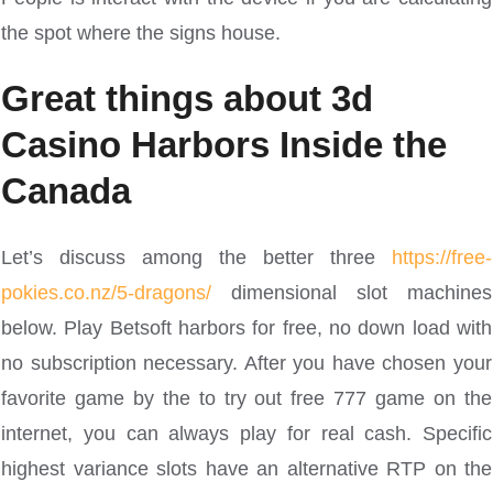
the spot where the signs house.
Great things about 3d
Casino Harbors Inside the
Canada
Let’s discuss among the better three
https://free-
pokies.co.nz/5-dragons/
dimensional slot machines
below. Play Betsoft harbors for free, no down load with
no subscription necessary. After you have chosen your
favorite game by the to try out free 777 game on the
internet, you can always play for real cash. Specific
highest variance slots have an alternative RTP on the