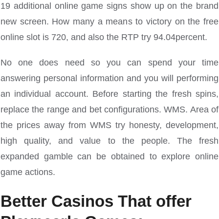
19 additional online game signs show up on the brand
new screen. How many a means to victory on the free
online slot is 720, and also the RTP try 94.04percent.
No one does need so you can spend your time
answering personal information and you will performing
an individual account. Before starting the fresh spins,
replace the range and bet configurations. WMS. Area of
the prices away from WMS try honesty, development,
high quality, and value to the people. The fresh
expanded gamble can be obtained to explore online
game actions.
Better Casinos That offer