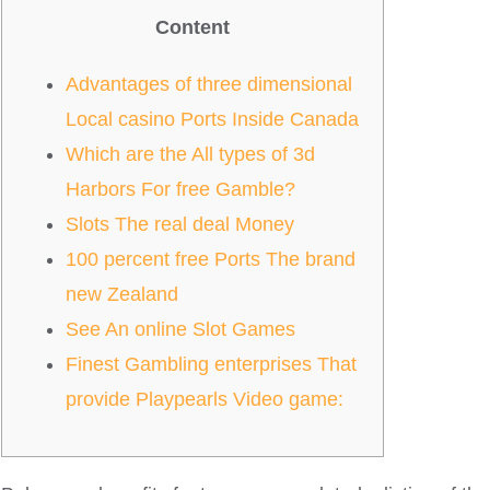
Content
Advantages of three dimensional
Local casino Ports Inside Canada
Which are the All types of 3d
Harbors For free Gamble?
Slots The real deal Money
100 percent free Ports The brand
new Zealand
See An online Slot Games
Finest Gambling enterprises That
provide Playpearls Video game: