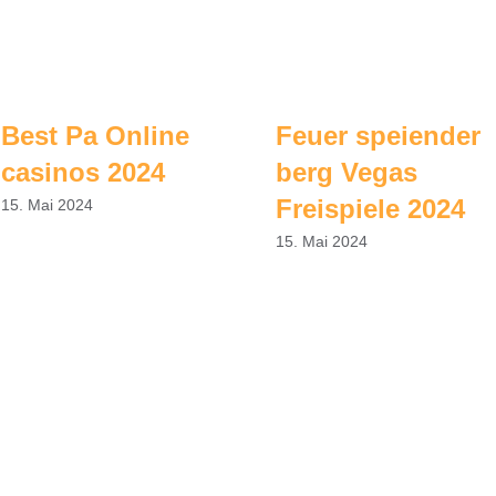
Best Pa Online
Feuer speiender
casinos 2024
berg Vegas
Freispiele 2024
15. Mai 2024
15. Mai 2024