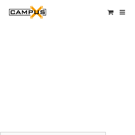
Skip
to
content