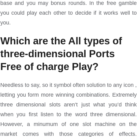
base and you may bonus rounds. In the free gamble
you could play each other to decide if it works well to
you.
Which are the All types of
three-dimensional Ports
Free of charge Play?
Needless to say, so it symbol often solution to any icon ,
letting you form more winning combinations. Extremely
three dimensional slots aren’t just what you’d think
when you first listen to the word three dimensional.
However, a minumum of one slot machine on the
market comes with those categories of effects.