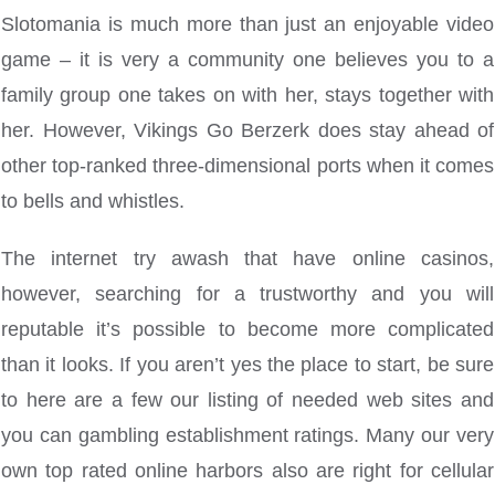
Slotomania is much more than just an enjoyable video
game – it is very a community one believes you to a
family group one takes on with her, stays together with
her. However, Vikings Go Berzerk does stay ahead of
other top-ranked three-dimensional ports when it comes
to bells and whistles.
The internet try awash that have online casinos,
however, searching for a trustworthy and you will
reputable it’s possible to become more complicated
than it looks. If you aren’t yes the place to start, be sure
to here are a few our listing of needed web sites and
you can gambling establishment ratings. Many our very
own top rated online harbors also are right for cellular