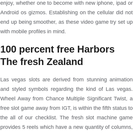
enjoy, whether one to become with new iphone, ipad or
Android os gizmos. Establishing on the cellular did not
end up being smoother, as these video game try set up
with mobile profiles in mind.
100 percent free Harbors
The fresh Zealand
Las vegas slots are derived from stunning animation
and styled symbols regarding the kind of Las vegas.
Wheel Away from Chance Multiple Significant Twist, a
free slot game away from IGT, is within the fifth status to
the all of our checklist. The fresh slot machine game
provides 5 reels which have a new quantity of columns,