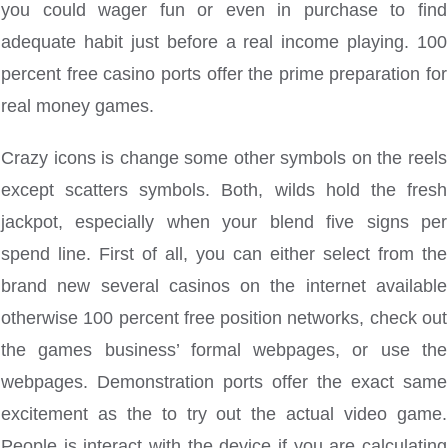
you could wager fun or even in purchase to find
adequate habit just before a real income playing. 100
percent free casino ports offer the prime preparation for
real money games.
Crazy icons is change some other symbols on the reels
except scatters symbols. Both, wilds hold the fresh
jackpot, especially when your blend five signs per
spend line. First of all, you can either select from the
brand new several casinos on the internet available
otherwise 100 percent free position networks, check out
the games business’ formal webpages, or use the
webpages. Demonstration ports offer the exact same
excitement as the to try out the actual video game.
People is interact with the device if you are calculating