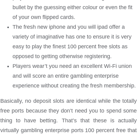
bullet by the guessing either colour or even the fit
of your own flipped cards.
The fresh new iphone and you will ipad offer a
variety of imaginative has one to ensure it is very
easy to play the finest 100 percent free slots as
opposed to getting otherwise registering.
Players wear’t you need an excellent Wi-Fi union
and will score an entire gambling enterprise
experience without creating the fresh membership.
Basically, no deposit slots are identical while the totally
free ports because they don’t need you to spend some
thing to have betting. That’s that these is actually
virtually gambling enterprise ports 100 percent free that