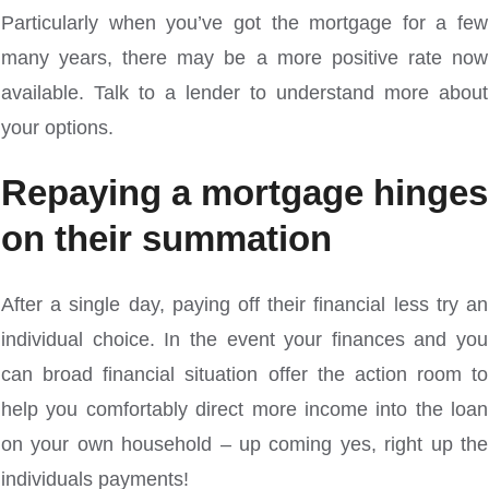
Particularly when you’ve got the mortgage for a few
many years, there may be a more positive rate now
available. Talk to a lender to understand more about
your options.
Repaying a mortgage hinges
on their summation
After a single day, paying off their financial less try an
individual choice. In the event your finances and you
can broad financial situation offer the action room to
help you comfortably direct more income into the loan
on your own household – up coming yes, right up the
individuals payments!