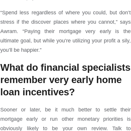
“Spend less regardless of where you could, but don’t
stress if the discover places where you cannot,” says
Awram. “Paying their mortgage very early is the
ultimate goal, but while you’re utilizing your profit a sily,
you’ll be happier.”
What do financial specialists
remember very early home
loan incentives?
Sooner or later, be it much better to settle their
mortgage early or run other monetary priorities is
obviously likely to be your own review. Talk to