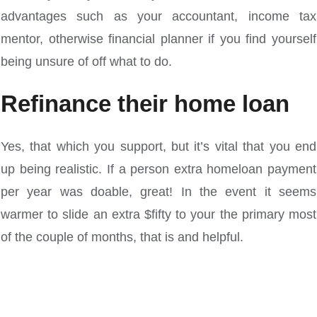
advantages such as your accountant, income tax
mentor, otherwise financial planner if you find yourself
being unsure of off what to do.
Refinance their home loan
Yes, that which you support, but it’s vital that you end
up being realistic. If a person extra homeloan payment
per year was doable, great! In the event it seems
warmer to slide an extra $fifty to your the primary most
of the couple of months, that is and helpful.