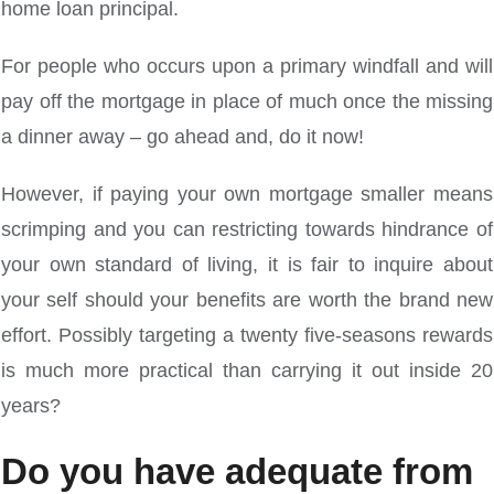
home loan principal.
For people who occurs upon a primary windfall and will
pay off the mortgage in place of much once the missing
a dinner away – go ahead and, do it now!
However, if paying your own mortgage smaller means
scrimping and you can restricting towards hindrance of
your own standard of living, it is fair to inquire about
your self should your benefits are worth the brand new
effort. Possibly targeting a twenty five-seasons rewards
is much more practical than carrying it out inside 20
years?
Do you have adequate from