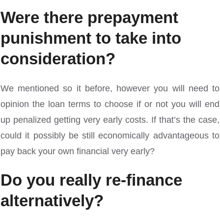
Were there prepayment
punishment to take into
consideration?
We mentioned so it before, however you will need to
opinion the loan terms to choose if or not you will end
up penalized getting very early costs. If that’s the case,
could it possibly be still economically advantageous to
pay back your own financial very early?
Do you really re-finance
alternatively?