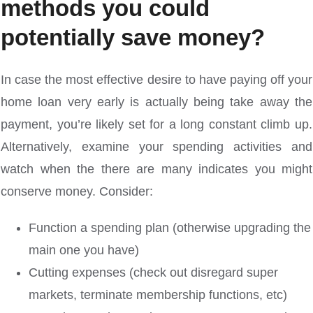
methods you could
potentially save money?
In case the most effective desire to have paying off your
home loan very early is actually being take away the
payment, you’re likely set for a long constant climb up.
Alternatively, examine your spending activities and
watch when the there are many indicates you might
conserve money. Consider:
Function a spending plan (otherwise upgrading the
main one you have)
Cutting expenses (check out disregard super
markets, terminate membership functions, etc)