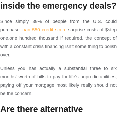
inside the emergency deals?
Since simply 39% of people from the U.S. could
purchase
loan 550 credit score
surprise costs of $step
one,one hundred thousand if required, the concept of
with a constant crisis financing isn’t some thing to polish
over.
Unless you has actually a substantial three to six
months‘ worth of bills to pay for life’s unpredictabilities,
paying off your mortgage most likely really should not
be the concern.
Are there alternative