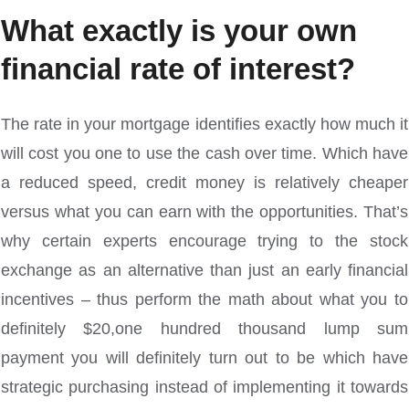
What exactly is your own
financial rate of interest?
The rate in your mortgage identifies exactly how much it
will cost you one to use the cash over time. Which have
a reduced speed, credit money is relatively cheaper
versus what you can earn with the opportunities. That’s
why certain experts encourage trying to the stock
exchange as an alternative than just an early financial
incentives – thus perform the math about what you to
definitely $20,one hundred thousand lump sum
payment you will definitely turn out to be which have
strategic purchasing instead of implementing it towards