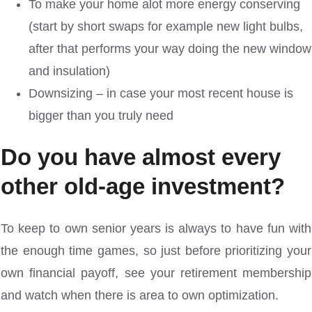
To make your home alot more energy conserving
(start by short swaps for example new light bulbs,
after that performs your way doing the new window
and insulation)
Downsizing – in case your most recent house is
bigger than you truly need
Do you have almost every
other old-age investment?
To keep to own senior years is always to have fun with
the enough time games, so just before prioritizing your
own financial payoff, see your retirement membership
and watch when there is area to own optimization.