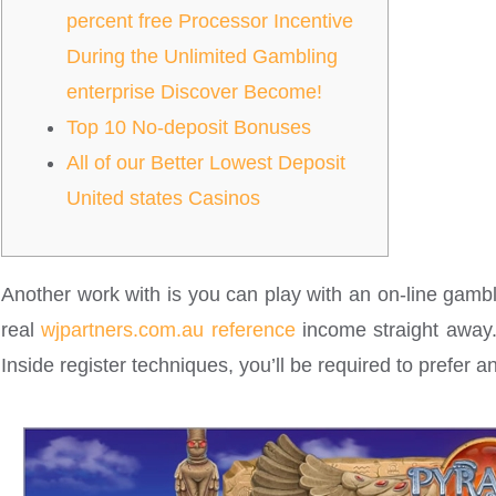
percent free Processor Incentive
During the Unlimited Gambling
enterprise Discover Become!
Top 10 No-deposit Bonuses
All of our Better Lowest Deposit
United states Casinos
Another work with is you can play with an on-line gamb
real
wjpartners.com.au reference
income straight away.
Inside register techniques, you’ll be required to prefer a