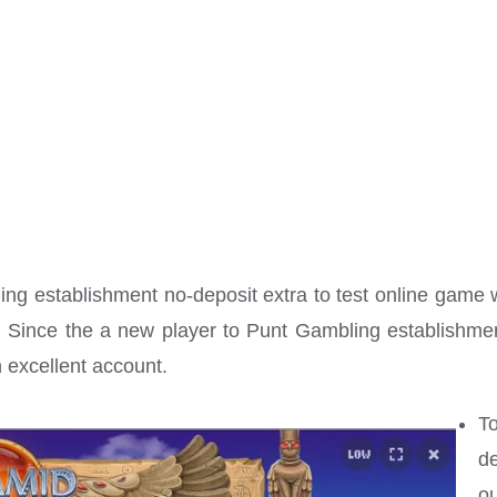
ling establishment no-deposit extra to test online game
 Since the a new player to Punt Gambling establishmen
n excellent account.
To
de
ou