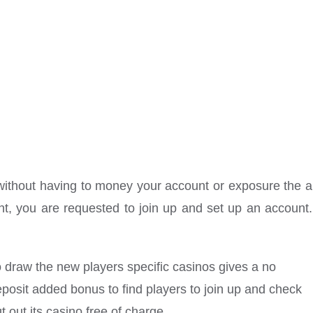
 without having to money your account or exposure the a
t, you are requested to join up and set up an account.
 draw the new players specific casinos gives a no
posit added bonus to find players to join up and check
t out its casino free of charge.