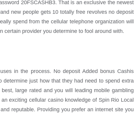
a password 20FSCASHB3. That is an exclusive the newest
and new people gets 10 totally free revolves no deposit
y spend from the cellular telephone organization will
wn certain provider you determine to fool around with.
onuses in the process. No deposit Added bonus Cashis
to determine just how that they had need to spend extra
 best, large rated and you will leading mobile gambling
n exciting cellular casino knowledge of Spin Rio Local
 and reputable. Providing you prefer an internet site you