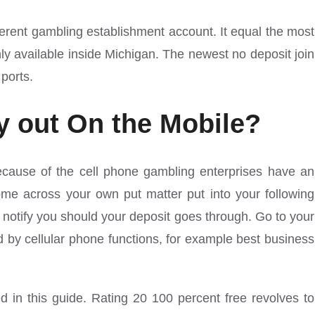
erent gambling establishment account. It equal the most
ly available inside Michigan. The newest no deposit join
ports.
y out On the Mobile?
because of the cell phone gambling enterprises have an
ome across your own put matter put into your following
 notify you should your deposit goes through. Go to your
nd by cellular phone functions, for example best business
 in this guide. Rating 20 100 percent free revolves to