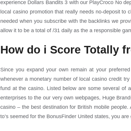
experience Dollars Bandits 3 with our PlayCroco No de
local casino promotion that really needs no-deposit to
needed when you subscribe with the backlinks we prov
allow it to be a total of /31 daily as the a responsible g
How do i Score Totally f
Since you expand your own remain at your preferred 
whenever a monetary number of local casino credit try 
fund at the casino. Listed below are some several of a
enterprises to the our very own webpages, Huge Brands
casino – the best destination for British mobile people.
to’s seemed for the BonusFinder United states, you are 