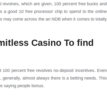
l revolves, which are given, 100 percent free bucks and
rs a good 10 free processor chip to spend to the online
ttors may come across the an NDB when it comes to totally
mitless Casino To find
t 100 percent free revolves no-deposit incentives. Even
 generally, almost always there is a betting needs. This
fore saying people bonus.