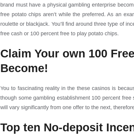
brand must have a physical gambling enterprise becomin
free potato chips aren’t while the preferred. As an ex
roulette or blackjack. You’ll find around three type of 
free cash or 100 percent free to play potato chips.
Claim Your own 100 Free 
Become!
You to fascinating reality in the these casinos is bec
though some gambling establishment 100 percent free spi
will vary significantly from one offer to the next, therefo
Top ten No-deposit Incen