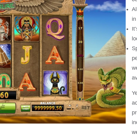
Al
in
It
lo
Sp
pe
we
av
Y
ac
p
in
w