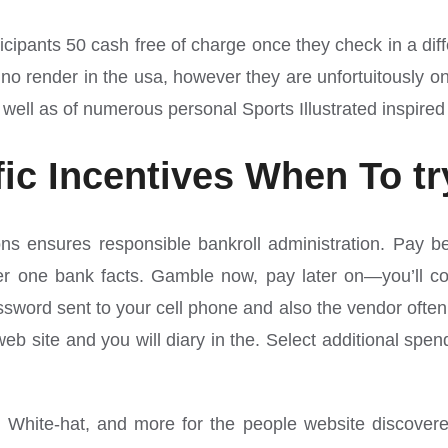
ipants 50 cash free of charge once they check in a diff
ino render in the usa, however they are unfortuitously on
well as of numerous personal Sports Illustrated inspired 
ic Incentives When To tr
ions ensures responsible bankroll administration. Pay 
ffer one bank facts. Gamble now, pay later on—you’ll c
assword sent to your cell phone and also the vendor often
 web site and you will diary in the. Select additional spe
, White-hat, and more for the people website discovered