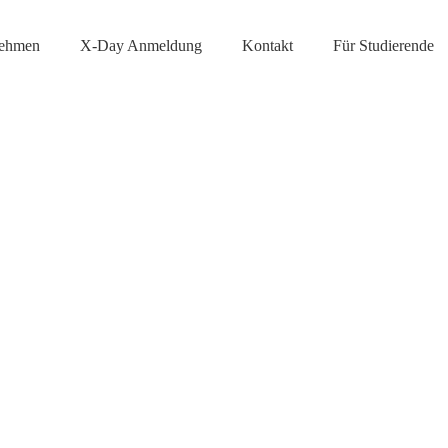
nehmen
X-Day Anmeldung
Kontakt
Für Studierende