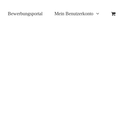
Bewerbungsportal
Mein Benutzerkonto