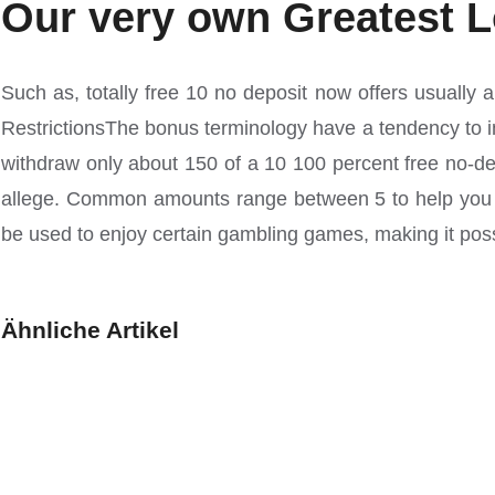
Our very own Greatest L
Such as, totally free 10 no deposit now offers usually
RestrictionsThe bonus terminology have a tendency to in
withdraw only about 150 of a 10 100 percent free no-de
allege. Common amounts range between 5 to help you 2
be used to enjoy certain gambling games, making it possibl
Ähnliche Artikel