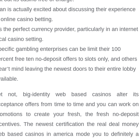
an is actually excited about discussing their experience
 online casino betting.
’s the perfect currency provider, particularly in an internet
cal casino setting.
ecific gambling enterprises can be limit their 100
rcent free ten no-deposit offers to slots only, and others
ar’t mind leaving the newest doors to their entire lobby
ailable.
et not, big-identity web based casinos alter its
ceptance offers from time to time and you can work on
romotions to create your fresh, the fresh no-deposit
centives. The newest certification the real deal money
eb based casinos in america mode you to definitely a