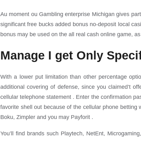
Au moment ou Gambling enterprise Michigan gives partic
significant free bucks added bonus no-deposit local cas
bonus may be used on the all real cash online game, as 
Manage I get Only Specif
With a lower put limitation than other percentage opt
additional covering of defense, since you claimed’t o
cellular telephone statement . Enter the confirmation p
favorite shell out because of the cellular phone betting
Boku, Zimpler and you may Payforit .
You’ll find brands such Playtech, NetEnt, Microgaming