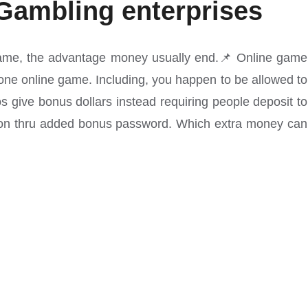
 Gambling enterprises
meframe, the advantage money usually end.📌 Online game
 one online game. Including, you happen to be allowed to
 give bonus dollars instead requiring people deposit to
tion thru added bonus password. Which extra money can