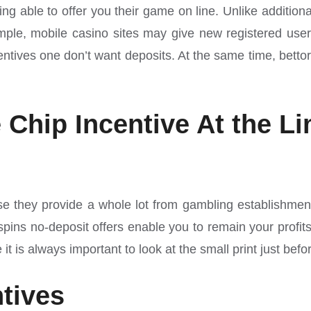
g able to offer you their game on line. Unlike additiona
ample, mobile casino sites may give new registered use
incentives one don’t want deposits. At the same time, be
Chip Incentive At the Li
ause they provide a whole lot from gambling establishmen
ns no-deposit offers enable you to remain your profits,
re it is always important to look at the small print just be
tives