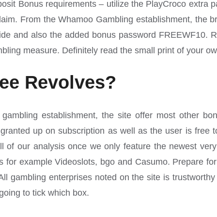
posit Bonus requirements – utilize the PlayCroco extr
 claim. From the Whamoo Gambling establishment, the br
ide and also the added bonus password FREEWF10. Reall
ambling measure. Definitely read the small print of your o
ree Revolves?
gambling establishment, the site offer most other b
granted up on subscription as well as the user is free 
ll of our analysis once we only feature the newest very
 for example Videoslots, bgo and Casumo. Prepare for a
 All gambling enterprises noted on the site is trustworthy
going to tick which box.