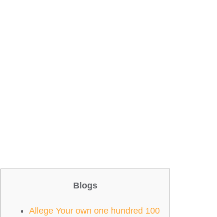
Blogs
Allege Your own one hundred 100