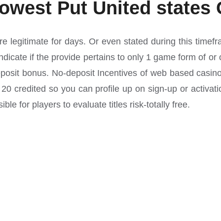
owest Put United states
 are legitimate for days. Or even stated during this ti
dicate if the provide pertains to only 1 game form of or
posit bonus. No-deposit Incentives of web based casinos
0 credited so you can profile up on sign-up or activa
e for players to evaluate titles risk-totally free.