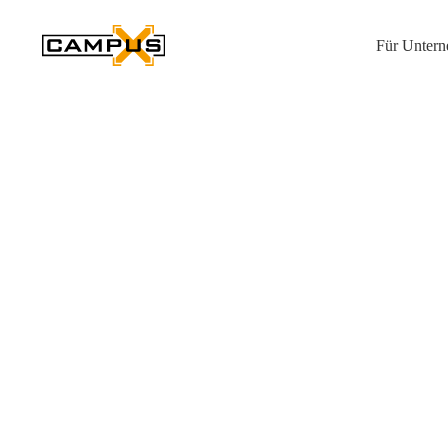
Skip
Für Unter
to
content