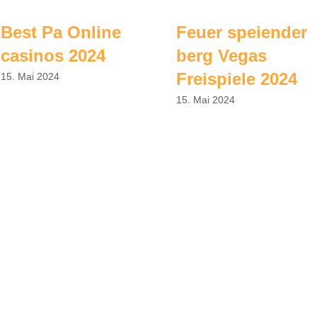
Best Pa Online
Feuer speiender
casinos 2024
berg Vegas
Freispiele 2024
15. Mai 2024
15. Mai 2024