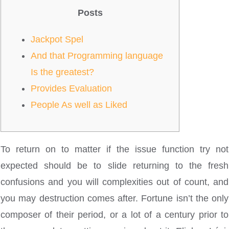
Posts
Jackpot Spel
And that Programming language
Is the greatest?
Provides Evaluation
People As well as Liked
To return on to matter if the issue function try not
expected should be to slide returning to the fresh
confusions and you will complexities out of count, and
you may destruction comes after. Fortune isn’t the only
composer of their period, or a lot of a century prior to