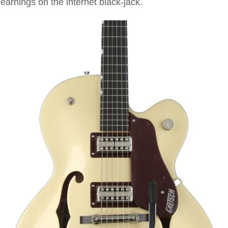
earnings on the internet black-jack.