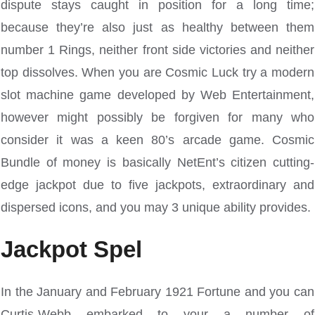
dispute stays caught in position for a long time;
because they’re also just as healthy between them
number 1 Rings, neither front side victories and neither
top dissolves. When you are Cosmic Luck try a modern
slot machine game developed by Web Entertainment,
however might possibly be forgiven for many who
consider it was a keen 80’s arcade game. Cosmic
Bundle of money is basically NetEnt’s citizen cutting-
edge jackpot due to five jackpots, extraordinary and
dispersed icons, and you may 3 unique ability provides.
Jackpot Spel
In the January and February 1921 Fortune and you can
Curtis-Webb embarked to your a number of