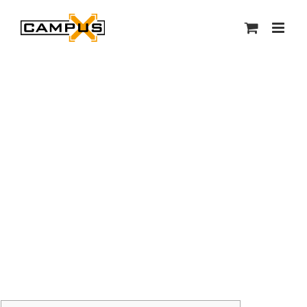
Skip
to
content