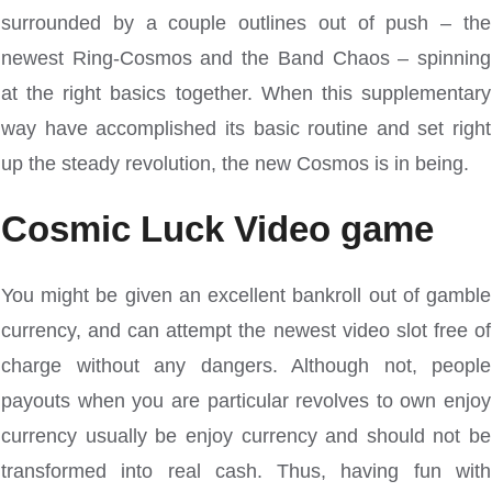
surrounded by a couple outlines out of push – the
newest Ring-Cosmos and the Band Chaos – spinning
at the right basics together. When this supplementary
way have accomplished its basic routine and set right
up the steady revolution, the new Cosmos is in being.
Cosmic Luck Video game
You might be given an excellent bankroll out of gamble
currency, and can attempt the newest video slot free of
charge without any dangers. Although not, people
payouts when you are particular revolves to own enjoy
currency usually be enjoy currency and should not be
transformed into real cash. Thus, having fun with