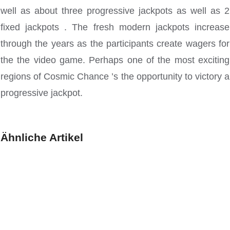
well as about three progressive jackpots as well as 2
fixed jackpots . The fresh modern jackpots increase
through the years as the participants create wagers for
the the video game. Perhaps one of the most exciting
regions of Cosmic Chance ’s the opportunity to victory a
progressive jackpot.
Ähnliche Artikel