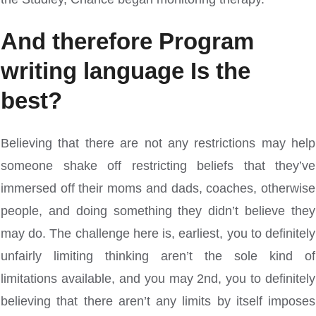
And therefore Program
writing language Is the
best?
Believing that there are not any restrictions may help
someone shake off restricting beliefs that they’ve
immersed off their moms and dads, coaches, otherwise
people, and doing something they didn’t believe they
may do. The challenge here is, earliest, you to definitely
unfairly limiting thinking aren’t the sole kind of
limitations available, and you may 2nd, you to definitely
believing that there aren’t any limits by itself imposes