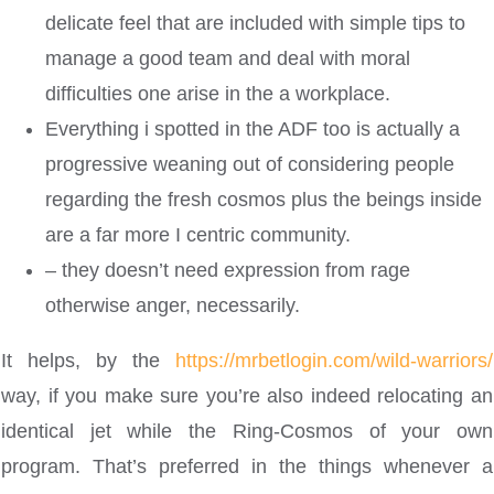
delicate feel that are included with simple tips to
manage a good team and deal with moral
difficulties one arise in the a workplace.
Everything i spotted in the ADF too is actually a
progressive weaning out of considering people
regarding the fresh cosmos plus the beings inside
are a far more I centric community.
– they doesn’t need expression from rage
otherwise anger, necessarily.
It helps, by the
https://mrbetlogin.com/wild-warriors/
way, if you make sure you’re also indeed relocating an
identical jet while the Ring-Cosmos of your own
program. That’s preferred in the things whenever a