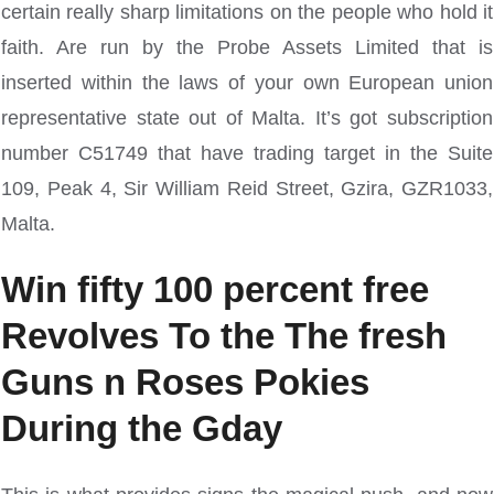
certain really sharp limitations on the people who hold it
faith. Are run by the Probe Assets Limited that is
inserted within the laws of your own European union
representative state out of Malta. It’s got subscription
number C51749 that have trading target in the Suite
109, Peak 4, Sir William Reid Street, Gzira, GZR1033,
Malta.
Win fifty 100 percent free
Revolves To the The fresh
Guns n Roses Pokies
During the Gday