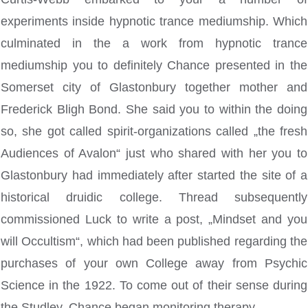
experiments inside hypnotic trance mediumship. Which
culminated in the a work from hypnotic trance
mediumship you to definitely Chance presented in the
Somerset city of Glastonbury together mother and
Frederick Bligh Bond. She said you to within the doing
so, she got called spirit-organizations called „the fresh
Audiences of Avalon“ just who shared with her you to
Glastonbury had immediately after started the site of a
historical druidic college. Thread subsequently
commissioned Luck to write a post, „Mindset and you
will Occultism“, which had been published regarding the
purchases of your own College away from Psychic
Science in the 1922. To come out of their sense during
the Studley, Chance began monitoring therapy.