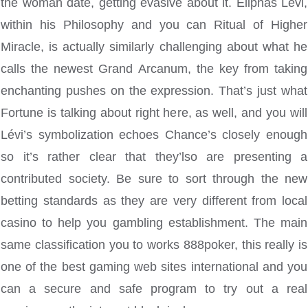
the woman date, getting evasive about it.
Eliphas Lévi,
within his Philosophy and you can Ritual of Higher
Miracle, is actually similarly challenging about what he
calls the newest Grand Arcanum, the key from taking
enchanting pushes on the expression. That’s just what
Fortune is talking about right here, as well, and you will
Lévi’s symbolization echoes Chance’s closely enough
so it’s rather clear that they’lso are presenting a
contributed society. Be sure to sort through the new
betting standards as they are very different from local
casino to help you gambling establishment. The main
same classification you to works 888poker, this really is
one of the best gaming web sites international and you
can a secure and safe program to try out a real