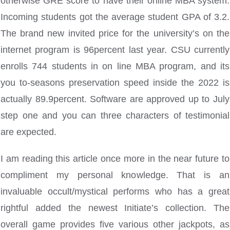
otherwise GRE score to have their online MBA system.
Incoming students got the average student GPA of 3.2.
The brand new invited price for the university’s on the
internet program is 96percent last year. CSU currently
enrolls 744 students in on line MBA program, and its
you to-seasons preservation speed inside the 2022 is
actually 89.9percent. Software are approved up to July
step one and you can three characters of testimonial
are expected.
I am reading this article once more in the near future to
compliment my personal knowledge. That is an
invaluable occult/mystical performs who has a great
rightful added the newest Initiate’s collection. The
overall game provides five various other jackpots, as