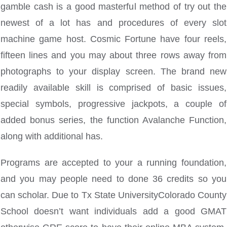
gamble cash is a good masterful method of try out the
newest of a lot has and procedures of every slot
machine game host. Cosmic Fortune have four reels,
fifteen lines and you may about three rows away from
photographs to your display screen. The brand new
readily available skill is comprised of basic issues,
special symbols, progressive jackpots, a couple of
added bonus series, the function Avalanche Function,
along with additional has.
Programs are accepted to your a running foundation,
and you may people need to done 36 credits so you
can scholar. Due to Tx State UniversityColorado County
School doesn’t want individuals add a good GMAT