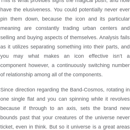
This is what provides signs the magical push, and now
have the elusiveness. You could potentially never ever
pin them down, because the icon and its particular
meaning are constantly trading urban centers and
selling and buying aspects of themselves. Analysis fails
as it utilizes separating something into their parts, and
you may what makes an icon effective isn’t a
component however, a continuously switching number
of relationship among all of the components.
Since direction regarding the Band-Cosmos, rotating in
one single flat and you can spinning while it revolves
because if through to an axis, sets the brand new
bounds past that your creatures of the universe never
ticket, even in think. But so it universe is a great areas