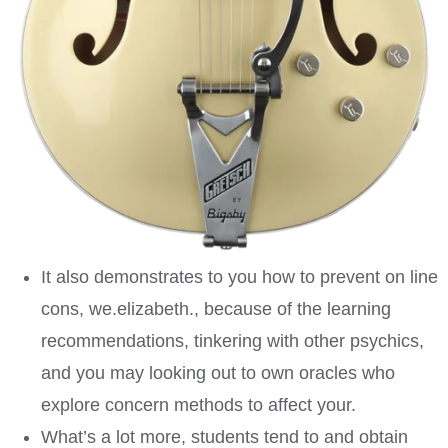
It also demonstrates to you how to prevent on line
cons, we.elizabeth., because of the learning
recommendations, tinkering with other psychics,
and you may looking out to own oracles who
explore concern methods to affect your.
What’s a lot more, students tend to and obtain