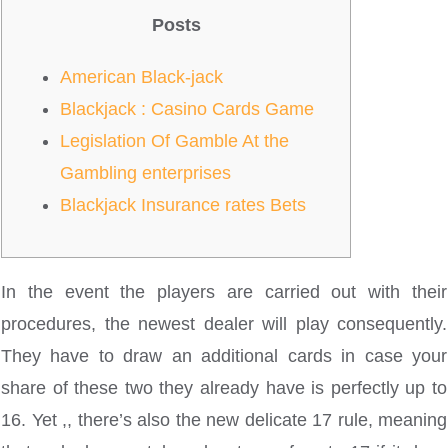
Posts
American Black-jack
Blackjack : Casino Cards Game
Legislation Of Gamble At the
Gambling enterprises
Blackjack Insurance rates Bets
In the event the players are carried out with their
procedures, the newest dealer will play consequently.
They have to draw an additional cards in case your
share of these two they already have is perfectly up to
16. Yet ,, there’s also the new delicate 17 rule, meaning