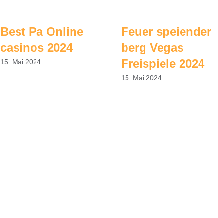
Best Pa Online
Feuer speiender
casinos 2024
berg Vegas
Freispiele 2024
15. Mai 2024
15. Mai 2024