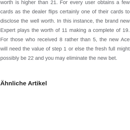
worth is higher than 21. For every user obtains a few
cards as the dealer flips certainly one of their cards to
disclose the well worth. In this instance, the brand new
Expert plays the worth of 11 making a complete of 19.
For those who received 8 rather than 5, the new Ace
will need the value of step 1 or else the fresh full might
possibly be 22 and you may eliminate the new bet.
Ähnliche Artikel