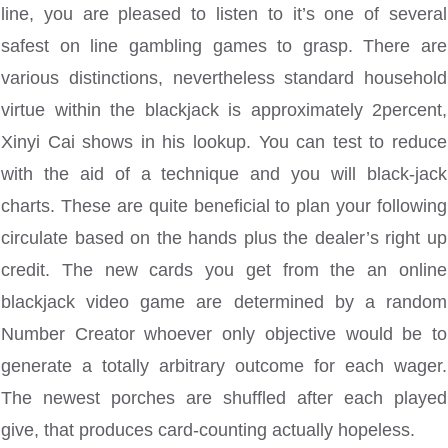
line, you are pleased to listen to it’s one of several
safest on line gambling games to grasp. There are
various distinctions, nevertheless standard household
virtue within the blackjack is approximately 2percent,
Xinyi Cai shows in his lookup. You can test to reduce
with the aid of a technique and you will black-jack
charts. These are quite beneficial to plan your following
circulate based on the hands plus the dealer’s right up
credit. The new cards you get from the an online
blackjack video game are determined by a random
Number Creator whoever only objective would be to
generate a totally arbitrary outcome for each wager.
The newest porches are shuffled after each played
give, that produces card-counting actually hopeless.