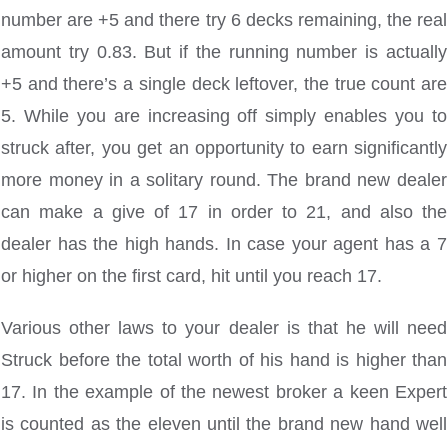
number are +5 and there try 6 decks remaining, the real
amount try 0.83. But if the running number is actually
+5 and there’s a single deck leftover, the true count are
5. While you are increasing off simply enables you to
struck after, you get an opportunity to earn significantly
more money in a solitary round. The brand new dealer
can make a give of 17 in order to 21, and also the
dealer has the high hands. In case your agent has a 7
or higher on the first card, hit until you reach 17.
Various other laws to your dealer is that he will need
Struck before the total worth of his hand is higher than
17. In the example of the newest broker a keen Expert
is counted as the eleven until the brand new hand well