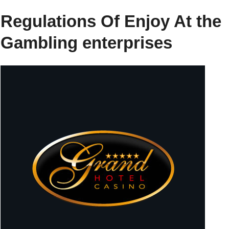
Regulations Of Enjoy At the
Gambling enterprises