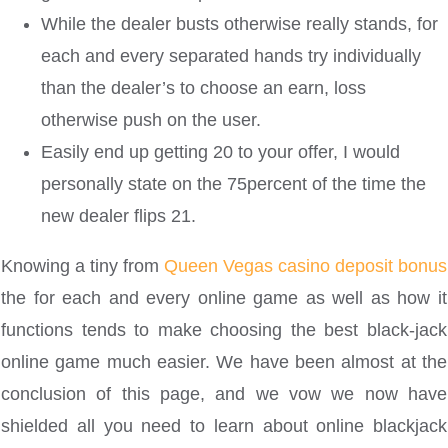
While the dealer busts otherwise really stands, for
each and every separated hands try individually
than the dealer’s to choose an earn, loss
otherwise push on the user.
Easily end up getting 20 to your offer, I would
personally state on the 75percent of the time the
new dealer flips 21.
Knowing a tiny from
Queen Vegas casino deposit bonus
the for each and every online game as well as how it
functions tends to make choosing the best black-jack
online game much easier. We have been almost at the
conclusion of this page, and we vow we now have
shielded all you need to learn about online blackjack