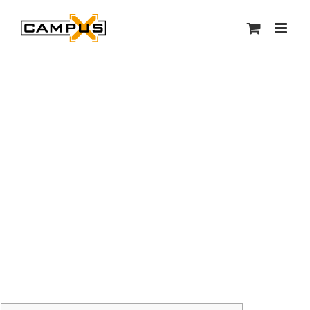
Skip
to
content