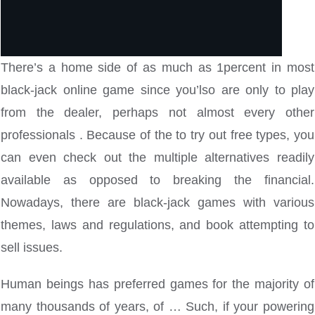
There’s a home side of as much as 1percent in most
black-jack online game since you’lso are only to play
from the dealer, perhaps not almost every other
professionals . Because of the to try out free types, you
can even check out the multiple alternatives readily
available as opposed to breaking the financial.
Nowadays, there are black-jack games with various
themes, laws and regulations, and book attempting to
sell issues.
Human beings has preferred games for the majority of
many thousands of years, of … Such, if your powering