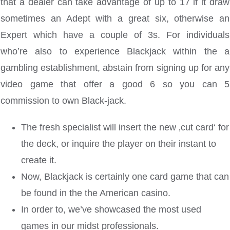
that a dealer can take advantage of up to 17 if it draw
sometimes an Adept with a great six, otherwise an
Expert which have a couple of 3s.
For individuals
who’re also to experience Blackjack within the a
gambling establishment, abstain from signing up for any
video game that offer a good 6 so you can 5
commission to own Black-jack.
The fresh specialist will insert the new ‚cut card‘ for
the deck, or inquire the player on their instant to
create it.
Now, Blackjack is certainly one card game that can
be found in the the American casino.
In order to, we’ve showcased the most used
games in our midst professionals.