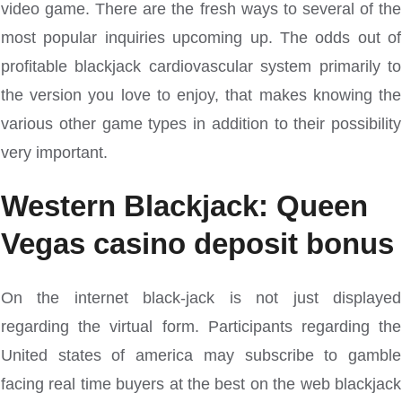
video game. There are the fresh ways to several of the
most popular inquiries upcoming up. The odds out of
profitable blackjack cardiovascular system primarily to
the version you love to enjoy, that makes knowing the
various other game types in addition to their possibility
very important.
Western Blackjack: Queen
Vegas casino deposit bonus
On the internet black-jack is not just displayed
regarding the virtual form. Participants regarding the
United states of america may subscribe to gamble
facing real time buyers at the best on the web blackjack