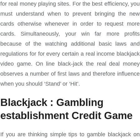
for real money playing sites. For the best efficiency, you
must understand when to prevent bringing the new
cards otherwise whenever in order to request more
cards. Simultaneously, your win far more profits
because of the watching additional basic laws and
regulations for for every certain a real income blackjack
video game. On line black-jack the real deal money
observes a number of first laws and therefore influence
when you should ‘Stand’ or ‘Hit’.
Blackjack : Gambling
establishment Credit Game
If you are thinking simple tips to gamble blackjack on