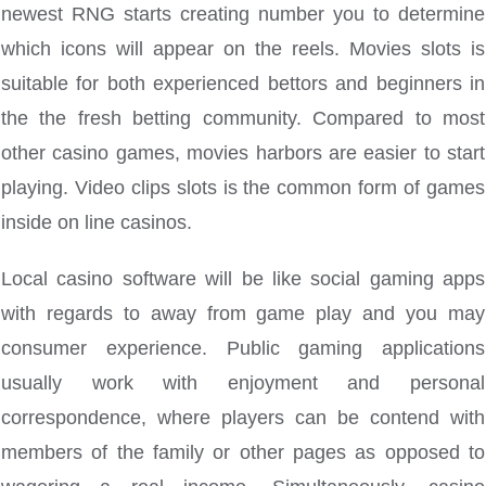
newest RNG starts creating number you to determine
which icons will appear on the reels. Movies slots is
suitable for both experienced bettors and beginners in
the the fresh betting community. Compared to most
other casino games, movies harbors are easier to start
playing. Video clips slots is the common form of games
inside on line casinos.
Local casino software will be like social gaming apps
with regards to away from game play and you may
consumer experience. Public gaming applications
usually work with enjoyment and personal
correspondence, where players can be contend with
members of the family or other pages as opposed to