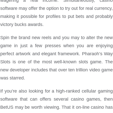
wagering a real income. Simultaneously, casino
software may offer the option to try out for real currency,
making it possible for profiles to put bets and probably
victory bucks awards.
Spin the brand new reels and you may to alter the new
game in just a few presses when you are enjoying
perfect artwork and elegant framework. Pharaoh’s Way
Slots is one of the most well-known slots game. The
new developer includes that over ten trillion video game
was starred.
If you’re also looking for a high-ranked cellular gaming
software that can offers several casino games, then
BetUS may be worth viewing. That it on-line casino has