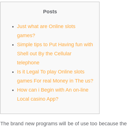
Posts
Just what are Online slots
games?
Simple tips to Put Having fun with
Shell out By the Cellular
telephone
Is it Legal To play Online slots
games For real Money in The us?
How can i Begin with An on-line
Local casino App?
The brand new programs will be of use too because the