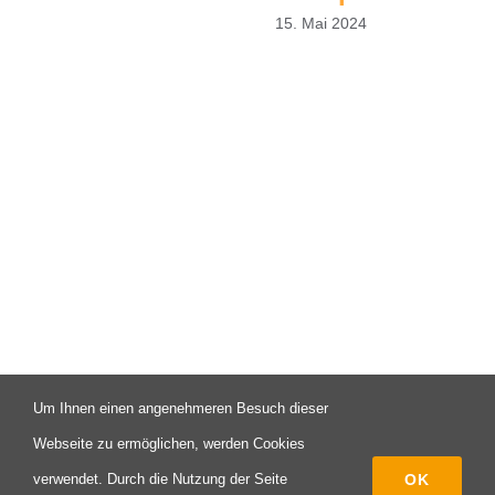
15. Mai 2024
Um Ihnen einen angenehmeren Besuch dieser
© Copyright 2003 -
2026 | Campus X - Eine Initiative des FAV
Webseite zu ermöglichen, werden Cookies
Pforzheim | All Rights Reserved
OK
verwendet. Durch die Nutzung der Seite