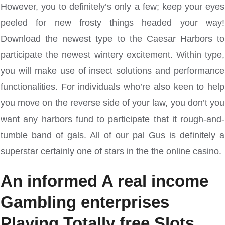
However, you to definitely’s only a few; keep your eyes
peeled for new frosty things headed your way!
Download the newest type to the Caesar Harbors to
participate the newest wintery excitement. Within type,
you will make use of insect solutions and performance
functionalities. For individuals who’re also keen to help
you move on the reverse side of your law, you don’t you
want any harbors fund to participate that it rough-and-
tumble band of gals. All of our pal Gus is definitely a
superstar certainly one of stars in the the online casino.
An informed A real income
Gambling enterprises
Playing Totally free Slots