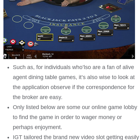
Such as, for individuals who’lso are a fan of alive
agent dining table games, it’s also wise to look at
the application observe if the correspondence for
the broker are easy.
Only listed below are some our online game lobby
to find the game in order to wager money or
perhaps enjoyment.
IGT tailored the brand new video slot getting easily