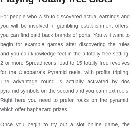
For people who wish to discovered actual earnings and
you will be involved in gambling establishment offers,
you can find paid back brands of ports. You will want to
begin for example games after discovering the rules
and you can knowledge feel in the a totally free setting.
2 or more Spread icons lead to 15 totally free revolves
for the Cleopatra’s Pyramid reels, with profits tripling.
The advantage round is actually activated by dos
pyramid symbols on the second and you can next reels.
Right here you need to prefer rocks on the pyramid,
which offer haphazard prizes.
Once you begin to try out a slot online game, the