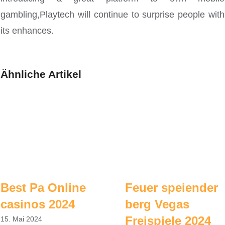
gambling,Playtech will continue to surprise people with
its enhances.
Ähnliche Artikel
Best Pa Online
Feuer speiender
casinos 2024
berg Vegas
Freispiele 2024
15. Mai 2024