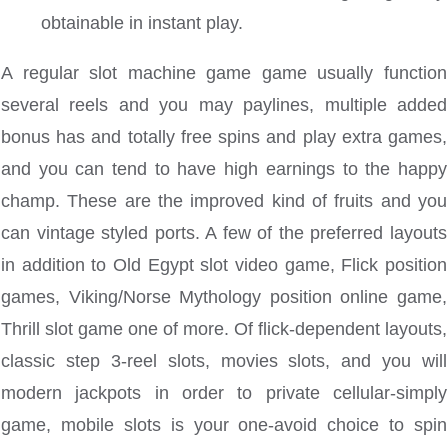
obtainable in instant play.
A regular slot machine game game usually function
several reels and you may paylines, multiple added
bonus has and totally free spins and play extra games,
and you can tend to have high earnings to the happy
champ. These are the improved kind of fruits and you
can vintage styled ports. A few of the preferred layouts
in addition to Old Egypt slot video game, Flick position
games, Viking/Norse Mythology position online game,
Thrill slot game one of more. Of flick-dependent layouts,
classic step 3-reel slots, movies slots, and you will
modern jackpots in order to private cellular-simply
game, mobile slots is your one-avoid choice to spin