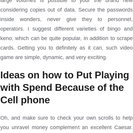
large volumes is possible to your the brand new
considering copies out of data. Secure the passwords
inside wonders, never give they to personnel,
operators. I suggest different varieties of bingo and
keno, which can be quite popular, in addition to scrape
cards. Getting you to definitely as it can, such video
game are simple, dynamic, and very exciting.
Ideas on how to Put Playing
with Spend Because of the
Cell phone
Oh, and make sure to check your own scrolls to help
you unravel money complement an excellent Caesar.