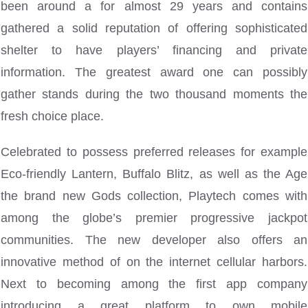
been around a for almost 29 years and contains
gathered a solid reputation of offering sophisticated
shelter to have players’ financing and private
information. The greatest award one can possibly
gather stands during the two thousand moments the
fresh choice place.
Celebrated to possess preferred releases for example
Eco-friendly Lantern, Buffalo Blitz, as well as the Age
the brand new Gods collection, Playtech comes with
among the globe’s premier progressive jackpot
communities. The new developer also offers an
innovative method of on the internet cellular harbors.
Next to becoming among the first app company
introducing a great platform to own mobile