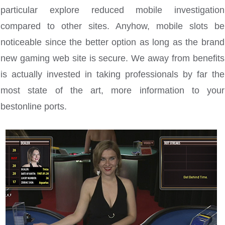
particular explore reduced mobile investigation
compared to other sites. Anyhow, mobile slots be
noticeable since the better option as long as the brand
new gaming web site is secure.
We away from benefits
is actually invested in taking professionals by far the
most state of the art, more information to your
bestonline ports.