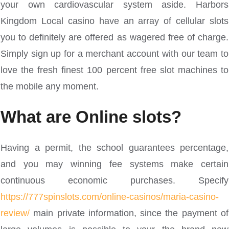
your own cardiovascular system aside. Harbors
Kingdom Local casino have an array of cellular slots
you to definitely are offered as wagered free of charge.
Simply sign up for a merchant account with our team to
love the fresh finest 100 percent free slot machines to
the mobile any moment.
What are Online slots?
Having a permit, the school guarantees percentage,
and you may winning fee systems make certain
continuous economic purchases. Specify
https://777spinslots.com/online-casinos/maria-casino-
review/
main private information, since the payment of