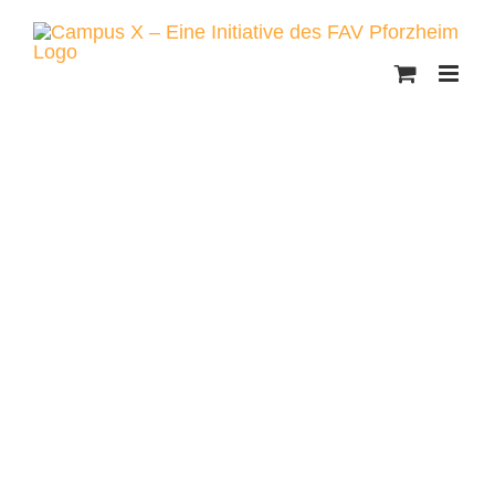
Skip
to
content