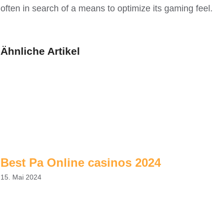
often in search of a means to optimize its gaming feel.
Ähnliche Artikel
Best Pa Online casinos 2024
15. Mai 2024