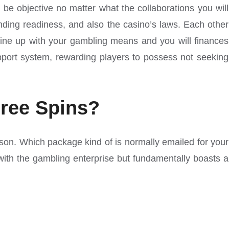
 be objective no matter what the collaborations you will
unding readiness, and also the casino’s laws. Each other
t line up with your gambling means and you will finances
upport system, rewarding players to possess not seeking
Free Spins?
rson. Which package kind of is normally emailed for your
ith the gambling enterprise but fundamentally boasts a