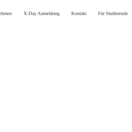
nehmen
X-Day Anmeldung
Kontakt
Für Studierende