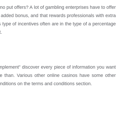
 no put offers? A lot of gambling enterprises have to offer
t added bonus, and that rewards professionals with extra
 type of incentives often are in the type of a percentage
t.
s implement” discover every piece of information you want
e than. Various other online casinos have some other
onditions on the terms and conditions section.