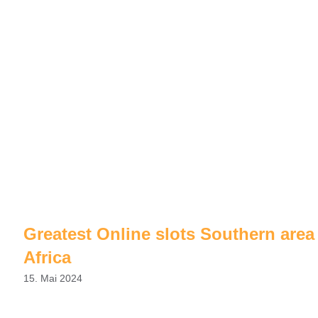
Greatest Online slots Southern area
Africa
15. Mai 2024