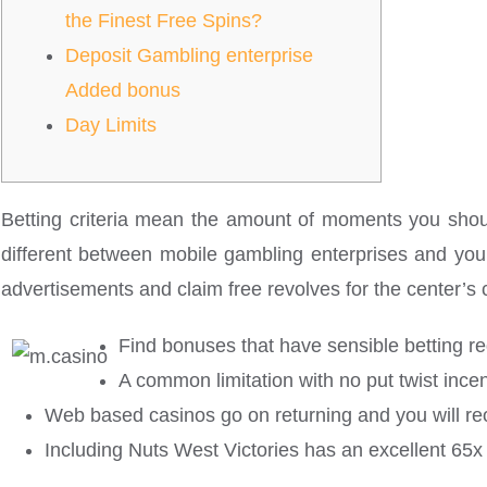
the Finest Free Spins?
Deposit Gambling enterprise
Added bonus
Day Limits
Betting criteria mean the amount of moments you shou
different between mobile gambling enterprises and yo
advertisements and claim free revolves for the center’s 
Find bonuses that have sensible betting re
A common limitation with no put twist ince
Web based casinos go on returning and you will reo
Including Nuts West Victories has an excellent 65x 