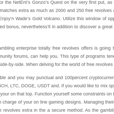
or the NetEnt’s Gonzo’s Quest on the very first put, as 
t matches extra as much as 2000 and 250 free revolves a
e Enjoy’n Wade’s Gold Volcano. Utilize this window of op
d bonus, nevertheless’ll in addition to discover a great
ling enterprise totally free revolves offers is going 
nity forums, can help you. This type of programs tend 
side-by-side. When delving for the world of free revolves 
ible and you may punctual and 100percent cryptocurren
 BCH, LTC, DOGE, USDT and. If you would like to mix sp
 your on that top. Function yourself some constraints on 
charge of your on line gaming designs. Managing their tot
e revolves extra in the a secure method. As the gambl