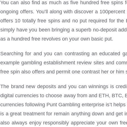
You can also find as much as five hundred free spins f
ongoing offers. You’ll along with discover a 100percen
offers 10 totally free spins and no put required for th
simply have you been bringing a superb no-deposit adde
as a hundred free revolves on your own basic put.
Searching for and you can contrasting an educated gamb
example gambling establishment review sites and commu
free spin also offers and permit one contrast her or him 
The brand new deposits and you can winnings is cred
digital currencies to choose away from and ETH, BTC,
currencies following Punt Gambling enterprise is’t helps
is a great treatment for remain anything down and get in 
also always enjoy responsibly appreciate your own fre