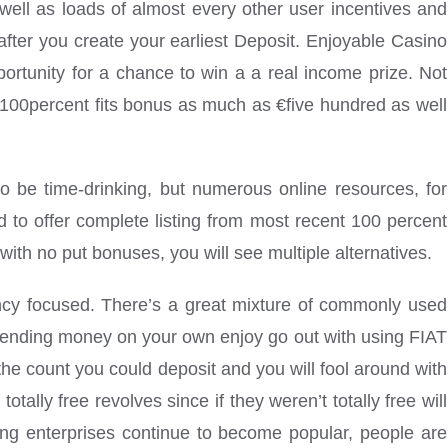
well as loads of almost every other user incentives and
fter you create your earliest Deposit. Enjoyable Casino
portunity for a chance to win a a real income prize. Not
 100percent fits bonus as much as €five hundred as well
to be time-drinking, but numerous online resources, for
to offer complete listing from most recent 100 percent
with no put bonuses, you will see multiple alternatives.
cy focused. There’s a great mixture of commonly used
ending money on your own enjoy go out with using FIAT
the count you could deposit and you will fool around with
ally free revolves since if they weren’t totally free will
ing enterprises continue to become popular, people are