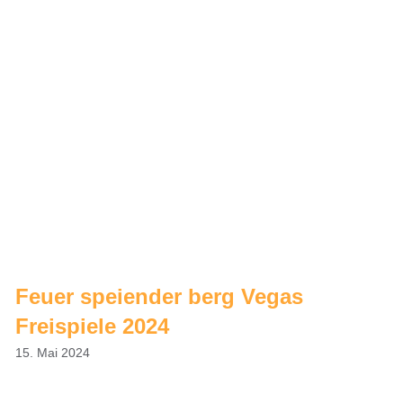
Feuer speiender berg Vegas
Freispiele 2024
15. Mai 2024