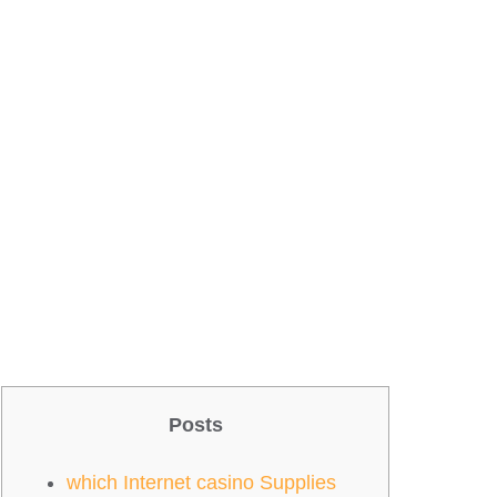
Posts
which Internet casino Supplies