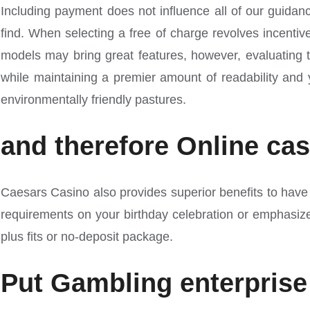
Including payment does not influence all of our guidanc
find. When selecting a free of charge revolves incentiv
models may bring great features, however, evaluating th
while maintaining a premier amount of readability and 
environmentally friendly pastures.
and therefore Online cas
Caesars Casino also provides superior benefits to have 
requirements on your birthday celebration or emphasiz
plus fits or no-deposit package.
Put Gambling enterprise