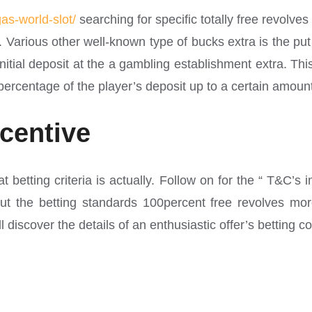
gas-world-slot/
searching for specific totally free revolves
. Various other well-known type of bucks extra is the pu
nitial deposit at the a gambling establishment extra. This
 percentage of the player’s deposit up to a certain amoun
centive
at betting criteria is actually. Follow on for the “ T&C’
t the betting standards 100percent free revolves mor
 discover the details of an enthusiastic offer’s betting c