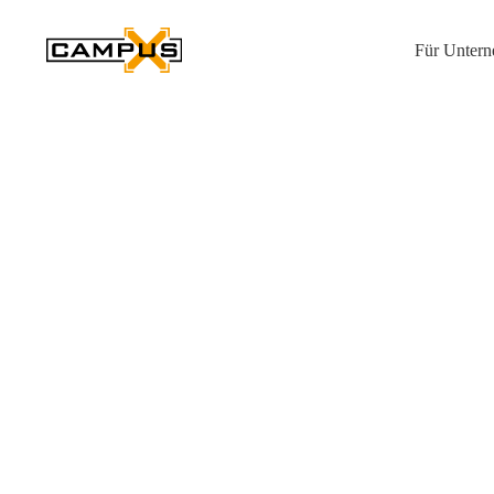
Skip
Für Unter
to
content