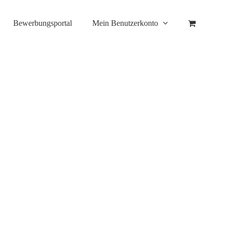
Bewerbungsportal
Mein Benutzerkonto