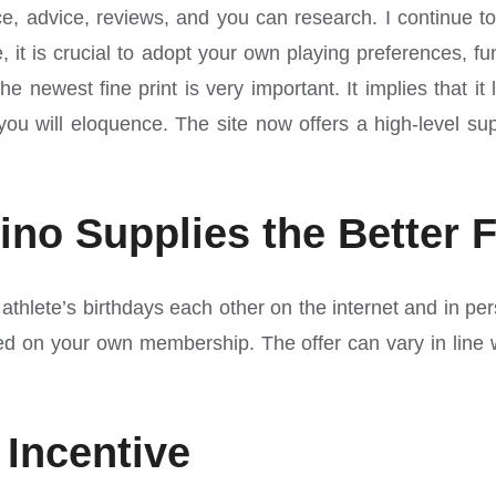
e, advice, reviews, and you can research. I continue to
e, it is crucial to adopt your own playing preferences, f
e newest fine print is very important. It implies that i
you will eloquence. The site now offers a high-level s
ino Supplies the Better 
athlete’s birthdays each other on the internet and in pe
ed on your own membership. The offer can vary in line w
 Incentive