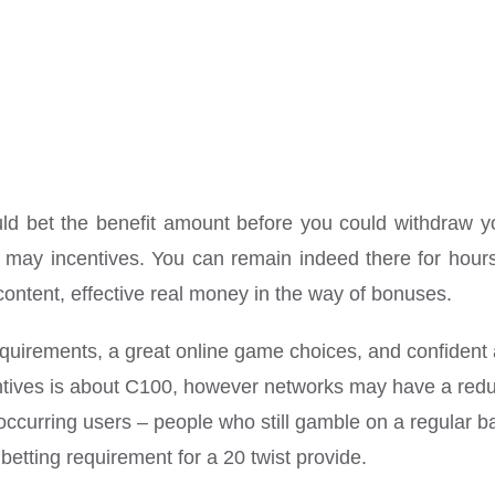
ld bet the benefit amount before you could withdraw yo
u may incentives.
You can remain indeed there for hours
content, effective real money in the way of bonuses.
quirements, a great online game choices, and confident a
ntives is about C100, however networks may have a reduce
ccurring users – people who still gamble on a regular ba
betting requirement for a 20 twist provide.