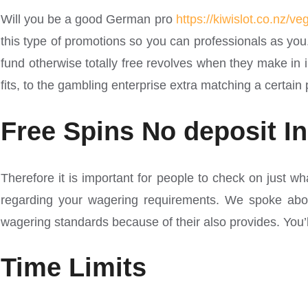
Will you be a good German pro
https://kiwislot.co.nz/ve
this type of promotions so you can professionals as you
fund otherwise totally free revolves when they make in i
fits, to the gambling enterprise extra matching a certain
Free Spins No deposit In
Therefore it is important for people to check on just wh
regarding your wagering requirements. We spoke abou
wagering standards because of their also provides. You’ll
Time Limits