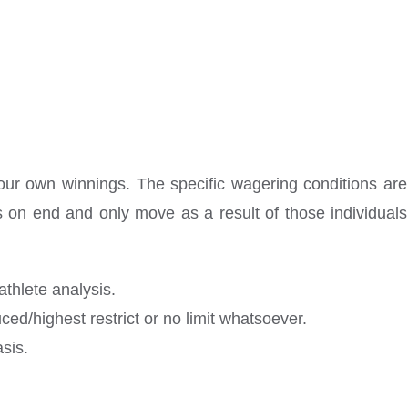
ur own winnings. The specific wagering conditions are
 on end and only move as a result of those individuals
thlete analysis.
d/highest restrict or no limit whatsoever.
sis.