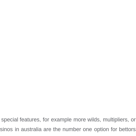
 special features, for example more wilds, multipliers, or
inos in australia are the number one option for bettors