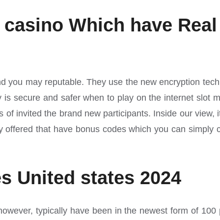
e casino Which have Real
nd you may reputable. They use the new encryption techn
 secure and safer when to play on the internet slot mac
f invited the brand new participants. Inside our view, it
ry offered that have bonus codes which you can simply che
s United states 2024
wever, typically have been in the newest form of 100 p