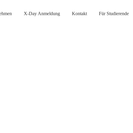
nehmen
X-Day Anmeldung
Kontakt
Für Studierende