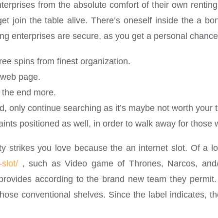
terprises from the absolute comfort of their own rentin
t join the table alive. There’s oneself inside the a bo
ing enterprises are secure, as you get a personal chance 
ee spins from finest organization.
e web page.
n the end more.
, only continue searching as it’s maybe not worth your t
ints positioned as well, in order to walk away for those 
ty strikes you love because the an internet slot. Of a 
slot/
, such as Video game of Thrones, Narcos, and/
 provides according to the brand new team they permit
 those conventional shelves. Since the label indicates, 