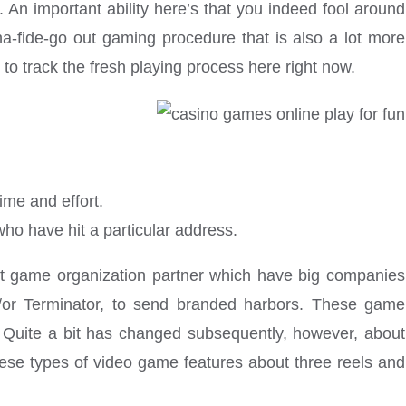
g.
An important ability here’s that you indeed fool around
na-fide-go out gaming procedure that is also a lot more
to track the fresh playing process here right now.
ime and effort.
who have hit a particular address.
lot game organization partner which have big companies
or Terminator, to send branded harbors. These game
. Quite a bit has changed subsequently, however, about
these types of video game features about three reels and