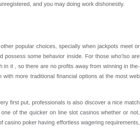
 unregistered, and you may doing work dishonestly.
s other popular choices, specially when jackpots meet or
nd possess some behavior inside. For those who’lso are
in it , so there are no profits away from winning in the-
 with more traditional financial options at the most web
y first put, professionals is also discover a nice match
e of the quicker on line slot casinos whether or not,
it of casino poker having effortless wagering requirements,