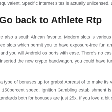
uivalent. Specific internet sites is actually unlicensed,
Go back to Athlete Rtp
are also a south African favorite. Modern slots is variou
free slots which permit you to have exposure-free fun a
 and you will Android os ports with ease. There’s no cash 
’t inserted the new crypto bandwagon, you could have fun
type of bonuses up for grabs! Abreast of to make its ver
50percent speed. Ignition Gambling establishment is on
g standards both for bonuses are just 25x. If you love a b