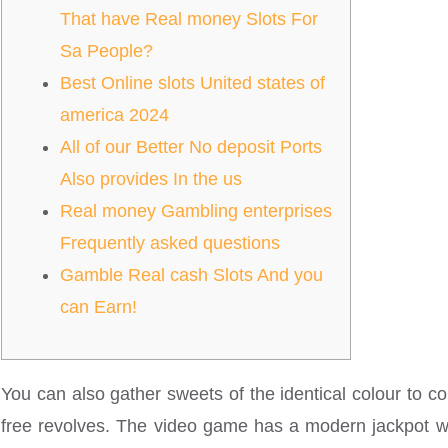
That have Real money Slots For
Sa People?
Best Online slots United states of
america 2024
All of our Better No deposit Ports
Also provides In the us
Real money Gambling enterprises
Frequently asked questions
Gamble Real cash Slots And you
can Earn!
You can also gather sweets of the identical colour to com
free revolves. The video game has a modern jackpot whi