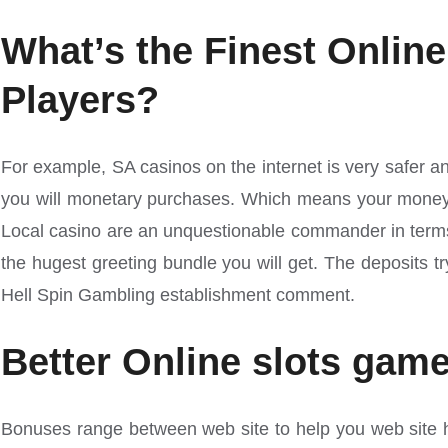
What’s the Finest Onlin
Players?
For example, SA casinos on the internet is very safer a
you will monetary purchases. Which means your money is
Local casino are an unquestionable commander in terms o
the hugest greeting bundle you will get. The deposits t
Hell Spin Gambling establishment comment.
Better Online slots game
Bonuses range between web site to help you web site ho