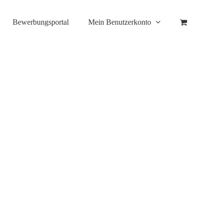
Bewerbungsportal
Mein Benutzerkonto