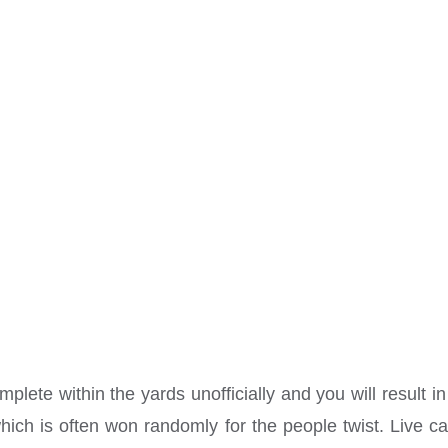
plete within the yards unofficially and you will result in
ch is often won randomly for the people twist. Live cas