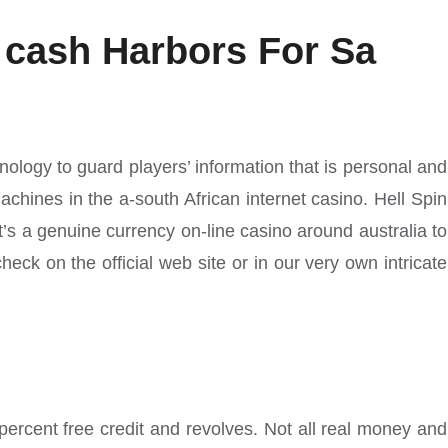
 cash Harbors For Sa
ology to guard players’ information that is personal and
hines in the a-south African internet casino. Hell Spin
’s a genuine currency on-line casino around australia to
ck on the official web site or in our very own intricate
ercent free credit and revolves. Not all real money and