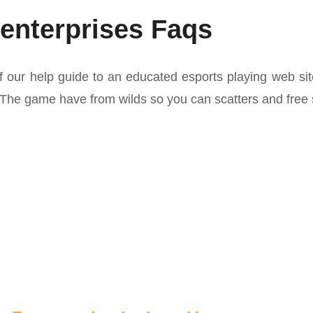
enterprises Faqs
f our help guide to an educated esports playing web sit
n! The game have from wilds so you can scatters and free 