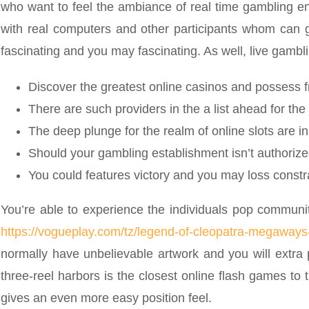
who want to feel the ambiance of real time gambling en
with real computers and other participants whom can ge
fascinating and you may fascinating. As well, live gambl
Discover the greatest online casinos and possess fr
There are such providers in the a list ahead for th
The deep plunge for the realm of online slots are i
Should your gambling establishment isn’t authorized
You could features victory and you may loss constra
You’re able to experience the individuals pop communi
https://vogueplay.com/tz/legend-of-cleopatra-megaways-
normally have unbelievable artwork and you will extra
three-reel harbors is the closest online flash games to
gives an even more easy position feel.