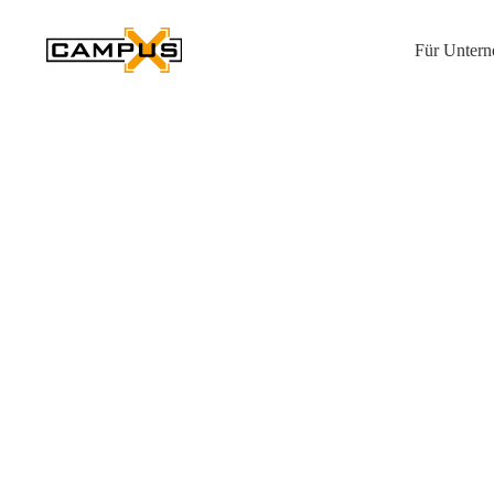
Skip
Für Unter
to
content