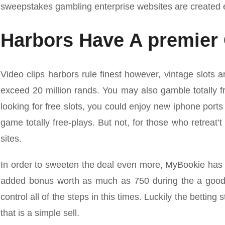
sweepstakes gambling enterprise websites are created eq
Harbors Have A premier 
Video clips harbors rule finest however, vintage slots 
exceed 20 million rands. You may also gamble totally 
looking for free slots, you could enjoy new iphone ports
game totally free-plays. But not, for those who retreat
sites.
In order to sweeten the deal even more, MyBookie has a 
added bonus worth as much as 750 during the a good 1
control all of the steps in this times. Luckily the bettin
that is a simple sell.