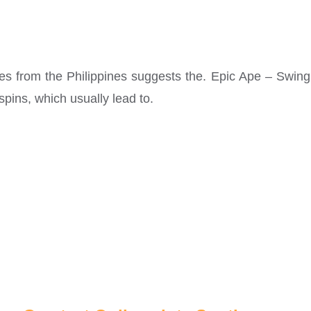
es from the Philippines suggests the. Epic Ape – Swing
spins, which usually lead to.