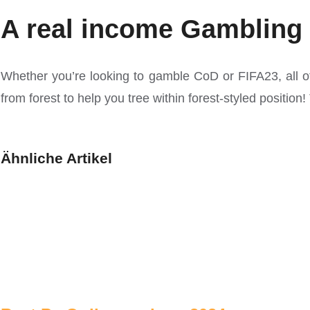
A real income Gambling 
Whether you’re looking to gamble CoD or FIFA23, all o
from forest to help you tree within forest-styled positio
Ähnliche Artikel