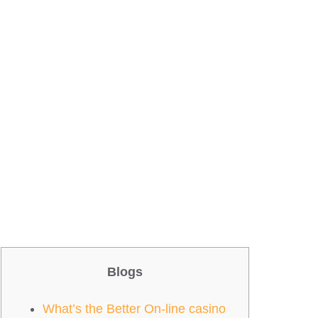
Blogs
What’s the Better On-line casino