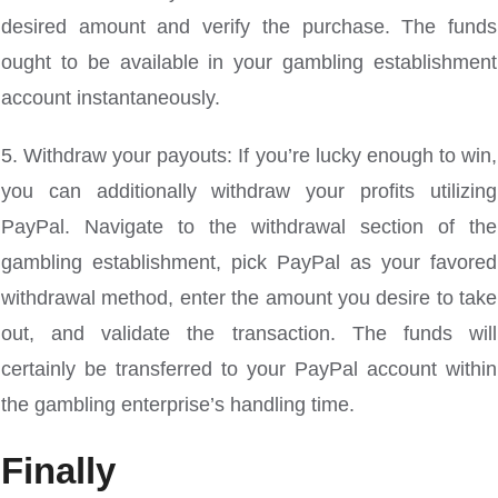
desired amount and verify the purchase. The funds
ought to be available in your gambling establishment
account instantaneously.
5. Withdraw your payouts: If you’re lucky enough to win,
you can additionally withdraw your profits utilizing
PayPal. Navigate to the withdrawal section of the
gambling establishment, pick PayPal as your favored
withdrawal method, enter the amount you desire to take
out, and validate the transaction. The funds will
certainly be transferred to your PayPal account within
the gambling enterprise’s handling time.
Finally