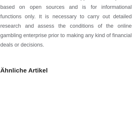
based on open sources and is for informational
functions only. It is necessary to carry out detailed
research and assess the conditions of the online
gambling enterprise prior to making any kind of financial
deals or decisions.
Ähnliche Artikel