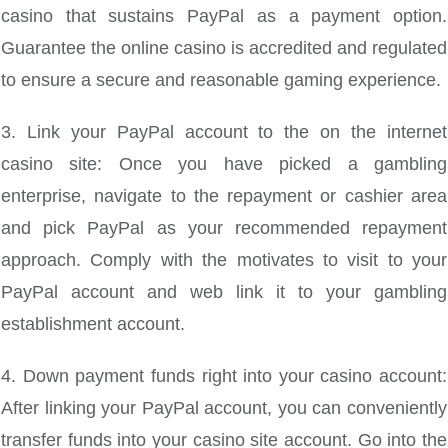
casino that sustains PayPal as a payment option.
Guarantee the online casino is accredited and regulated
to ensure a secure and reasonable gaming experience.
3. Link your PayPal account to the on the internet
casino site: Once you have picked a gambling
enterprise, navigate to the repayment or cashier area
and pick PayPal as your recommended repayment
approach. Comply with the motivates to visit to your
PayPal account and web link it to your gambling
establishment account.
4. Down payment funds right into your casino account:
After linking your PayPal account, you can conveniently
transfer funds into your casino site account. Go into the