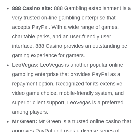
888 Casino site:
888 Gambling establishment is a
very trusted on-line gambling enterprise that
accepts PayPal. With a wide range of games,
charitable perks, and an user-friendly user
interface, 888 Casino provides an outstanding pc
gaming experience for gamers.
LeoVegas:
LeoVegas is another popular online
gambling enterprise that provides PayPal as a
repayment option. Recognized for its extensive
video game choice, mobile-friendly system, and
superior client support, LeoVegas is a preferred
among players.
Mr Green:
Mr Green is a trusted online casino that
approves PayPal and uses a diverse series of