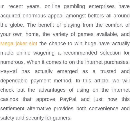
In recent years, on-line gambling enterprises have
acquired enormous appeal amongst bettors all around
the globe. The benefit of playing from the comfort of
your own home, the variety of games available, and
Mega joker slot
the chance to win huge have actually
made online wagering a recommended selection for
numerous. When it comes to on the internet purchases,
PayPal has actually emerged as a trusted and
dependable payment method. In this article, we will
check out the advantages of using on the internet
casinos that approve PayPal and just how this
settlement alternative provides both convenience and
safety and security for gamers.