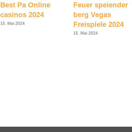
Best Pa Online
Feuer speiender
casinos 2024
berg Vegas
Freispiele 2024
15. Mai 2024
15. Mai 2024