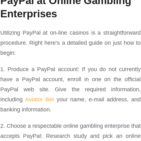
PayPal at Online Gambling
Enterprises
Utilizing PayPal at on-line casinos is a straightforward
procedure. Right here’s a detailed guide on just how to
begin:
1. Produce a PayPal account: If you do not currently
have a PayPal account, enroll in one on the official
PayPal web site. Give the required information,
including
Aviator Bet
your name, e-mail address, and
banking information.
2. Choose a respectable online gambling enterprise that
accepts PayPal: Research study and pick an online