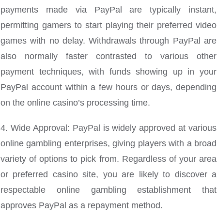
payments made via PayPal are typically instant,
permitting gamers to start playing their preferred video
games with no delay. Withdrawals through PayPal are
also normally faster contrasted to various other
payment techniques, with funds showing up in your
PayPal account within a few hours or days, depending
on the online casino’s processing time.
4. Wide Approval: PayPal is widely approved at various
online gambling enterprises, giving players with a broad
variety of options to pick from. Regardless of your area
or preferred casino site, you are likely to discover a
respectable online gambling establishment that
approves PayPal as a repayment method.