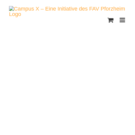
Skip
to
content