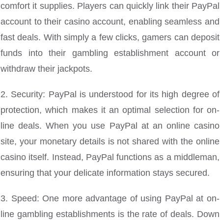
comfort it supplies. Players can quickly link their PayPal
account to their casino account, enabling seamless and
fast deals. With simply a few clicks, gamers can deposit
funds into their gambling establishment account or
withdraw their jackpots.
2. Security: PayPal is understood for its high degree of
protection, which makes it an optimal selection for on-
line deals. When you use PayPal at an online casino
site, your monetary details is not shared with the online
casino itself. Instead, PayPal functions as a middleman,
ensuring that your delicate information stays secured.
3. Speed: One more advantage of using PayPal at on-
line gambling establishments is the rate of deals. Down