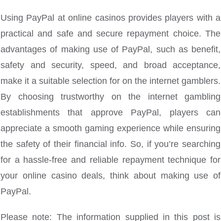
Using PayPal at online casinos provides players with a
practical and safe and secure repayment choice. The
advantages of making use of PayPal, such as benefit,
safety and security, speed, and broad acceptance,
make it a suitable selection for on the internet gamblers.
By choosing trustworthy on the internet gambling
establishments that approve PayPal, players can
appreciate a smooth gaming experience while ensuring
the safety of their financial info. So, if you’re searching
for a hassle-free and reliable repayment technique for
your online casino deals, think about making use of
PayPal.
Please note: The information supplied in this post is