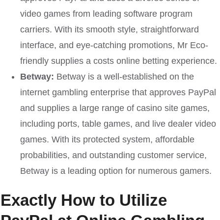
video games from leading software program
carriers. With its smooth style, straightforward
interface, and eye-catching promotions, Mr Eco-
friendly supplies a costs online betting experience.
Betway:
Betway is a well-established on the
internet gambling enterprise that approves PayPal
and supplies a large range of casino site games,
including ports, table games, and live dealer video
games. With its protected system, affordable
probabilities, and outstanding customer service,
Betway is a leading option for numerous gamers.
Exactly How to Utilize