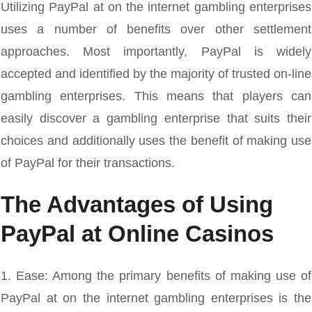
Utilizing PayPal at on the internet gambling enterprises
uses a number of benefits over other settlement
approaches. Most importantly, PayPal is widely
accepted and identified by the majority of trusted on-line
gambling enterprises. This means that players can
easily discover a gambling enterprise that suits their
choices and additionally uses the benefit of making use
of PayPal for their transactions.
The Advantages of Using
PayPal at Online Casinos
1. Ease: Among the primary benefits of making use of
PayPal at on the internet gambling enterprises is the