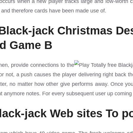
ng occurs when a new player tracks large and low-worth 
d and therefore cards have been made use of.
Black-jack Christmas De
rd Game B
hen, provide connections to the
r not, a push causes the player delivering right back thei
r, no matter how other give performs away. Once you h
t anymore notes. For every subsequent user up coming est
lack-jack Web sites To p