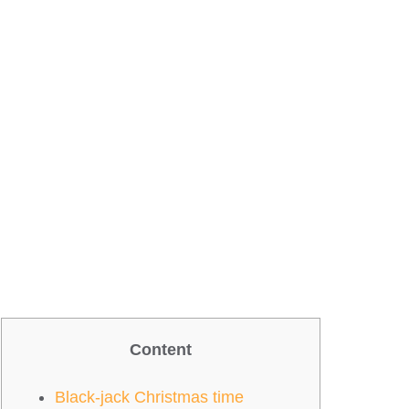
Content
Black-jack Christmas time