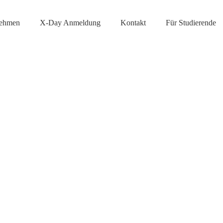
nehmen
X-Day Anmeldung
Kontakt
Für Studierende