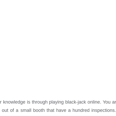
 knowledge is through playing black-jack online. You ar
ion out of a small booth that have a hundred inspections