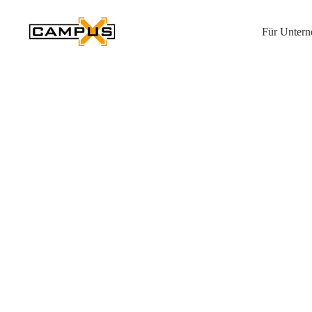
Skip
Für Unter
to
content