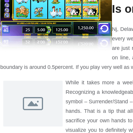
Is 
Nj, Dela
every we
are just 
on line,
boundary is around 0.5percent. If you play very well as 
While it takes more a week
Recognizing a knowledgeabl
symbol – Surrender/Stand – 
hands. That is a tip that a
sacrifice your own hands to 
visualize you to definitely