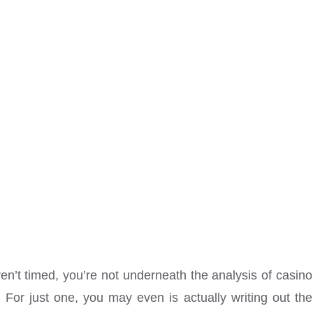
en’t timed, you’re not underneath the analysis of casino
.
For just one, you may even is actually writing out the