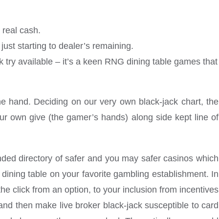
 real cash.
ust starting to dealer’s remaining.
k try available – it’s a keen RNG dining table games that
he hand. Deciding on our very own black-jack chart, the
r own give (the gamer’s hands) along side kept line of
nded directory of safer and you may safer casinos which
 a dining table on your favorite gambling establishment. In
he click from an option, to your inclusion from incentives
and then make live broker black-jack susceptible to card