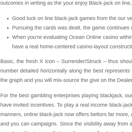
outcomes in writing as the your enjoy Black-jack on line, 
Good luck on line black-jack games from the our ve
Pursuing the cards was dealt, the game continues wi
When you’re evaluating Ocean Online casino within t
have a real home-centered casino-layout construct
Basic, the fresh X icon – Surrender/Struck – thus shou
number detailed horizontally along the best represent
the graph and you will mix-source the give on the Deale
For the best gambling enterprises playing blackjack, o
have invited incentives. To play a real income black-jack 
manners, online black-jack now offers bettors far more, a
and you can campaigns. Since the visibility away from a