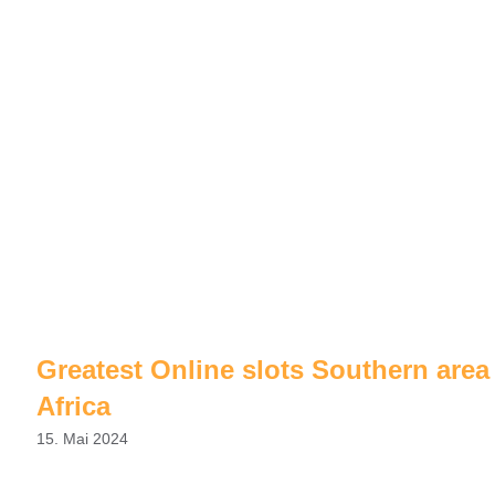
Greatest Online slots Southern area
Africa
15. Mai 2024