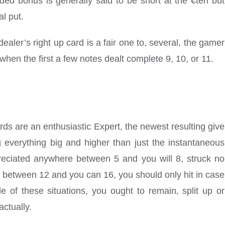
ed bonus is generally said to be short at the €ten but
al put.
dealer’s right up card is a fair one to, several, the gamer
 when the first a few notes dealt complete 9, 10, or 11.
rds are an enthusiastic Expert, the newest resulting give
 everything big and higher than just the instantaneous
reciated anywhere between 5 and you will 8, struck no
 between 12 and you can 16, you should only hit in case
e of these situations, you ought to remain, split up or
ctually.