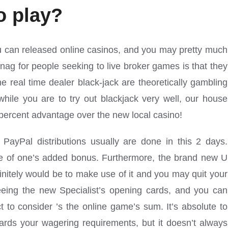
o play?
 can released online casinos, and you may pretty much
nag for people seeking to live broker games is that they
he real time dealer black-jack are theoretically gambling
while you are to try out blackjack very well, our house
1percent advantage over the new local casino!
PayPal distributions usually are done in this 2 days.
ze of one’s added bonus. Furthermore, the brand new U
nitely would be to make use of it and you may quit your
 seeing the new Specialist’s opening cards, and you can
t to consider ’s the online game’s sum. It’s absolute to
wards your wagering requirements, but it doesn’t always