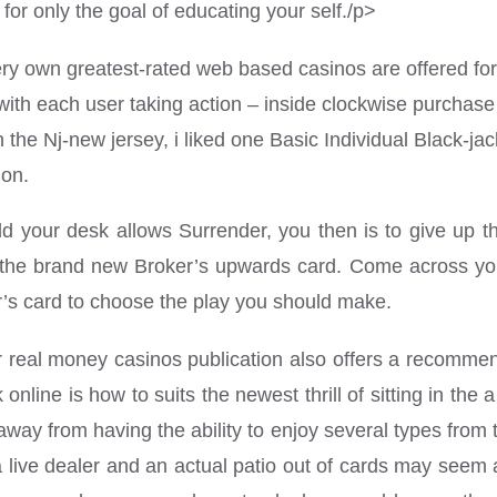
for only the goal of educating your self./p>
ry own greatest-rated web based casinos are offered for
th each user taking action – inside clockwise purchase j
he Nj-new jersey, i liked one Basic Individual Black-jac
ion.
ld your desk allows Surrender, you then is to give up t
s the brand new Broker’s upwards card. Come across you
r’s card to choose the play you should make.
ur real money casinos publication also offers a recomme
online is how to suits the newest thrill of sitting in the
way from having the ability to enjoy several types from t
 live dealer and an actual patio out of cards may seem 