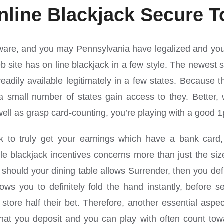
online Blackjack Secure T
ware, and you may Pennsylvania have legalized and you
b site has on line blackjack in a few style. The newest s
readily available legitimately in a few states. Because t
 a small number of states gain access to they. Better, 
well as grasp card-counting, you’re playing with a good 
 to truly get your earnings which have a bank card, 
e blackjack incentives concerns more than just the si
should your dining table allows Surrender, then you defi
llows you to definitely fold the hand instantly, before
store half their bet. Therefore, another essential aspec
 what you deposit and you can play with often count to