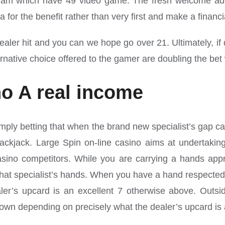
rogram which have 49 video game. The fresh welcome add
 for the benefit rather than very first and make a financi
dealer hit and you can we hope go over 21. Ultimately, if 
ternative choice offered to the gamer are doubling the bet
no A real income
imply betting that when the brand new specialist’s gap ca
ackjack. Large Spin on-line casino aims at undertaking
asino competitors. While you are carrying a hands app
hat specialist’s hands. When you have a hand respected
ler’s upcard is an excellent 7 otherwise above. Outsid
own depending on precisely what the dealer’s upcard is a