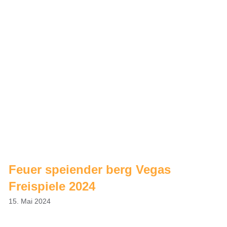
Feuer speiender berg Vegas
Freispiele 2024
15. Mai 2024