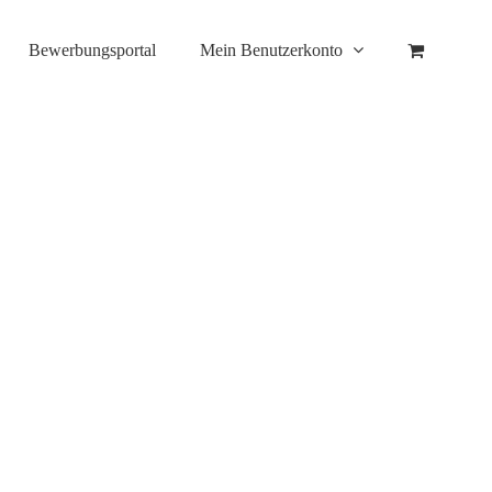
Bewerbungsportal
Mein Benutzerkonto