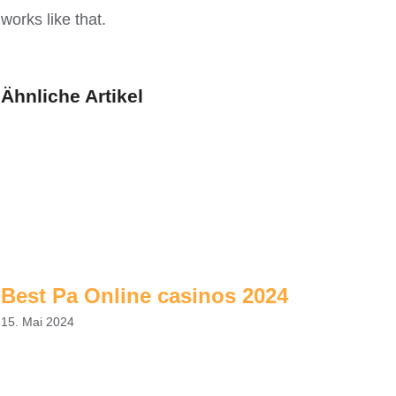
works like that.
Ähnliche Artikel
Best Pa Online casinos 2024
15. Mai 2024