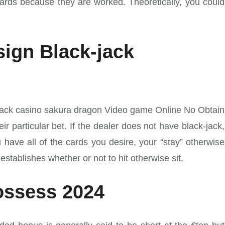
cards because they are worked. Theoretically, you could
sign Black-jack
r particular bet. If the dealer does not have black-jack,
ave all of the cards you desire, your “stay” otherwise
ablishes whether or not to hit otherwise sit.
ossess 2024