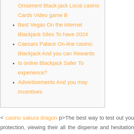
Ornament Black-jack Local casino
Cards Video game B
Best Vegas On the internet
Blackjack Sites To have 2024
Caesars Palace On-line casino:
Blackjack And you can Rewards
Is online Blackjack Safer To
experience?
Advertisements And you may
Incentives
<
casino sakura dragon
p>The best way to test out your
protection, viewing their all the disperse and hesitat