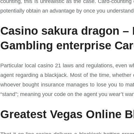
counting, this is unrealistic as the case. Card-counti
potentially obtain an advantage by once you understan
Casino sakura dragon – 
Gambling enterprise Ca
Particular local casino 21 laws and regulations, even w
agent regarding a blackjack. Most of the time, whether o
whoever bought insurance manages to lose you to matte
“stand”; meaning your code on the agent you wear’t wan
Greatest Vegas Online B