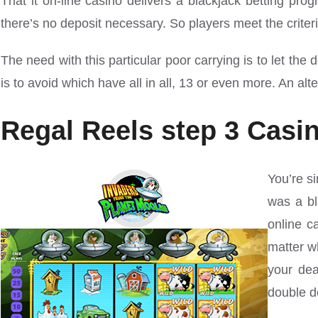
That it on-line casino delivers a blackjack betting p
there’s no deposit necessary. So players meet the criteria
The need with this particular poor carrying is to let the 
is to avoid which have all in all, 13 or even more. An al
Regal Reels step 3 Casi
You’re s
was a bl
online c
matter w
your dea
double d