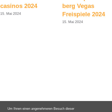
casinos 2024
berg Vegas
Freispiele 2024
15. Mai 2024
15. Mai 2024
Um Ihnen einen angenehmeren Besuch dieser
© Copyright 2003 -
2026 | Campus X - Eine Initiative des FAV