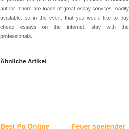
author. There are loads of great essay services readily
available, so in the event that you would like to buy
cheap essays on the internet, stay with the
professionals.
Ähnliche Artikel
Best Pa Online
Feuer speiender