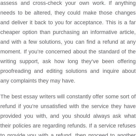
assess and cross-check your own work. If anything
needs to be altered, they could make those changes
and deliver it back to you for acceptance. This is a far
cheaper option than purchasing an informative article,
and with a few solutions, you can find a refund at any
moment. If you’re concerned about the standard of the
writing support, ask how long they’ve been offering
proofreading and editing solutions and inquire about
any complaints they may have.
The best essay writers will constantly offer some sort of
refund if you’re unsatisfied with the service they have
provided you with, and you should always ask what
their policies are regarding refunds. If a service refuses
to provide you with a refund, then proceed to another