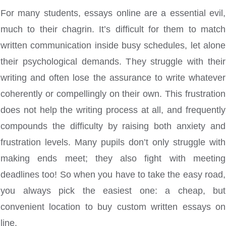
For many students, essays online are a essential evil,
much to their chagrin. It’s difficult for them to match
written communication inside busy schedules, let alone
their psychological demands. They struggle with their
writing and often lose the assurance to write whatever
coherently or compellingly on their own. This frustration
does not
help the writing process at all, and frequently
compounds the difficulty by raising both anxiety and
frustration levels. Many pupils don’t only struggle with
making ends meet; they also fight with meeting
deadlines too! So when you have to take the easy road,
you always pick the easiest one: a cheap, but
convenient location to buy custom written essays on
line.