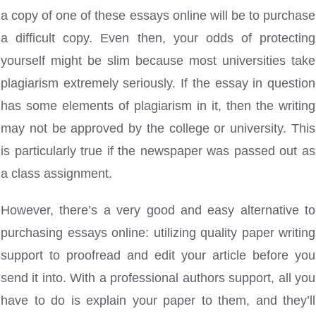
a copy of one of these essays online will be to purchase
a difficult copy. Even then, your odds of protecting
yourself might be slim because most universities take
plagiarism extremely seriously. If the essay in question
has some elements of plagiarism in it, then the writing
may not be approved by the college or university. This
is particularly true if the newspaper was passed out as
a class assignment.
However, there’s a very good and easy alternative to
purchasing essays online: utilizing quality paper writing
support to proofread and edit your article before you
send it into. With a professional authors support, all you
have to do is explain your paper to them, and they’ll