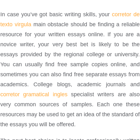
In case you’ve got basic writing skills, your
corretor de
texto virgula
main obstacle should be finding a reliable
resource for your written essays online. If you are a
novice writer, your very best bet is likely to be the
essays provided by the regional college or university.
You can usually find free sample copies online, and
sometimes you can also find free separate essays from
academics. College blogs, academic journals and
corretor gramatical ingles
specialist writers are also
very common sources of samples. Each one these
resources may be used to get an idea of the standard of
the essays you will be offered.