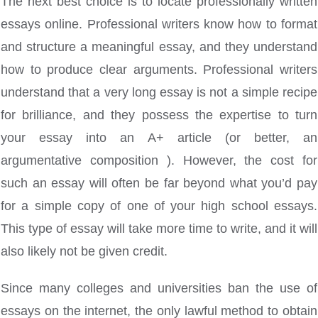
The next best choice is to locate professionally written
essays online. Professional writers know how to format
and structure a meaningful essay, and they understand
how to produce clear arguments. Professional writers
understand that a very long essay is not a simple recipe
for brilliance, and they possess the expertise to turn
your essay into an A+ article (or better, an
argumentative composition ). However, the cost for
such an essay will often be far beyond what you’d pay
for a simple copy of one of your high school essays.
This type of essay will take more time to write, and it will
also likely not be given credit.
Since many colleges and universities ban the use of
essays on the internet, the only lawful method to obtain