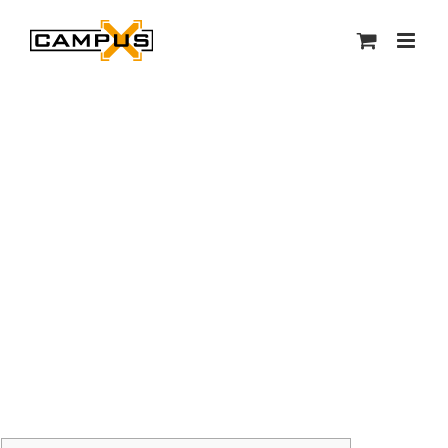
Skip
to
content