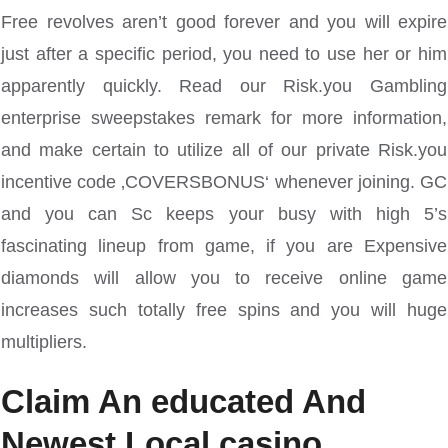
Free revolves aren’t good forever and you will expire
just after a specific period, you need to use her or him
apparently quickly. Read our Risk.you Gambling
enterprise sweepstakes remark for more information,
and make certain to utilize all of our private Risk.you
incentive code ‚COVERSBONUS‘ whenever joining. GC
and you can Sc keeps your busy with high 5’s
fascinating lineup from game, if you are Expensive
diamonds will allow you to receive online game
increases such totally free spins and you will huge
multipliers.
Claim An educated And
Newest Local casino