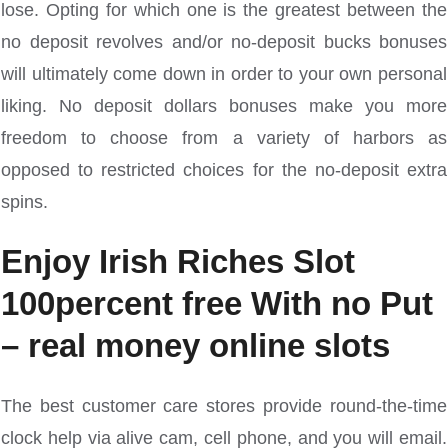
lose. Opting for which one is the greatest between the
no deposit revolves and/or no-deposit bucks bonuses
will ultimately come down in order to your own personal
liking. No deposit dollars bonuses make you more
freedom to choose from a variety of harbors as
opposed to restricted choices for the no-deposit extra
spins.
Enjoy Irish Riches Slot
100percent free With no Put
– real money online slots
The best customer care stores provide round-the-time
clock help via alive cam, cell phone, and you will email.