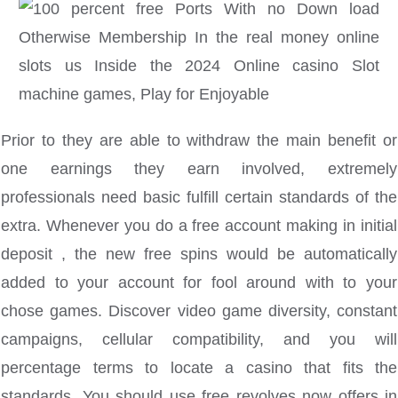
Prior to they are able to withdraw the main benefit or
one earnings they earn involved, extremely
professionals need basic fulfill certain standards of the
extra. Whenever you do a free account making in initial
deposit , the new free spins would be automatically
added to your account for fool around with to your
chose games. Discover video game diversity, constant
campaigns, cellular compatibility, and you will
percentage terms to locate a casino that fits the
standards. You should use free revolves now offers in