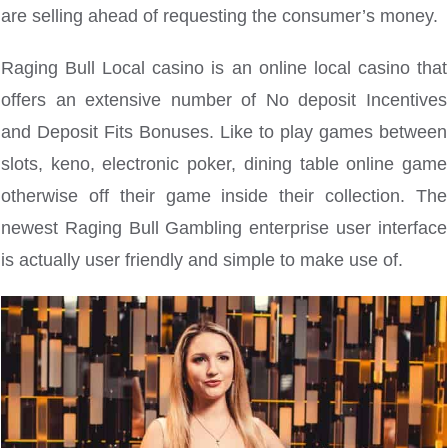
are selling ahead of requesting the consumer’s money.
Raging Bull Local casino is an online local casino that
offers an extensive number of No deposit Incentives
and Deposit Fits Bonuses. Like to play games between
slots, keno, electronic poker, dining table online game
otherwise off their game inside their collection. The
newest Raging Bull Gambling enterprise user interface
is actually user friendly and simple to make use of.