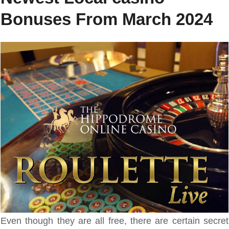
Bonuses From March 2024
Even though they are all free, there are certain secret