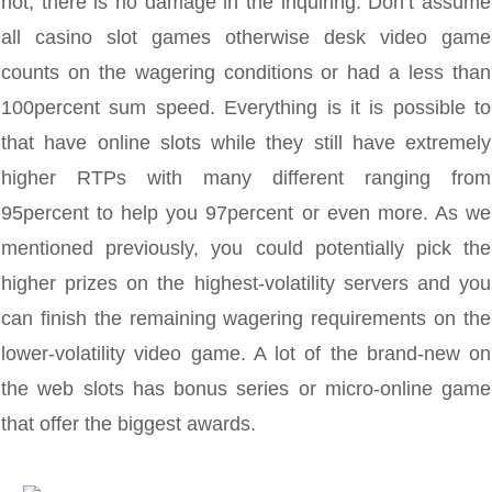
not, there is no damage in the inquiring. Don’t assume
all casino slot games otherwise desk video game
counts on the wagering conditions or had a less than
100percent sum speed. Everything is it is possible to
that have online slots while they still have extremely
higher RTPs with many different ranging from
95percent to help you 97percent or even more. As we
mentioned previously, you could potentially pick the
higher prizes on the highest-volatility servers and you
can finish the remaining wagering requirements on the
lower-volatility video game. A lot of the brand-new on
the web slots has bonus series or micro-online game
that offer the biggest awards.