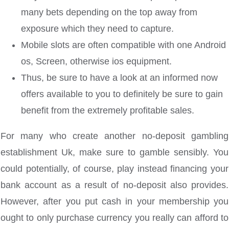
many bets depending on the top away from
exposure which they need to capture.
Mobile slots are often compatible with one Android
os, Screen, otherwise ios equipment.
Thus, be sure to have a look at an informed now
offers available to you to definitely be sure to gain
benefit from the extremely profitable sales.
For many who create another no-deposit gambling
establishment Uk, make sure to gamble sensibly. You
could potentially, of course, play instead financing your
bank account as a result of no-deposit also provides.
However, after you put cash in your membership you
ought to only purchase currency you really can afford to