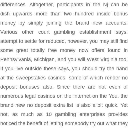
differences. Altogether, participants in the Nj can be
dish upwards more than two hundred inside bonus
money by simply joining the brand new accounts.
Various other court gambling establishment says,
attempt to settle for reduced, however, you may still find
some great totally free money now offers found in
Pennsylvania, Michigan, and you will West Virginia too.
If you live outside these says, you should try the hand
at the sweepstakes casinos, some of which render no
deposit bonuses also. Since there are not even of
numerous legal casinos on the internet on the You, the
brand new no deposit extra list is also a bit quick. Yet
not, as much as 10 gambling enterprises provides
noticed the benefit of letting somebody try out what they