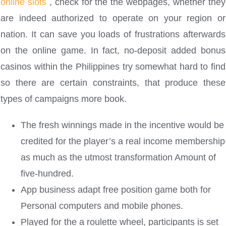
online slots
, check for the the webpages, whether they
are indeed authorized to operate on your region or
nation. It can save you loads of frustrations afterwards
on the online game.
In fact, no-deposit added bonus
casinos within the Philippines try somewhat hard to find
so there are certain constraints, that produce these
types of campaigns more book.
The fresh winnings made in the incentive would be
credited for the player’s a real income membership
as much as the utmost transformation Amount of
five-hundred.
App business adapt free position game both for
Personal computers and mobile phones.
Played for the a roulette wheel, participants is set