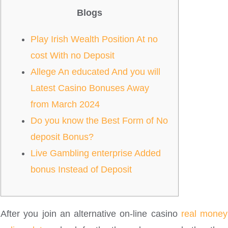
Blogs
Play Irish Wealth Position At no
cost With no Deposit
Allege An educated And you will
Latest Casino Bonuses Away
from March 2024
Do you know the Best Form of No
deposit Bonus?
Live Gambling enterprise Added
bonus Instead of Deposit
After you join an alternative on-line casino
real money