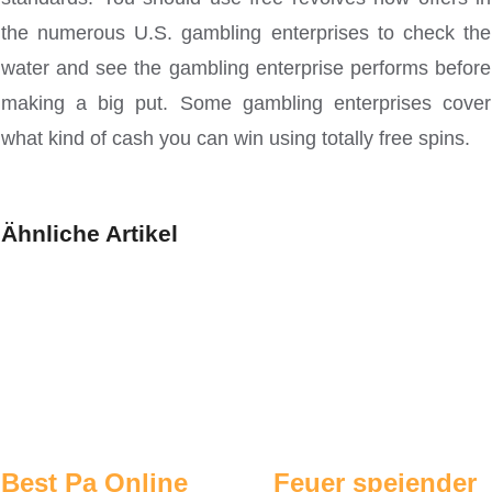
the numerous U.S. gambling enterprises to check the
water and see the gambling enterprise performs before
making a big put. Some gambling enterprises cover
what kind of cash you can win using totally free spins.
Ähnliche Artikel
Best Pa Online
Feuer speiender