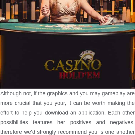
Although not, if the graphics and you may gameplay are
more crucial that you your, it can be worth making the
effort to help you download an application. Each other
possibilities features her positives and negatives,
therefore we’d strongly recommend you is one another