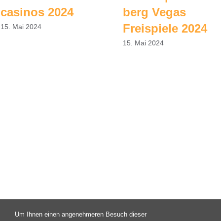
casinos 2024
berg Vegas
Freispiele 2024
15. Mai 2024
15. Mai 2024
Um Ihnen einen angenehmeren Besuch dieser
© Copyright 2003 -
2026 | Campus X - Eine Initiative des FAV