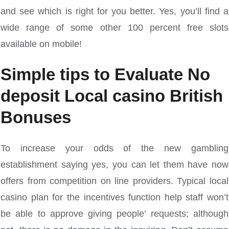
and see which is right for you better. Yes, you’ll find a
wide range of some other 100 percent free slots
available on mobile!
Simple tips to Evaluate No
deposit Local casino British
Bonuses
To increase your odds of the new gambling
establishment saying yes, you can let them have now
offers from competition on line providers. Typical local
casino plan for the incentives function help staff won’t
be able to approve giving people’ requests; although