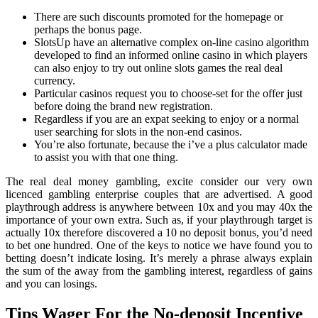
There are such discounts promoted for the homepage or
perhaps the bonus page.
SlotsUp have an alternative complex on-line casino algorithm
developed to find an informed online casino in which players
can also enjoy to try out online slots games the real deal
currency.
Particular casinos request you to choose-set for the offer just
before doing the brand new registration.
Regardless if you are an expat seeking to enjoy or a normal
user searching for slots in the non-end casinos.
You’re also fortunate, because the i’ve a plus calculator made
to assist you with that one thing.
The real deal money gambling, excite consider our very own
licenced gambling enterprise couples that are advertised. A good
playthrough address is anywhere between 10x and you may 40x the
importance of your own extra. Such as, if your playthrough target is
actually 10x therefore discovered a 10 no deposit bonus, you’d need
to bet one hundred. One of the keys to notice we have found you to
betting doesn’t indicate losing. It’s merely a phrase always explain
the sum of the away from the gambling interest, regardless of gains
and you can losings.
Tips Wager For the No-deposit Incentive