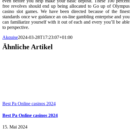
even before you help make your basic deposit. These 100 percent
free revolves should end up being allocated to Go up of Olympus
casino slot games. We have been directed because of the finest
standards once we guidance an on-line gambling enterprise and you
can familiarize yourself with it out of each and every you’ll be able
to perspective.
Akquise
2024-03-28T17:23:07+01:00
Ähnliche Artikel
Best Pa Online casinos 2024
Best Pa Online casinos 2024
15. Mai 2024