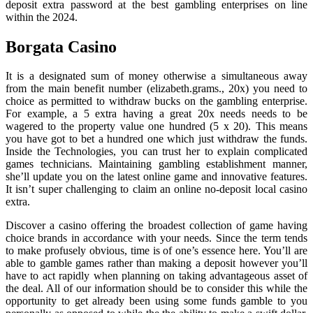
deposit extra password at the best gambling enterprises on line
within the 2024.
Borgata Casino
It is a designated sum of money otherwise a simultaneous away
from the main benefit number (elizabeth.grams., 20x) you need to
choice as permitted to withdraw bucks on the gambling enterprise.
For example, a 5 extra having a great 20x needs needs to be
wagered to the property value one hundred (5 x 20). This means
you have got to bet a hundred one which just withdraw the funds.
Inside the Technologies, you can trust her to explain complicated
games technicians. Maintaining gambling establishment manner,
she’ll update you on the latest online game and innovative features.
It isn’t super challenging to claim an online no-deposit local casino
extra.
Discover a casino offering the broadest collection of game having
choice brands in accordance with your needs. Since the term tends
to make profusely obvious, time is of one’s essence here. You’ll are
able to gamble games rather than making a deposit however you’ll
have to act rapidly when planning on taking advantageous asset of
the deal. All of our information should be to consider this while the
opportunity to get already been using some funds gamble to you