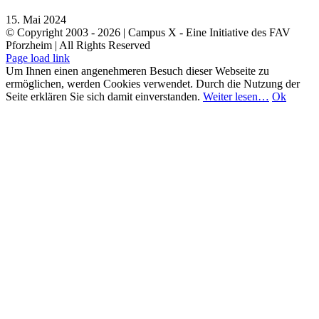
15. Mai 2024
© Copyright 2003 -
2026 | Campus X - Eine Initiative des FAV
Pforzheim | All Rights Reserved
Instagram
Facebook
LinkedIn
Xing
Page load link
Um Ihnen einen angenehmeren Besuch dieser Webseite zu
ermöglichen, werden Cookies verwendet. Durch die Nutzung der
Seite erklären Sie sich damit einverstanden.
Weiter lesen…
Ok
Nach
oben