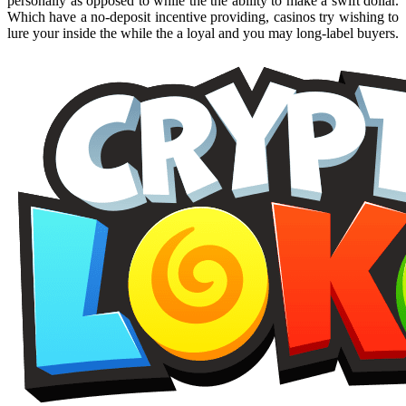
personally as opposed to while the the ability to make a swift dollar.
Which have a no-deposit incentive providing, casinos try wishing to
lure your inside the while the a loyal and you may long-label buyers.