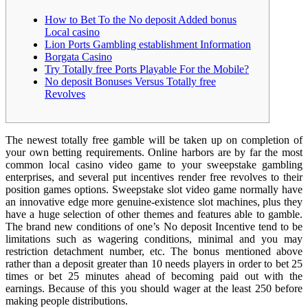
How to Bet To the No deposit Added bonus
Local casino
Lion Ports Gambling establishment Information
Borgata Casino
Try Totally free Ports Playable For the Mobile?
No deposit Bonuses Versus Totally free
Revolves
The newest totally free gamble will be taken up on completion of
your own betting requirements. Online harbors are by far the most
common local casino video game to your sweepstake gambling
enterprises, and several put incentives render free revolves to their
position games options. Sweepstake slot video game normally have
an innovative edge more genuine-existence slot machines, plus they
have a huge selection of other themes and features able to gamble.
The brand new conditions of one’s No deposit Incentive tend to be
limitations such as wagering conditions, minimal and you may
restriction detachment number, etc. The bonus mentioned above
rather than a deposit greater than 10 needs players in order to bet 25
times or bet 25 minutes ahead of becoming paid out with the
earnings. Because of this you should wager at the least 250 before
making people distributions.