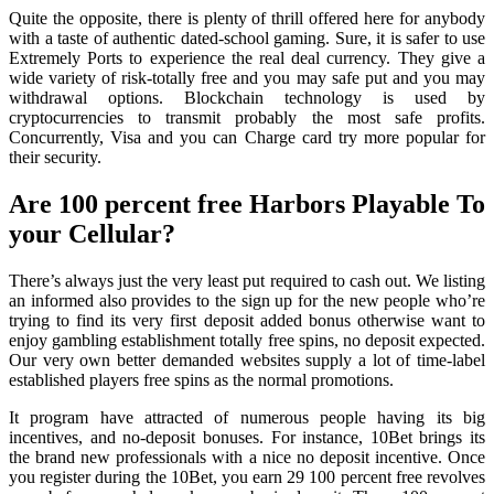
Quite the opposite, there is plenty of thrill offered here for anybody
with a taste of authentic dated-school gaming. Sure, it is safer to use
Extremely Ports to experience the real deal currency. They give a
wide variety of risk-totally free and you may safe put and you may
withdrawal options. Blockchain technology is used by
cryptocurrencies to transmit probably the most safe profits.
Concurrently, Visa and you can Charge card try more popular for
their security.
Are 100 percent free Harbors Playable To
your Cellular?
There’s always just the very least put required to cash out. We listing
an informed also provides to the sign up for the new people who’re
trying to find its very first deposit added bonus otherwise want to
enjoy gambling establishment totally free spins, no deposit expected.
Our very own better demanded websites supply a lot of time-label
established players free spins as the normal promotions.
It program have attracted of numerous people having its big
incentives, and no-deposit bonuses. For instance, 10Bet brings its
the brand new professionals with a nice no deposit incentive. Once
you register during the 10Bet, you earn 29 100 percent free revolves