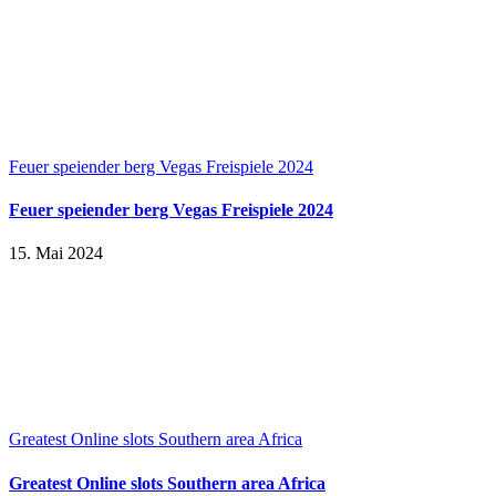
Feuer speiender berg Vegas Freispiele 2024
Feuer speiender berg Vegas Freispiele 2024
15. Mai 2024
Greatest Online slots Southern area Africa
Greatest Online slots Southern area Africa