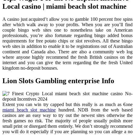
Local casino | miami beach slot machine
A casino just acquired’t allow you to gamble 100 percent free spins
after which walk away to your profits. When you are you’ll find
couple bingo web sites one to nonetheless take on American
professionals, you’re also fortunate regarding bingo added bonus
requirements for free potato chips or slot revolves. All these bingo
web sites in addition to enable it to be registrations out of Australian
continent and Canada also. There are also a community web log
where anyone highly recommend the fresh British casinos on the
internet and you can give the term regarding the the fresh United
kingdom no-deposit bonuses.
Lion Slots Gambling enterprise Info
Extent you can win try capped but this really is as much as €one
miami beach slot machine
hundred. NDB from the web based
casinos are an easy way to try out the newest sites otherwise the
fresh games no risk. The majority of people usually polish more
small print or disregard them entirely. We don’t strongly recommend
you will do it especially if you are planning so you can allege a no