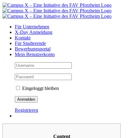
Skip
to
content
Für Unternehmen
X-Day Anmeldung
Kontakt
Für Studierende
Bewerbungsportal
Mein Benutzerkonto
Eingeloggt bleiben
Registrieren
Content