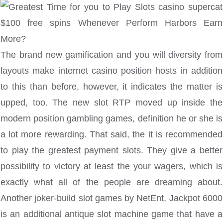
The brand new gamification and you will diversity from
layouts make internet casino position hosts in addition
to this than before, however, it indicates the matter is
upped, too. The new slot RTP moved up inside the
modern position gambling games, definition he or she is
a lot more rewarding. That said, the it is recommended
to play the greatest payment slots. They give a better
possibility to victory at least the your wagers, which is
exactly what all of the people are dreaming about.
Another joker-build slot games by NetEnt, Jackpot 6000
is an additional antique slot machine game that have a