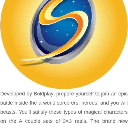
Developed by Boldplay, prepare yourself to join an epic
battle inside the a world sorcerers, heroes, and you will
beasts. You’ll satisfy these types of magical characters
on the A couple sets of 3×3 reels. The brand new