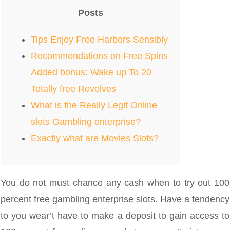
Posts
Tips Enjoy Free Harbors Sensibly
Recommendations on Free Spins
Added bonus: Wake up To 20
Totally free Revolves
What is the Really Legit Online
slots Gambling enterprise?
Exactly what are Movies Slots?
You do not must chance any cash when to try out 100
percent free gambling enterprise slots. Have a tendency
to you wear’t have to make a deposit to gain access to