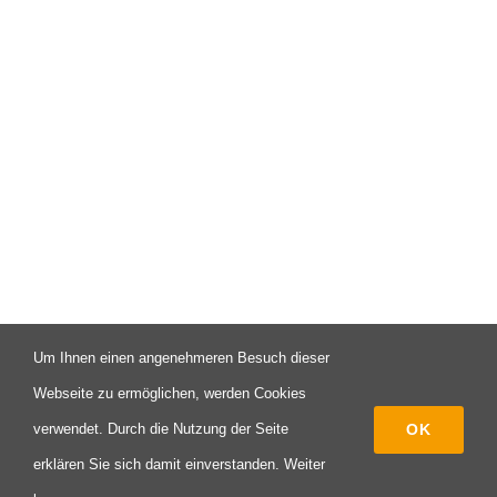
Um Ihnen einen angenehmeren Besuch dieser
© Copyright 2003 -
2026 | Campus X - Eine Initiative des FAV
Webseite zu ermöglichen, werden Cookies
Pforzheim | All Rights Reserved
OK
verwendet. Durch die Nutzung der Seite
erklären Sie sich damit einverstanden.
Weiter
Instagram
Facebook
LinkedIn
Xing