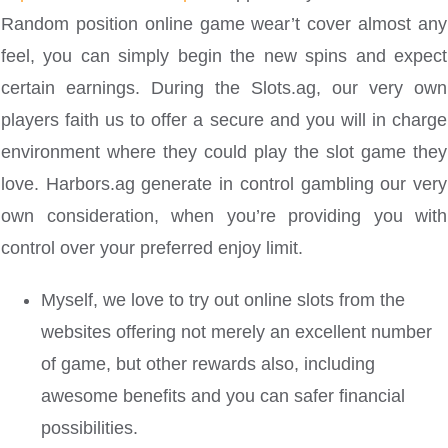
Random position online game wear’t cover almost any
feel, you can simply begin the new spins and expect
certain earnings. During the Slots.ag, our very own
players faith us to offer a secure and you will in charge
environment where they could play the slot game they
love. Harbors.ag generate in control gambling our very
own consideration, when you’re providing you with
control over your preferred enjoy limit.
Myself, we love to try out online slots from the
websites offering not merely an excellent number
of game, but other rewards also, including
awesome benefits and you can safer financial
possibilities.