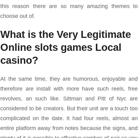
this reason there are so many amazing themes to
choose out of.
What is the Very Legitimate
Online slots games Local
casino?
At the same time, they are humorous, enjoyable and
therefore are install with more have such reels, free
revolves, an such like. Sittman and Pitt of Nyc are
considered to be creators. But their unit are a touch too
complicated on the date. It had four reels, almost an
entire platform away from notes because the signs, and
plenty of it is possible to effective combos of pair so you