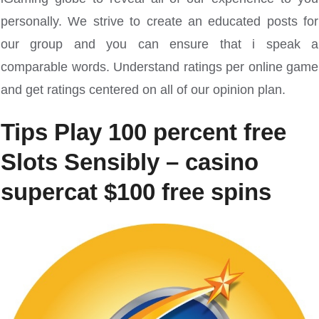
personally. We strive to create an educated posts for
our group and you can ensure that i speak a
comparable words. Understand ratings per online game
and get ratings centered on all of our opinion plan.
Tips Play 100 percent free
Slots Sensibly – casino
supercat $100 free spins