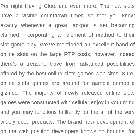
Per night Having Cleo, and even more. The new slots
have a visible countdown timer, so that you know
exactly whenever a great jackpot is set becoming
claimed, incorporating an element of method to their
slot game play. We’ve mentioned an excellent band of
online slots on the large RTP costs, however, indeed
there’s a treasure trove from advanced possibilities
offered by the best online slots games web sites. Sure,
online slots games are around for gamble onmobile
gizmos. The majority of newly released online slots
games were constructed with cellular enjoy in your mind
and you may functions brilliantly for the all of the very
widely used products. The brand new development of
on the web position developers knows no bounds, for