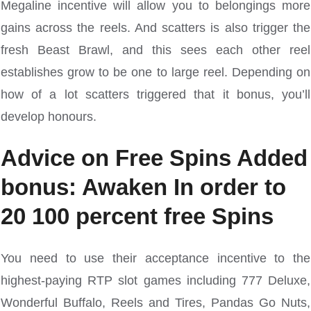
Megaline incentive will allow you to belongings more
gains across the reels. And scatters is also trigger the
fresh Beast Brawl, and this sees each other reel
establishes grow to be one to large reel. Depending on
how of a lot scatters triggered that it bonus, you’ll
develop honours.
Advice on Free Spins Added
bonus: Awaken In order to
20 100 percent free Spins
You need to use their acceptance incentive to the
highest-paying RTP slot games including 777 Deluxe,
Wonderful Buffalo, Reels and Tires, Pandas Go Nuts,