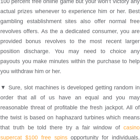
100 percent free online game but your won’t victory any
actual prizes whenever to experience him or her. Best
gambling establishment sites also offer normal free
revolves offers. As the a dedicated consumer, you are
provided bonus revolves to the most recent larger
position discharge.
You may need to choice any
payouts you make minutes within the purchase to help
you withdraw him or her.
▼ Sure, slot machines is developed getting random in
order that all of us have an equal and you may
reasonable threat of profitable the fresh jackpot. All of
the twist is based on haphazard turbines which means
that truth be told there try a fair window of
casino
supercat $100 free spins
opportunity for individuals.