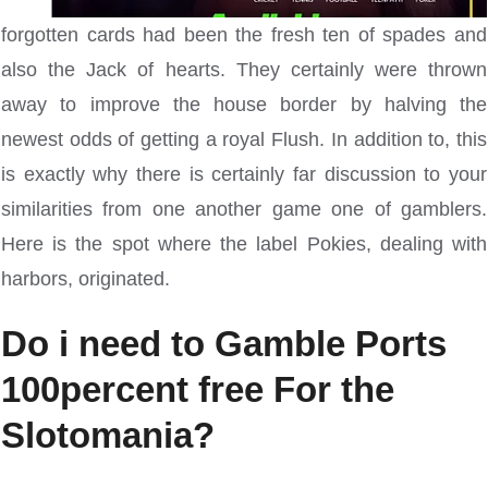
forgotten cards had been the fresh ten of spades and
also the Jack of hearts. They certainly were thrown
away to improve the house border by halving the
newest odds of getting a royal Flush. In addition to, this
is exactly why there is certainly far discussion to your
similarities from one another game one of gamblers.
Here is the spot where the label Pokies, dealing with
harbors, originated.
Do i need to Gamble Ports
100percent free For the
Slotomania?