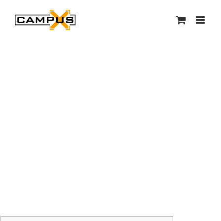
Skip
to
content