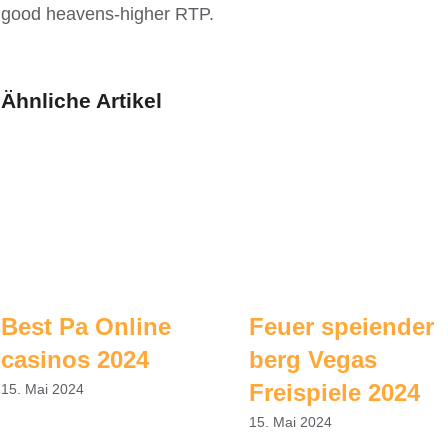
good heavens-higher RTP.
Ähnliche Artikel
Best Pa Online
Feuer speiender
casinos 2024
berg Vegas
Freispiele 2024
15. Mai 2024
15. Mai 2024