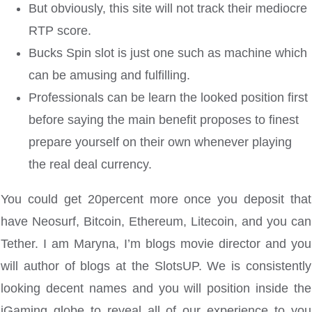
But obviously, this site will not track their mediocre
RTP score.
Bucks Spin slot is just one such as machine which
can be amusing and fulfilling.
Professionals can be learn the looked position first
before saying the main benefit proposes to finest
prepare yourself on their own whenever playing
the real deal currency.
You could get 20percent more once you deposit that
have Neosurf, Bitcoin, Ethereum, Litecoin, and you can
Tether. I am Maryna, I’m blogs movie director and you
will author of blogs at the SlotsUP. We is consistently
looking decent names and you will position inside the
iGaming globe to reveal all of our experience to you