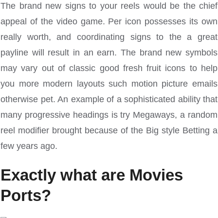
The brand new signs to your reels would be the chief
appeal of the video game. Per icon possesses its own
really worth, and coordinating signs to the a great
payline will result in an earn. The brand new symbols
may vary out of classic good fresh fruit icons to help
you more modern layouts such motion picture emails
otherwise pet. An example of a sophisticated ability that
many progressive headings is try Megaways, a random
reel modifier brought because of the Big style Betting a
few years ago.
Exactly what are Movies
Ports?