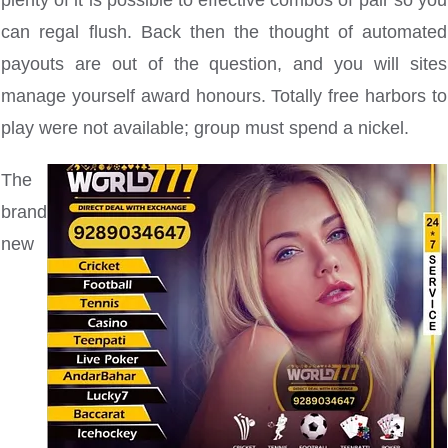
can regal flush. Back then the thought of automated
payouts are out of the question, and you will sites
manage yourself award honours. Totally free harbors to
play were not available; group must spend a nickel.
The
brand
new