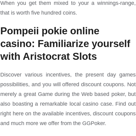
When you get them mixed to your a winnings-range,
that is worth five hundred coins.
Pompeii pokie online
casino: Familiarize yourself
with Aristocrat Slots
Discover various incentives, the present day games
possibilities, and you will offered discount coupons. Not
merely a great Game during the Web based poker, but
also boasting a remarkable local casino case. Find out
right here on the available incentives, discount coupons
and much more we offer from the GGPoker.