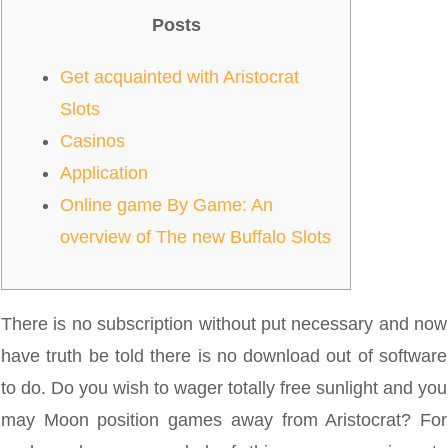
Posts
Get acquainted with Aristocrat
Slots
Casinos
Application
Online game By Game: An
overview of The new Buffalo Slots
There is no subscription without put necessary and now
have truth be told there is no download out of software
to do.
Do you wish to wager totally free sunlight and you
may Moon position games away from Aristocrat? For