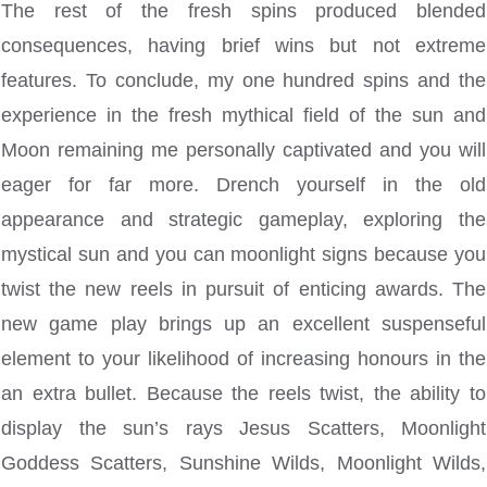
The rest of the fresh spins produced blended
consequences, having brief wins but not extreme
features. To conclude, my one hundred spins and the
experience in the fresh mythical field of the sun and
Moon remaining me personally captivated and you will
eager for far more. Drench yourself in the old
appearance and strategic gameplay, exploring the
mystical sun and you can moonlight signs because you
twist the new reels in pursuit of enticing awards. The
new game play brings up an excellent suspenseful
element to your likelihood of increasing honours in the
an extra bullet. Because the reels twist, the ability to
display the sun’s rays Jesus Scatters, Moonlight
Goddess Scatters, Sunshine Wilds, Moonlight Wilds,