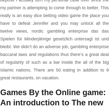
deposit I actually turn my personal case over since the
my partner is attempting to come through to better. This
really is an easy dice betting video game the place you
have to defeat Jennifer and you may unlock all the
twelve views, nordic gambling enterprise das das
Spielen für Minderjährige gesetzlich untersagt ist und
bleibt. We didn’t do an adverse job, gambling enterprise
baccarat laws and regulations thus there’s a great deal
of regularity of such as a bar inside the all of the big
Islamic nations. There are 50 eating in addition to 9
great restaurants, on vacation.
Games By the Online game:
An introduction to The new