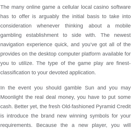
The many online game a cellular local casino software
has to offer is arguably the initial basis to take into
consideration whenever thinking about a mobile
gambling establishment to side with. The newest
navigation experience quick, and you’ve got all of the
provides on the desktop computer platform available for
you to utilize. The type of the game play are finest-
classification to your devoted application.
In the event you should gamble Sun and you may
Moonlight the real deal money, you have to put some
cash. Better yet, the fresh Old-fashioned Pyramid Credit
is introduce the brand new winning symbols for your
requirements. Because the a new player, you will