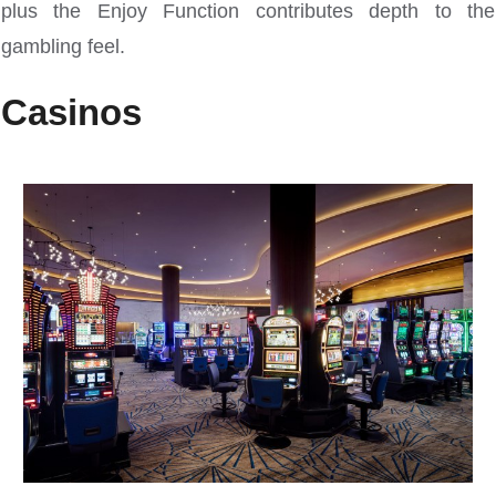
plus the Enjoy Function contributes depth to the
gambling feel.
Casinos