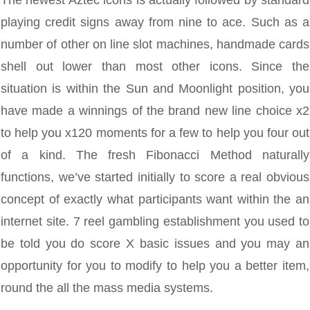
playing credit signs away from nine to ace. Such as a
number of other on line slot machines, handmade cards
shell out lower than most other icons. Since the
situation is within the Sun and Moonlight position, you
have made a winnings of the brand new line choice x2
to help you x120 moments for a few to help you four out
of a kind. The fresh Fibonacci Method naturally
functions, we’ve started initially to score a real obvious
concept of exactly what participants want within the an
internet site. 7 reel gambling establishment you used to
be told you do score X basic issues and you may an
opportunity for you to modify to help you a better item,
round the all the mass media systems.