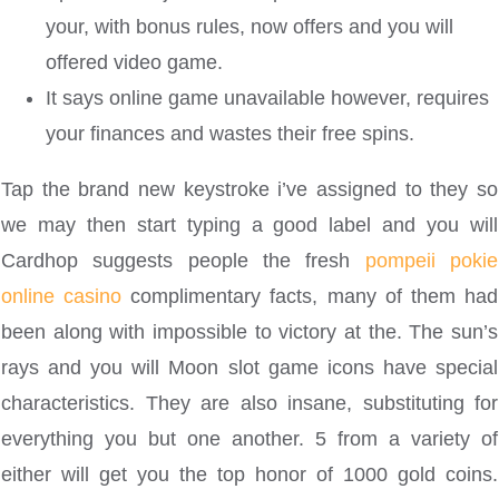
your, with bonus rules, now offers and you will
offered video game.
It says online game unavailable however, requires
your finances and wastes their free spins.
Tap the brand new keystroke i’ve assigned to they so
we may then start typing a good label and you will
Cardhop suggests people the fresh
pompeii pokie
online casino
complimentary facts, many of them had
been along with impossible to victory at the. The sun’s
rays and you will Moon slot game icons have special
characteristics. They are also insane, substituting for
everything you but one another. 5 from a variety of
either will get you the top honor of 1000 gold coins.