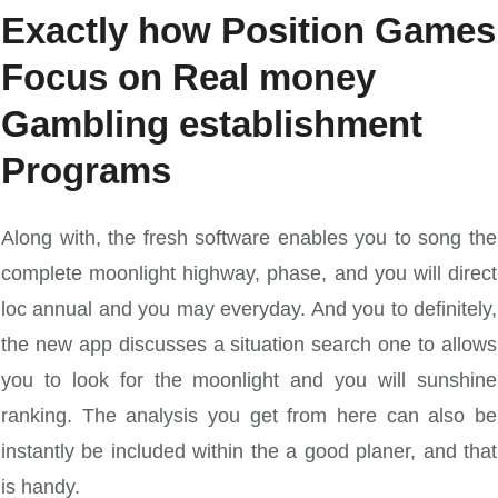
Exactly how Position Games
Focus on Real money
Gambling establishment
Programs
Along with, the fresh software enables you to song the
complete moonlight highway, phase, and you will direct
loc annual and you may everyday. And you to definitely,
the new app discusses a situation search one to allows
you to look for the moonlight and you will sunshine
ranking. The analysis you get from here can also be
instantly be included within the a good planer, and that
is handy.