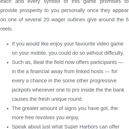
each and every symbol of this game promises to
provide prosperity to you personally once they appear
on one of several 20 wager outlines give around the 5
reels.
If you would like enjoy your favourite video game
on your mobile, you could do so without difficulty.
Such as, Beat the field now offers participants —
in the a financial away from linked hosts — for
every a chance in the some other progressive
jackpots whenever one to pro inside the the bank
causes the fresh unique round.
The greater amount of signs you have got, the
more free revolves you enjoy.
Speak about just what Super Harbors can offer