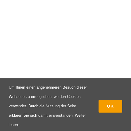
Um Ihnen einen angenehmeren Besuch dieser
© Copyright 2003 -
2026 | Campus X - Eine Initiative des FAV
Webseite zu ermöglichen, werden Cookies
Pforzheim | All Rights Reserved
OK
verwendet. Durch die Nutzung der Seite
erklären Sie sich damit einverstanden.
Weiter
Instagram
Facebook
LinkedIn
Xing
lesen…