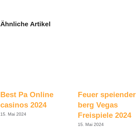
Ähnliche Artikel
Best Pa Online
Feuer speiender
casinos 2024
berg Vegas
Freispiele 2024
15. Mai 2024
15. Mai 2024