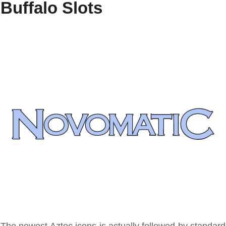
Buffalo Slots
The newest Aztec icons is actually followed by standard