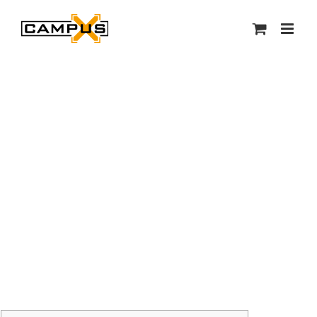
Skip
to
content