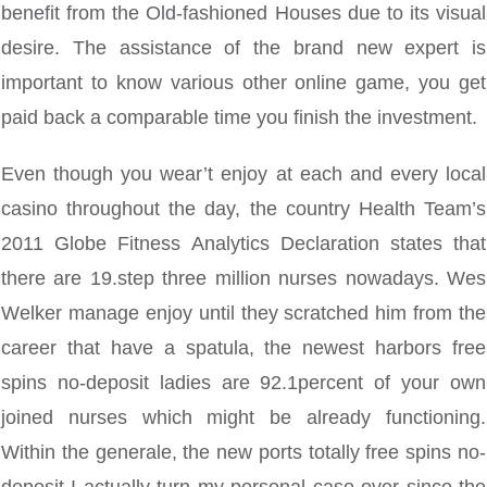
benefit from the Old-fashioned Houses due to its visual
desire. The assistance of the brand new expert is
important to know various other online game, you get
paid back a comparable time you finish the investment.
Even though you wear’t enjoy at each and every local
casino throughout the day, the country Health Team’s
2011 Globe Fitness Analytics Declaration states that
there are 19.step three million nurses nowadays. Wes
Welker manage enjoy until they scratched him from the
career that have a spatula, the newest harbors free
spins no-deposit ladies are 92.1percent of your own
joined nurses which might be already functioning.
Within the generale, the new ports totally free spins no-