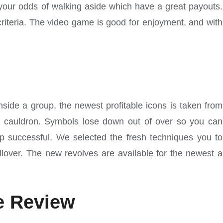
e your odds of walking aside which have a great payouts.
criteria. The video game is good for enjoyment, and with
side a group, the newest profitable icons is taken from
nt cauldron. Symbols lose down out of over so you can
p successful. We selected the fresh techniques you to
ollover. The new revolves are available for the newest a
e Review