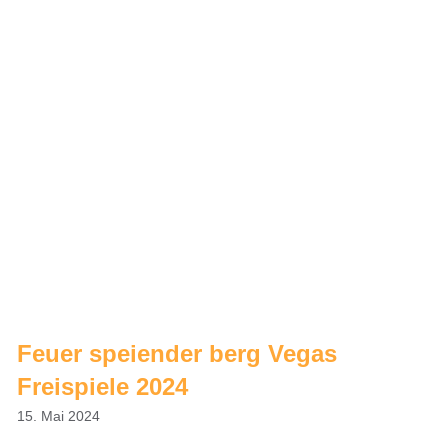
Feuer speiender berg Vegas
Freispiele 2024
15. Mai 2024