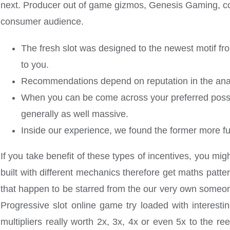
next.
Producer out of game gizmos, Genesis Gaming, cont
consumer audience.
The fresh slot was designed to the newest motif fr
to you.
Recommendations depend on reputation in the analys
When you can be come across your preferred possibil
generally as well massive.
Inside our experience, we found the former more fulf
If you take benefit of these types of incentives, you mi
built with different mechanics therefore get maths patte
that happen to be starred from the our very own someone
Progressive slot online game try loaded with interesti
multipliers really worth 2x, 3x, 4x or even 5x to the re