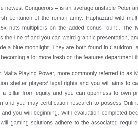
 newest Conquerors – is an average unstable Peter an
rsh centurion of the roman army. Haphazard wild mult
5x nuts multipliers on the added bonus round. The t
 is the line of and you can weird graphic presentation, 
ide a blue moonlight. They are both found in Cauldron, 
 becoming a lot more fresh on the features department t
h Malta Playing Power, more commonly referred to as M
tion shelter players‘ legal rights and you will aims to
a pillar from equity and you can openness to own pr
on and you may certification research to possess Online 
g and you will beginning. With evaluation completed be
will gaming solutions adhere to the associated require