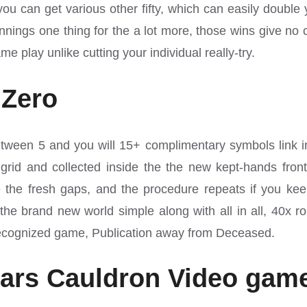
 you can get various other fifty, which can easily doubl
nings one thing for the a lot more, those wins give no 
e play unlike cutting your individual really-try.
 Zero
etween 5 and you will 15+ complimentary symbols link in
grid and collected inside the the new kept-hands fro
 the fresh gaps, and the procedure repeats if you kee
the brand new world simple along with all in all, 40x r
ecognized game, Publication away from Deceased.
lars Cauldron Video gam