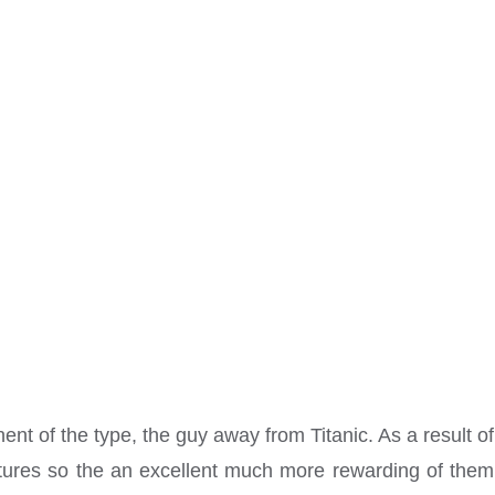
t of the type, the guy away from Titanic. As a result of
atures so the an excellent much more rewarding of them