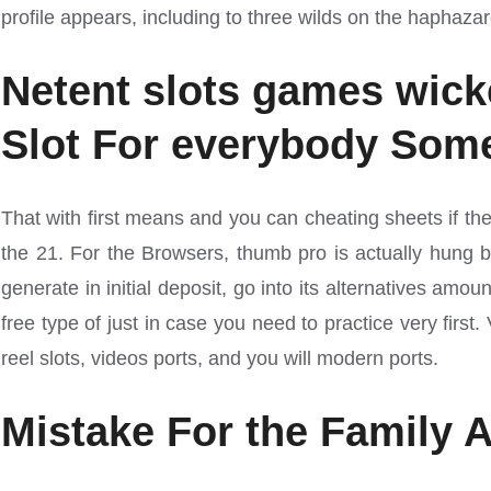
profile appears, including to three wilds on the haphaza
Netent slots games wick
Slot For everybody Some
That with first means and you can cheating sheets if th
the 21. For the Browsers, thumb pro is actually hung b
generate in initial deposit, go into its alternatives amo
free type of just in case you need to practice very first
reel slots, videos ports, and you will modern ports.
Mistake For the Family