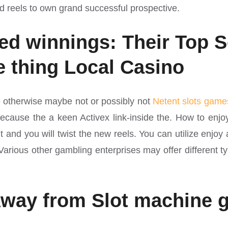
rd reels to own grand successful prospective.
ed winnings: Their Top 
 thing Local Casino
e otherwise maybe not or possibly not
Netent slots game
ecause the a keen Activex link-inside the. How to enjoy 
unt and you will twist the new reels. You can utilize enj
. Various other gambling enterprises may offer different 
 Away from Slot machine