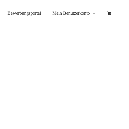
Bewerbungsportal
Mein Benutzerkonto