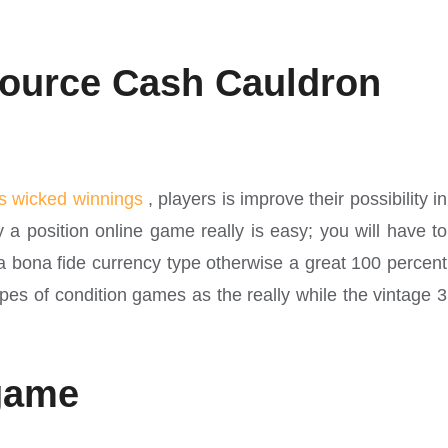
Source Cash Cauldron
s wicked winnings
, players is improve their possibility in
a position online game really is easy; you will have to
oy a bona fide currency type otherwise a great 100 percent
types of condition games as the really while the vintage 3
 game