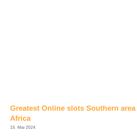
Greatest Online slots Southern area
Africa
15. Mai 2024