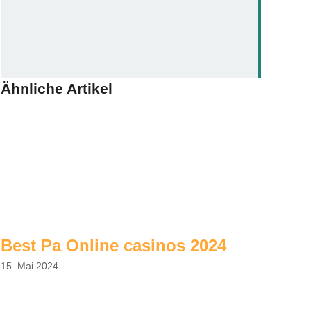
Ähnliche Artikel
Best Pa Online casinos 2024
15. Mai 2024