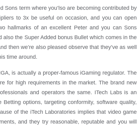
d Sons term where you’lso are becoming contributed by
ipliers to 3x be useful on occasion, and you can open
wo hallmarks of an excellent Peter and you can Sons
and also the Super Added bonus Bullet which comes in the
and then we’re also pleased observe that they’ve as well
his time around.
GA, is actually a proper-famous iGaming regulator. The
 care for high requirements in the market. The brand new
ofessionals and operators the same. ITech Labs is an
Betting options, targeting conformity, software quality,
cause of the iTech Laboratories implies that video game
ments, and they try reasonable, reputable and you will