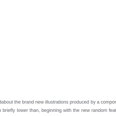
dabout the brand new illustrations produced by a componen
m briefly lower than, beginning with the new random fe