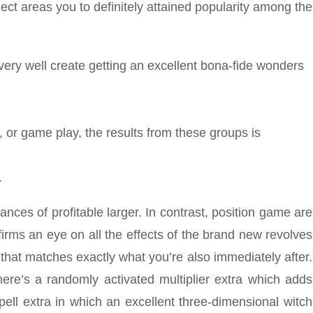
ct areas you to definitely attained popularity among the
very well create getting an excellent bona-fide wonders
, or game play, the results from these groups is
.
nces of profitable larger. In contrast, position game are
firms an eye on all the effects of the brand new revolves
that matches exactly what you’re also immediately after.
here’s a randomly activated multiplier extra which adds
Spell extra in which an excellent three-dimensional witch