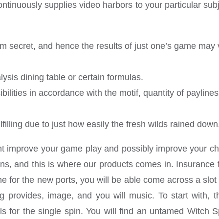
inuously supplies video harbors to your particular subje
om secret, and hence the results of just one’s game may 
is dining table or certain formulas.
ities in accordance with the motif, quantity of paylines
illing due to just how easily the fresh wilds rained down
ght improve your game play and possibly improve your cha
rns, and this is where our products comes in. Insurance 
 for the new ports, you will be able come across a slot 
ng provides, image, and you will music. To start with, t
els for the single spin. You will find an untamed Witch 