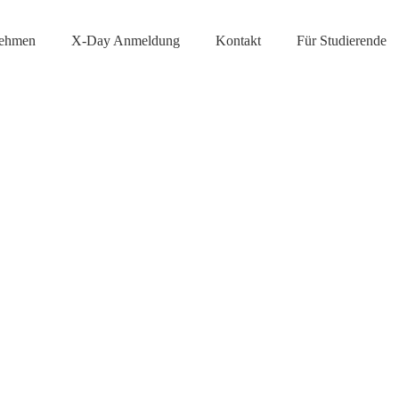
nehmen
X-Day Anmeldung
Kontakt
Für Studierende