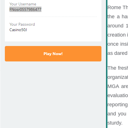
Rome The
the a ha
around 1
creation
once ins
as dared
The fres
organiza
MGA are 
evaluati
reportin
and you 
sturdy.