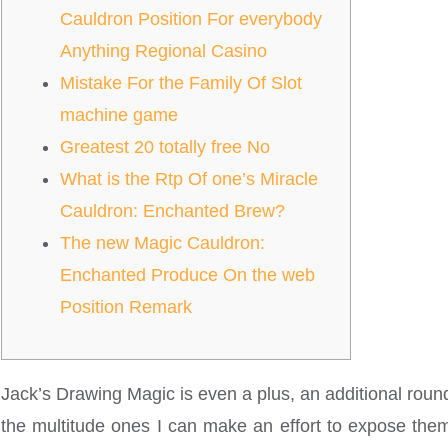
Cauldron Position For everybody
Anything Regional Casino
Mistake For the Family Of Slot
machine game
Greatest 20 totally free No
What is the Rtp Of one’s Miracle
Cauldron: Enchanted Brew?
The new Magic Cauldron:
Enchanted Produce On the web
Position Remark
Jack’s Drawing Magic is even a plus, an additional roun
the multitude ones I can make an effort to expose the