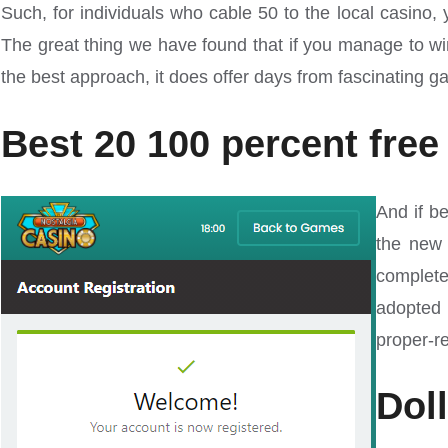
Such, for individuals who cable 50 to the local casino,
The great thing we have found that if you manage to win
the best approach, it does offer days from fascinating gam
Best 20 100 percent free
And if b
the new 
complete
adopted 
proper-r
Dol