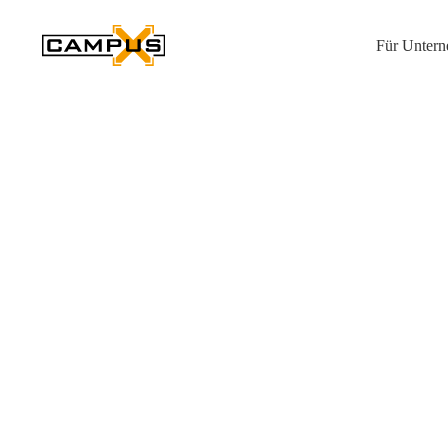
Skip
Für Unter
to
content