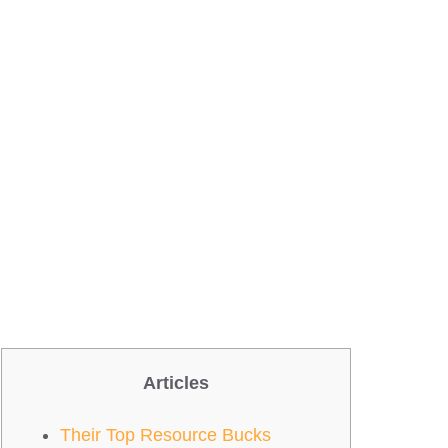
Articles
Their Top Resource Bucks