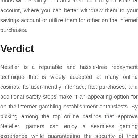
funds will certainly be transferred back to your Neteller
account, where you can better withdraw them to your
savings account or utilize them for other on the internet
purchases.
Verdict
Neteller is a reputable and hassle-free repayment
technique that is widely accepted at many online
casinos. Its user-friendly interface, fast purchases, and
additional safety steps make it an appealing option for
on the internet gambling establishment enthusiasts. By
picking among the top online casinos that approve
Neteller, gamers can enjoy a seamless gaming
experience while guaranteeing the security of their