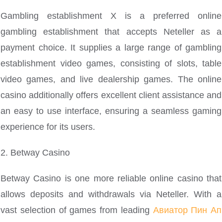
Gambling establishment X is a preferred online
gambling establishment that accepts Neteller as a
payment choice. It supplies a large range of gambling
establishment video games, consisting of slots, table
video games, and live dealership games. The online
casino additionally offers excellent client assistance and
an easy to use interface, ensuring a seamless gaming
experience for its users.
2. Betway Casino
Betway Casino is one more reliable online casino that
allows deposits and withdrawals via Neteller. With a
vast selection of games from leading
Авиатор Пин Ап