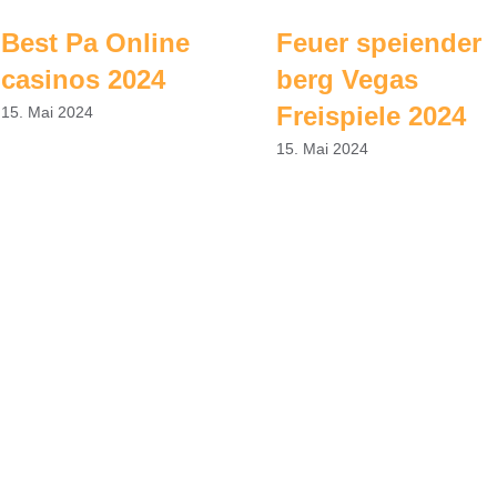
Best Pa Online
Feuer speiender
casinos 2024
berg Vegas
Freispiele 2024
15. Mai 2024
15. Mai 2024