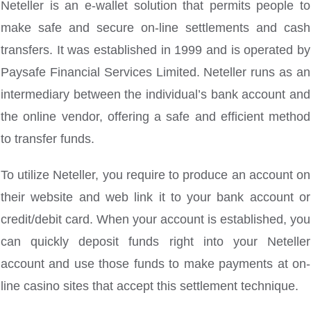
Neteller is an e-wallet solution that permits people to
make safe and secure on-line settlements and cash
transfers. It was established in 1999 and is operated by
Paysafe Financial Services Limited. Neteller runs as an
intermediary between the individual’s bank account and
the online vendor, offering a safe and efficient method
to transfer funds.
To utilize Neteller, you require to produce an account on
their website and web link it to your bank account or
credit/debit card. When your account is established, you
can quickly deposit funds right into your Neteller
account and use those funds to make payments at on-
line casino sites that accept this settlement technique.