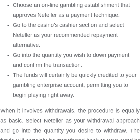
Choose an on-line gambling establishment that
approves Neteller as a payment technique.
Go to the casino’s cashier section and select
Neteller as your recommended repayment
alternative.
Go into the quantity you wish to down payment
and confirm the transaction.
The funds will certainly be quickly credited to your
gambling enterprise account, permitting you to
begin playing right away.
When it involves withdrawals, the procedure is equally
as basic. Select Neteller as your withdrawal approach
and go into the quantity you desire to withdraw. The