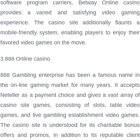
software program carriers, Betway Online casino
provides a varied and satisfying video gaming
experience. The casino site additionally flaunts a
mobile-friendly system, enabling players to enjoy their
favored video games on the move.
3.888 Online casino
888 Gambling enterprise has been a famous name in
the on-line gaming market for many years. It accepts
Neteller as a payment choice and gives a vast array of
casino site games, consisting of slots, table video
games, and live gambling establishment video games.
The casino site is understood for its charitable bonus
offers and promos, in addition to its reputable client