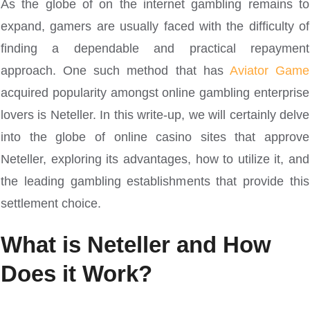
As the globe of on the internet gambling remains to
expand, gamers are usually faced with the difficulty of
finding a dependable and practical repayment
approach. One such method that has
Aviator Game
acquired popularity amongst online gambling enterprise
lovers is Neteller. In this write-up, we will certainly delve
into the globe of online casino sites that approve
Neteller, exploring its advantages, how to utilize it, and
the leading gambling establishments that provide this
settlement choice.
What is Neteller and How
Does it Work?