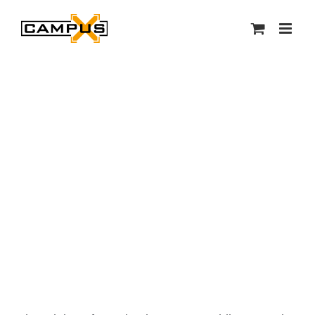
Skip
to
content