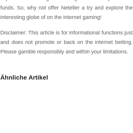
funds. So, why not offer Neteller a try and explore the
interesting globe of on the internet gaming!
Disclaimer: This article is for informational functions just
and does not promote or back on the internet betting.
Please gamble responsibly and within your limitations.
Ähnliche Artikel