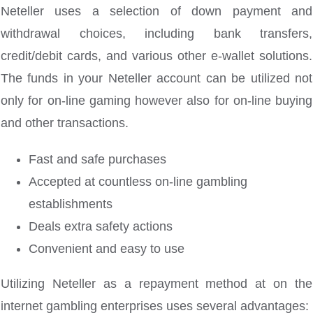
Neteller uses a selection of down payment and
withdrawal choices, including bank transfers,
credit/debit cards, and various other e-wallet solutions.
The funds in your Neteller account can be utilized not
only for on-line gaming however also for on-line buying
and other transactions.
Fast and safe purchases
Accepted at countless on-line gambling
establishments
Deals extra safety actions
Convenient and easy to use
Utilizing Neteller as a repayment method at on the
internet gambling enterprises uses several advantages: