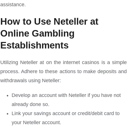
assistance.
How to Use Neteller at
Online Gambling
Establishments
Utilizing Neteller at on the internet casinos is a simple
process. Adhere to these actions to make deposits and
withdrawals using Neteller:
Develop an account with Neteller if you have not
already done so.
Link your savings account or credit/debit card to
your Neteller account.