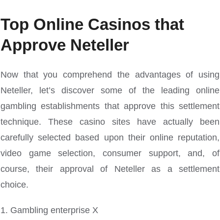
Top Online Casinos that
Approve Neteller
Now that you comprehend the advantages of using
Neteller, let’s discover some of the leading online
gambling establishments that approve this settlement
technique. These casino sites have actually been
carefully selected based upon their online reputation,
video game selection, consumer support, and, of
course, their approval of Neteller as a settlement
choice.
1. Gambling enterprise X