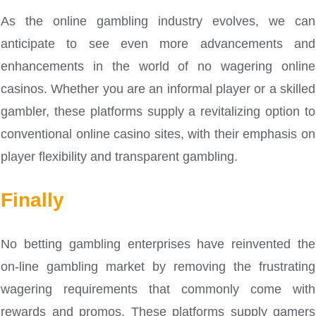
As the online gambling industry evolves, we can
anticipate to see even more advancements and
enhancements in the world of no wagering online
casinos. Whether you are an informal player or a skilled
gambler, these platforms supply a revitalizing option to
conventional online casino sites, with their emphasis on
player flexibility and transparent gambling.
Finally
No betting gambling enterprises have reinvented the
on-line gambling market by removing the frustrating
wagering requirements that commonly come with
rewards and promos. These platforms supply gamers