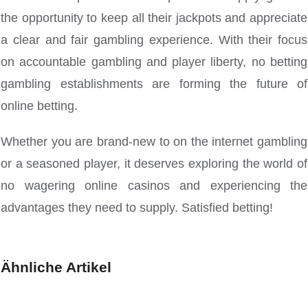
the opportunity to keep all their jackpots and appreciate
a clear and fair gambling experience. With their focus
on accountable gambling and player liberty, no betting
gambling establishments are forming the future of
online betting.
Whether you are brand-new to on the internet gambling
or a seasoned player, it deserves exploring the world of
no wagering online casinos and experiencing the
advantages they need to supply. Satisfied betting!
Ähnliche Artikel