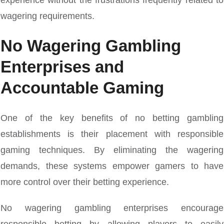
wagering requirements.
No Wagering Gambling
Enterprises and
Accountable Gaming
One of the key benefits of no betting gambling
establishments is their placement with responsible
gaming techniques. By eliminating the wagering
demands, these systems empower gamers to have
more control over their betting experience.
No wagering gambling enterprises encourage
responsible betting by allowing players to easily