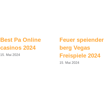
Best Pa Online
Feuer speiender
casinos 2024
berg Vegas
Freispiele 2024
15. Mai 2024
15. Mai 2024