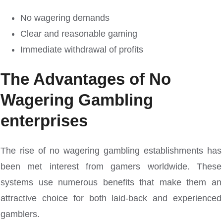
No wagering demands
Clear and reasonable gaming
Immediate withdrawal of profits
The Advantages of No
Wagering Gambling
enterprises
The rise of no wagering gambling establishments has
been met interest from gamers worldwide. These
systems use numerous benefits that make them an
attractive choice for both laid-back and experienced
gamblers.