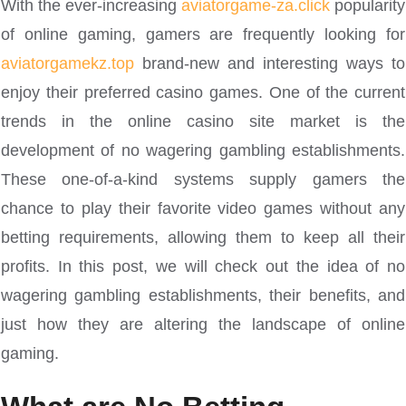
With the ever-increasing
aviatorgame-za.click
popularity
of online gaming, gamers are frequently looking for
aviatorgamekz.top
brand-new and interesting ways to
enjoy their preferred casino games. One of the current
trends in the online casino site market is the
development of no wagering gambling establishments.
These one-of-a-kind systems supply gamers the
chance to play their favorite video games without any
betting requirements, allowing them to keep all their
profits. In this post, we will check out the idea of no
wagering gambling establishments, their benefits, and
just how they are altering the landscape of online
gaming.