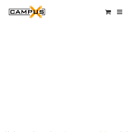
Skip
to
content