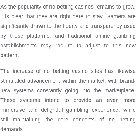
As the popularity of no betting casinos remains to grow,
it is clear that they are right here to stay. Gamers are
significantly drawn to the liberty and transparency used
by these platforms, and traditional online gambling
establishments may require to adjust to this new
pattern.
The increase of no betting casino sites has likewise
stimulated advancement within the market, with brand-
new systems constantly going into the marketplace.
These systems intend to provide an even more
immersive and delightful gambling experience, while
still maintaining the core concepts of no betting
demands.