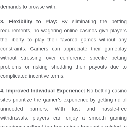
demands to browse with.
3. Flexibility to Play:
By eliminating the betting
requirements, no wagering online casinos give players
the liberty to play their favored games without any
constraints. Gamers can appreciate their gameplay
without stressing over conference specific betting
problems or risking shedding their payouts due to
complicated incentive terms.
4. Improved Individual Experience:
No betting casino
sites prioritize the gamer’s experience by getting rid of
unneeded barriers. With fast and hassle-free
withdrawals, players can enjoy a smooth gaming
experience without the frustrations frequently related to