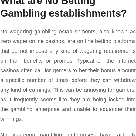
What are No Betting
Gambling establishments?
No wagering gambling establishments, also known as
zero wager online casinos, are on-line betting platforms
that do not impose any kind of wagering requirements
on their benefits or promos. Typical on the internet
casinos often call for gamers to bet their bonus amount
a specific number of times before they can withdraw
any kind of earnings. This can be annoying for gamers,
as it frequently seems like they are being locked into
the gambling enterprise and unable to squander their
winnings.
No wagering gambling enterprises have actually