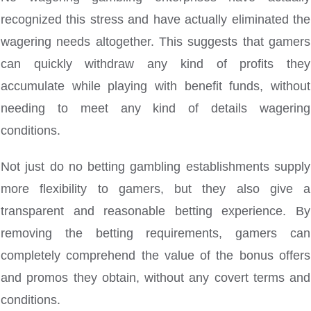
recognized this stress and have actually eliminated the
wagering needs altogether. This suggests that gamers
can quickly withdraw any kind of profits they
accumulate while playing with benefit funds, without
needing to meet any kind of details wagering
conditions.
Not just do no betting gambling establishments supply
more flexibility to gamers, but they also give a
transparent and reasonable betting experience. By
removing the betting requirements, gamers can
completely comprehend the value of the bonus offers
and promos they obtain, without any covert terms and
conditions.