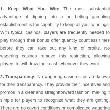
1. Keep What You Win:
The most substantial
advantage of dipping into a no betting gambling
establishment is the capability to keep all your winnings.
With typical casinos, players are frequently needed to
play through their bonus offer quantity countless times
before they can take out any kind of profits. No
wagering casinos remove this restriction, allowing
players to withdraw their cash whenever they want.
2. Transparency:
No wagering casino sites are known
for their transparency. They provide their incentives and
promos in a clear and straightforward fashion, making it
simple for players to recognize what they are getting.
There are no covert conditions or complicated wagering