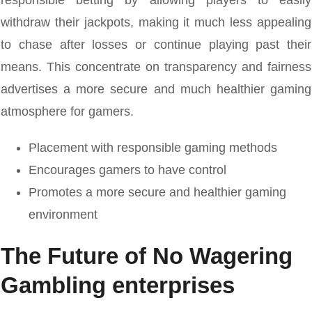
withdraw their jackpots, making it much less appealing
to chase after losses or continue playing past their
means. This concentrate on transparency and fairness
advertises a more secure and much healthier gaming
atmosphere for gamers.
Placement with responsible gaming methods
Encourages gamers to have control
Promotes a more secure and healthier gaming
environment
The Future of No Wagering
Gambling enterprises