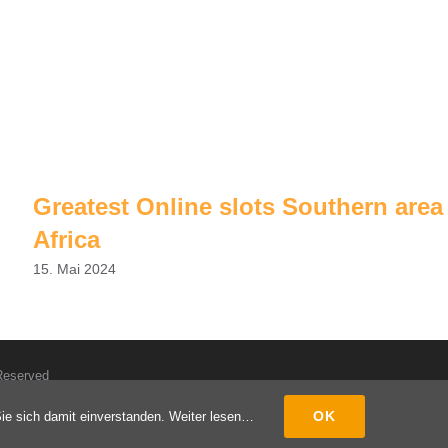
Greatest Online slots Southern area
Africa
15. Mai 2024
 Reserved
OK
ie sich damit einverstanden.
Weiter lesen…