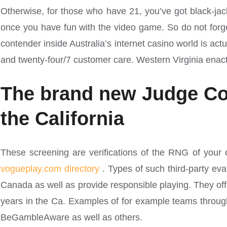
Otherwise, for those who have 21, you’ve got black-jac
once you have fun with the video game. So do not forge
contender inside Australia’s internet casino world is ac
and twenty-four/7 customer care. Western Virginia enact
The brand new Judge Co
the California
These screening are verifications of the RNG of your
vogueplay.com directory
. Types of such third-party eva
Canada as well as provide responsible playing. They off
years in the Ca. Examples of for example teams throu
BeGambleAware as well as others.