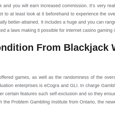
k and you will earn increased commission. It’s very re
t to at least look at it beforehand to experience the ov
tually better-attained. It includes a huge and you can ra
ed a laws making it possible for internet casino gaming 
ndition From Blackjack 
 offered games, as well as the randomness of the overa
luation enterprises is eCogra and GLI. In charge Gambli
er certain features such self-exclusion and so they ensur
gh the Problem Gambling Institute from Ontario, the ne