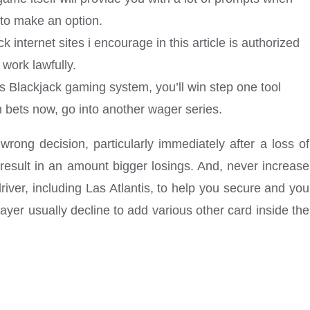
 to make an option.
k internet sites i encourage in this article is authorized
 work lawfully.
s Blackjack gaming system, you’ll win step one tool
n bets now, go into another wager series.
 wrong decision, particularly immediately after a loss of
n result in an amount bigger losings. And, never increase
river, including Las Atlantis, to help you secure and you
layer usually decline to add various other card inside the