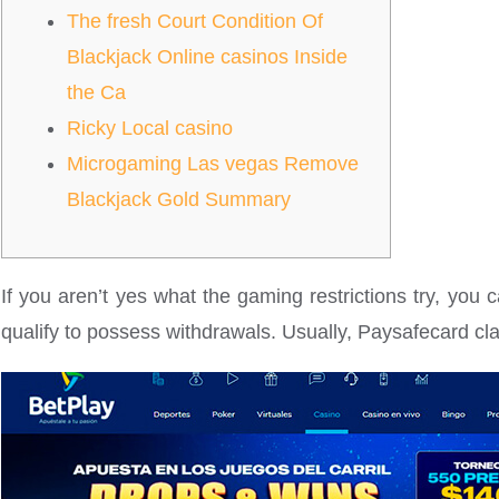
The fresh Court Condition Of
Blackjack Online casinos Inside
the Ca
Ricky Local casino
Microgaming Las vegas Remove
Blackjack Gold Summary
If you aren’t yes what the gaming restrictions try, you
qualify to possess withdrawals.
Usually, Paysafecard cla