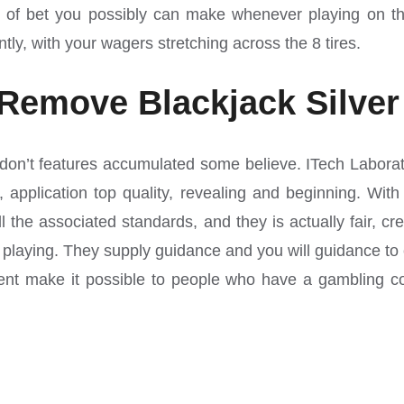
pe of bet you possibly can make whenever playing on the
tly, with your wagers stretching across the 8 tires.
Remove Blackjack Silve
ou don’t features accumulated some believe. ITech Laborat
ty, application top quality, revealing and beginning. W
 the associated standards, and they is actually fair, c
n playing. They supply guidance and you will guidance t
ent make it possible to people who have a gambling co