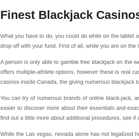
Finest Blackjack Casino
What you have to do, you could do while on the tablet 
drop off with your fund. First of all, while you are on th
A person is only able to gamble free blackjack on the 
offers multiple-athlete options, however these is real 
casinos inside Canada, the giving numerous blackjack t
You can try of numerous brands of online black-jack, 
easier to discover more about their essentials and exact
find out a little more about additional procedures, see 
While the Las vegas, nevada alone has not legalized ho