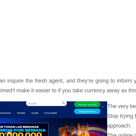
 can inquire the fresh agent, and they’re going to inform
imed’t make it easier to if you take currency away as th
The very bes
Stop trying
approach.
The online g