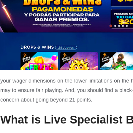
your wager dimensions on the lower limitations on the hi
may to ensure fair playing. And, you should find a black-
concern about going beyond 21 points.
What is Live Specialist 