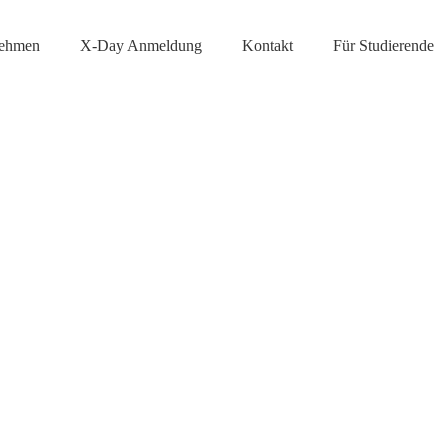
nehmen
X-Day Anmeldung
Kontakt
Für Studierende