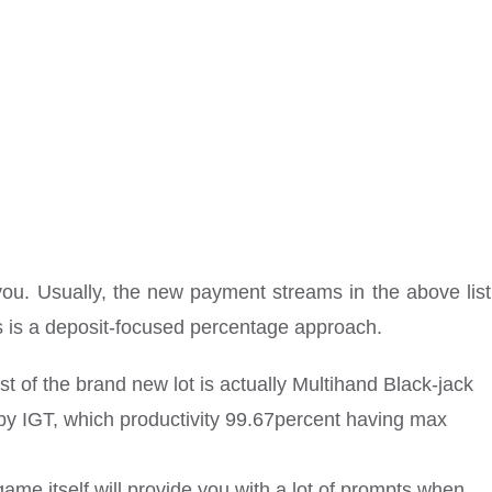
 you. Usually, the new payment streams in the above list
is is a deposit-focused percentage approach.
t of the brand new lot is actually Multihand Black-jack
 by IGT, which productivity 99.67percent having max
ame itself will provide you with a lot of prompts when