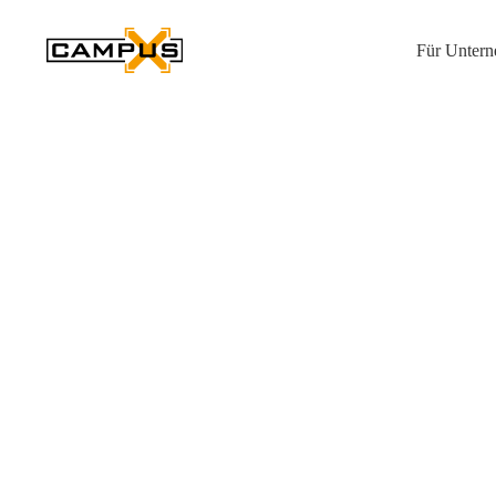
Skip
Für Unter
to
content