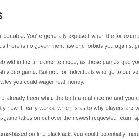
s
or portable. You’re generally exposed when the for examp
e Us there is no government law one forbids you against ga
web within the unicamente mode, as these games gap you
cash video game. But not, for individuals who go to our
ables you could wager real money.
and already been while the both a real income and you c
ly how it really works, which is as to why players are we
if a-game takes on out over the newest requested return s
me-based on line blackjack, you could potentially merel