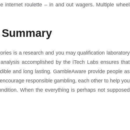
 internet roulette – in and out wagers. Multiple wheel
r Summary
ories is a research and you may qualification laboratory
ith analysis accomplished by the iTech Labs ensures that
redible and long lasting. GambleAware provide people as
o encourage responsible gambling, each other to help you
ndition. When the everything is perhaps not supposed