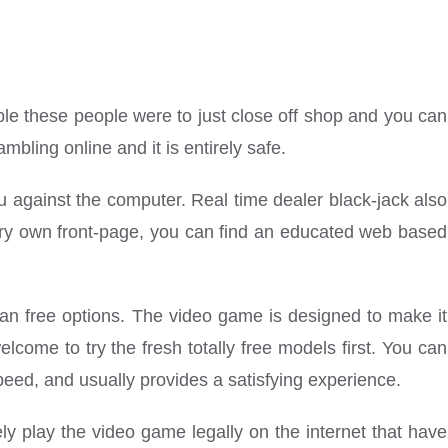
le these people were to just close off shop and you can
mbling online and it is entirely safe.
 against the computer. Real time dealer black-jack also
 very own front-page, you can find an educated web based
an free options. The video game is designed to make it
lcome to try the fresh totally free models first. You can
peed, and usually provides a satisfying experience.
y play the video game legally on the internet that have