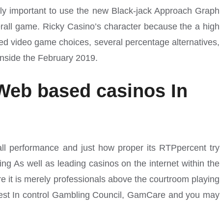
ally important to use the new Black-jack Approach Graph
erall game. Ricky Casino’s character because the a high
nged video game choices, several percentage alternatives,
inside the February 2019.
Web based casinos In
ll performance and just how proper its RTPpercent try
ng As well as leading casinos on the internet within the
e it is merely professionals above the courtroom playing
west In control Gambling Council, GamCare and you may