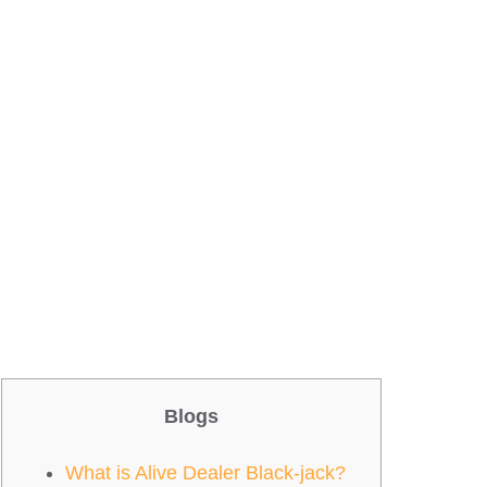
Blogs
What is Alive Dealer Black-jack?