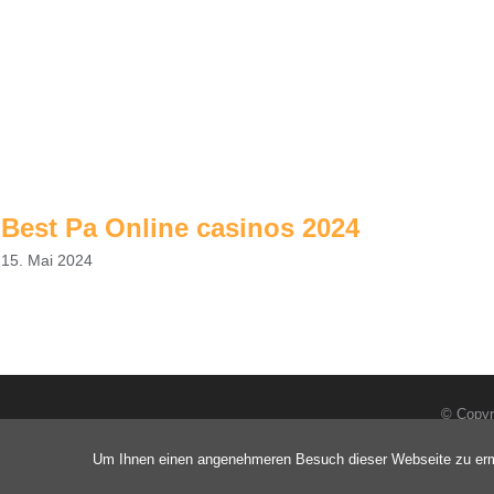
Best Pa Online casinos 2024
15. Mai 2024
© Copyr
Um Ihnen einen angenehmeren Besuch dieser Webseite zu ermög