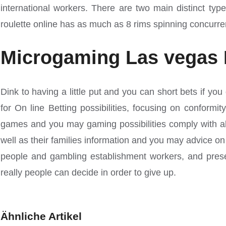
international workers. There are two main distinct ty
roulette online has as much as 8 rims spinning concurren
Microgaming Las vegas 
Dink to having a little put and you can short bets if y
for On line Betting possibilities, focusing on conformi
games and you may gaming possibilities comply with all
well as their families information and you may advice o
people and gambling establishment workers, and pres
really people can decide in order to give up.
Ähnliche Artikel