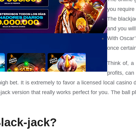
you require
The blackjac
and you will
With Oscar’
once certai
Think of, a
profits, ca
gh bet. It is extremely to favor a licensed local casino d
jack version that really works perfect for you. The ball p
Black-jack?