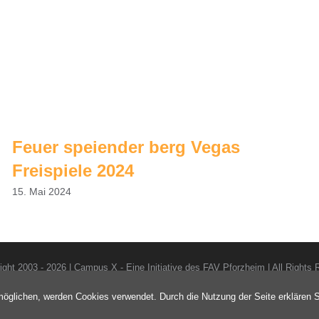
Feuer speiender berg Vegas
Freispiele 2024
15. Mai 2024
ight 2003 -
2026 | Campus X - Eine Initiative des FAV Pforzheim | All Rights
lichen, werden Cookies verwendet. Durch die Nutzung der Seite erklären S
Instagram
Facebook
LinkedIn
Xing