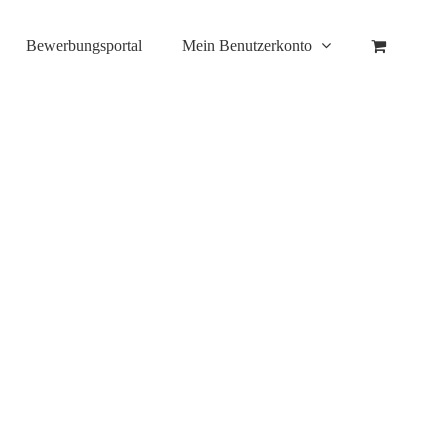
Bewerbungsportal
Mein Benutzerkonto